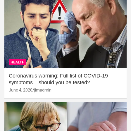
HEALTH
Coronavirus warning: Full list of COVID-19
symptoms – should you be tested?
June 4, 2020
jimadmin