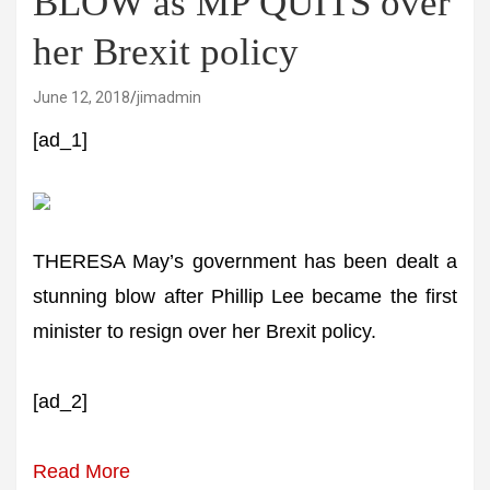
BLOW as MP QUITS over
her Brexit policy
June 12, 2018
jimadmin
[ad_1]
THERESA May’s government has been dealt a
stunning blow after Phillip Lee became the first
minister to resign over her Brexit policy.
[ad_2]
Read More