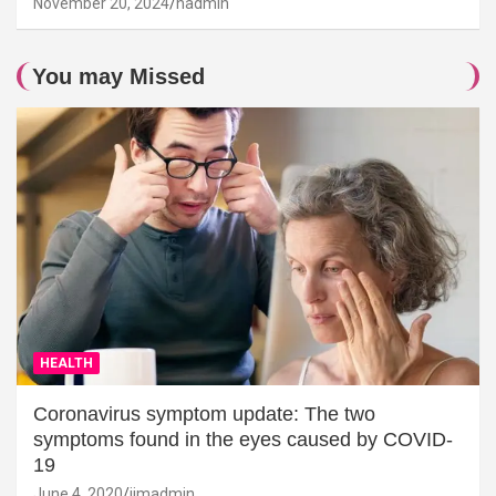
November 20, 2024
hadmin
You may Missed
HEALTH
Coronavirus symptom update: The two
symptoms found in the eyes caused by COVID-
19
June 4, 2020
jimadmin