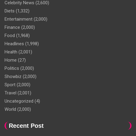
Celebrity News
(2,600)
Diets
(1,332)
Entertainment
(2,000)
Finance
(2,000)
Food
(1,968)
Headlines
(1,998)
Health
(2,001)
Home
(27)
Politics
(2,000)
Showbiz
(2,000)
Sport
(2,000)
Travel
(2,001)
Uncategorized
(4)
World
(2,000)
Recent Post