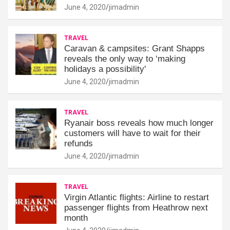
June 4, 2020
jimadmin
TRAVEL
Caravan & campsites: Grant Shapps
reveals the only way to ‘making
holidays a possibility'
June 4, 2020
jimadmin
TRAVEL
Ryanair boss reveals how much longer
customers will have to wait for their
refunds
June 4, 2020
jimadmin
TRAVEL
Virgin Atlantic flights: Airline to restart
passenger flights from Heathrow next
month