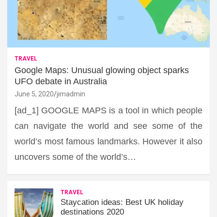
TRAVEL
Google Maps: Unusual glowing object sparks
UFO debate in Australia
June 5, 2020
jimadmin
[ad_1] GOOGLE MAPS is a tool in which people
can navigate the world and see some of the
world’s most famous landmarks. However it also
uncovers some of the world’s…
TRAVEL
Staycation ideas: Best UK holiday
destinations 2020