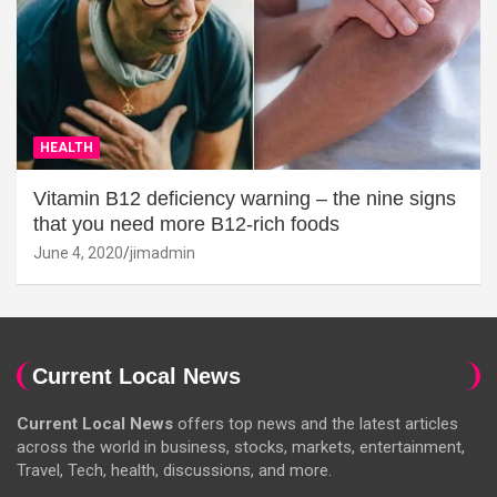
HEALTH
Vitamin B12 deficiency warning – the nine signs
that you need more B12-rich foods
June 4, 2020
jimadmin
Current Local News
Current Local News
offers top news and the latest articles
across the world in business, stocks, markets, entertainment,
Travel, Tech, health, discussions, and more.