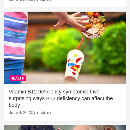
HEALTH
Vitamin B12 deficiency symptoms: Five
surprising ways B12 deficiency can affect the
body
June 4, 2020
jimadmin