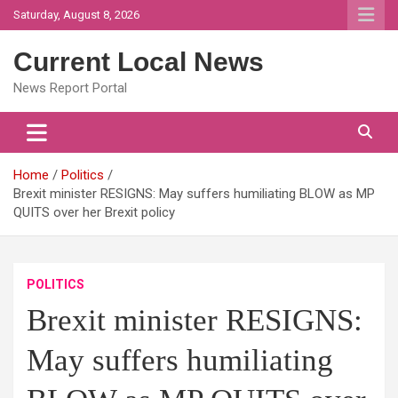
Skip
Saturday, August 8, 2026
to
content
Current Local News
News Report Portal
Home
Politics
Brexit minister RESIGNS: May suffers humiliating BLOW as MP
QUITS over her Brexit policy
POLITICS
Brexit minister RESIGNS:
May suffers humiliating