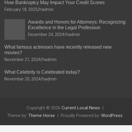
How Bankruptcy May Impact Your Credit Scores
February 18, 2025
hadmin
Awards and Honors for Attorneys: Recognizing
Excellence in the Legal Profession
December 24, 2024
hadmin
What famous actresses have recently released new
movies?
November 21, 2024
hadmin
What Celebrity is Celebrated today?
November 20, 2024
hadmin
Copyright © 2026
Current Local News
Theme by:
Theme Horse
Proudly Powered by:
WordPress