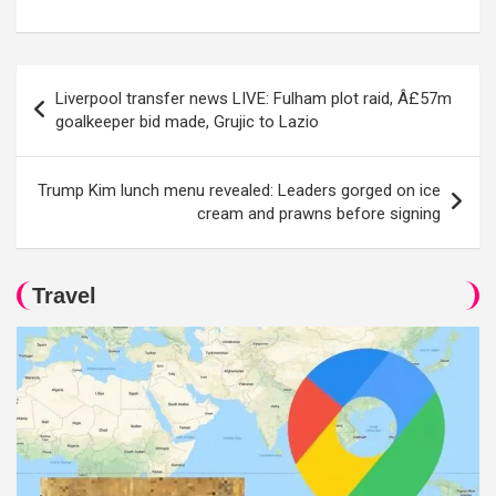
Post
Liverpool transfer news LIVE: Fulham plot raid, Â£57m
navigation
goalkeeper bid made, Grujic to Lazio
Trump Kim lunch menu revealed: Leaders gorged on ice
cream and prawns before signing
Travel