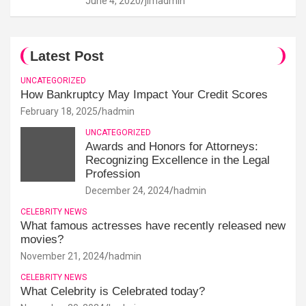
June 4, 2020
jimadmin
Latest Post
UNCATEGORIZED
How Bankruptcy May Impact Your Credit Scores
February 18, 2025
hadmin
UNCATEGORIZED
Awards and Honors for Attorneys:
Recognizing Excellence in the Legal
Profession
December 24, 2024
hadmin
CELEBRITY NEWS
What famous actresses have recently released new
movies?
November 21, 2024
hadmin
CELEBRITY NEWS
What Celebrity is Celebrated today?