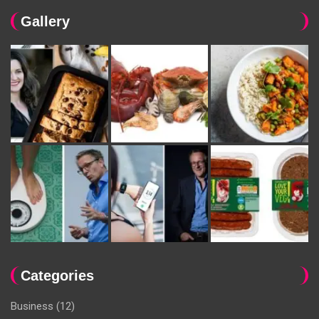
Gallery
Categories
Business
(12)