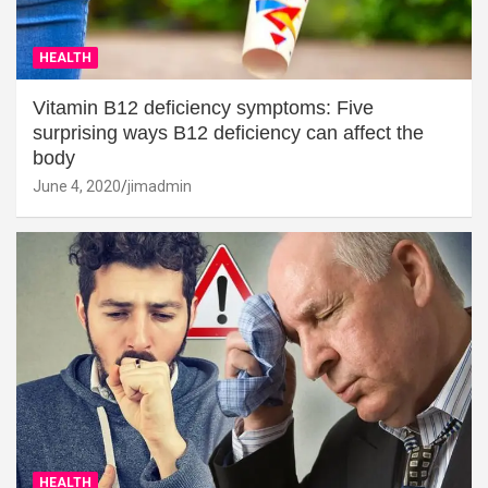
HEALTH
Vitamin B12 deficiency symptoms: Five
surprising ways B12 deficiency can affect the
body
June 4, 2020
jimadmin
HEALTH