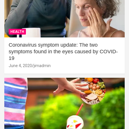
HEALTH
Coronavirus symptom update: The two
symptoms found in the eyes caused by COVID-
19
June 4, 2020
jimadmin