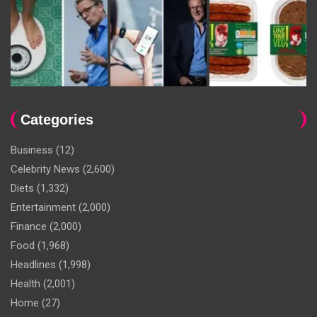
Categories
Business
(12)
Celebrity News
(2,600)
Diets
(1,332)
Entertainment
(2,000)
Finance
(2,000)
Food
(1,968)
Headlines
(1,998)
Health
(2,001)
Home
(27)