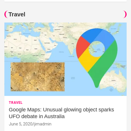
Travel
TRAVEL
Google Maps: Unusual glowing object sparks
UFO debate in Australia
June 5, 2020
jimadmin