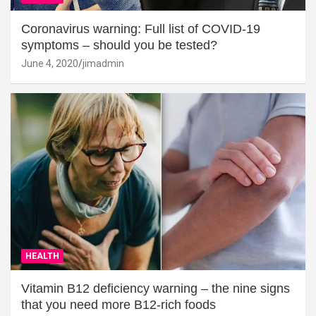
Coronavirus warning: Full list of COVID-19
symptoms – should you be tested?
June 4, 2020
jimadmin
HEALTH
Vitamin B12 deficiency warning – the nine signs
that you need more B12-rich foods