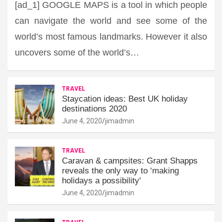
[ad_1] GOOGLE MAPS is a tool in which people
can navigate the world and see some of the
world’s most famous landmarks. However it also
uncovers some of the world’s…
TRAVEL
Staycation ideas: Best UK holiday
destinations 2020
June 4, 2020
jimadmin
TRAVEL
Caravan & campsites: Grant Shapps
reveals the only way to ‘making
holidays a possibility'
June 4, 2020
jimadmin