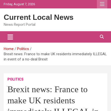
Skip
Friday, August 7, 2026
to
content
Current Local News
News Report Portal
Home
Politics
Brexit news: France to make UK residents immediately ILLEGAL
in event of a no-deal Brexit
POLITICS
Brexit news: France to
make UK residents