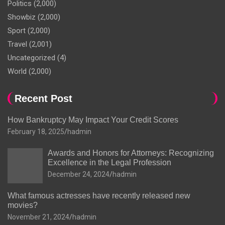
Politics
(2,000)
Showbiz
(2,000)
Sport
(2,000)
Travel
(2,001)
Uncategorized
(4)
World
(2,000)
Recent Post
How Bankruptcy May Impact Your Credit Scores
February 18, 2025
hadmin
Awards and Honors for Attorneys: Recognizing
Excellence in the Legal Profession
December 24, 2024
hadmin
What famous actresses have recently released new
movies?
November 21, 2024
hadmin