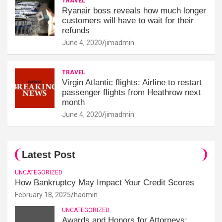
TRAVEL
Ryanair boss reveals how much longer
customers will have to wait for their
refunds
June 4, 2020
jimadmin
TRAVEL
Virgin Atlantic flights: Airline to restart
passenger flights from Heathrow next
month
June 4, 2020
jimadmin
Latest Post
UNCATEGORIZED
How Bankruptcy May Impact Your Credit Scores
February 18, 2025
hadmin
UNCATEGORIZED
Awards and Honors for Attorneys: