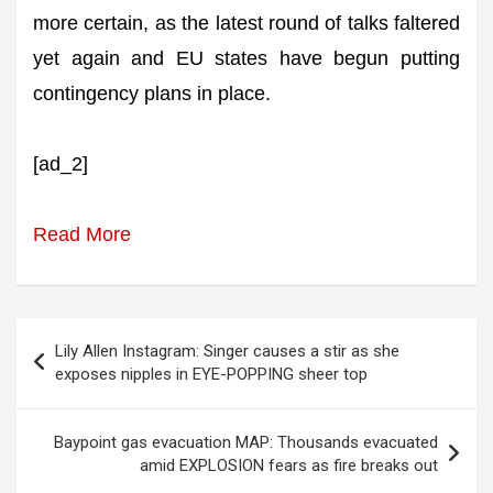
more certain, as the latest round of talks faltered
yet again and EU states have begun putting
contingency plans in place.
[ad_2]
Read More
Post
Lily Allen Instagram: Singer causes a stir as she
navigation
exposes nipples in EYE-POPPING sheer top
Baypoint gas evacuation MAP: Thousands evacuated
amid EXPLOSION fears as fire breaks out