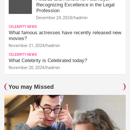
Recognizing Excellence in the Legal
Profession
December 24, 2024
hadmin
CELEBRITY NEWS
What famous actresses have recently released new
movies?
November 21, 2024
hadmin
CELEBRITY NEWS
What Celebrity is Celebrated today?
November 20, 2024
hadmin
You may Missed