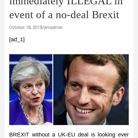
immediately ILLEGAL in
event of a no-deal Brexit
October 18, 2018
jimadmin
[ad_1]
BREXIT without a UK-EU deal is looking ever