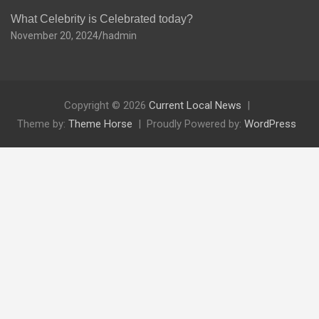
What Celebrity is Celebrated today?
November 20, 2024
hadmin
Copyright © 2026
Current Local News
Theme by:
Theme Horse
Proudly Powered by:
WordPress