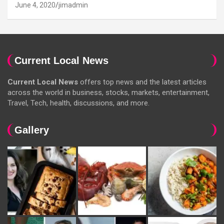
June 4, 2020
jimadmin
Current Local News
Current Local News
offers top news and the latest articles
across the world in business, stocks, markets, entertainment,
Travel, Tech, health, discussions, and more.
Gallery