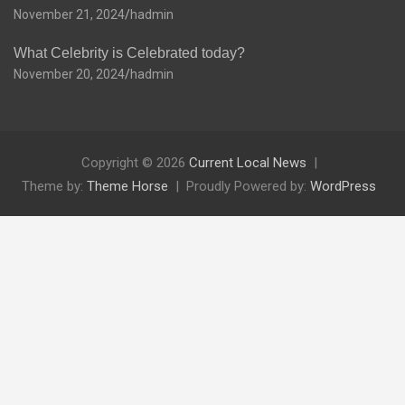
November 21, 2024
hadmin
What Celebrity is Celebrated today?
November 20, 2024
hadmin
Copyright © 2026
Current Local News
Theme by:
Theme Horse
Proudly Powered by:
WordPress