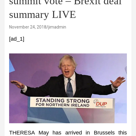
summit vote – Brexit deal
summary LIVE
November 24, 2018
jimadmin
[ad_1]
THERESA May has arrived in Brussels this