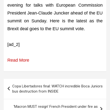
evening for talks with European Commission
President Jean-Claude Juncker ahead of the EU
summit on Sunday. Here is the latest as the
Brexit deal goes to the EU summit vote.
[ad_2]
Read More
Post
Copa Libertadores final: WATCH incredible Boca Juniors
navigation
bus destruction from INSIDE
‘Macron MUST resign’ French President under fire as