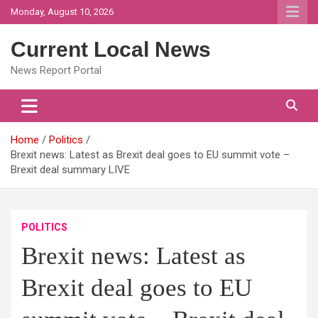
Skip
Monday, August 10, 2026
to
content
Current Local News
News Report Portal
Home
Politics
Brexit news: Latest as Brexit deal goes to EU summit vote –
Brexit deal summary LIVE
POLITICS
Brexit news: Latest as
Brexit deal goes to EU