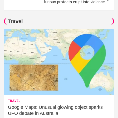
furious protests erupt into violence
Travel
TRAVEL
Google Maps: Unusual glowing object sparks
UFO debate in Australia