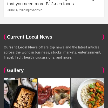
that you need more B12-rich foods
June 4, 2020
jimadmin
Current Local News
Current Local News
offers top news and the latest articles
across the world in business, stocks, markets, entertainment,
Travel, Tech, health, discussions, and more.
Gallery