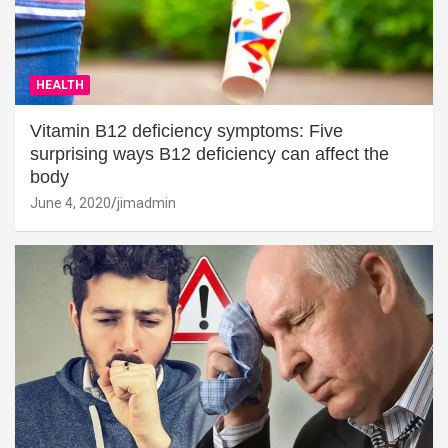
HEALTH
Vitamin B12 deficiency symptoms: Five
surprising ways B12 deficiency can affect the
body
June 4, 2020
jimadmin