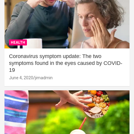
HEALTH
Coronavirus symptom update: The two
symptoms found in the eyes caused by COVID-
19
June 4, 2020
jimadmin