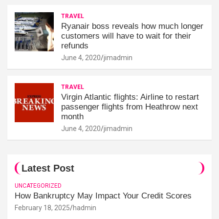
TRAVEL
Ryanair boss reveals how much longer
customers will have to wait for their
refunds
June 4, 2020
jimadmin
TRAVEL
Virgin Atlantic flights: Airline to restart
passenger flights from Heathrow next
month
June 4, 2020
jimadmin
Latest Post
UNCATEGORIZED
How Bankruptcy May Impact Your Credit Scores
February 18, 2025
hadmin