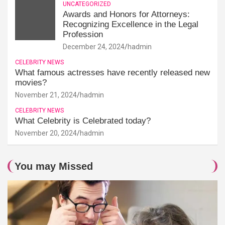
UNCATEGORIZED
Awards and Honors for Attorneys:
Recognizing Excellence in the Legal
Profession
December 24, 2024
hadmin
CELEBRITY NEWS
What famous actresses have recently released new
movies?
November 21, 2024
hadmin
CELEBRITY NEWS
What Celebrity is Celebrated today?
November 20, 2024
hadmin
You may Missed