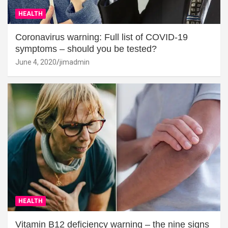
HEALTH
Coronavirus warning: Full list of COVID-19
symptoms – should you be tested?
June 4, 2020
jimadmin
HEALTH
Vitamin B12 deficiency warning – the nine signs