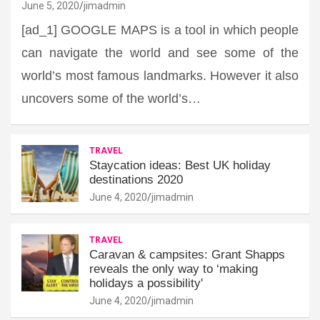
June 5, 2020
jimadmin
[ad_1] GOOGLE MAPS is a tool in which people
can navigate the world and see some of the
world’s most famous landmarks. However it also
uncovers some of the world’s…
TRAVEL
Staycation ideas: Best UK holiday
destinations 2020
June 4, 2020
jimadmin
TRAVEL
Caravan & campsites: Grant Shapps
reveals the only way to ‘making
holidays a possibility'
June 4, 2020
jimadmin