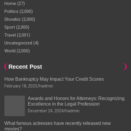
Home
(27)
Politics
(2,000)
Showbiz
(2,000)
Sport
(2,000)
Travel
(2,001)
Uncategorized
(4)
World
(2,000)
Recent Post
How Bankruptcy May Impact Your Credit Scores
February 18, 2025
hadmin
Awards and Honors for Attorneys: Recognizing
Excellence in the Legal Profession
December 24, 2024
hadmin
What famous actresses have recently released new
movies?