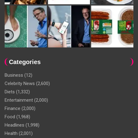
Categories
Business
(12)
Celebrity News
(2,600)
Diets
(1,332)
Entertainment
(2,000)
Finance
(2,000)
Food
(1,968)
Headlines
(1,998)
Health
(2,001)