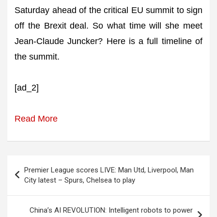
Saturday ahead of the critical EU summit to sign
off the Brexit deal. So what time will she meet
Jean-Claude Juncker? Here is a full timeline of
the summit.
[ad_2]
Read More
Post
Premier League scores LIVE: Man Utd, Liverpool, Man
navigation
City latest – Spurs, Chelsea to play
China’s AI REVOLUTION: Intelligent robots to power