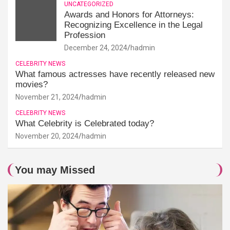
UNCATEGORIZED
Awards and Honors for Attorneys:
Recognizing Excellence in the Legal
Profession
December 24, 2024
hadmin
CELEBRITY NEWS
What famous actresses have recently released new
movies?
November 21, 2024
hadmin
CELEBRITY NEWS
What Celebrity is Celebrated today?
November 20, 2024
hadmin
You may Missed