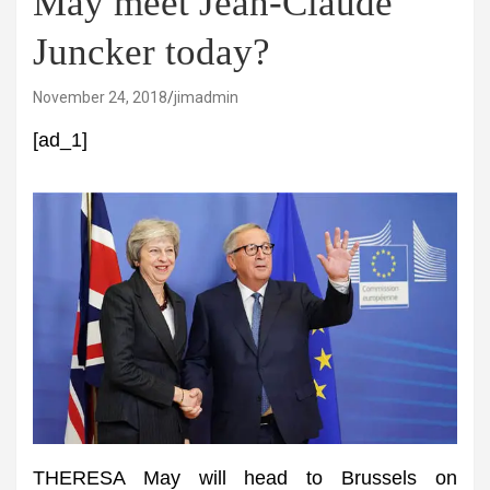
May meet Jean-Claude
Juncker today?
November 24, 2018
jimadmin
[ad_1]
THERESA May will head to Brussels on