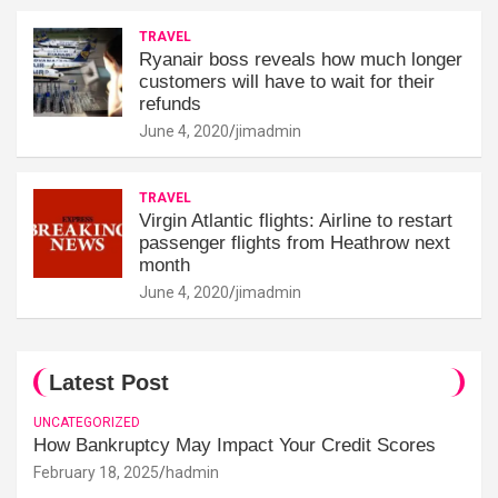
TRAVEL
Ryanair boss reveals how much longer
customers will have to wait for their
refunds
June 4, 2020
jimadmin
TRAVEL
Virgin Atlantic flights: Airline to restart
passenger flights from Heathrow next
month
June 4, 2020
jimadmin
Latest Post
UNCATEGORIZED
How Bankruptcy May Impact Your Credit Scores
February 18, 2025
hadmin