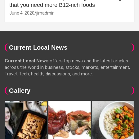
that you need more B12-rich foods
June 4, 2020
jimadmin
Current Local News
Current Local News
offers top news and the latest articles
across the world in business, stocks, markets, entertainment,
Travel, Tech, health, discussions, and more.
Gallery