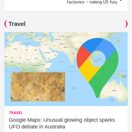
factories – risking US fury
Travel
TRAVEL
Google Maps: Unusual glowing object sparks
UFO debate in Australia