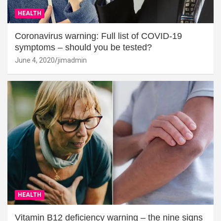
HEALTH
Coronavirus warning: Full list of COVID-19
symptoms – should you be tested?
June 4, 2020
jimadmin
HEALTH
Vitamin B12 deficiency warning – the nine signs