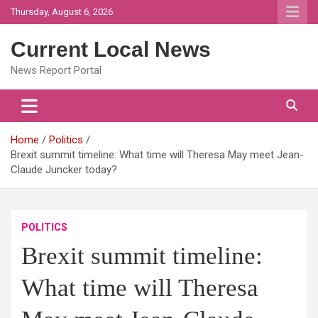
Skip
Thursday, August 6, 2026
to
content
Current Local News
News Report Portal
Home
Politics
Brexit summit timeline: What time will Theresa May meet Jean-
Claude Juncker today?
POLITICS
Brexit summit timeline:
What time will Theresa