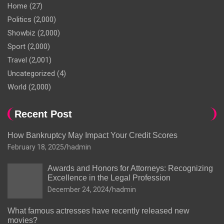
Home
(27)
Politics
(2,000)
Showbiz
(2,000)
Sport
(2,000)
Travel
(2,001)
Uncategorized
(4)
World
(2,000)
Recent Post
How Bankruptcy May Impact Your Credit Scores
February 18, 2025
hadmin
Awards and Honors for Attorneys: Recognizing
Excellence in the Legal Profession
December 24, 2024
hadmin
What famous actresses have recently released new
movies?