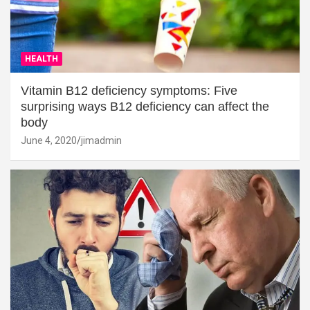
HEALTH
Vitamin B12 deficiency symptoms: Five
surprising ways B12 deficiency can affect the
body
June 4, 2020
jimadmin