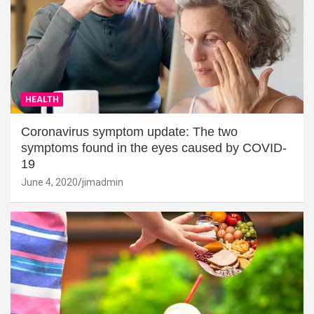
HEALTH
Coronavirus symptom update: The two
symptoms found in the eyes caused by COVID-
19
June 4, 2020
jimadmin