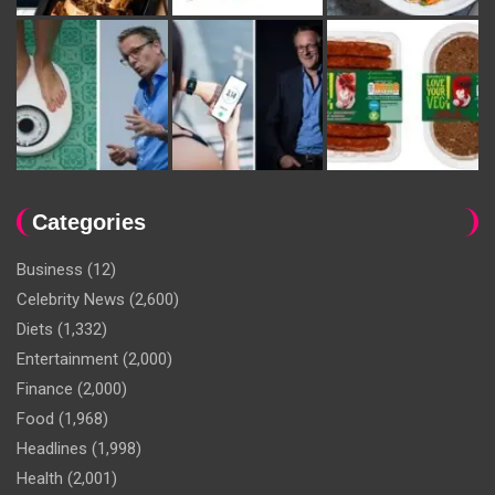
Categories
Business
(12)
Celebrity News
(2,600)
Diets
(1,332)
Entertainment
(2,000)
Finance
(2,000)
Food
(1,968)
Headlines
(1,998)
Health
(2,001)