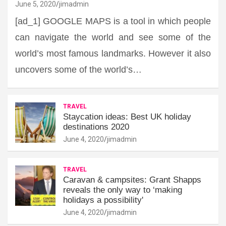
June 5, 2020
jimadmin
[ad_1] GOOGLE MAPS is a tool in which people
can navigate the world and see some of the
world’s most famous landmarks. However it also
uncovers some of the world’s…
TRAVEL
Staycation ideas: Best UK holiday
destinations 2020
June 4, 2020
jimadmin
TRAVEL
Caravan & campsites: Grant Shapps
reveals the only way to ‘making
holidays a possibility'
June 4, 2020
jimadmin