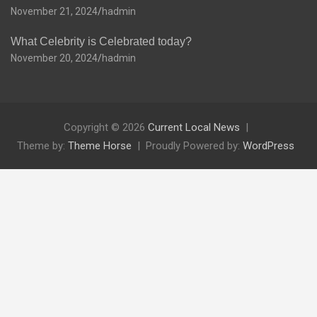
November 21, 2024
hadmin
What Celebrity is Celebrated today?
November 20, 2024
hadmin
Copyright © 2026
Current Local News
Theme by:
Theme Horse
Proudly Powered by:
WordPress