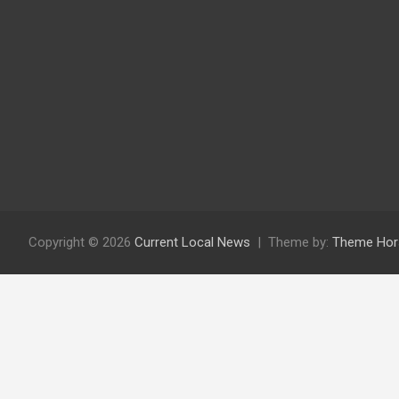
Copyright © 2026
Current Local News
Theme by:
Theme Hor