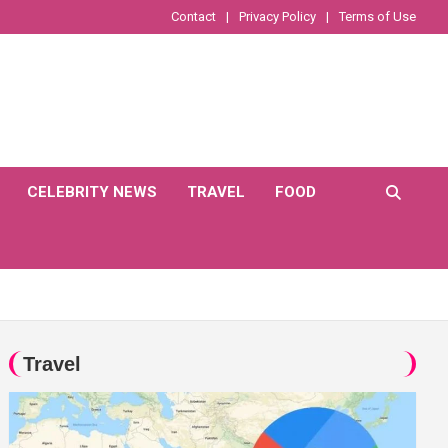
Contact
Privacy Policy
Terms of Use
CELEBRITY NEWS
TRAVEL
FOOD
Travel