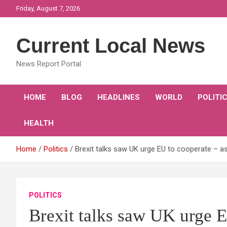
Skip
Friday, August 7, 2026
to
content
Current Local News
News Report Portal
HOME
BLOG
HEADLINES
WORLD
POLITI
HEALTH
Home
Politics
Brexit talks saw UK urge EU to cooperate – a
POLITICS
Brexit talks saw UK urge 