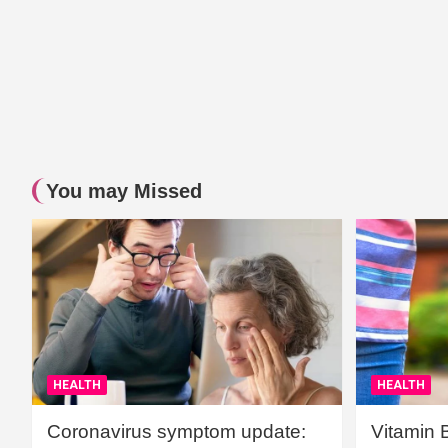
You may Missed
HEALTH
HEALTH
Coronavirus symptom update:
Vitamin 