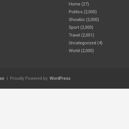
Home
(27)
Politics
(2,000)
Showbiz
(2,000)
Sport
(2,000)
Travel
(2,001)
Uncategorized
(4)
World
(2,000)
se
Proudly Powered by:
WordPress