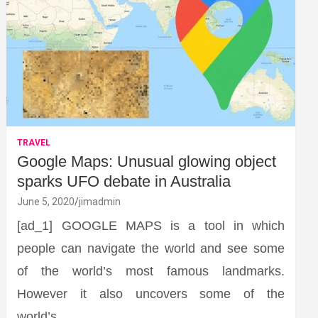
TRAVEL
Google Maps: Unusual glowing object
sparks UFO debate in Australia
June 5, 2020
jimadmin
[ad_1] GOOGLE MAPS is a tool in which
people can navigate the world and see some
of the world’s most famous landmarks.
However it also uncovers some of the
world’s…