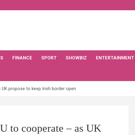
CS
FINANCE
SPORT
SHOWBIZ
ENTERTAINMENT
s UK propose to keep Irish border open
EU to cooperate – as UK