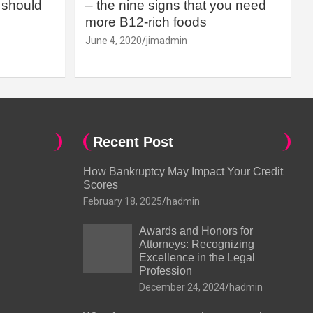
should
– the nine signs that you need
more B12-rich foods
June 4, 2020
jimadmin
Recent Post
How Bankruptcy May Impact Your Credit
Scores
February 18, 2025
hadmin
Awards and Honors for
Attorneys: Recognizing
Excellence in the Legal
Profession
December 24, 2024
hadmin