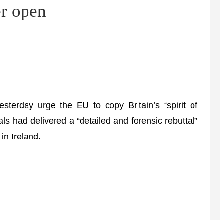
er open
terday urge the EU to copy Britain’s “spirit of
als had delivered a “detailed and forensic rebuttal”
in Ireland.