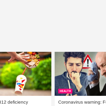
HEALTH
B12 deficiency
Coronavirus warning: Ful