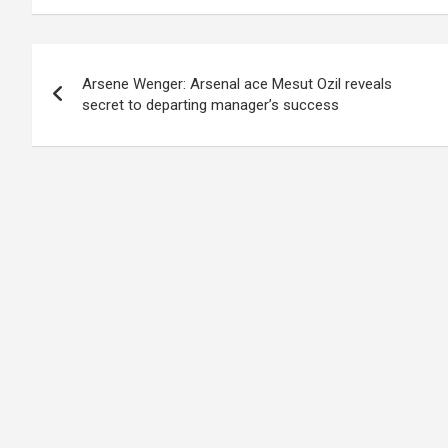
Post
Arsene Wenger: Arsenal ace Mesut Ozil reveals
navigation
secret to departing manager’s success