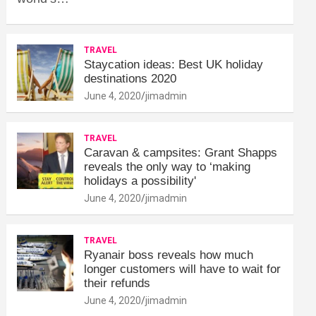
TRAVEL
Staycation ideas: Best UK holiday
destinations 2020
June 4, 2020
jimadmin
TRAVEL
Caravan & campsites: Grant Shapps
reveals the only way to ‘making
holidays a possibility'
June 4, 2020
jimadmin
TRAVEL
Ryanair boss reveals how much
longer customers will have to wait for
their refunds
June 4, 2020
jimadmin