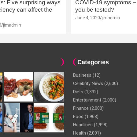
: Five surprising ways
COVID-19 symptoms – 
iency can affect the
you be tested?
June 4, 2020
jimadmin
0
jimadmin
Categories
Business
(12)
Celebrity News
(2,600)
Diets
(1,332)
Entertainment
(2,000)
Finance
(2,000)
Food
(1,968)
Headlines
(1,998)
Health
(2,001)