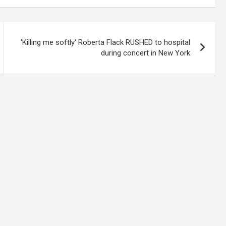
'Killing me softly' Roberta Flack RUSHED to hospital
during concert in New York