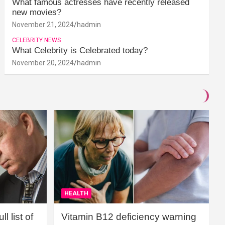
What famous actresses have recently released
new movies?
November 21, 2024
hadmin
CELEBRITY NEWS
What Celebrity is Celebrated today?
November 20, 2024
hadmin
HEALTH
l list of
Vitamin B12 deficiency warning