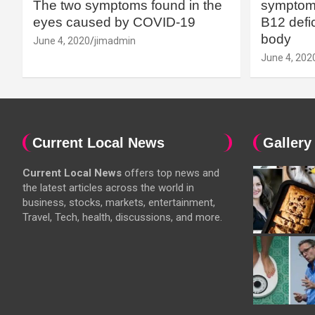
The two symptoms found in the
symptoms
eyes caused by COVID-19
B12 defic
body
June 4, 2020
jimadmin
June 4, 202
Current Local News
Gallery
Current Local News
offers top news and
the latest articles across the world in
business, stocks, markets, entertainment,
Travel, Tech, health, discussions, and more.