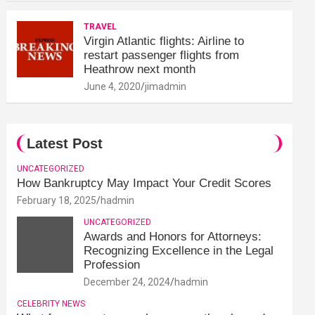
TRAVEL
Virgin Atlantic flights: Airline to
restart passenger flights from
Heathrow next month
June 4, 2020
jimadmin
Latest Post
UNCATEGORIZED
How Bankruptcy May Impact Your Credit Scores
February 18, 2025
hadmin
UNCATEGORIZED
Awards and Honors for Attorneys:
Recognizing Excellence in the Legal
Profession
December 24, 2024
hadmin
CELEBRITY NEWS