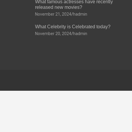
What famous actresses have recently
released new movies?
November 21, 2024
hadmin
What Celebrity is Celebrated today?
November 20, 2024
hadmin