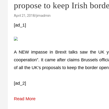
propose to keep Irish bord
April 21, 2018
jimadmin
[ad_1]
A NEW impasse in Brexit talks saw the UK yes
cooperation”. It came after claims Brussels offici
of all the UK’s proposals to keep the border open 
[ad_2]
Read More