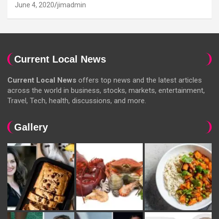
June 4, 2020
jimadmin
Current Local News
Current Local News
offers top news and the latest articles
across the world in business, stocks, markets, entertainment,
Travel, Tech, health, discussions, and more.
Gallery