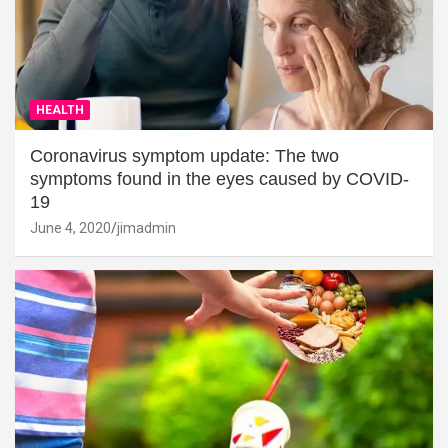
HEALTH
Coronavirus symptom update: The two
symptoms found in the eyes caused by COVID-
19
June 4, 2020
jimadmin