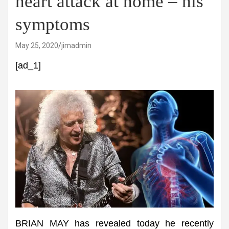
heart attack at home – his
symptoms
May 25, 2020
jimadmin
[ad_1]
BRIAN MAY has revealed today he recently