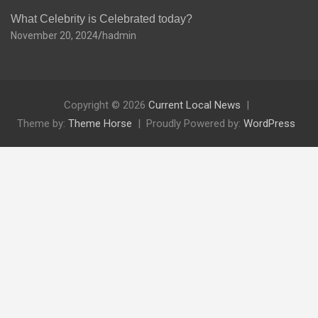
What Celebrity is Celebrated today?
November 20, 2024
hadmin
Copyright © 2026
Current Local News
Theme by:
Theme Horse
Proudly Powered by:
WordPress