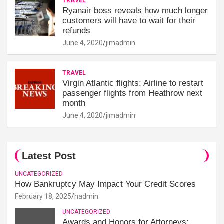
TRAVEL
Ryanair boss reveals how much longer
customers will have to wait for their
refunds
June 4, 2020
jimadmin
TRAVEL
Virgin Atlantic flights: Airline to restart
passenger flights from Heathrow next
month
June 4, 2020
jimadmin
Latest Post
UNCATEGORIZED
How Bankruptcy May Impact Your Credit Scores
February 18, 2025
hadmin
UNCATEGORIZED
Awards and Honors for Attorneys: