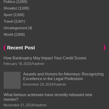
Politics
(2,000)
Showbiz
(2,000)
Sport
(2,000)
Travel
(2,001)
Uncategorized
(4)
World
(2,000)
Recent Post
How Bankruptcy May Impact Your Credit Scores
February 18, 2025
hadmin
Awards and Honors for Attorneys: Recognizing
Excellence in the Legal Profession
December 24, 2024
hadmin
What famous actresses have recently released new
movies?
November 21, 2024
hadmin