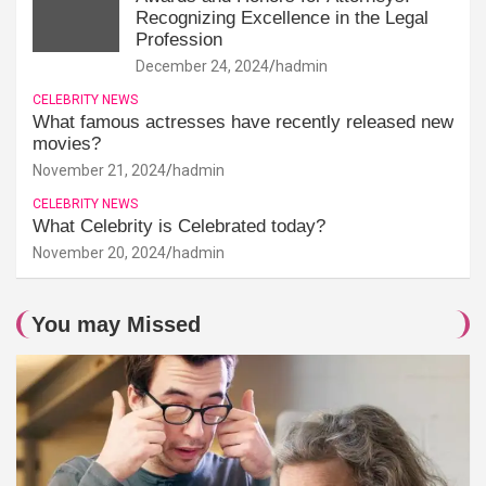
Recognizing Excellence in the Legal
Profession
December 24, 2024
hadmin
CELEBRITY NEWS
What famous actresses have recently released new
movies?
November 21, 2024
hadmin
CELEBRITY NEWS
What Celebrity is Celebrated today?
November 20, 2024
hadmin
You may Missed