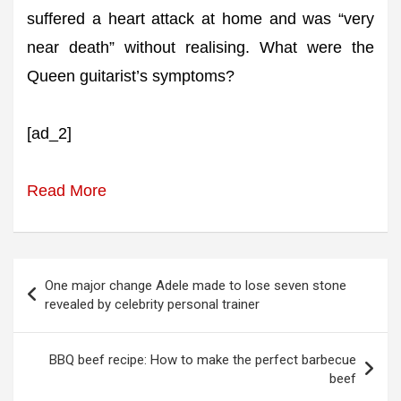
suffered a heart attack at home and was “very
near death” without realising. What were the
Queen guitarist’s symptoms?
[ad_2]
Read More
Post
One major change Adele made to lose seven stone
navigation
revealed by celebrity personal trainer
BBQ beef recipe: How to make the perfect barbecue
beef