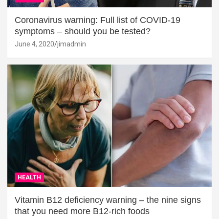
Coronavirus warning: Full list of COVID-19
symptoms – should you be tested?
June 4, 2020
jimadmin
HEALTH
Vitamin B12 deficiency warning – the nine signs
that you need more B12-rich foods