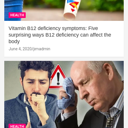
HEALTH
Vitamin B12 deficiency symptoms: Five
surprising ways B12 deficiency can affect the
body
June 4, 2020
jimadmin
HEALTH