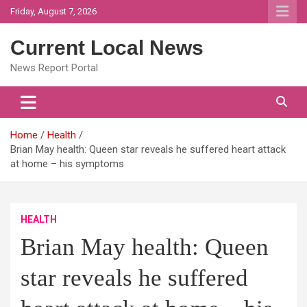
Skip
Friday, August 7, 2026
to
content
Current Local News
News Report Portal
Home
Health
Brian May health: Queen star reveals he suffered heart attack
at home – his symptoms
HEALTH
Brian May health: Queen
star reveals he suffered