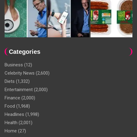
Categories
Business
(12)
Celebrity News
(2,600)
Diets
(1,332)
Entertainment
(2,000)
Finance
(2,000)
Food
(1,968)
Headlines
(1,998)
Health
(2,001)
Home
(27)