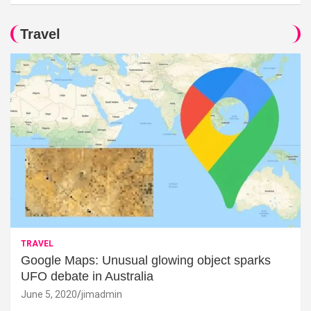
Travel
TRAVEL
Google Maps: Unusual glowing object sparks
UFO debate in Australia
June 5, 2020
jimadmin