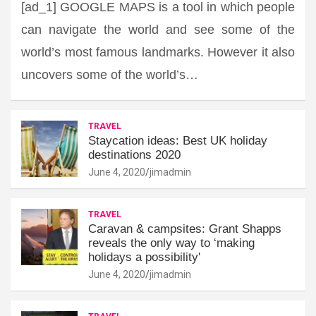
[ad_1] GOOGLE MAPS is a tool in which people
can navigate the world and see some of the
world’s most famous landmarks. However it also
uncovers some of the world’s…
TRAVEL
Staycation ideas: Best UK holiday
destinations 2020
June 4, 2020
jimadmin
TRAVEL
Caravan & campsites: Grant Shapps
reveals the only way to ‘making
holidays a possibility'
June 4, 2020
jimadmin