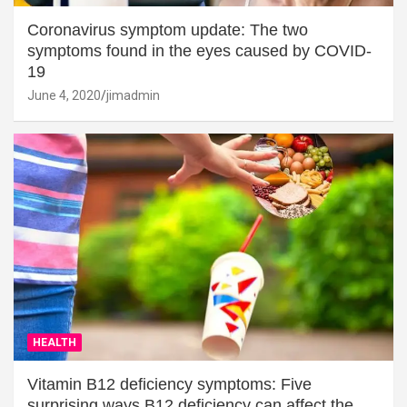
Coronavirus symptom update: The two
symptoms found in the eyes caused by COVID-
19
June 4, 2020
jimadmin
HEALTH
Vitamin B12 deficiency symptoms: Five
surprising ways B12 deficiency can affect the