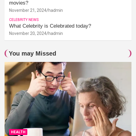
movies?
November 21, 2024
hadmin
CELEBRITY NEWS
What Celebrity is Celebrated today?
November 20, 2024
hadmin
You may Missed
HEALTH