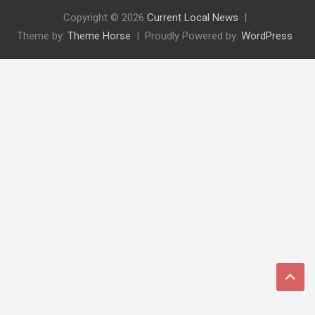
Copyright © 2026
Current Local News
Theme by:
Theme Horse
Proudly Powered by:
WordPress