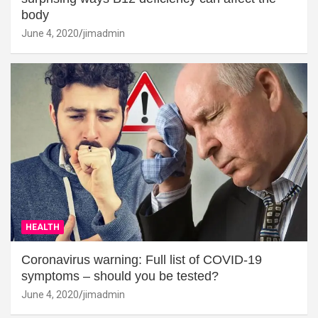
body
June 4, 2020
jimadmin
HEALTH
Coronavirus warning: Full list of COVID-19
symptoms – should you be tested?
June 4, 2020
jimadmin