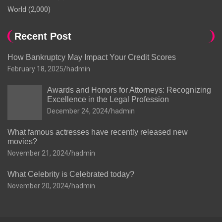
World
(2,000)
Recent Post
How Bankruptcy May Impact Your Credit Scores
February 18, 2025
hadmin
Awards and Honors for Attorneys: Recognizing
Excellence in the Legal Profession
December 24, 2024
hadmin
What famous actresses have recently released new
movies?
November 21, 2024
hadmin
What Celebrity is Celebrated today?
November 20, 2024
hadmin