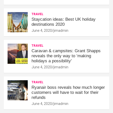
TRAVEL
Staycation ideas: Best UK holiday
destinations 2020
June 4, 2020
jimadmin
TRAVEL
Caravan & campsites: Grant Shapps
reveals the only way to ‘making
holidays a possibility'
June 4, 2020
jimadmin
TRAVEL
Ryanair boss reveals how much longer
customers will have to wait for their
refunds
June 4, 2020
jimadmin