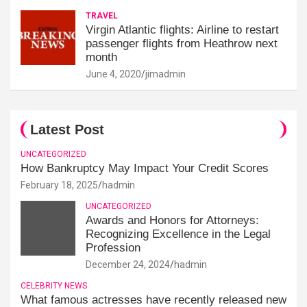
TRAVEL
Virgin Atlantic flights: Airline to restart
passenger flights from Heathrow next
month
June 4, 2020
jimadmin
Latest Post
UNCATEGORIZED
How Bankruptcy May Impact Your Credit Scores
February 18, 2025
hadmin
UNCATEGORIZED
Awards and Honors for Attorneys:
Recognizing Excellence in the Legal
Profession
December 24, 2024
hadmin
CELEBRITY NEWS
What famous actresses have recently released new