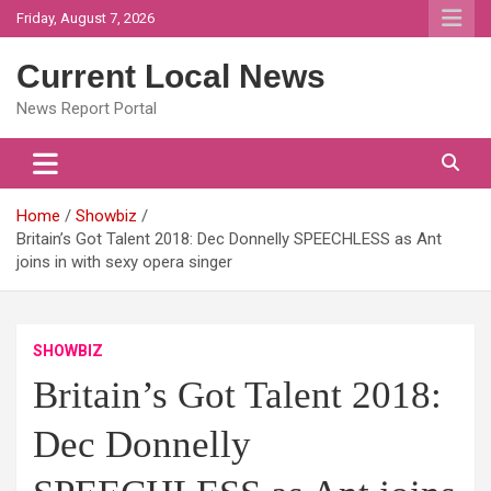
Skip
Friday, August 7, 2026
to
content
Current Local News
News Report Portal
Home
Showbiz
Britain’s Got Talent 2018: Dec Donnelly SPEECHLESS as Ant
joins in with sexy opera singer
SHOWBIZ
Britain’s Got Talent 2018:
Dec Donnelly