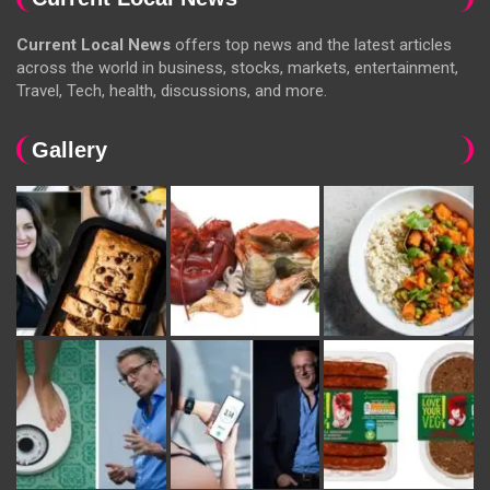
Current Local News
offers top news and the latest articles
across the world in business, stocks, markets, entertainment,
Travel, Tech, health, discussions, and more.
Gallery