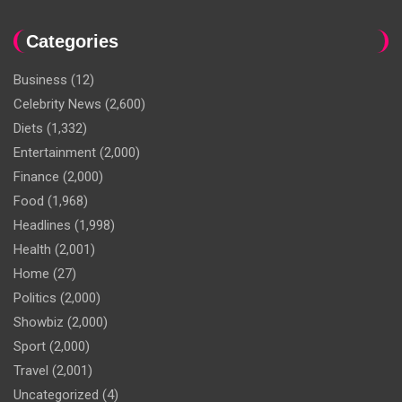
Categories
Business
(12)
Celebrity News
(2,600)
Diets
(1,332)
Entertainment
(2,000)
Finance
(2,000)
Food
(1,968)
Headlines
(1,998)
Health
(2,001)
Home
(27)
Politics
(2,000)
Showbiz
(2,000)
Sport
(2,000)
Travel
(2,001)
Uncategorized
(4)