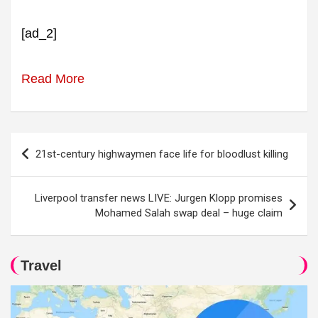
[ad_2]
Read More
Post
21st-century highwaymen face life for bloodlust killing
navigation
Liverpool transfer news LIVE: Jurgen Klopp promises
Mohamed Salah swap deal – huge claim
Travel