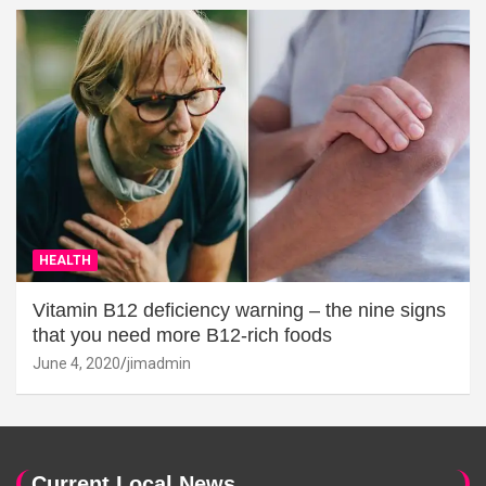
HEALTH
Vitamin B12 deficiency warning – the nine signs
that you need more B12-rich foods
June 4, 2020
jimadmin
Current Local News