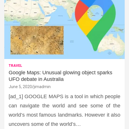
TRAVEL
Google Maps: Unusual glowing object sparks
UFO debate in Australia
June 5, 2020
jimadmin
[ad_1] GOOGLE MAPS is a tool in which people
can navigate the world and see some of the
world’s most famous landmarks. However it also
uncovers some of the world’s…