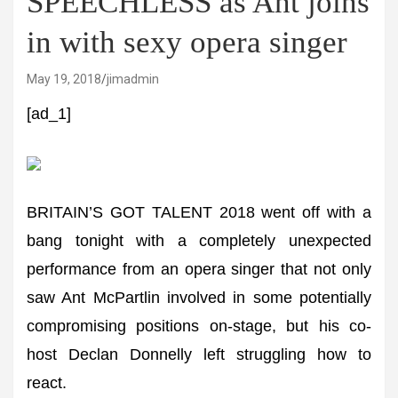
SPEECHLESS as Ant joins
in with sexy opera singer
May 19, 2018
jimadmin
[ad_1]
BRITAIN’S GOT TALENT 2018 went off with a
bang tonight with a completely unexpected
performance from an opera singer that not only
saw Ant McPartlin involved in some potentially
compromising positions on-stage, but his co-
host Declan Donnelly left struggling how to
react.