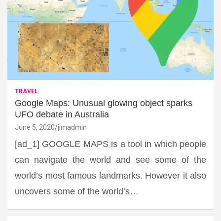
TRAVEL
Google Maps: Unusual glowing object sparks
UFO debate in Australia
June 5, 2020
jimadmin
[ad_1] GOOGLE MAPS is a tool in which people
can navigate the world and see some of the
world’s most famous landmarks. However it also
uncovers some of the world’s…