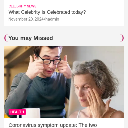
CELEBRITY NEWS
What Celebrity is Celebrated today?
November 20, 2024
hadmin
You may Missed
HEALTH
Coronavirus symptom update: The two