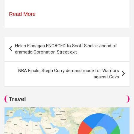
Read More
Post
Helen Flanagan ENGAGED to Scott Sinclair ahead of
navigation
dramatic Coronation Street exit
NBA Finals: Steph Curry demand made for Warriors
against Cavs
Travel