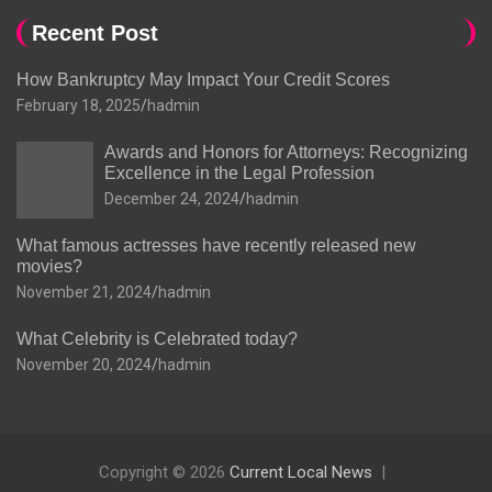
Recent Post
How Bankruptcy May Impact Your Credit Scores
February 18, 2025
hadmin
Awards and Honors for Attorneys: Recognizing
Excellence in the Legal Profession
December 24, 2024
hadmin
What famous actresses have recently released new
movies?
November 21, 2024
hadmin
What Celebrity is Celebrated today?
November 20, 2024
hadmin
Copyright © 2026
Current Local News