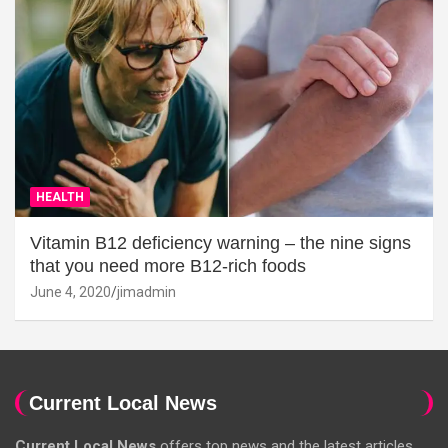
HEALTH
Vitamin B12 deficiency warning – the nine signs
that you need more B12-rich foods
June 4, 2020
jimadmin
Current Local News
Current Local News
offers top news and the latest articles