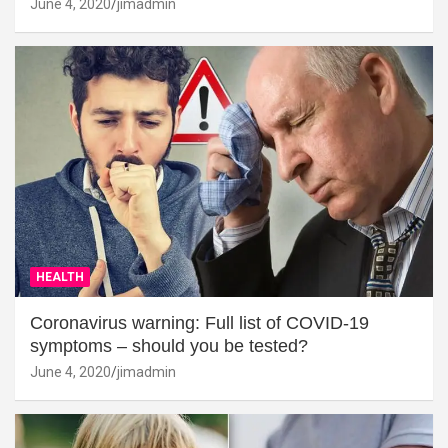
June 4, 2020
jimadmin
HEALTH
Coronavirus warning: Full list of COVID-19
symptoms – should you be tested?
June 4, 2020
jimadmin