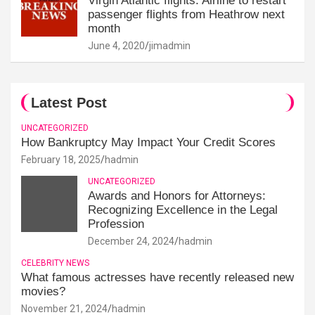
Virgin Atlantic flights: Airline to restart
passenger flights from Heathrow next
month
June 4, 2020
jimadmin
Latest Post
UNCATEGORIZED
How Bankruptcy May Impact Your Credit Scores
February 18, 2025
hadmin
UNCATEGORIZED
Awards and Honors for Attorneys:
Recognizing Excellence in the Legal
Profession
December 24, 2024
hadmin
CELEBRITY NEWS
What famous actresses have recently released new
movies?
November 21, 2024
hadmin