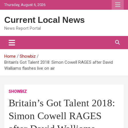
Skip
Thursday, August 6, 2026
to
content
Current Local News
News Report Portal
Home
Showbiz
Britain’s Got Talent 2018: Simon Cowell RAGES after David
Walliams flashes live on air
SHOWBIZ
Britain’s Got Talent 2018:
Simon Cowell RAGES