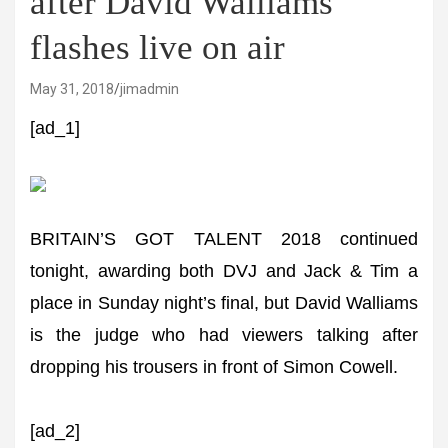
after David Walliams
flashes live on air
May 31, 2018
jimadmin
[ad_1]
BRITAIN’S GOT TALENT 2018 continued
tonight, awarding both DVJ and Jack & Tim a
place in Sunday night’s final, but David Walliams
is the judge who had viewers talking after
dropping his trousers in front of Simon Cowell.
[ad_2]