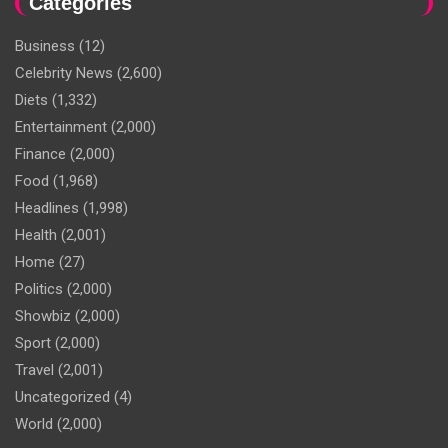
Categories
Business
(12)
Celebrity News
(2,600)
Diets
(1,332)
Entertainment
(2,000)
Finance
(2,000)
Food
(1,968)
Headlines
(1,998)
Health
(2,001)
Home
(27)
Politics
(2,000)
Showbiz
(2,000)
Sport
(2,000)
Travel
(2,001)
Uncategorized
(4)
World
(2,000)