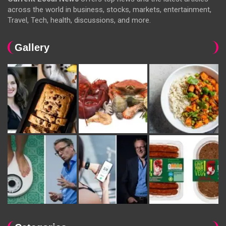
across the world in business, stocks, markets, entertainment,
Travel, Tech, health, discussions, and more.
Gallery