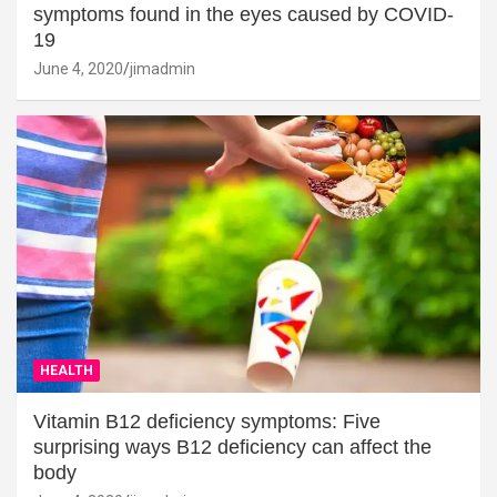
symptoms found in the eyes caused by COVID-
19
June 4, 2020
jimadmin
HEALTH
Vitamin B12 deficiency symptoms: Five
surprising ways B12 deficiency can affect the
body