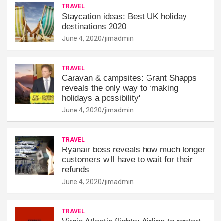
TRAVEL
Staycation ideas: Best UK holiday
destinations 2020
June 4, 2020
jimadmin
TRAVEL
Caravan & campsites: Grant Shapps
reveals the only way to ‘making
holidays a possibility'
June 4, 2020
jimadmin
TRAVEL
Ryanair boss reveals how much longer
customers will have to wait for their
refunds
June 4, 2020
jimadmin
TRAVEL