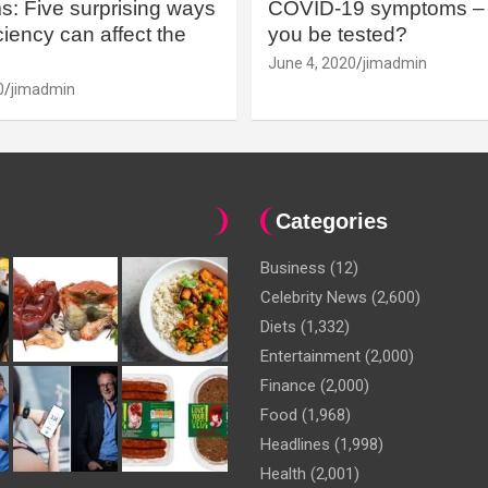
: Five surprising ways
COVID-19 symptoms – 
iency can affect the
you be tested?
June 4, 2020
jimadmin
0
jimadmin
Categories
Business
(12)
Celebrity News
(2,600)
Diets
(1,332)
Entertainment
(2,000)
Finance
(2,000)
Food
(1,968)
Headlines
(1,998)
Health
(2,001)