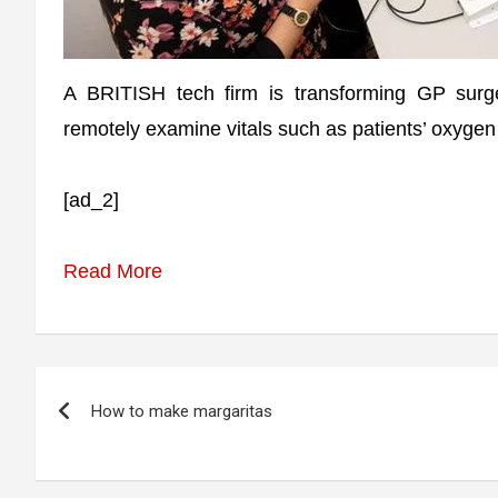
A BRITISH tech firm is transforming GP surge
remotely examine vitals such as patients’ oxygen
[ad_2]
Read More
Post
How to make margaritas
navigation