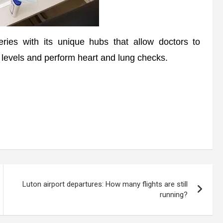
ries with its unique hubs that allow doctors to
 levels and perform heart and lung checks.
Luton airport departures: How many flights are still
running?