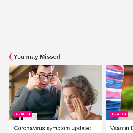
You may Missed
HEALTH
HEALTH
Coronavirus symptom update:
Vitamin 