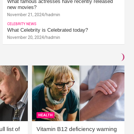
What famous actresses have recently released
new movies?
November 21, 2024
hadmin
CELEBRITY NEWS
What Celebrity is Celebrated today?
November 20, 2024
hadmin
HEALTH
l list of
Vitamin B12 deficiency warning