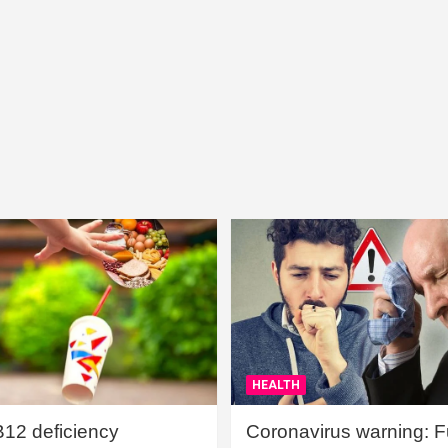
HEALTH
B12 deficiency
Coronavirus warning: Ful