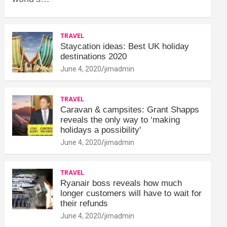
TRAVEL
Staycation ideas: Best UK holiday
destinations 2020
June 4, 2020
jimadmin
TRAVEL
Caravan & campsites: Grant Shapps
reveals the only way to ‘making
holidays a possibility'
June 4, 2020
jimadmin
TRAVEL
Ryanair boss reveals how much
longer customers will have to wait for
their refunds
June 4, 2020
jimadmin