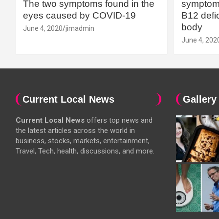
The two symptoms found in the
symptoms
eyes caused by COVID-19
B12 defic
body
June 4, 2020
jimadmin
June 4, 202
Current Local News
Gallery
Current Local News
offers top news and
the latest articles across the world in
business, stocks, markets, entertainment,
Travel, Tech, health, discussions, and more.