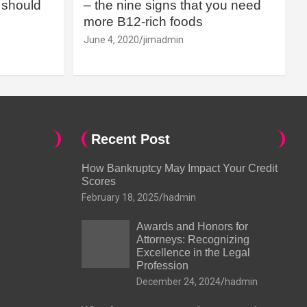
should
– the nine signs that you need
more B12-rich foods
June 4, 2020
jimadmin
Recent Post
How Bankruptcy May Impact Your Credit
Scores
February 18, 2025
hadmin
Awards and Honors for
Attorneys: Recognizing
Excellence in the Legal
Profession
December 24, 2024
hadmin