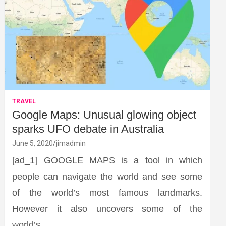
TRAVEL
Google Maps: Unusual glowing object
sparks UFO debate in Australia
June 5, 2020
jimadmin
[ad_1] GOOGLE MAPS is a tool in which
people can navigate the world and see some
of the world’s most famous landmarks.
However it also uncovers some of the
world’s…