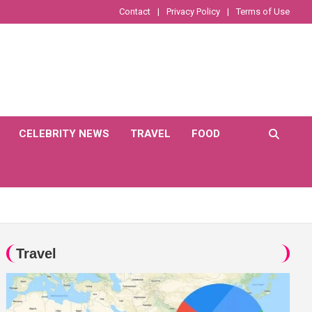
Contact
Privacy Policy
Terms of Use
CELEBRITY NEWS
TRAVEL
FOOD
Travel