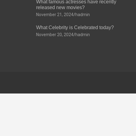
What famous actresses have recently
released new movies?
November 21, 2024
hadmin
What Celebrity is Celebrated today?
November 20, 2024
hadmin