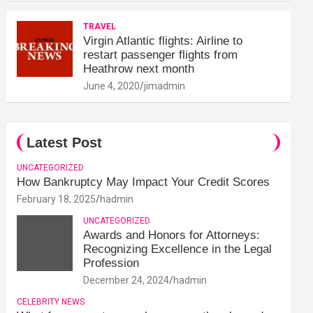
TRAVEL
Virgin Atlantic flights: Airline to
restart passenger flights from
Heathrow next month
June 4, 2020
jimadmin
Latest Post
UNCATEGORIZED
How Bankruptcy May Impact Your Credit Scores
February 18, 2025
hadmin
UNCATEGORIZED
Awards and Honors for Attorneys:
Recognizing Excellence in the Legal
Profession
December 24, 2024
hadmin
CELEBRITY NEWS