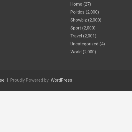
Home
(27)
Politics
(2,000)
Showbiz
(2,000)
Sport
(2,000)
Travel
(2,001)
Uncategorized
(4)
World
(2,000)
se
Proudly Powered by:
WordPress