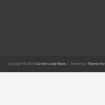
Copyright © 2026
Current Local News
Theme by:
Theme Hor