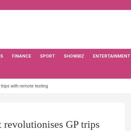
CS
FINANCE
SPORT
SHOWBIZ
ENTERTAINMENT
 trips with remote testing
 revolutionises GP trips