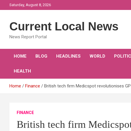
Skip
Saturday, August 8, 2026
to
content
Current Local News
News Report Portal
HOME
BLOG
HEADLINES
WORLD
POLITI
HEALTH
Home
Finance
British tech firm Medicspot revolutionises GP
FINANCE
British tech firm Medicspot