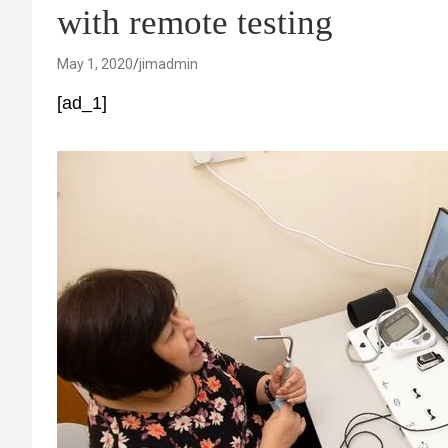
with remote testing
May 1, 2020
jimadmin
[ad_1]