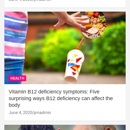
HEALTH
Vitamin B12 deficiency symptoms: Five
surprising ways B12 deficiency can affect the
body
June 4, 2020
jimadmin