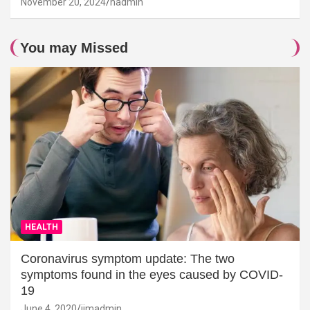
November 20, 2024
hadmin
You may Missed
HEALTH
Coronavirus symptom update: The two
symptoms found in the eyes caused by COVID-
19
June 4, 2020
jimadmin