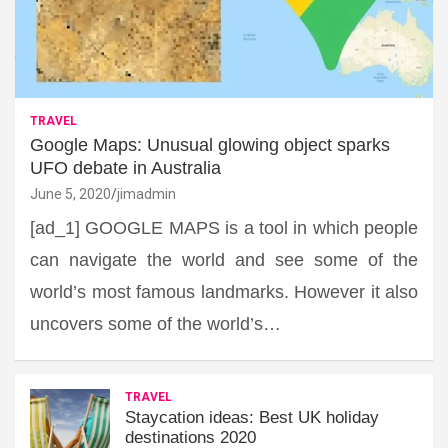
TRAVEL
Google Maps: Unusual glowing object sparks
UFO debate in Australia
June 5, 2020
jimadmin
[ad_1] GOOGLE MAPS is a tool in which people
can navigate the world and see some of the
world’s most famous landmarks. However it also
uncovers some of the world’s…
TRAVEL
Staycation ideas: Best UK holiday
destinations 2020