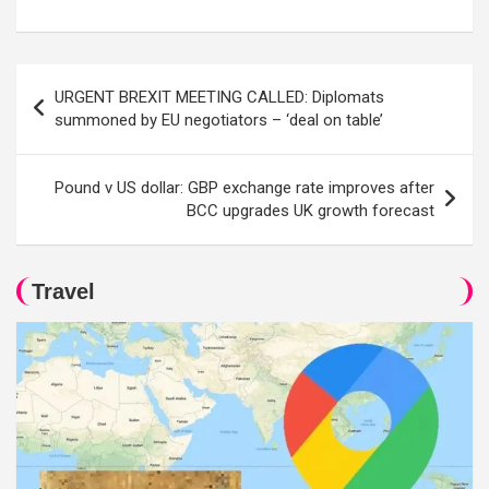
Post
URGENT BREXIT MEETING CALLED: Diplomats
navigation
summoned by EU negotiators – ‘deal on table’
Pound v US dollar: GBP exchange rate improves after
BCC upgrades UK growth forecast
Travel