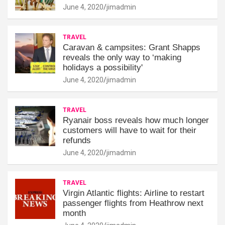
June 4, 2020
jimadmin
TRAVEL
Caravan & campsites: Grant Shapps
reveals the only way to ‘making
holidays a possibility'
June 4, 2020
jimadmin
TRAVEL
Ryanair boss reveals how much longer
customers will have to wait for their
refunds
June 4, 2020
jimadmin
TRAVEL
Virgin Atlantic flights: Airline to restart
passenger flights from Heathrow next
month