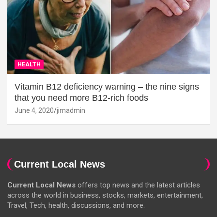
HEALTH
Vitamin B12 deficiency warning – the nine signs
that you need more B12-rich foods
June 4, 2020
jimadmin
Current Local News
Current Local News
offers top news and the latest articles
across the world in business, stocks, markets, entertainment,
Travel, Tech, health, discussions, and more.