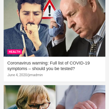
HEALTH
Coronavirus warning: Full list of COVID-19
symptoms – should you be tested?
June 4, 2020
jimadmin