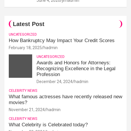
June 4, 2020
jimadmin
Latest Post
UNCATEGORIZED
How Bankruptcy May Impact Your Credit Scores
February 18, 2025
hadmin
UNCATEGORIZED
Awards and Honors for Attorneys:
Recognizing Excellence in the Legal
Profession
December 24, 2024
hadmin
CELEBRITY NEWS
What famous actresses have recently released new
movies?
November 21, 2024
hadmin
CELEBRITY NEWS
What Celebrity is Celebrated today?