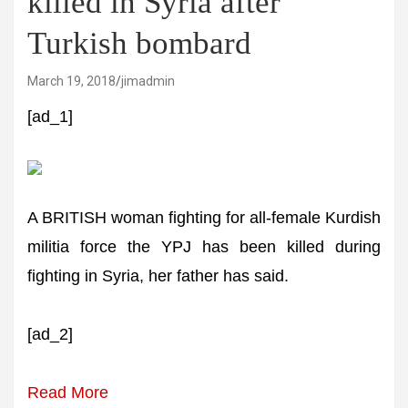
killed in Syria after
Turkish bombard
March 19, 2018
jimadmin
[ad_1]
A BRITISH woman fighting for all-female Kurdish
militia force the YPJ has been killed during
fighting in Syria, her father has said.
[ad_2]
Read More