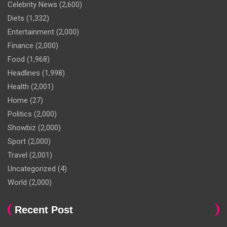
Celebrity News
(2,600)
Diets
(1,332)
Entertainment
(2,000)
Finance
(2,000)
Food
(1,968)
Headlines
(1,998)
Health
(2,001)
Home
(27)
Politics
(2,000)
Showbiz
(2,000)
Sport
(2,000)
Travel
(2,001)
Uncategorized
(4)
World
(2,000)
Recent Post