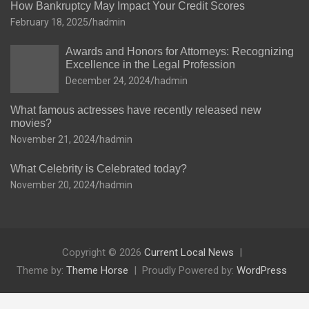
How Bankruptcy May Impact Your Credit Scores
February 18, 2025
hadmin
Awards and Honors for Attorneys: Recognizing
Excellence in the Legal Profession
December 24, 2024
hadmin
What famous actresses have recently released new
movies?
November 21, 2024
hadmin
What Celebrity is Celebrated today?
November 20, 2024
hadmin
Copyright © 2026
Current Local News
Theme by:
Theme Horse
Proudly Powered by:
WordPress