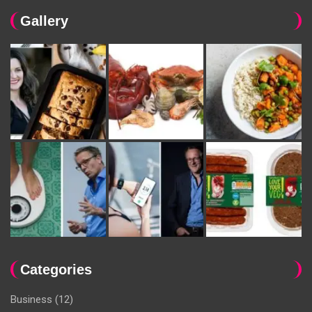
Gallery
Categories
Business
(12)