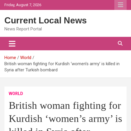
Skip
Friday, August 7, 2026
to
content
Current Local News
News Report Portal
Home
World
British woman fighting for Kurdish ‘women’s army’ is killed in
Syria after Turkish bombard
WORLD
British woman fighting for
Kurdish ‘women’s army’ is