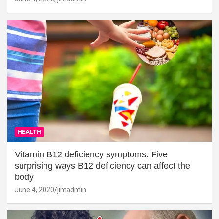
HEALTH
Vitamin B12 deficiency symptoms: Five
surprising ways B12 deficiency can affect the
body
June 4, 2020
jimadmin