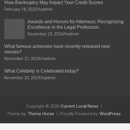
How Bankruptcy May Impact Your Credit Scores
February 18, 2025
hadmin
Awards and Honors for Attorneys: Recognizing
Excellence in the Legal Profession
December 24, 2024
hadmin
What famous actresses have recently released new
movies?
November 21, 2024
hadmin
What Celebrity is Celebrated today?
November 20, 2024
hadmin
Copyright © 2026
Current Local News
Theme by:
Theme Horse
Proudly Powered by:
WordPress