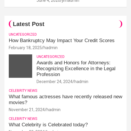
June 4, 2020
jimadmin
Latest Post
UNCATEGORIZED
How Bankruptcy May Impact Your Credit Scores
February 18, 2025
hadmin
UNCATEGORIZED
Awards and Honors for Attorneys:
Recognizing Excellence in the Legal
Profession
December 24, 2024
hadmin
CELEBRITY NEWS
What famous actresses have recently released new
movies?
November 21, 2024
hadmin
CELEBRITY NEWS
What Celebrity is Celebrated today?