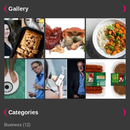
Gallery
Categories
Business
(12)