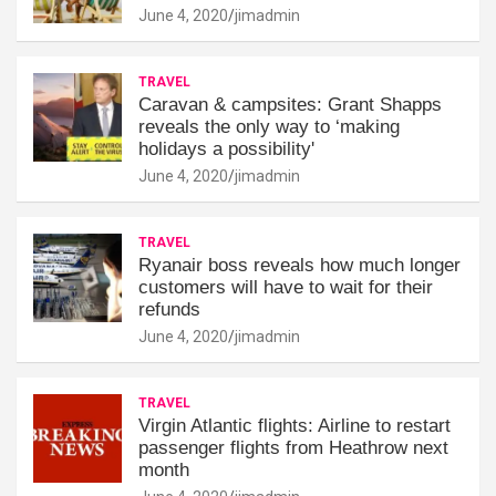
June 4, 2020
jimadmin
TRAVEL
Caravan & campsites: Grant Shapps
reveals the only way to ‘making
holidays a possibility'
June 4, 2020
jimadmin
TRAVEL
Ryanair boss reveals how much longer
customers will have to wait for their
refunds
June 4, 2020
jimadmin
TRAVEL
Virgin Atlantic flights: Airline to restart
passenger flights from Heathrow next
month