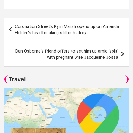
Post
Coronation Street's Kym Marsh opens up on Amanda
navigation
Holden's heartbreaking stillbirth story
Dan Osborne's friend offers to set him up amid 'split'
with pregnant wife Jacqueline Jossa
Travel