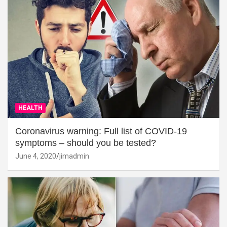
HEALTH
Coronavirus warning: Full list of COVID-19
symptoms – should you be tested?
June 4, 2020
jimadmin