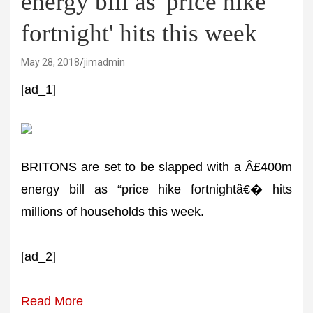
energy bill as 'price hike
fortnight' hits this week
May 28, 2018
jimadmin
[ad_1]
BRITONS are set to be slapped with a Â£400m
energy bill as “price hike fortnightâ€� hits
millions of households this week.
[ad_2]
Read More