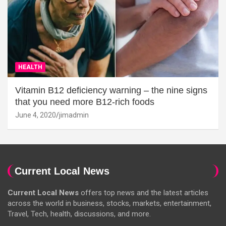
HEALTH
Vitamin B12 deficiency warning – the nine signs
that you need more B12-rich foods
June 4, 2020
jimadmin
Current Local News
Current Local News
offers top news and the latest articles
across the world in business, stocks, markets, entertainment,
Travel, Tech, health, discussions, and more.