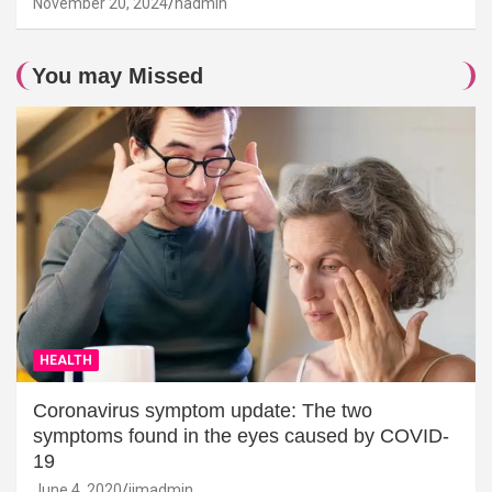
November 20, 2024
hadmin
You may Missed
HEALTH
Coronavirus symptom update: The two
symptoms found in the eyes caused by COVID-
19
June 4, 2020
jimadmin