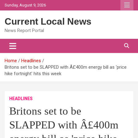
Skip
Sunday, August 9, 2026
to
content
Current Local News
News Report Portal
Home
Headlines
Britons set to be SLAPPED with Â£400m energy bill as 'price
hike fortnight' hits this week
HEADLINES
Britons set to be
SLAPPED with Â£400m