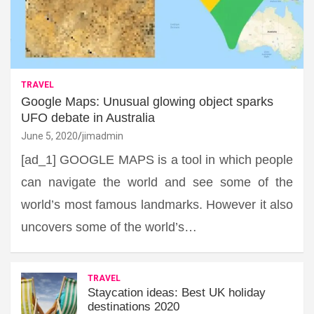
TRAVEL
Google Maps: Unusual glowing object sparks
UFO debate in Australia
June 5, 2020
jimadmin
[ad_1] GOOGLE MAPS is a tool in which people
can navigate the world and see some of the
world’s most famous landmarks. However it also
uncovers some of the world’s…
TRAVEL
Staycation ideas: Best UK holiday
destinations 2020