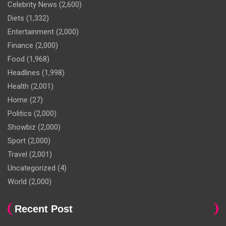
Celebrity News
(2,600)
Diets
(1,332)
Entertainment
(2,000)
Finance
(2,000)
Food
(1,968)
Headlines
(1,998)
Health
(2,001)
Home
(27)
Politics
(2,000)
Showbiz
(2,000)
Sport
(2,000)
Travel
(2,001)
Uncategorized
(4)
World
(2,000)
Recent Post