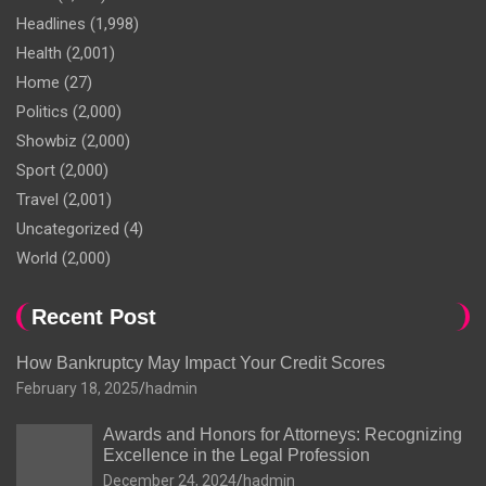
Headlines
(1,998)
Health
(2,001)
Home
(27)
Politics
(2,000)
Showbiz
(2,000)
Sport
(2,000)
Travel
(2,001)
Uncategorized
(4)
World
(2,000)
Recent Post
How Bankruptcy May Impact Your Credit Scores
February 18, 2025
hadmin
Awards and Honors for Attorneys: Recognizing
Excellence in the Legal Profession
December 24, 2024
hadmin