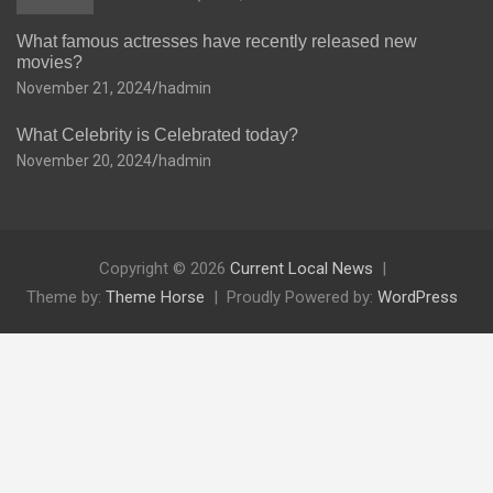
What famous actresses have recently released new
movies?
November 21, 2024
hadmin
What Celebrity is Celebrated today?
November 20, 2024
hadmin
Copyright © 2026
Current Local News
Theme by:
Theme Horse
Proudly Powered by:
WordPress