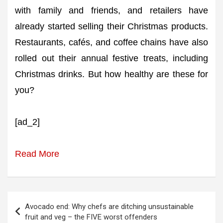
with family and friends, and retailers have
already started selling their Christmas products.
Restaurants, cafés, and coffee chains have also
rolled out their annual festive treats, including
Christmas drinks. But how healthy are these for
you?
[ad_2]
Read More
Post
Avocado end: Why chefs are ditching unsustainable
navigation
fruit and veg – the FIVE worst offenders