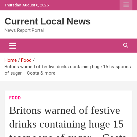
Skip
Thursday, August 6, 2026
to
content
Current Local News
News Report Portal
Home
Food
Britons warned of festive drinks containing huge 15 teaspoons
of sugar – Costa & more
FOOD
Britons warned of festive
drinks containing huge 15