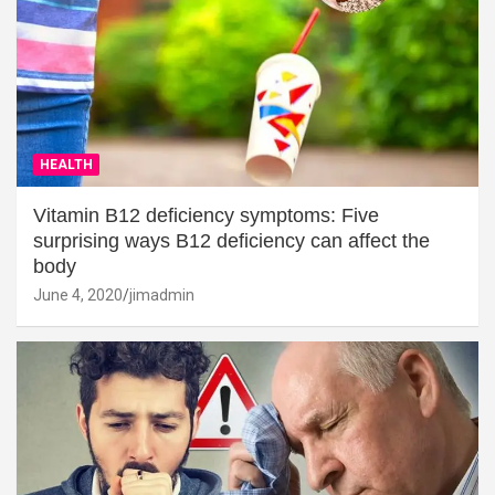
HEALTH
Vitamin B12 deficiency symptoms: Five
surprising ways B12 deficiency can affect the
body
June 4, 2020
jimadmin