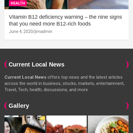
HEALTH
Vitamin B12 deficiency warning – the nine signs
that you need more B12-rich foods
June 4, 2020
jimadmin
Current Local News
Current Local News
offers top news and the latest articles
across the world in business, stocks, markets, entertainment,
Travel, Tech, health, discussions, and more.
Gallery