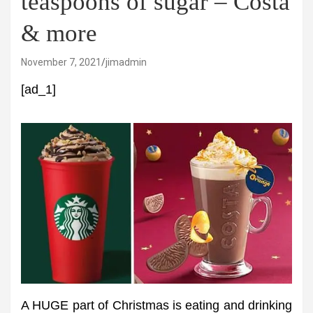
teaspoons of sugar – Costa
& more
November 7, 2021
jimadmin
[ad_1]
A HUGE part of Christmas is eating and drinking