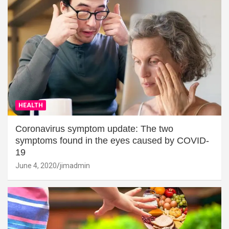
HEALTH
Coronavirus symptom update: The two
symptoms found in the eyes caused by COVID-
19
June 4, 2020
jimadmin