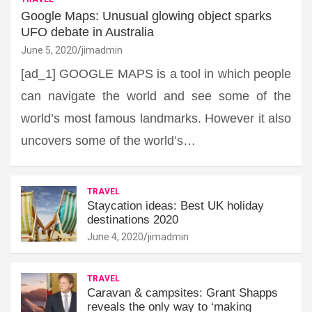
Google Maps: Unusual glowing object sparks
UFO debate in Australia
June 5, 2020
jimadmin
[ad_1] GOOGLE MAPS is a tool in which people
can navigate the world and see some of the
world’s most famous landmarks. However it also
uncovers some of the world’s…
TRAVEL
Staycation ideas: Best UK holiday
destinations 2020
June 4, 2020
jimadmin
TRAVEL
Caravan & campsites: Grant Shapps
reveals the only way to ‘making