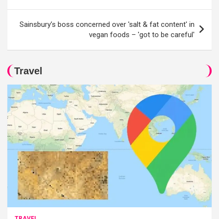
Sainsbury’s boss concerned over 'salt & fat content' in
vegan foods – 'got to be careful'
Travel
TRAVEL