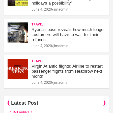
holidays a possibility'
June 4, 2020
jimadmin
TRAVEL
Ryanair boss reveals how much longer
customers will have to wait for their
refunds
June 4, 2020
jimadmin
TRAVEL
Virgin Atlantic flights: Airline to restart
passenger flights from Heathrow next
month
June 4, 2020
jimadmin
Latest Post
UNCATEGORIZED