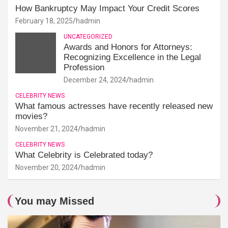
How Bankruptcy May Impact Your Credit Scores
February 18, 2025
hadmin
UNCATEGORIZED
Awards and Honors for Attorneys:
Recognizing Excellence in the Legal
Profession
December 24, 2024
hadmin
CELEBRITY NEWS
What famous actresses have recently released new
movies?
November 21, 2024
hadmin
CELEBRITY NEWS
What Celebrity is Celebrated today?
November 20, 2024
hadmin
You may Missed