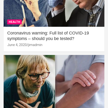
HEALTH
Coronavirus warning: Full list of COVID-19
symptoms – should you be tested?
June 4, 2020
jimadmin