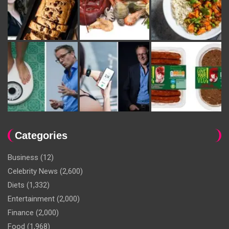
Categories
Business
(12)
Celebrity News
(2,600)
Diets
(1,332)
Entertainment
(2,000)
Finance
(2,000)
Food
(1,968)