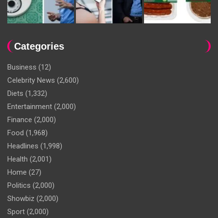
Categories
Business
(12)
Celebrity News
(2,600)
Diets
(1,332)
Entertainment
(2,000)
Finance
(2,000)
Food
(1,968)
Headlines
(1,998)
Health
(2,001)
Home
(27)
Politics
(2,000)
Showbiz
(2,000)
Sport
(2,000)