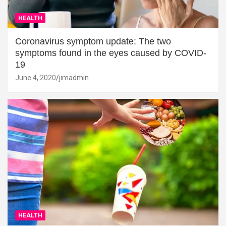
HEALTH
Coronavirus symptom update: The two
symptoms found in the eyes caused by COVID-
19
June 4, 2020
jimadmin
HEALTH