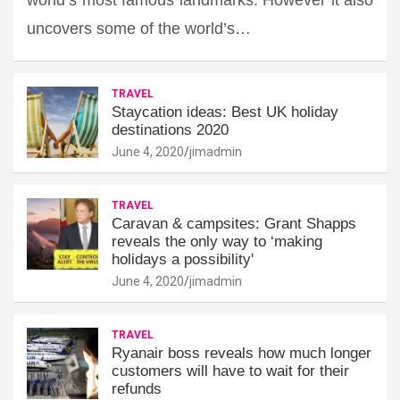
uncovers some of the world’s…
TRAVEL
Staycation ideas: Best UK holiday
destinations 2020
June 4, 2020
jimadmin
TRAVEL
Caravan & campsites: Grant Shapps
reveals the only way to ‘making
holidays a possibility'
June 4, 2020
jimadmin
TRAVEL
Ryanair boss reveals how much longer
customers will have to wait for their
refunds