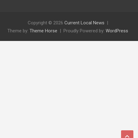
Copyright © 2026
Current Local News
Theme by:
Theme Horse
Proudly Powered by:
WordPress