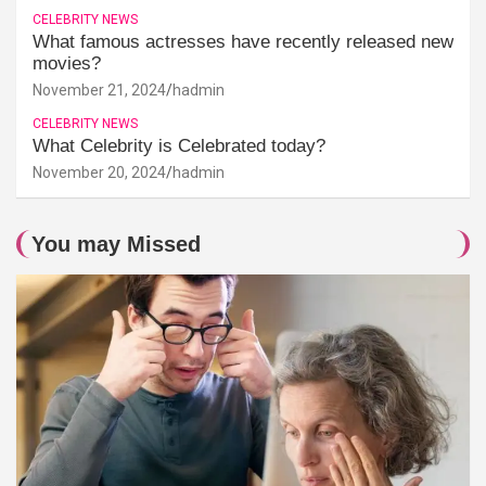
CELEBRITY NEWS
What famous actresses have recently released new
movies?
November 21, 2024
hadmin
CELEBRITY NEWS
What Celebrity is Celebrated today?
November 20, 2024
hadmin
You may Missed