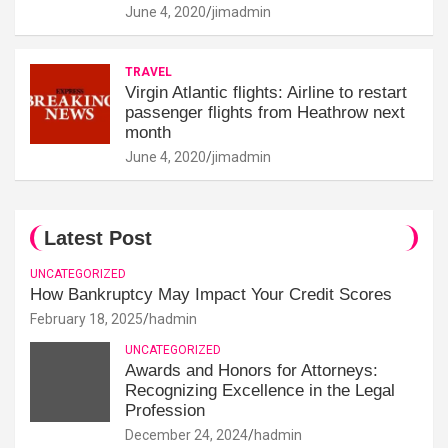
June 4, 2020
jimadmin
TRAVEL
Virgin Atlantic flights: Airline to restart
passenger flights from Heathrow next
month
June 4, 2020
jimadmin
Latest Post
UNCATEGORIZED
How Bankruptcy May Impact Your Credit Scores
February 18, 2025
hadmin
UNCATEGORIZED
Awards and Honors for Attorneys:
Recognizing Excellence in the Legal
Profession
December 24, 2024
hadmin