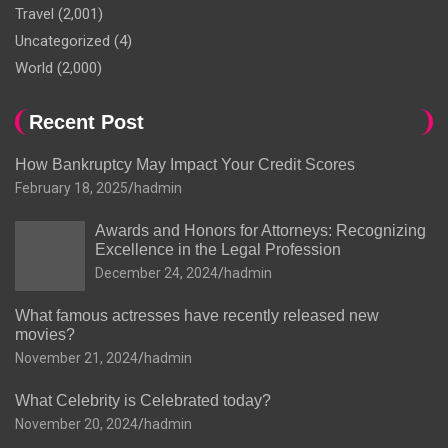
Travel
(2,001)
Uncategorized
(4)
World
(2,000)
Recent Post
How Bankruptcy May Impact Your Credit Scores
February 18, 2025
hadmin
Awards and Honors for Attorneys: Recognizing
Excellence in the Legal Profession
December 24, 2024
hadmin
What famous actresses have recently released new
movies?
November 21, 2024
hadmin
What Celebrity is Celebrated today?
November 20, 2024
hadmin