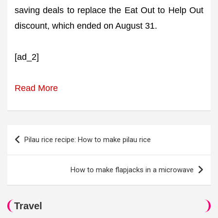
saving deals to replace the Eat Out to Help Out
discount, which ended on August 31.
[ad_2]
Read More
Post
Pilau rice recipe: How to make pilau rice
navigation
How to make flapjacks in a microwave
Travel