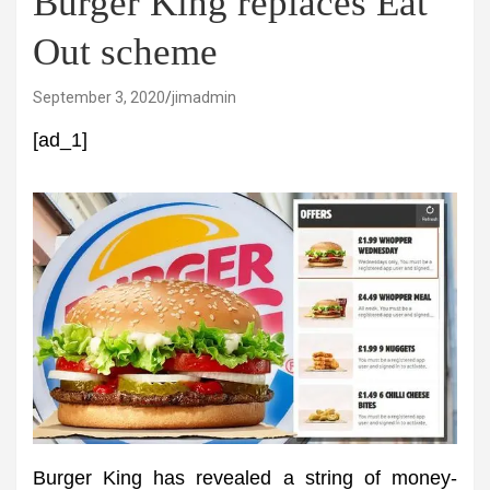
Burger King replaces Eat
Out scheme
September 3, 2020
jimadmin
[ad_1]
Burger King has revealed a string of money-