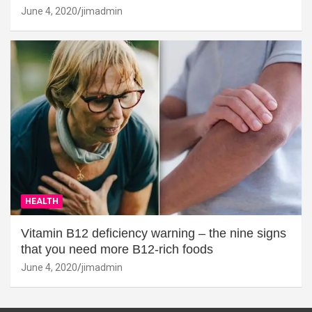
June 4, 2020
jimadmin
HEALTH
Vitamin B12 deficiency warning – the nine signs
that you need more B12-rich foods
June 4, 2020
jimadmin