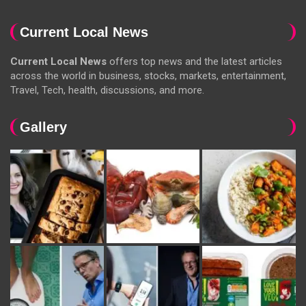
Current Local News
Current Local News
offers top news and the latest articles
across the world in business, stocks, markets, entertainment,
Travel, Tech, health, discussions, and more.
Gallery