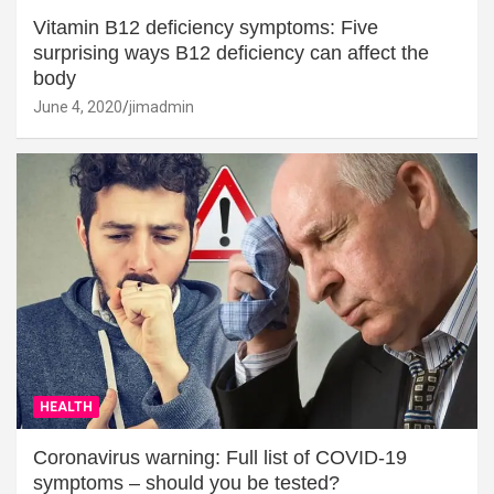
Vitamin B12 deficiency symptoms: Five
surprising ways B12 deficiency can affect the
body
June 4, 2020
jimadmin
HEALTH
Coronavirus warning: Full list of COVID-19
symptoms – should you be tested?