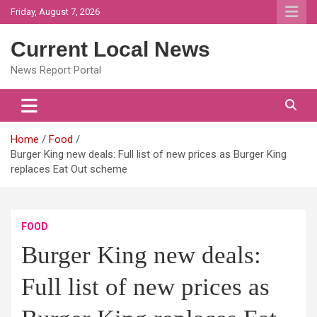
Skip
Friday, August 7, 2026
to
content
Current Local News
News Report Portal
Home
Food
Burger King new deals: Full list of new prices as Burger King
replaces Eat Out scheme
FOOD
Burger King new deals:
Full list of new prices as