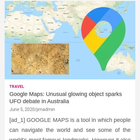
TRAVEL
Google Maps: Unusual glowing object sparks
UFO debate in Australia
June 5, 2020
jimadmin
[ad_1] GOOGLE MAPS is a tool in which people
can navigate the world and see some of the
world’s most famous landmarks. However it also