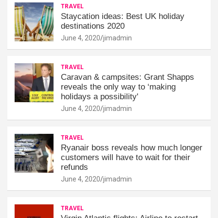
TRAVEL
Staycation ideas: Best UK holiday
destinations 2020
June 4, 2020
jimadmin
TRAVEL
Caravan & campsites: Grant Shapps
reveals the only way to ‘making
holidays a possibility'
June 4, 2020
jimadmin
TRAVEL
Ryanair boss reveals how much longer
customers will have to wait for their
refunds
June 4, 2020
jimadmin
TRAVEL