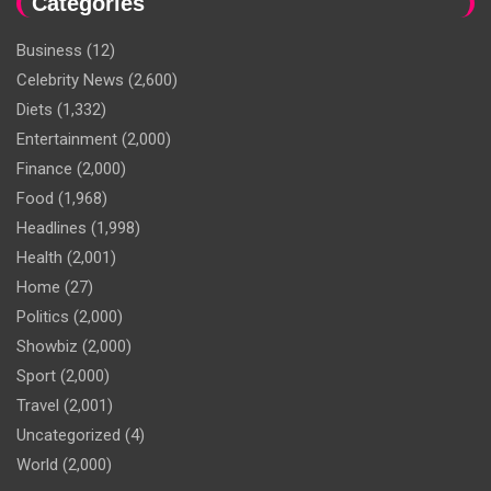
Categories
Business
(12)
Celebrity News
(2,600)
Diets
(1,332)
Entertainment
(2,000)
Finance
(2,000)
Food
(1,968)
Headlines
(1,998)
Health
(2,001)
Home
(27)
Politics
(2,000)
Showbiz
(2,000)
Sport
(2,000)
Travel
(2,001)
Uncategorized
(4)
World
(2,000)