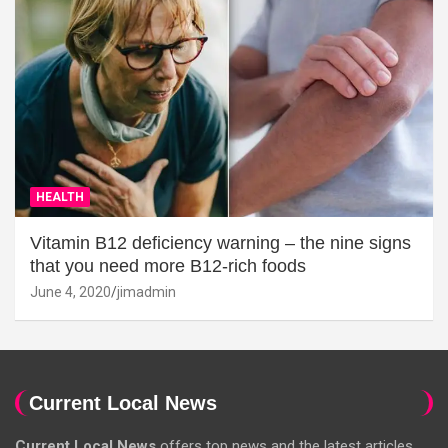
HEALTH
Vitamin B12 deficiency warning – the nine signs
that you need more B12-rich foods
June 4, 2020
jimadmin
Current Local News
Current Local News
offers top news and the latest articles