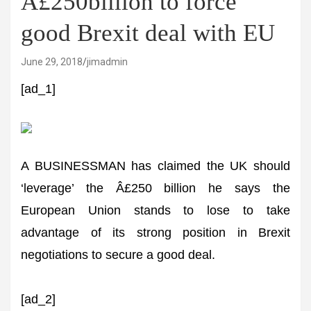
Â£250billion to force
good Brexit deal with EU
June 29, 2018
jimadmin
[ad_1]
A BUSINESSMAN has claimed the UK should
‘leverage’ the Â£250 billion he says the
European Union stands to lose to take
advantage of its strong position in Brexit
negotiations to secure a good deal.
[ad_2]