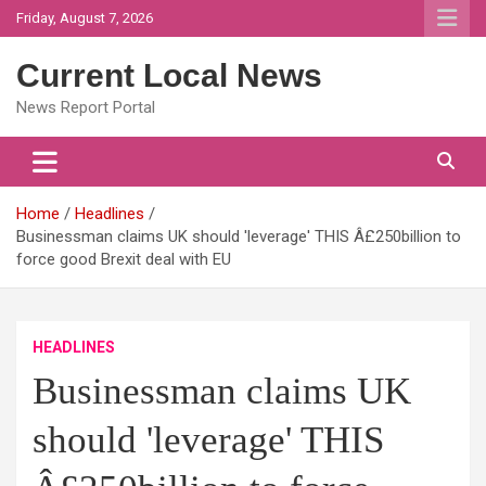
Skip
Friday, August 7, 2026
to
content
Current Local News
News Report Portal
Home
Headlines
Businessman claims UK should 'leverage' THIS Â£250billion to
force good Brexit deal with EU
HEADLINES
Businessman claims UK
should 'leverage' THIS