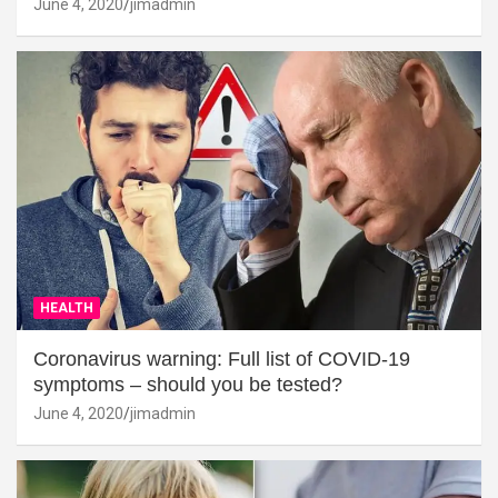
June 4, 2020
jimadmin
HEALTH
Coronavirus warning: Full list of COVID-19
symptoms – should you be tested?
June 4, 2020
jimadmin