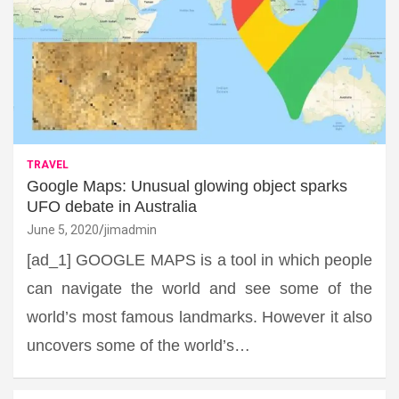
TRAVEL
Google Maps: Unusual glowing object sparks
UFO debate in Australia
June 5, 2020
jimadmin
[ad_1] GOOGLE MAPS is a tool in which people
can navigate the world and see some of the
world’s most famous landmarks. However it also
uncovers some of the world’s…