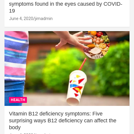
symptoms found in the eyes caused by COVID-
19
June 4, 2020
jimadmin
HEALTH
Vitamin B12 deficiency symptoms: Five
surprising ways B12 deficiency can affect the
body