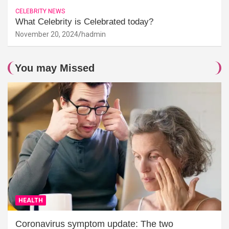
CELEBRITY NEWS
What Celebrity is Celebrated today?
November 20, 2024
hadmin
You may Missed
HEALTH
Coronavirus symptom update: The two