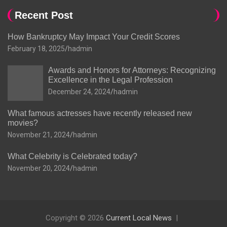
Recent Post
How Bankruptcy May Impact Your Credit Scores
February 18, 2025
hadmin
Awards and Honors for Attorneys: Recognizing
Excellence in the Legal Profession
December 24, 2024
hadmin
What famous actresses have recently released new
movies?
November 21, 2024
hadmin
What Celebrity is Celebrated today?
November 20, 2024
hadmin
Copyright © 2026
Current Local News