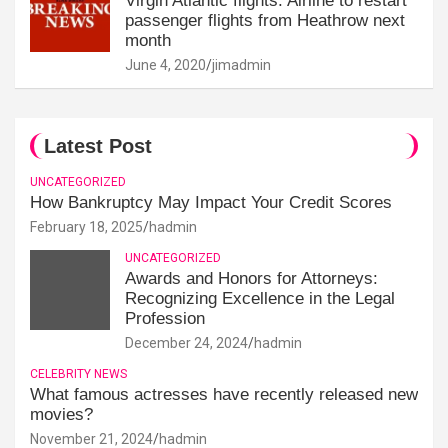
Virgin Atlantic flights: Airline to restart
passenger flights from Heathrow next
month
June 4, 2020
jimadmin
Latest Post
UNCATEGORIZED
How Bankruptcy May Impact Your Credit Scores
February 18, 2025
hadmin
UNCATEGORIZED
Awards and Honors for Attorneys:
Recognizing Excellence in the Legal
Profession
December 24, 2024
hadmin
CELEBRITY NEWS
What famous actresses have recently released new
movies?
November 21, 2024
hadmin