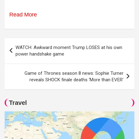
Read More
Post
WATCH: Awkward moment Trump LOSES at his own
navigation
power handshake game
Game of Thrones season 8 news: Sophie Turner
reveals SHOCK finale deaths ‘More than EVER'
Travel