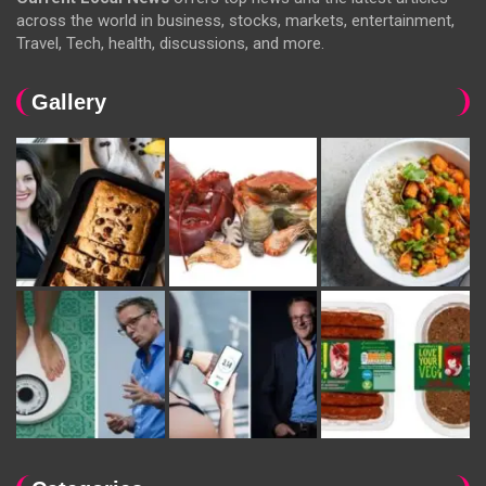
across the world in business, stocks, markets, entertainment,
Travel, Tech, health, discussions, and more.
Gallery