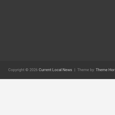
Copyright © 2026
Current Local News
Theme by:
Theme Hor