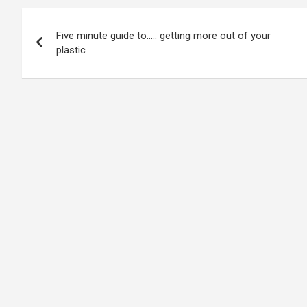
Post
Five minute guide to….. getting more out of your
navigation
plastic