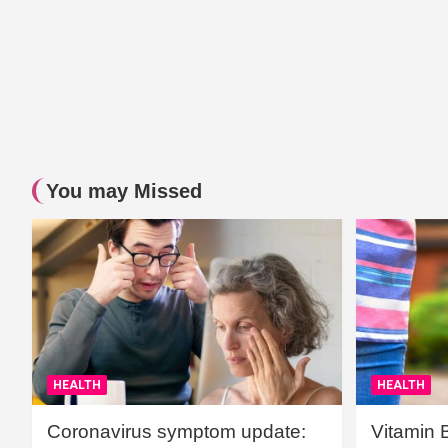
You may Missed
HEALTH
HEALTH
Coronavirus symptom update:
Vitamin 