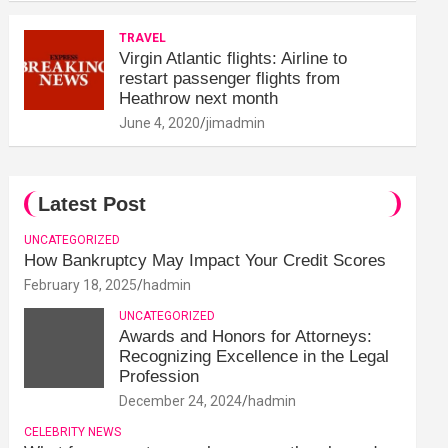
TRAVEL
Virgin Atlantic flights: Airline to
restart passenger flights from
Heathrow next month
June 4, 2020
jimadmin
Latest Post
UNCATEGORIZED
How Bankruptcy May Impact Your Credit Scores
February 18, 2025
hadmin
UNCATEGORIZED
Awards and Honors for Attorneys:
Recognizing Excellence in the Legal
Profession
December 24, 2024
hadmin
CELEBRITY NEWS