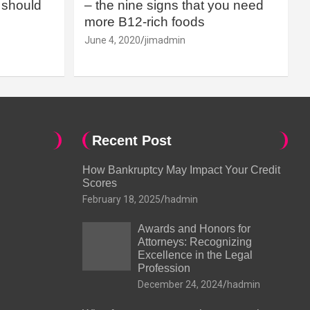
should
– the nine signs that you need
more B12-rich foods
June 4, 2020
jimadmin
Recent Post
How Bankruptcy May Impact Your Credit
Scores
February 18, 2025
hadmin
Awards and Honors for
Attorneys: Recognizing
Excellence in the Legal
Profession
December 24, 2024
hadmin