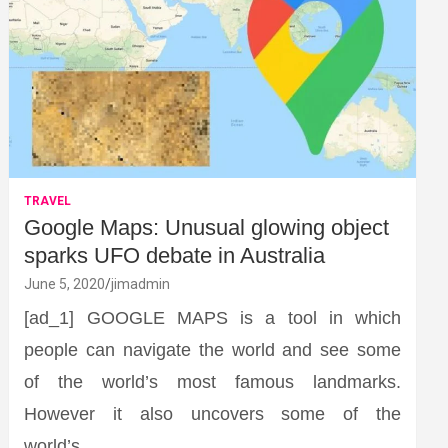
TRAVEL
Google Maps: Unusual glowing object
sparks UFO debate in Australia
June 5, 2020
jimadmin
[ad_1] GOOGLE MAPS is a tool in which
people can navigate the world and see some
of the world’s most famous landmarks.
However it also uncovers some of the
world’s…