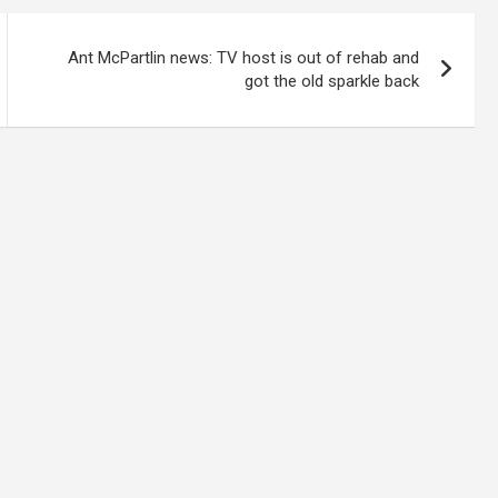
Ant McPartlin news: TV host is out of rehab and
got the old sparkle back