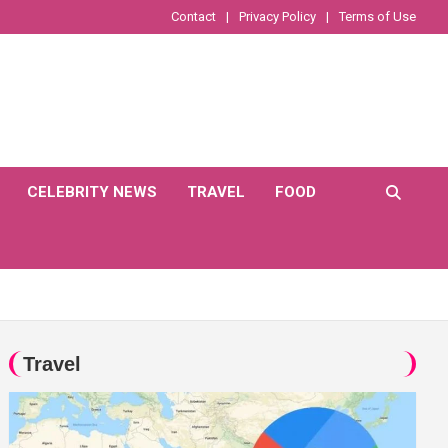
Contact
Privacy Policy
Terms of Use
CELEBRITY NEWS
TRAVEL
FOOD
Travel