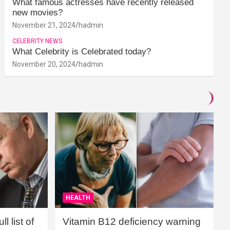
What famous actresses have recently released
new movies?
November 21, 2024
hadmin
CELEBRITY NEWS
What Celebrity is Celebrated today?
November 20, 2024
hadmin
HEALTH
l list of
Vitamin B12 deficiency warning