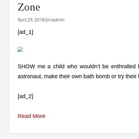
Zone
April 29, 2018
jimadmin
[ad_1]
SHOW me a child who wouldn’t be enthralled by 
astronaut, make their own bath bomb or try their
[ad_2]
Read More