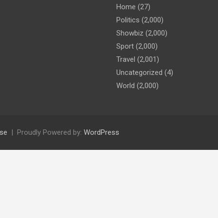
Home
(27)
Politics
(2,000)
Showbiz
(2,000)
Sport
(2,000)
Travel
(2,001)
Uncategorized
(4)
World
(2,000)
se
Proudly Powered by:
WordPress