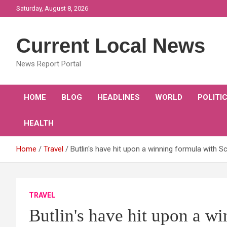
Skip
Saturday, August 8, 2026
to
content
Current Local News
News Report Portal
HOME
BLOG
HEADLINES
WORLD
POLITI
HEALTH
Home
Travel
Butlin's have hit upon a winning formula with 
TRAVEL
Butlin's have hit upon a w