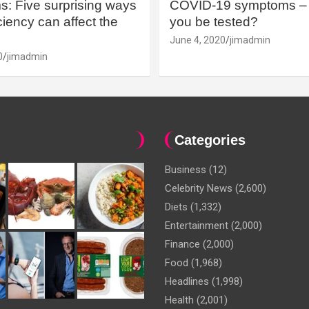
: Five surprising ways
COVID-19 symptoms – 
iency can affect the
you be tested?
June 4, 2020
jimadmin
0
jimadmin
Categories
Business
(12)
Celebrity News
(2,600)
Diets
(1,332)
Entertainment
(2,000)
Finance
(2,000)
Food
(1,968)
Headlines
(1,998)
Health
(2,001)