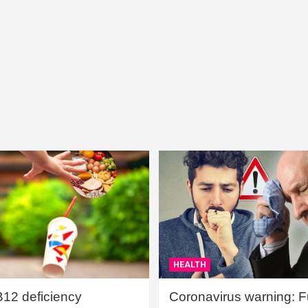
HEALTH
B12 deficiency
Coronavirus warning: Ful