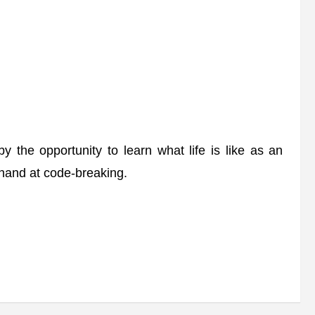
the opportunity to learn what life is like as an
 hand at code-breaking.