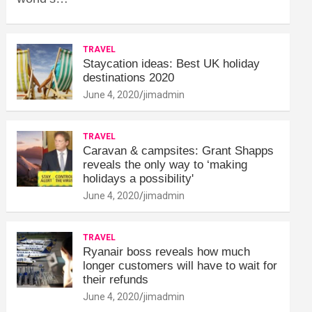
TRAVEL
Staycation ideas: Best UK holiday
destinations 2020
June 4, 2020
jimadmin
TRAVEL
Caravan & campsites: Grant Shapps
reveals the only way to ‘making
holidays a possibility'
June 4, 2020
jimadmin
TRAVEL
Ryanair boss reveals how much
longer customers will have to wait for
their refunds
June 4, 2020
jimadmin