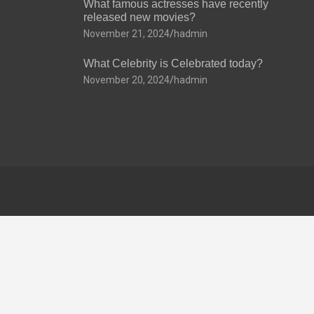
What famous actresses have recently
released new movies?
November 21, 2024
hadmin
What Celebrity is Celebrated today?
November 20, 2024
hadmin