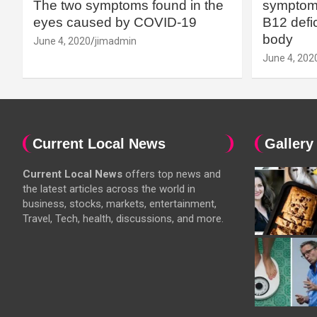
The two symptoms found in the
symptoms
eyes caused by COVID-19
B12 defic
body
June 4, 2020
jimadmin
June 4, 202
Current Local News
Gallery
Current Local News
offers top news and
the latest articles across the world in
business, stocks, markets, entertainment,
Travel, Tech, health, discussions, and more.