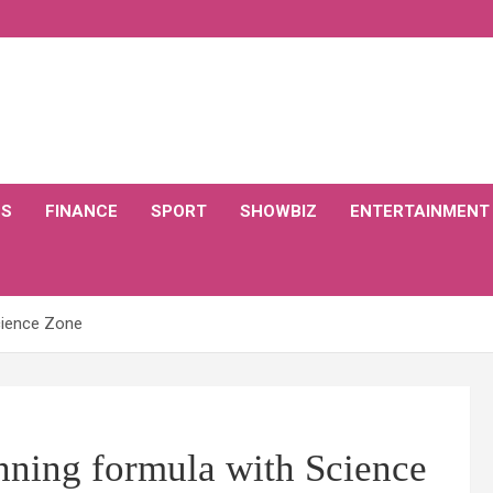
CS
FINANCE
SPORT
SHOWBIZ
ENTERTAINMENT
Science Zone
inning formula with Science