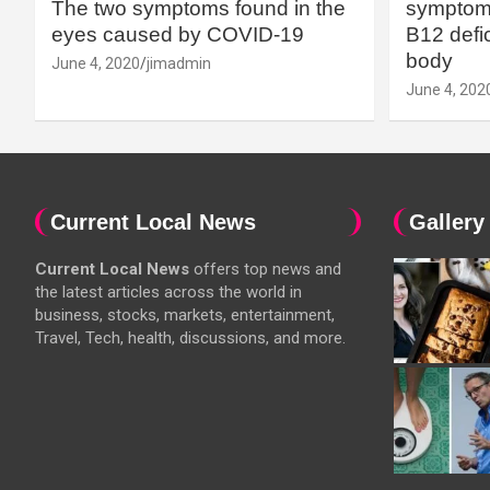
The two symptoms found in the
symptoms
eyes caused by COVID-19
B12 defic
body
June 4, 2020
jimadmin
June 4, 202
Current Local News
Gallery
Current Local News
offers top news and
the latest articles across the world in
business, stocks, markets, entertainment,
Travel, Tech, health, discussions, and more.