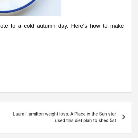
ote to a cold autumn day. Here’s how to make
Laura Hamilton weight loss: A Place in the Sun star
used this diet plan to shed 5st