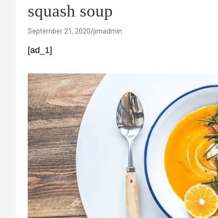
squash soup
September 21, 2020
jimadmin
[ad_1]