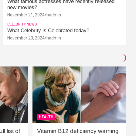
What famous actresses have recently released
new movies?
November 21, 2024
hadmin
CELEBRITY NEWS
What Celebrity is Celebrated today?
November 20, 2024
hadmin
HEALTH
l list of
Vitamin B12 deficiency warning