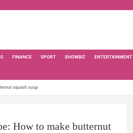
CS
FINANCE
SPORT
SHOWBIZ
ENTERTAINMENT
tternut squash soup
pe: How to make butternut