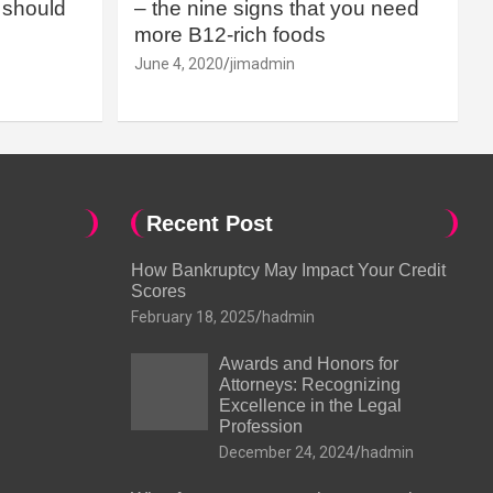
should
– the nine signs that you need
more B12-rich foods
June 4, 2020
jimadmin
Recent Post
How Bankruptcy May Impact Your Credit
Scores
February 18, 2025
hadmin
Awards and Honors for
Attorneys: Recognizing
Excellence in the Legal
Profession
December 24, 2024
hadmin