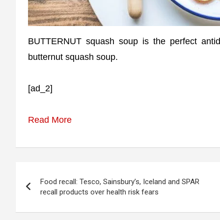
BUTTERNUT squash soup is the perfect antid
butternut squash soup.
[ad_2]
Read More
Post
Food recall: Tesco, Sainsbury’s, Iceland and SPAR
navigation
recall products over health risk fears