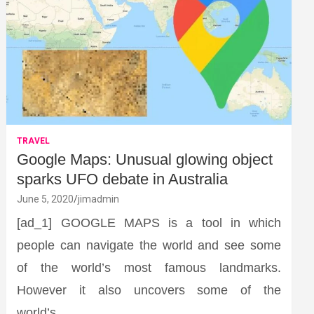
TRAVEL
Google Maps: Unusual glowing object
sparks UFO debate in Australia
June 5, 2020
jimadmin
[ad_1] GOOGLE MAPS is a tool in which
people can navigate the world and see some
of the world’s most famous landmarks.
However it also uncovers some of the
world’s…