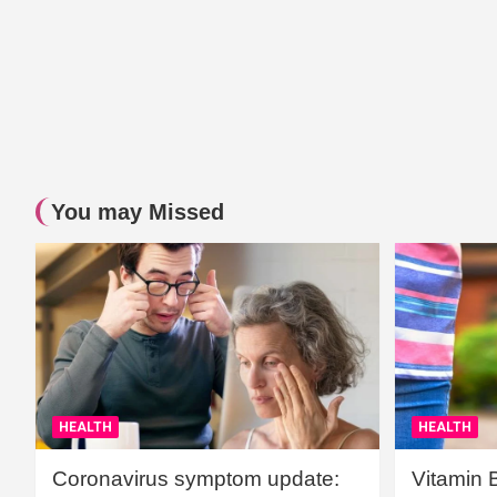
You may Missed
HEALTH
HEALTH
Coronavirus symptom update:
Vitamin 