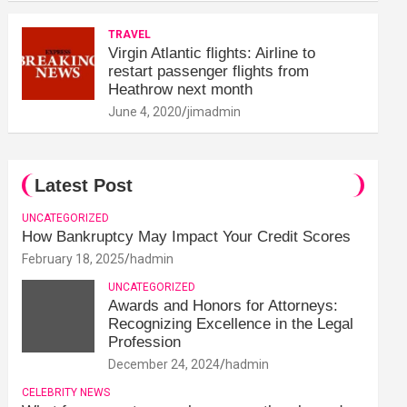
TRAVEL
Virgin Atlantic flights: Airline to
restart passenger flights from
Heathrow next month
June 4, 2020
jimadmin
Latest Post
UNCATEGORIZED
How Bankruptcy May Impact Your Credit Scores
February 18, 2025
hadmin
UNCATEGORIZED
Awards and Honors for Attorneys:
Recognizing Excellence in the Legal
Profession
December 24, 2024
hadmin
CELEBRITY NEWS