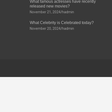
What famous actresses have recently
released new movies?
November 21, 2024
hadmin
What Celebrity is Celebrated today?
November 20, 2024
hadmin