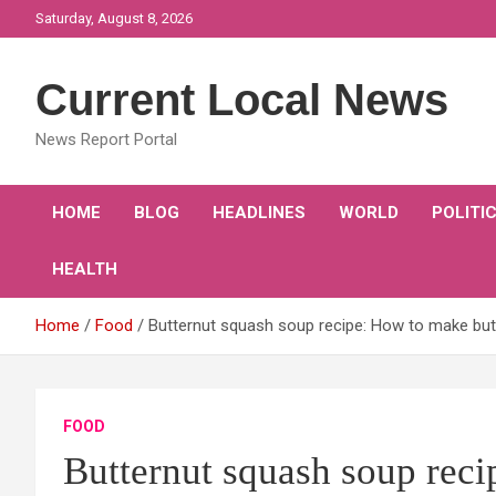
Skip
Saturday, August 8, 2026
to
content
Current Local News
News Report Portal
HOME
BLOG
HEADLINES
WORLD
POLITI
HEALTH
Home
Food
Butternut squash soup recipe: How to make bu
FOOD
Butternut squash soup reci