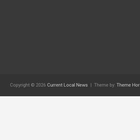
Copyright © 2026
Current Local News
Theme by:
Theme Hor