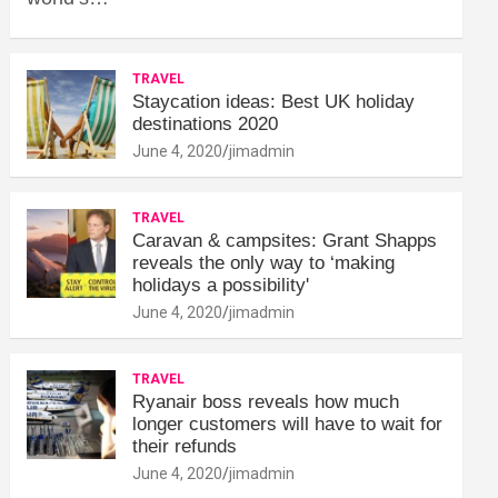
TRAVEL
Staycation ideas: Best UK holiday
destinations 2020
June 4, 2020
jimadmin
TRAVEL
Caravan & campsites: Grant Shapps
reveals the only way to ‘making
holidays a possibility'
June 4, 2020
jimadmin
TRAVEL
Ryanair boss reveals how much
longer customers will have to wait for
their refunds
June 4, 2020
jimadmin