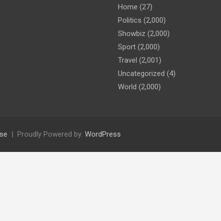
Home
(27)
Politics
(2,000)
Showbiz
(2,000)
Sport
(2,000)
Travel
(2,001)
Uncategorized
(4)
World
(2,000)
se
Proudly Powered by:
WordPress