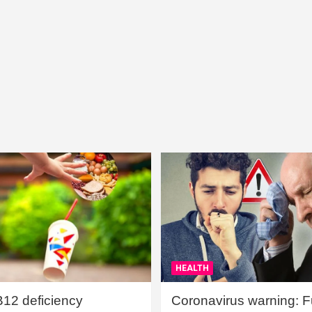
HEALTH
B12 deficiency
Coronavirus warning: Ful