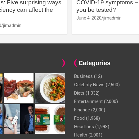
: Five surprising ways
COVID-19 symptoms – 
iency can affect the
you be tested?
June 4, 2020
jimadmin
0
jimadmin
Categories
Business
(12)
Celebrity News
(2,600)
Diets
(1,332)
Entertainment
(2,000)
Finance
(2,000)
Food
(1,968)
Headlines
(1,998)
Health
(2,001)