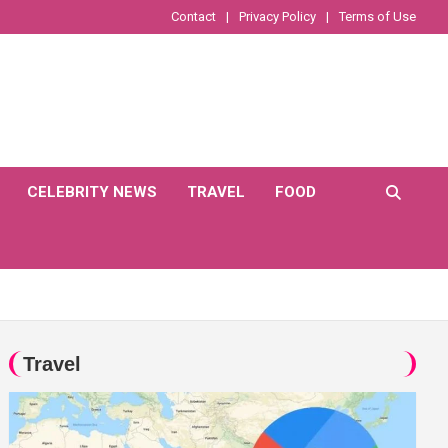
Contact
Privacy Policy
Terms of Use
CELEBRITY NEWS
TRAVEL
FOOD
Travel