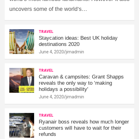
uncovers some of the world’s…
TRAVEL
Staycation ideas: Best UK holiday
destinations 2020
June 4, 2020
jimadmin
TRAVEL
Caravan & campsites: Grant Shapps
reveals the only way to ‘making
holidays a possibility'
June 4, 2020
jimadmin
TRAVEL
Ryanair boss reveals how much longer
customers will have to wait for their
refunds