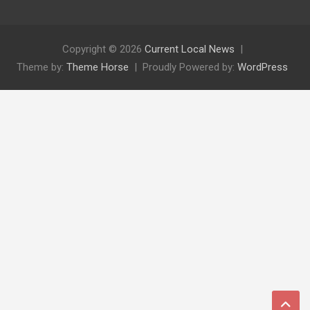
Copyright © 2026
Current Local News
Theme by:
Theme Horse
Proudly Powered by:
WordPress