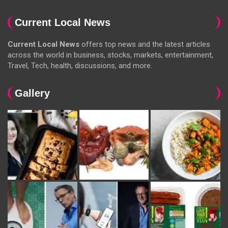
Current Local News
Current Local News
offers top news and the latest articles
across the world in business, stocks, markets, entertainment,
Travel, Tech, health, discussions, and more.
Gallery