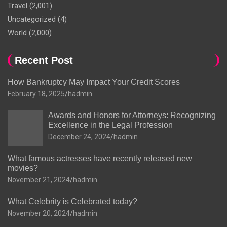
Travel
(2,001)
Uncategorized
(4)
World
(2,000)
Recent Post
How Bankruptcy May Impact Your Credit Scores
February 18, 2025
hadmin
Awards and Honors for Attorneys: Recognizing
Excellence in the Legal Profession
December 24, 2024
hadmin
What famous actresses have recently released new
movies?
November 21, 2024
hadmin
What Celebrity is Celebrated today?
November 20, 2024
hadmin