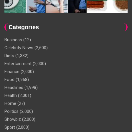
Categories
Business
(12)
Celebrity News
(2,600)
Diets
(1,332)
Entertainment
(2,000)
Finance
(2,000)
Food
(1,968)
Headlines
(1,998)
Health
(2,001)
Home
(27)
Politics
(2,000)
Showbiz
(2,000)
Sport
(2,000)