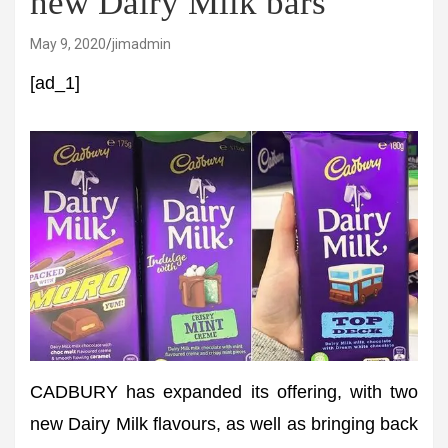
new Dairy Milk bars
May 9, 2020
jimadmin
[ad_1]
CADBURY has expanded its offering, with two
new Dairy Milk flavours, as well as bringing back