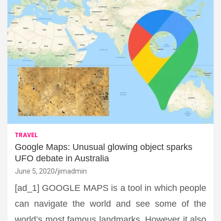
TRAVEL
Google Maps: Unusual glowing object sparks
UFO debate in Australia
June 5, 2020
jimadmin
[ad_1] GOOGLE MAPS is a tool in which people
can navigate the world and see some of the
world’s most famous landmarks. However it also