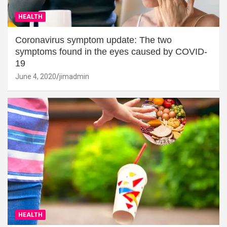
HEALTH
Coronavirus symptom update: The two
symptoms found in the eyes caused by COVID-
19
June 4, 2020
jimadmin
HEALTH