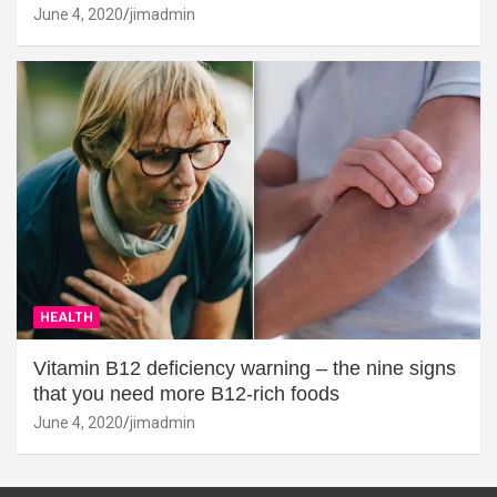
June 4, 2020
jimadmin
HEALTH
Vitamin B12 deficiency warning – the nine signs
that you need more B12-rich foods
June 4, 2020
jimadmin