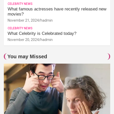
CELEBRITY NEWS
What famous actresses have recently released new
movies?
November 21, 2024
hadmin
CELEBRITY NEWS
What Celebrity is Celebrated today?
November 20, 2024
hadmin
You may Missed