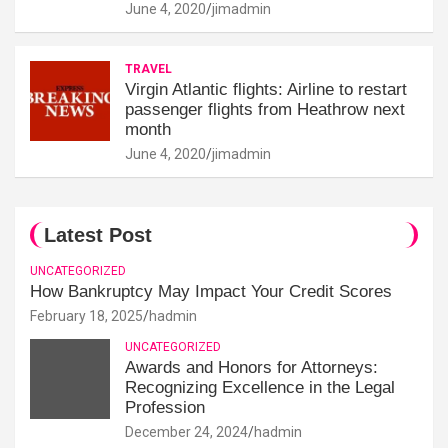
June 4, 2020
jimadmin
TRAVEL
Virgin Atlantic flights: Airline to restart
passenger flights from Heathrow next
month
June 4, 2020
jimadmin
Latest Post
UNCATEGORIZED
How Bankruptcy May Impact Your Credit Scores
February 18, 2025
hadmin
UNCATEGORIZED
Awards and Honors for Attorneys:
Recognizing Excellence in the Legal
Profession
December 24, 2024
hadmin