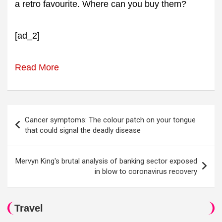
a retro favourite. Where can you buy them?
[ad_2]
Read More
Post
Cancer symptoms: The colour patch on your tongue
navigation
that could signal the deadly disease
Mervyn King's brutal analysis of banking sector exposed
in blow to coronavirus recovery
Travel