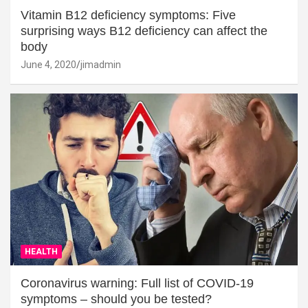
Vitamin B12 deficiency symptoms: Five
surprising ways B12 deficiency can affect the
body
June 4, 2020
jimadmin
HEALTH
Coronavirus warning: Full list of COVID-19
symptoms – should you be tested?