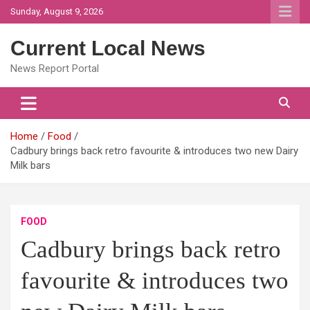
Skip
Sunday, August 9, 2026
to
content
Current Local News
News Report Portal
Home
Food
Cadbury brings back retro favourite & introduces two new Dairy
Milk bars
FOOD
Cadbury brings back retro
favourite & introduces two