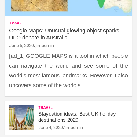
TRAVEL
Google Maps: Unusual glowing object sparks
UFO debate in Australia
June 5, 2020
jimadmin
[ad_1] GOOGLE MAPS is a tool in which people
can navigate the world and see some of the
world’s most famous landmarks. However it also
uncovers some of the world’s…
TRAVEL
Staycation ideas: Best UK holiday
destinations 2020
June 4, 2020
jimadmin