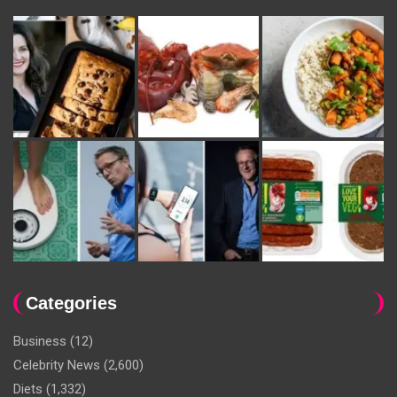
Categories
Business
(12)
Celebrity News
(2,600)
Diets
(1,332)