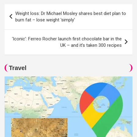
Post
Weight loss: Dr Michael Mosley shares best diet plan to
navigation
burn fat – lose weight 'simply'
‘Iconic’: Ferreo Rocher launch first chocolate bar in the
UK – and it’s taken 300 recipes
Travel