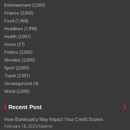
Entertainment
(2,000)
Finance
(2,000)
Food
(1,968)
Headlines
(1,998)
Health
(2,001)
Home
(27)
Politics
(2,000)
Showbiz
(2,000)
Sport
(2,000)
Travel
(2,001)
Uncategorized
(4)
World
(2,000)
Recent Post
How Bankruptcy May Impact Your Credit Scores
February 18, 2025
hadmin