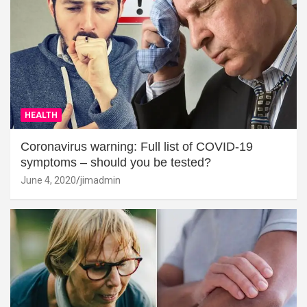
HEALTH
Coronavirus warning: Full list of COVID-19
symptoms – should you be tested?
June 4, 2020
jimadmin