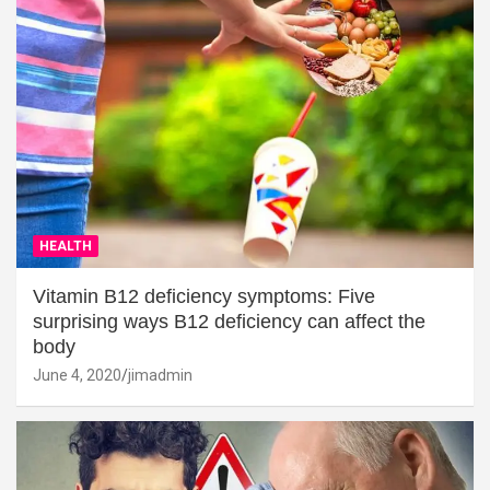
HEALTH
Vitamin B12 deficiency symptoms: Five
surprising ways B12 deficiency can affect the
body
June 4, 2020
jimadmin