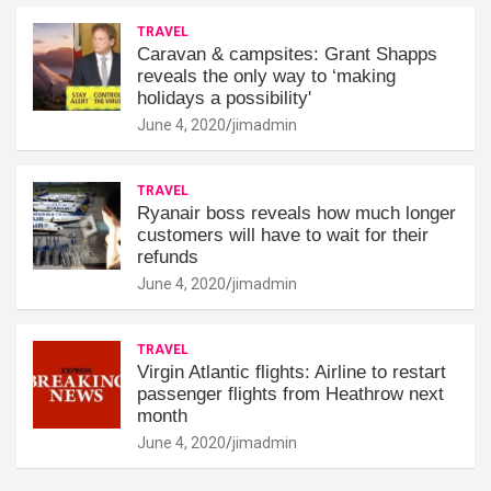
TRAVEL
Caravan & campsites: Grant Shapps
reveals the only way to ‘making
holidays a possibility'
June 4, 2020
jimadmin
TRAVEL
Ryanair boss reveals how much longer
customers will have to wait for their
refunds
June 4, 2020
jimadmin
TRAVEL
Virgin Atlantic flights: Airline to restart
passenger flights from Heathrow next
month
June 4, 2020
jimadmin