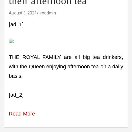
their afternoon tea
August 3, 2021
jimadmin
[ad_1]
THE ROYAL FAMILY are all big tea drinkers,
with the Queen enjoying afternoon tea on a daily
basis.
[ad_2]
Read More