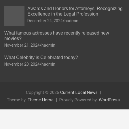
Awards and Honors for Attorneys: Recognizing
Excellence in the Legal Profession
December 24, 2024
hadmin
What famous actresses have recently released new
movies?
November 21, 2024
hadmin
What Celebrity is Celebrated today?
November 20, 2024
hadmin
Copyright © 2026
Current Local News
Theme by:
Theme Horse
Proudly Powered by:
WordPress