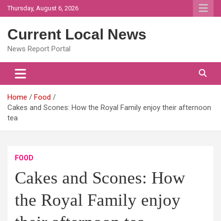
Skip
Thursday, August 6, 2026
to
content
Current Local News
News Report Portal
Home
Food
Cakes and Scones: How the Royal Family enjoy their afternoon
tea
FOOD
Cakes and Scones: How
the Royal Family enjoy