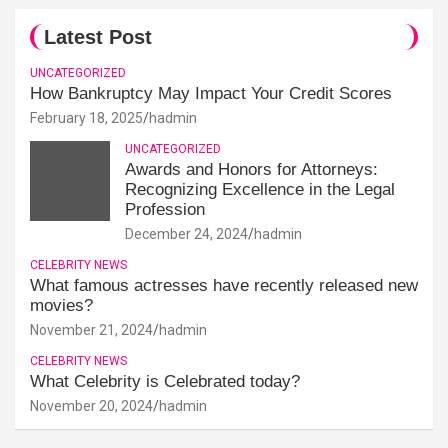
Latest Post
UNCATEGORIZED
How Bankruptcy May Impact Your Credit Scores
February 18, 2025
hadmin
UNCATEGORIZED
Awards and Honors for Attorneys:
Recognizing Excellence in the Legal
Profession
December 24, 2024
hadmin
CELEBRITY NEWS
What famous actresses have recently released new
movies?
November 21, 2024
hadmin
CELEBRITY NEWS
What Celebrity is Celebrated today?
November 20, 2024
hadmin