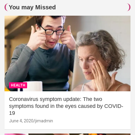
You may Missed
HEALTH
Coronavirus symptom update: The two
symptoms found in the eyes caused by COVID-
19
June 4, 2020
jimadmin