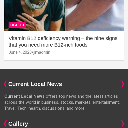
HEALTH
Vitamin B12 deficiency warning – the nine signs
that you need more B12-rich foods
June 4, 2020
jimadmin
Current Local News
Current Local News
offers top news and the latest articles
across the world in business, stocks, markets, entertainment,
Travel, Tech, health, discussions, and more.
Gallery