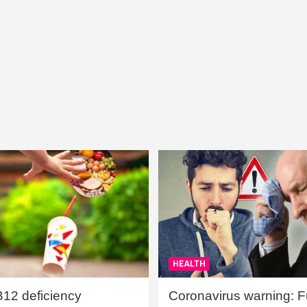
HEALTH
B12 deficiency
Coronavirus warning: Ful