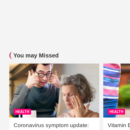
You may Missed
HEALTH
HEALTH
Coronavirus symptom update:
Vitamin 