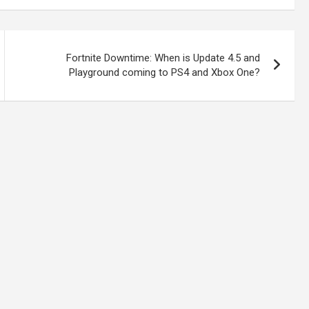
Fortnite Downtime: When is Update 4.5 and
Playground coming to PS4 and Xbox One?