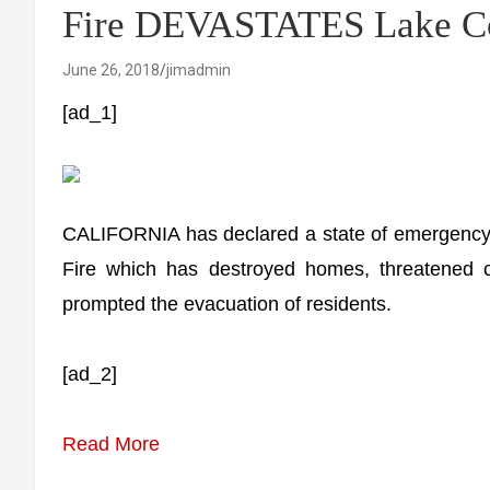
Fire DEVASTATES Lake C
June 26, 2018
jimadmin
[ad_1]
CALIFORNIA has declared a state of emergency 
Fire which has destroyed homes, threatened cr
prompted the evacuation of residents.
[ad_2]
Read More