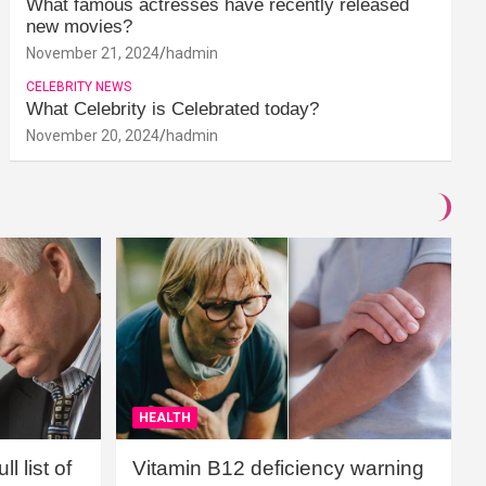
What famous actresses have recently released
new movies?
November 21, 2024
hadmin
CELEBRITY NEWS
What Celebrity is Celebrated today?
November 20, 2024
hadmin
HEALTH
l list of
Vitamin B12 deficiency warning