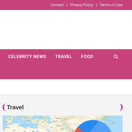
Contact
Privacy Policy
Terms of Use
CELEBRITY NEWS
TRAVEL
FOOD
Travel