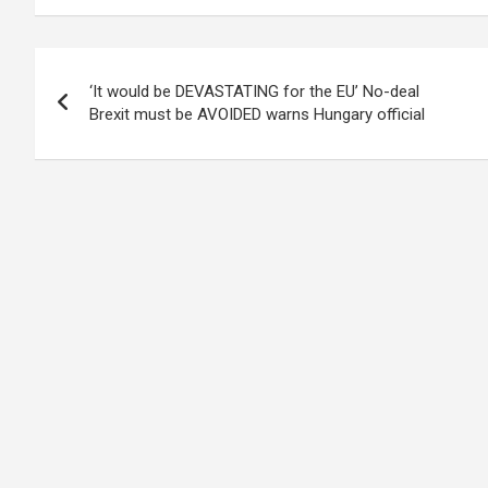
Post
‘It would be DEVASTATING for the EU’ No-deal
navigation
Brexit must be AVOIDED warns Hungary official