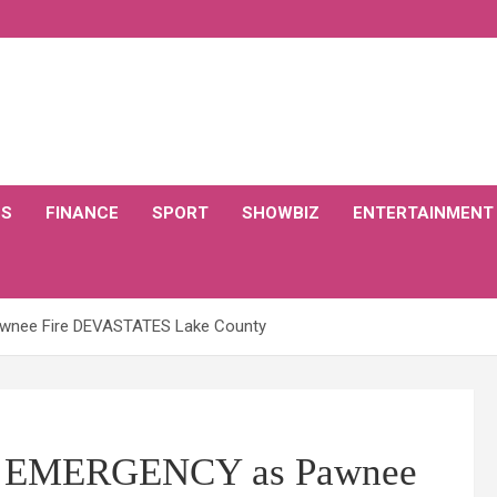
CS
FINANCE
SPORT
SHOWBIZ
ENTERTAINMENT
Pawnee Fire DEVASTATES Lake County
e of EMERGENCY as Pawnee