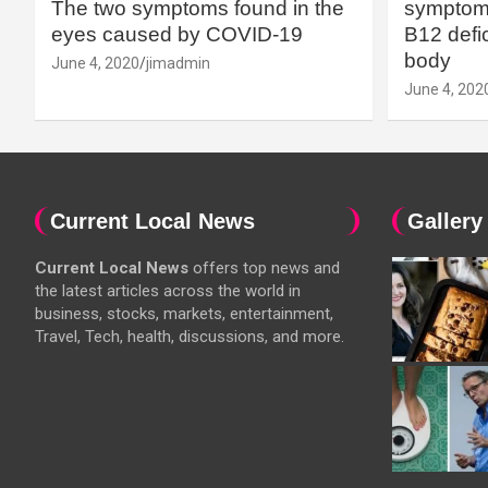
The two symptoms found in the
symptoms
eyes caused by COVID-19
B12 defic
body
June 4, 2020
jimadmin
June 4, 202
Current Local News
Gallery
Current Local News
offers top news and
the latest articles across the world in
business, stocks, markets, entertainment,
Travel, Tech, health, discussions, and more.