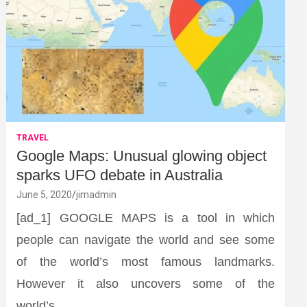
TRAVEL
Google Maps: Unusual glowing object
sparks UFO debate in Australia
June 5, 2020
jimadmin
[ad_1] GOOGLE MAPS is a tool in which
people can navigate the world and see some
of the world’s most famous landmarks.
However it also uncovers some of the
world’s…