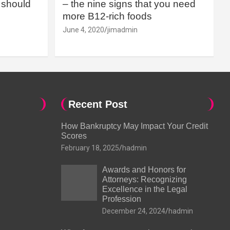
should
– the nine signs that you need
more B12-rich foods
June 4, 2020
jimadmin
Recent Post
How Bankruptcy May Impact Your Credit
Scores
February 18, 2025
hadmin
Awards and Honors for
Attorneys: Recognizing
Excellence in the Legal
Profession
December 24, 2024
hadmin