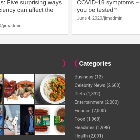
: Five surprising ways
COVID-19 symptoms – 
iency can affect the
you be tested?
June 4, 2020
jimadmin
0
jimadmin
Categories
Business
(12)
Celebrity News
(2,600)
Diets
(1,332)
Entertainment
(2,000)
Finance
(2,000)
Food
(1,968)
Headlines
(1,998)
Health
(2,001)