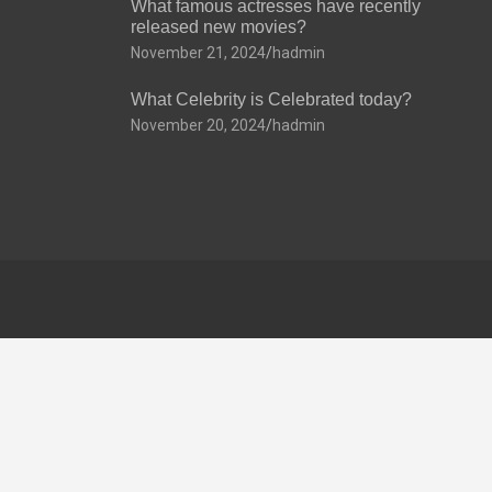
What famous actresses have recently
released new movies?
November 21, 2024
hadmin
What Celebrity is Celebrated today?
November 20, 2024
hadmin