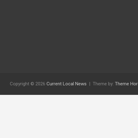
Copyright © 2026
Current Local News
Theme by:
Theme Hor