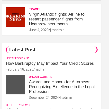
TRAVEL
Virgin Atlantic flights: Airline to
restart passenger flights from
Heathrow next month
June 4, 2020
jimadmin
Latest Post
UNCATEGORIZED
How Bankruptcy May Impact Your Credit Scores
February 18, 2025
hadmin
UNCATEGORIZED
Awards and Honors for Attorneys:
Recognizing Excellence in the Legal
Profession
December 24, 2024
hadmin
CELEBRITY NEWS