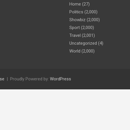
Home
(27)
Politics
(2,000)
Showbiz
(2,000)
Sport
(2,000)
Travel
(2,001)
Uncategorized
(4)
World
(2,000)
se
Proudly Powered by:
WordPress