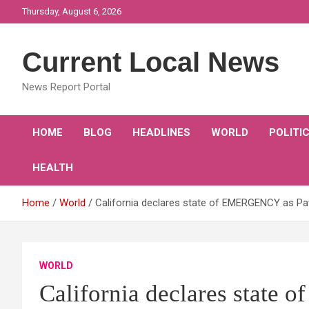
Skip
Thursday, August 6, 2026
to
content
Current Local News
News Report Portal
HOME
BLOG
HEADLINES
WORLD
POLITI
HEALTH
Home
World
California declares state of EMERGENCY as 
WORLD
California declares stat