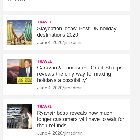
TRAVEL
Staycation ideas: Best UK holiday
destinations 2020
June 4, 2020
jimadmin
TRAVEL
Caravan & campsites: Grant Shapps
reveals the only way to ‘making
holidays a possibility'
June 4, 2020
jimadmin
TRAVEL
Ryanair boss reveals how much
longer customers will have to wait for
their refunds
June 4, 2020
jimadmin