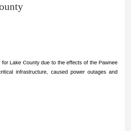
ounty
for Lake County due to the effects of the Pawnee
itical infrastructure, caused power outages and