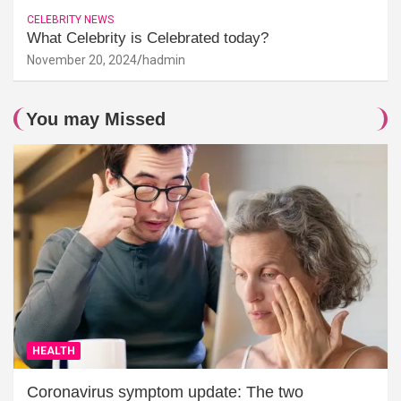
CELEBRITY NEWS
What Celebrity is Celebrated today?
November 20, 2024
hadmin
You may Missed
HEALTH
Coronavirus symptom update: The two