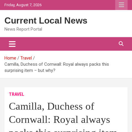
Skip
Friday, August 7, 2026
to
content
Current Local News
News Report Portal
Home
Travel
Camilla, Duchess of Cornwall: Royal always packs this
surprising item – but why?
TRAVEL
Camilla, Duchess of
Cornwall: Royal always