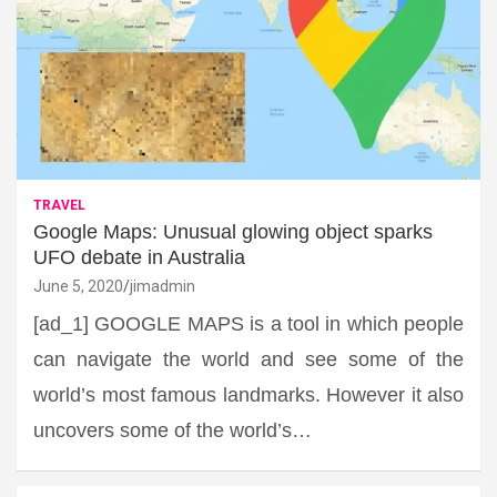
TRAVEL
Google Maps: Unusual glowing object sparks
UFO debate in Australia
June 5, 2020
jimadmin
[ad_1] GOOGLE MAPS is a tool in which people
can navigate the world and see some of the
world’s most famous landmarks. However it also
uncovers some of the world’s…