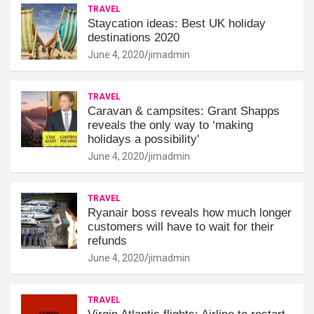
TRAVEL
Staycation ideas: Best UK holiday
destinations 2020
June 4, 2020
jimadmin
TRAVEL
Caravan & campsites: Grant Shapps
reveals the only way to ‘making
holidays a possibility'
June 4, 2020
jimadmin
TRAVEL
Ryanair boss reveals how much longer
customers will have to wait for their
refunds
June 4, 2020
jimadmin
TRAVEL