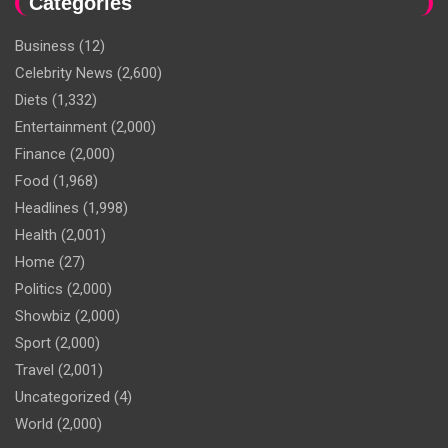
Categories
Business
(12)
Celebrity News
(2,600)
Diets
(1,332)
Entertainment
(2,000)
Finance
(2,000)
Food
(1,968)
Headlines
(1,998)
Health
(2,001)
Home
(27)
Politics
(2,000)
Showbiz
(2,000)
Sport
(2,000)
Travel
(2,001)
Uncategorized
(4)
World
(2,000)