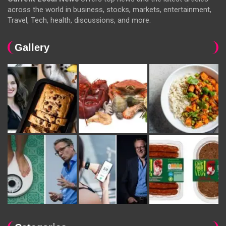
across the world in business, stocks, markets, entertainment,
Travel, Tech, health, discussions, and more.
Gallery