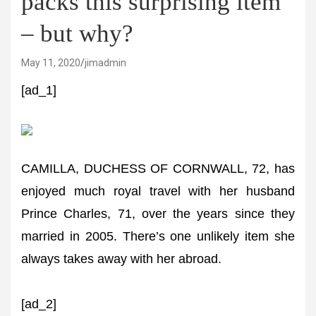
packs this surprising item
– but why?
May 11, 2020
jimadmin
[ad_1]
CAMILLA, DUCHESS OF CORNWALL, 72, has
enjoyed much royal travel with her husband
Prince Charles, 71, over the years since they
married in 2005. There’s one unlikely item she
always takes away with her abroad.
[ad_2]