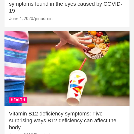
symptoms found in the eyes caused by COVID-
19
June 4, 2020
jimadmin
HEALTH
Vitamin B12 deficiency symptoms: Five
surprising ways B12 deficiency can affect the
body