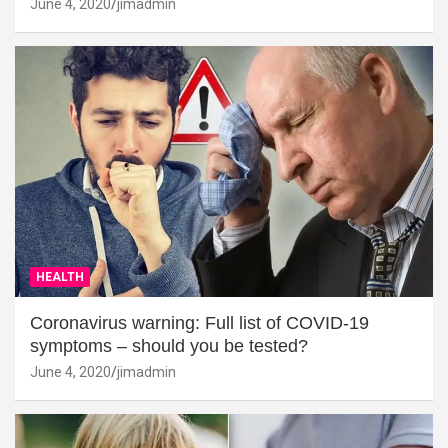
June 4, 2020
jimadmin
HEALTH
Coronavirus warning: Full list of COVID-19
symptoms – should you be tested?
June 4, 2020
jimadmin