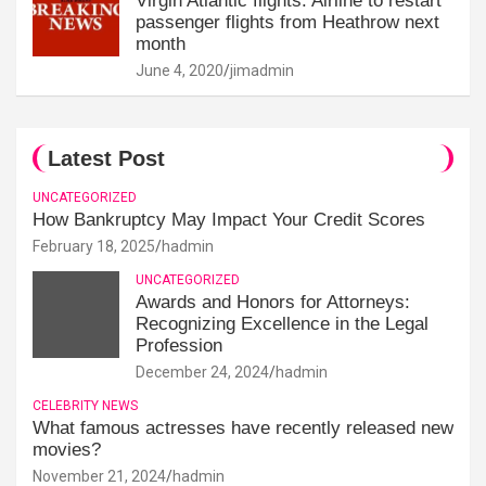
Virgin Atlantic flights: Airline to restart
passenger flights from Heathrow next
month
June 4, 2020
jimadmin
Latest Post
UNCATEGORIZED
How Bankruptcy May Impact Your Credit Scores
February 18, 2025
hadmin
UNCATEGORIZED
Awards and Honors for Attorneys:
Recognizing Excellence in the Legal
Profession
December 24, 2024
hadmin
CELEBRITY NEWS
What famous actresses have recently released new
movies?
November 21, 2024
hadmin