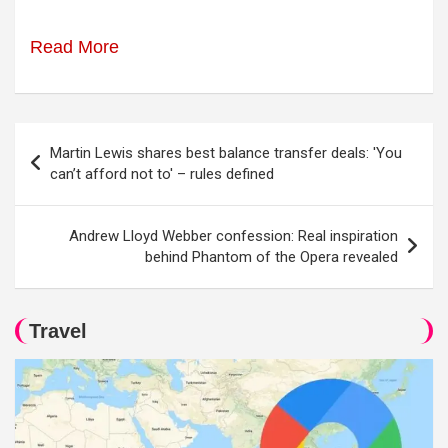
Read More
Post
Martin Lewis shares best balance transfer deals: 'You
navigation
can’t afford not to' – rules defined
Andrew Lloyd Webber confession: Real inspiration
behind Phantom of the Opera revealed
Travel