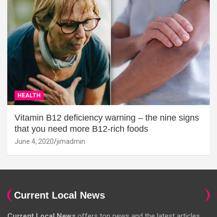
HEALTH
Vitamin B12 deficiency warning – the nine signs
that you need more B12-rich foods
June 4, 2020
jimadmin
Current Local News
Current Local News
offers top news and the latest articles