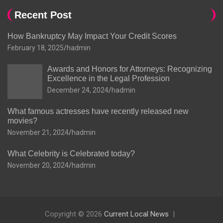
Recent Post
How Bankruptcy May Impact Your Credit Scores
February 18, 2025
hadmin
Awards and Honors for Attorneys: Recognizing
Excellence in the Legal Profession
December 24, 2024
hadmin
What famous actresses have recently released new
movies?
November 21, 2024
hadmin
What Celebrity is Celebrated today?
November 20, 2024
hadmin
Copyright © 2026
Current Local News