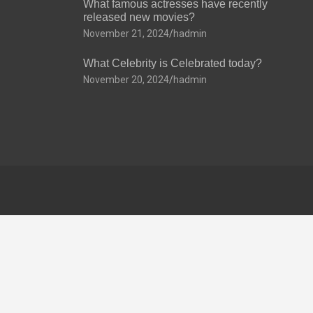
What famous actresses have recently
released new movies?
November 21, 2024
hadmin
What Celebrity is Celebrated today?
November 20, 2024
hadmin