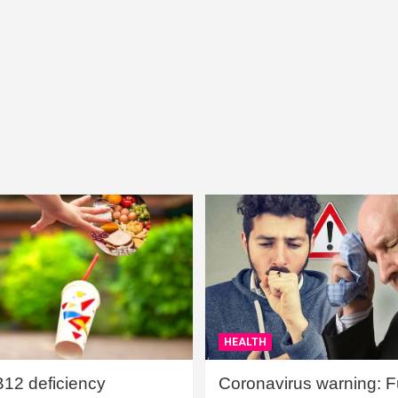
HEALTH
B12 deficiency
Coronavirus warning: Ful