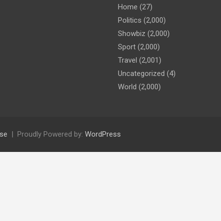
Home
(27)
Politics
(2,000)
Showbiz
(2,000)
Sport
(2,000)
Travel
(2,001)
Uncategorized
(4)
World
(2,000)
se
Proudly Powered by:
WordPress