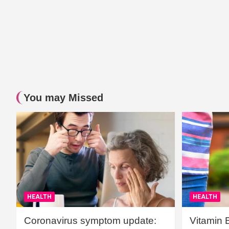
You may Missed
HEALTH
HEALTH
Coronavirus symptom update:
Vitamin 