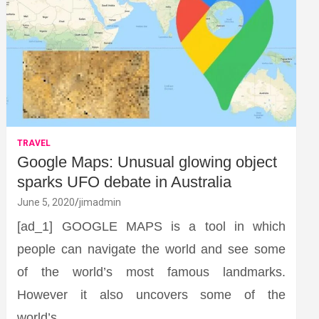
TRAVEL
Google Maps: Unusual glowing object
sparks UFO debate in Australia
June 5, 2020
jimadmin
[ad_1] GOOGLE MAPS is a tool in which
people can navigate the world and see some
of the world’s most famous landmarks.
However it also uncovers some of the
world’s…