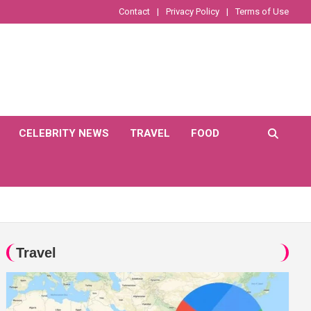
Contact
Privacy Policy
Terms of Use
CELEBRITY NEWS
TRAVEL
FOOD
Travel