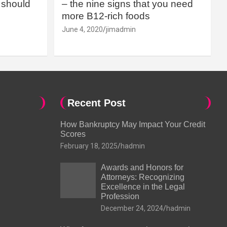
should
– the nine signs that you need
more B12-rich foods
June 4, 2020
jimadmin
Recent Post
How Bankruptcy May Impact Your Credit
Scores
February 18, 2025
hadmin
Awards and Honors for
Attorneys: Recognizing
Excellence in the Legal
Profession
December 24, 2024
hadmin