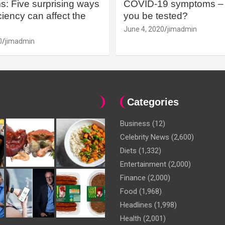
: Five surprising ways
COVID-19 symptoms – 
iency can affect the
you be tested?
June 4, 2020
jimadmin
0
jimadmin
Categories
Business
(12)
Celebrity News
(2,600)
Diets
(1,332)
Entertainment
(2,000)
Finance
(2,000)
Food
(1,968)
Headlines
(1,998)
Health
(2,001)