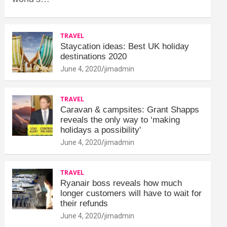
TRAVEL
Staycation ideas: Best UK holiday
destinations 2020
June 4, 2020
jimadmin
TRAVEL
Caravan & campsites: Grant Shapps
reveals the only way to ‘making
holidays a possibility'
June 4, 2020
jimadmin
TRAVEL
Ryanair boss reveals how much
longer customers will have to wait for
their refunds
June 4, 2020
jimadmin