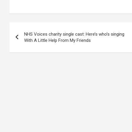
Post
NHS Voices charity single cast: Here’s who’s singing
navigation
With A Little Help From My Friends