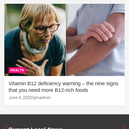
HEALTH
Vitamin B12 deficiency warning – the nine signs
that you need more B12-rich foods
June 4, 2020
jimadmin