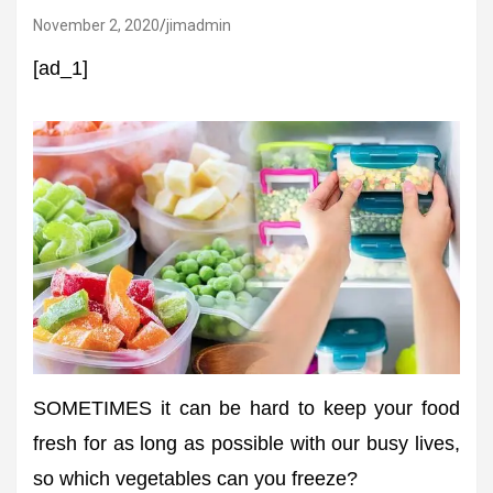
November 2, 2020
jimadmin
[ad_1]
SOMETIMES it can be hard to keep your food
fresh for as long as possible with our busy lives,
so which vegetables can you freeze?