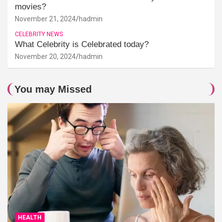
movies?
November 21, 2024
hadmin
CELEBRITY NEWS
What Celebrity is Celebrated today?
November 20, 2024
hadmin
You may Missed
HEALTH