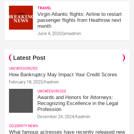
TRAVEL
Virgin Atlantic flights: Airline to restart
passenger flights from Heathrow next
month
June 4, 2020
jimadmin
Latest Post
UNCATEGORIZED
How Bankruptcy May Impact Your Credit Scores
February 18, 2025
hadmin
UNCATEGORIZED
Awards and Honors for Attorneys:
Recognizing Excellence in the Legal
Profession
December 24, 2024
hadmin
CELEBRITY NEWS
What famous actresses have recently released new