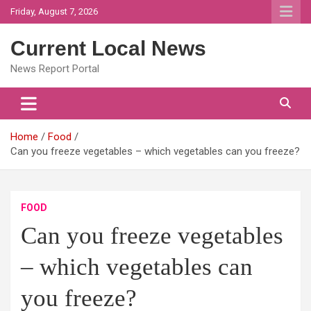
Skip
Friday, August 7, 2026
to
content
Current Local News
News Report Portal
Home
Food
Can you freeze vegetables – which vegetables can you freeze?
FOOD
Can you freeze vegetables
– which vegetables can
you freeze?