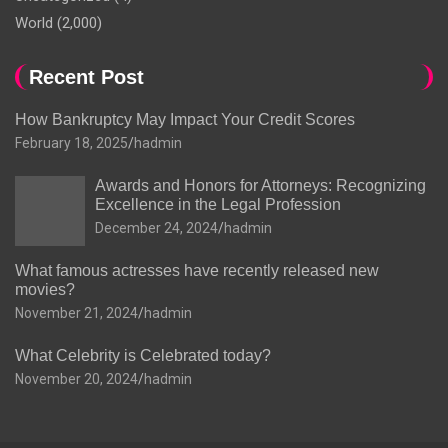
World
(2,000)
Recent Post
How Bankruptcy May Impact Your Credit Scores
February 18, 2025
hadmin
Awards and Honors for Attorneys: Recognizing
Excellence in the Legal Profession
December 24, 2024
hadmin
What famous actresses have recently released new
movies?
November 21, 2024
hadmin
What Celebrity is Celebrated today?
November 20, 2024
hadmin