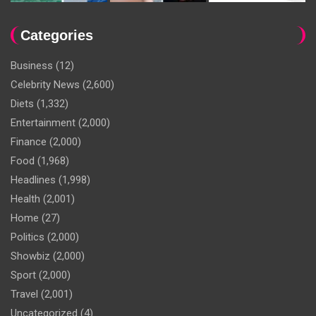
Categories
Business
(12)
Celebrity News
(2,600)
Diets
(1,332)
Entertainment
(2,000)
Finance
(2,000)
Food
(1,968)
Headlines
(1,998)
Health
(2,001)
Home
(27)
Politics
(2,000)
Showbiz
(2,000)
Sport
(2,000)
Travel
(2,001)
Uncategorized
(4)