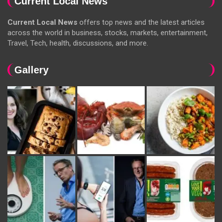
Current Local News
Current Local News
offers top news and the latest articles
across the world in business, stocks, markets, entertainment,
Travel, Tech, health, discussions, and more.
Gallery