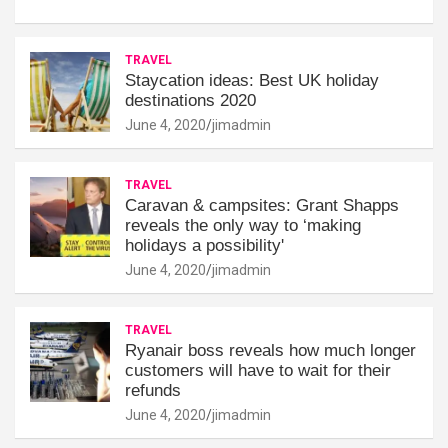
TRAVEL
Staycation ideas: Best UK holiday
destinations 2020
June 4, 2020
jimadmin
TRAVEL
Caravan & campsites: Grant Shapps
reveals the only way to ‘making
holidays a possibility'
June 4, 2020
jimadmin
TRAVEL
Ryanair boss reveals how much longer
customers will have to wait for their
refunds
June 4, 2020
jimadmin