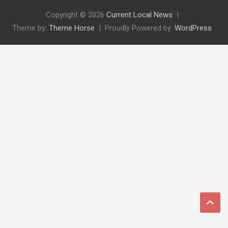
Copyright © 2026
Current Local News
Theme by:
Theme Horse
Proudly Powered by:
WordPress