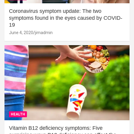
Coronavirus symptom update: The two
symptoms found in the eyes caused by COVID-
19
June 4, 2020
jimadmin
HEALTH
Vitamin B12 deficiency symptoms: Five