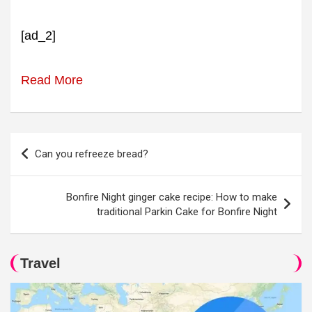
[ad_2]
Read More
Post
Can you refreeze bread?
navigation
Bonfire Night ginger cake recipe: How to make
traditional Parkin Cake for Bonfire Night
Travel