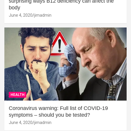
surprising ways B12 deficiency can affect the
body
June 4, 2020
jimadmin
HEALTH
Coronavirus warning: Full list of COVID-19
symptoms – should you be tested?
June 4, 2020
jimadmin