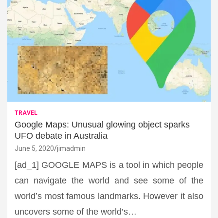
TRAVEL
Google Maps: Unusual glowing object sparks
UFO debate in Australia
June 5, 2020
jimadmin
[ad_1] GOOGLE MAPS is a tool in which people
can navigate the world and see some of the
world’s most famous landmarks. However it also
uncovers some of the world’s…