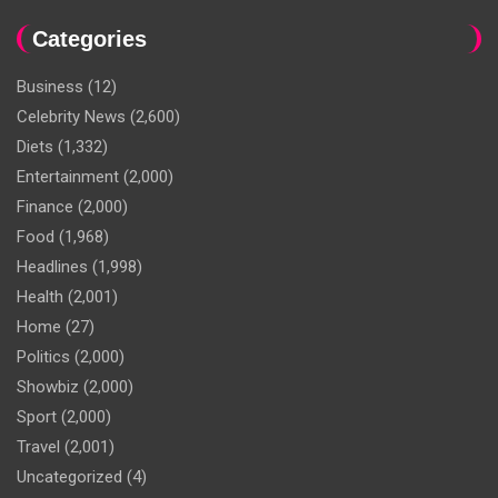
Categories
Business
(12)
Celebrity News
(2,600)
Diets
(1,332)
Entertainment
(2,000)
Finance
(2,000)
Food
(1,968)
Headlines
(1,998)
Health
(2,001)
Home
(27)
Politics
(2,000)
Showbiz
(2,000)
Sport
(2,000)
Travel
(2,001)
Uncategorized
(4)