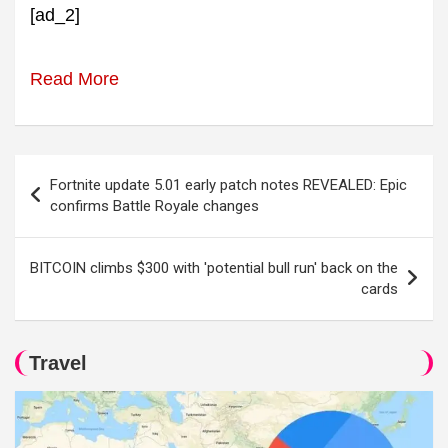
[ad_2]
Read More
Post
Fortnite update 5.01 early patch notes REVEALED: Epic
navigation
confirms Battle Royale changes
BITCOIN climbs $300 with 'potential bull run' back on the
cards
Travel