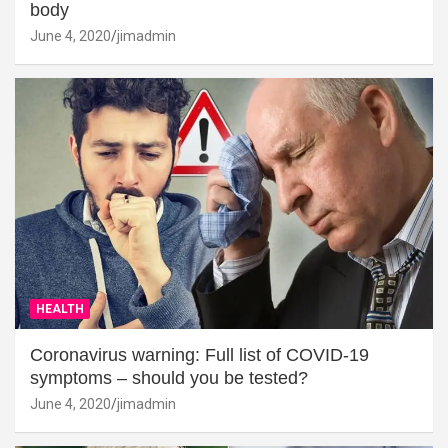
body
June 4, 2020
jimadmin
HEALTH
Coronavirus warning: Full list of COVID-19
symptoms – should you be tested?
June 4, 2020
jimadmin