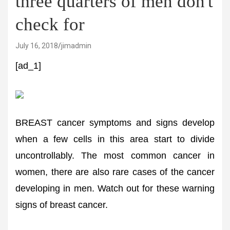
three quarters of men don't
check for
July 16, 2018
jimadmin
[ad_1]
BREAST cancer symptoms and signs develop
when a few cells in this area start to divide
uncontrollably. The most common cancer in
women, there are also rare cases of the cancer
developing in men. Watch out for these warning
signs of breast cancer.