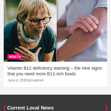
HEALTH
Vitamin B12 deficiency warning – the nine signs
that you need more B12-rich foods
June 4, 2020
jimadmin
Current Local News