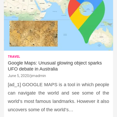
TRAVEL
Google Maps: Unusual glowing object sparks
UFO debate in Australia
June 5, 2020
jimadmin
[ad_1] GOOGLE MAPS is a tool in which people
can navigate the world and see some of the
world’s most famous landmarks. However it also
uncovers some of the world’s…