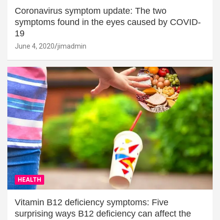
Coronavirus symptom update: The two
symptoms found in the eyes caused by COVID-
19
June 4, 2020
jimadmin
HEALTH
Vitamin B12 deficiency symptoms: Five
surprising ways B12 deficiency can affect the