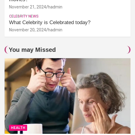
November 21, 2024
hadmin
CELEBRITY NEWS
What Celebrity is Celebrated today?
November 20, 2024
hadmin
You may Missed
HEALTH