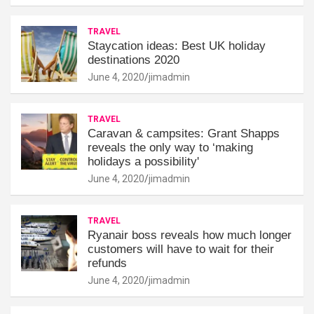
TRAVEL
Staycation ideas: Best UK holiday
destinations 2020
June 4, 2020
jimadmin
TRAVEL
Caravan & campsites: Grant Shapps
reveals the only way to ‘making
holidays a possibility'
June 4, 2020
jimadmin
TRAVEL
Ryanair boss reveals how much longer
customers will have to wait for their
refunds
June 4, 2020
jimadmin