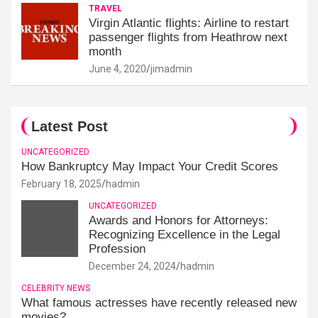
TRAVEL
Virgin Atlantic flights: Airline to restart
passenger flights from Heathrow next
month
June 4, 2020
jimadmin
Latest Post
UNCATEGORIZED
How Bankruptcy May Impact Your Credit Scores
February 18, 2025
hadmin
UNCATEGORIZED
Awards and Honors for Attorneys:
Recognizing Excellence in the Legal
Profession
December 24, 2024
hadmin
CELEBRITY NEWS
What famous actresses have recently released new
movies?