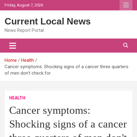
Skip
Friday, August 7, 2026
to
content
Current Local News
News Report Portal
Home
Health
Cancer symptoms: Shocking signs of a cancer three quarters
of men don't check for
HEALTH
Cancer symptoms:
Shocking signs of a cancer