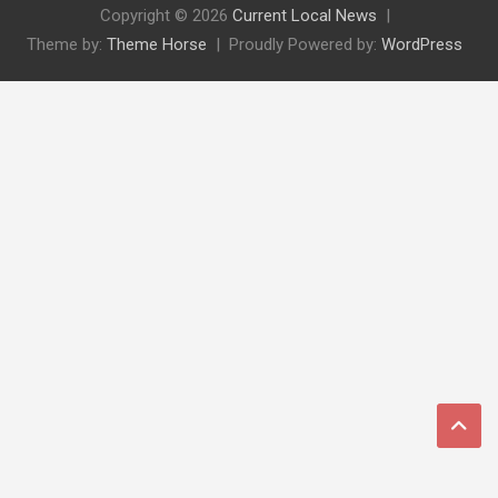
Copyright © 2026
Current Local News
Theme by:
Theme Horse
Proudly Powered by:
WordPress