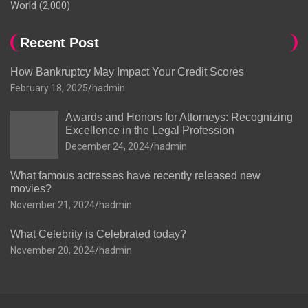
World
(2,000)
Recent Post
How Bankruptcy May Impact Your Credit Scores
February 18, 2025
hadmin
Awards and Honors for Attorneys: Recognizing
Excellence in the Legal Profession
December 24, 2024
hadmin
What famous actresses have recently released new
movies?
November 21, 2024
hadmin
What Celebrity is Celebrated today?
November 20, 2024
hadmin