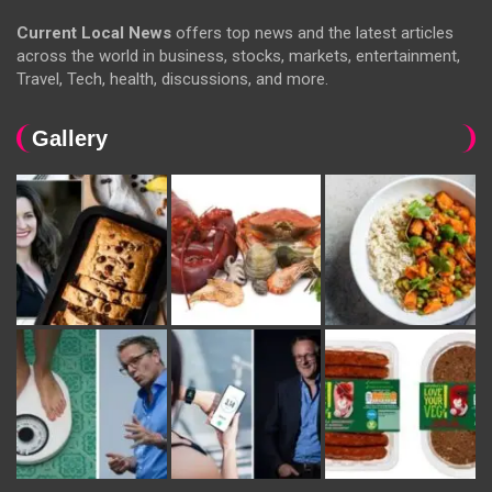
Current Local News
offers top news and the latest articles
across the world in business, stocks, markets, entertainment,
Travel, Tech, health, discussions, and more.
Gallery