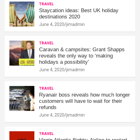
TRAVEL
Staycation ideas: Best UK holiday
destinations 2020
June 4, 2020
jimadmin
TRAVEL
Caravan & campsites: Grant Shapps
reveals the only way to ‘making
holidays a possibility'
June 4, 2020
jimadmin
TRAVEL
Ryanair boss reveals how much longer
customers will have to wait for their
refunds
June 4, 2020
jimadmin
TRAVEL