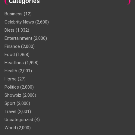
Categories
Business
(12)
Celebrity News
(2,600)
Diets
(1,332)
Entertainment
(2,000)
Finance
(2,000)
Food
(1,968)
Headlines
(1,998)
Health
(2,001)
Home
(27)
Politics
(2,000)
Showbiz
(2,000)
Sport
(2,000)
Travel
(2,001)
Uncategorized
(4)
World
(2,000)