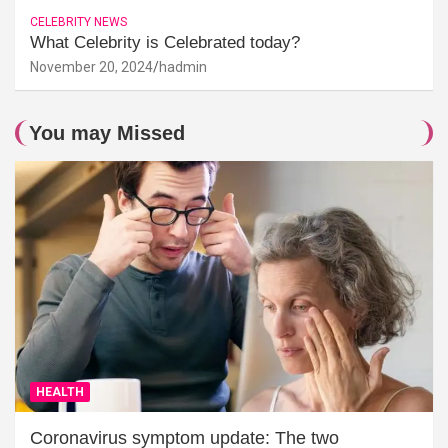
CELEBRITY NEWS
What Celebrity is Celebrated today?
November 20, 2024
hadmin
You may Missed
HEALTH
Coronavirus symptom update: The two