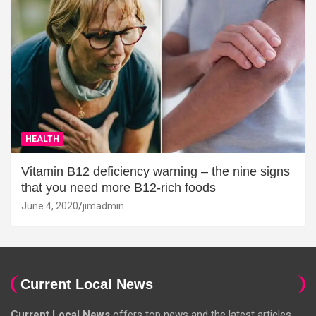
HEALTH
Vitamin B12 deficiency warning – the nine signs
that you need more B12-rich foods
June 4, 2020
jimadmin
Current Local News
Current Local News
offers top news and the latest articles