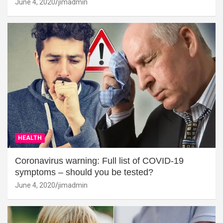
June 4, 2020
jimadmin
HEALTH
Coronavirus warning: Full list of COVID-19
symptoms – should you be tested?
June 4, 2020
jimadmin