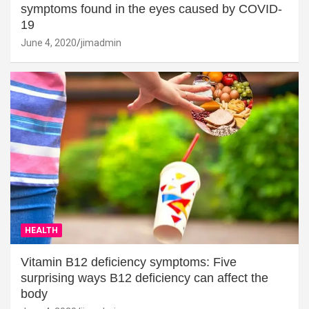
symptoms found in the eyes caused by COVID-
19
June 4, 2020
jimadmin
HEALTH
Vitamin B12 deficiency symptoms: Five
surprising ways B12 deficiency can affect the
body