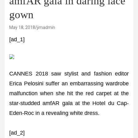
amfAR gala in daring lace
gown
May 18, 2018
jimadmin
[ad_1]
CANNES 2018 saw stylist and fashion editor
Erica Pelosini suffer an embarrassing wardrobe
malfunction when she hit the red carpet at the
star-studded amfAR gala at the Hotel du Cap-
Eden-Roc in a revealing white dress.
[ad_2]