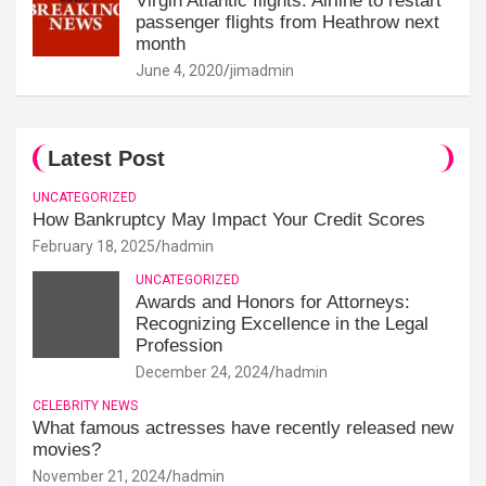
Virgin Atlantic flights: Airline to restart
passenger flights from Heathrow next
month
June 4, 2020
jimadmin
Latest Post
UNCATEGORIZED
How Bankruptcy May Impact Your Credit Scores
February 18, 2025
hadmin
UNCATEGORIZED
Awards and Honors for Attorneys:
Recognizing Excellence in the Legal
Profession
December 24, 2024
hadmin
CELEBRITY NEWS
What famous actresses have recently released new
movies?
November 21, 2024
hadmin