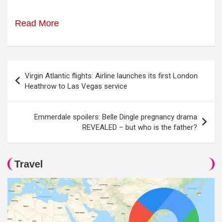
Read More
Post
Virgin Atlantic flights: Airline launches its first London
navigation
Heathrow to Las Vegas service
Emmerdale spoilers: Belle Dingle pregnancy drama
REVEALED – but who is the father?
Travel