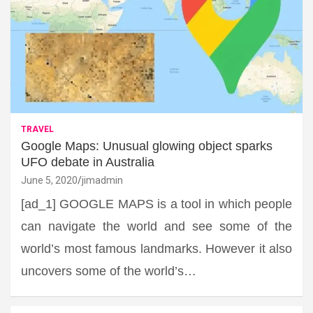
TRAVEL
Google Maps: Unusual glowing object sparks
UFO debate in Australia
June 5, 2020
jimadmin
[ad_1] GOOGLE MAPS is a tool in which people
can navigate the world and see some of the
world’s most famous landmarks. However it also
uncovers some of the world’s…