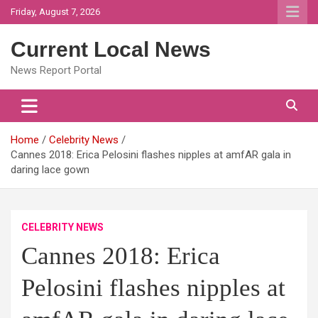
Skip
Friday, August 7, 2026
to
content
Current Local News
News Report Portal
Home
Celebrity News
Cannes 2018: Erica Pelosini flashes nipples at amfAR gala in
daring lace gown
CELEBRITY NEWS
Cannes 2018: Erica
Pelosini flashes nipples at