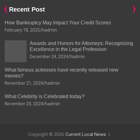
Recent Post
How Bankruptcy May Impact Your Credit Scores
February 18, 2025
hadmin
Awards and Honors for Attorneys: Recognizing
Excellence in the Legal Profession
December 24, 2024
hadmin
What famous actresses have recently released new
movies?
November 21, 2024
hadmin
What Celebrity is Celebrated today?
November 20, 2024
hadmin
Copyright © 2026
Current Local News