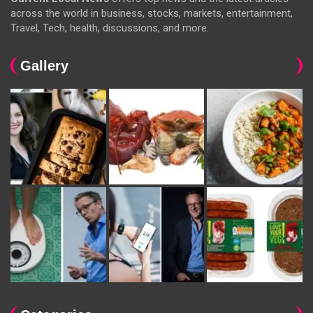
across the world in business, stocks, markets, entertainment,
Travel, Tech, health, discussions, and more.
Gallery