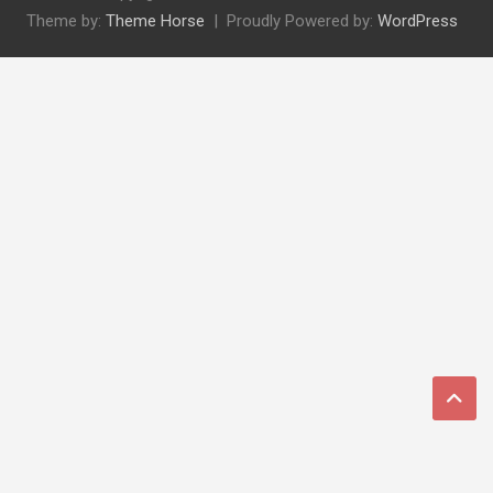
Theme by:
Theme Horse
Proudly Powered by:
WordPress