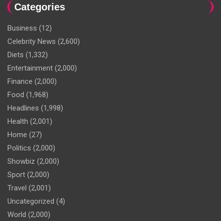
Categories
Business
(12)
Celebrity News
(2,600)
Diets
(1,332)
Entertainment
(2,000)
Finance
(2,000)
Food
(1,968)
Headlines
(1,998)
Health
(2,001)
Home
(27)
Politics
(2,000)
Showbiz
(2,000)
Sport
(2,000)
Travel
(2,001)
Uncategorized
(4)
World
(2,000)