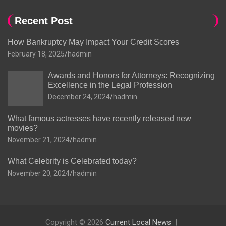
Recent Post
How Bankruptcy May Impact Your Credit Scores
February 18, 2025
hadmin
Awards and Honors for Attorneys: Recognizing
Excellence in the Legal Profession
December 24, 2024
hadmin
What famous actresses have recently released new
movies?
November 21, 2024
hadmin
What Celebrity is Celebrated today?
November 20, 2024
hadmin
Copyright © 2026
Current Local News