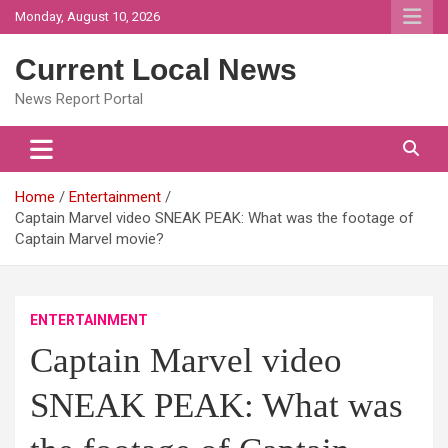
Skip
Monday, August 10, 2026
to
content
Current Local News
News Report Portal
Home
Entertainment
Captain Marvel video SNEAK PEAK: What was the footage of
Captain Marvel movie?
ENTERTAINMENT
Captain Marvel video
SNEAK PEAK: What was