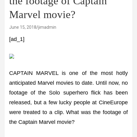
the footage of Captain
Marvel movie?
June 15, 2018
jimadmin
[ad_1]
CAPTAIN MARVEL is one of the most hotly
anticipated Marvel movies to date. Until now, no
footage of the Solo superhero flick has been
released, but a few lucky people at CineEurope
were treated to a clip. What was the footage of
the Captain Marvel movie?