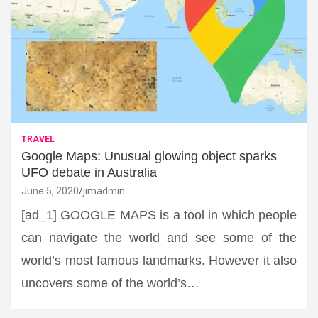
TRAVEL
Google Maps: Unusual glowing object sparks
UFO debate in Australia
June 5, 2020
jimadmin
[ad_1] GOOGLE MAPS is a tool in which people
can navigate the world and see some of the
world’s most famous landmarks. However it also
uncovers some of the world’s…