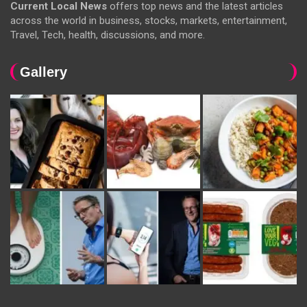
Current Local News
offers top news and the latest articles
across the world in business, stocks, markets, entertainment,
Travel, Tech, health, discussions, and more.
Gallery