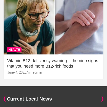
HEALTH
Vitamin B12 deficiency warning – the nine signs
that you need more B12-rich foods
June 4, 2020
jimadmin
Current Local News