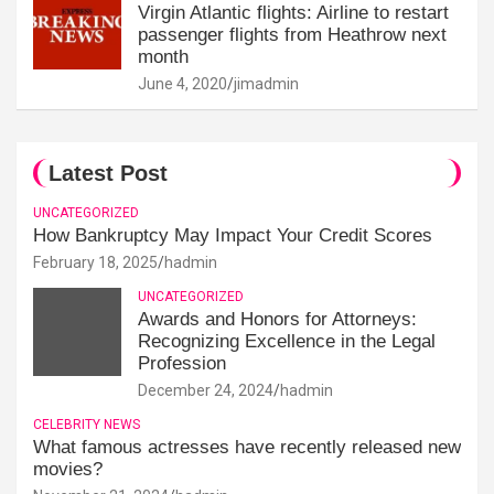
Virgin Atlantic flights: Airline to restart
passenger flights from Heathrow next
month
June 4, 2020
jimadmin
Latest Post
UNCATEGORIZED
How Bankruptcy May Impact Your Credit Scores
February 18, 2025
hadmin
UNCATEGORIZED
Awards and Honors for Attorneys:
Recognizing Excellence in the Legal
Profession
December 24, 2024
hadmin
CELEBRITY NEWS
What famous actresses have recently released new
movies?