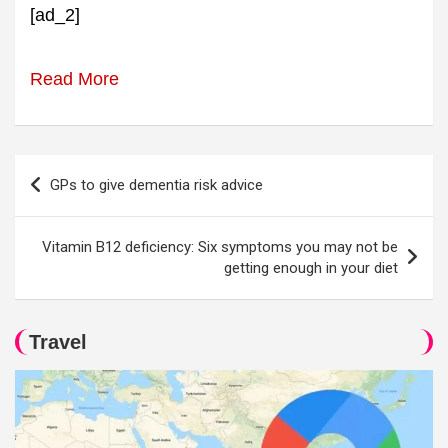
[ad_2]
Read More
Post
GPs to give dementia risk advice
navigation
Vitamin B12 deficiency: Six symptoms you may not be
getting enough in your diet
Travel