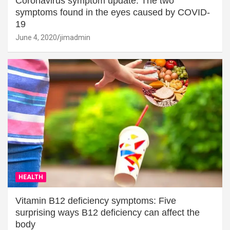
Coronavirus symptom update: The two
symptoms found in the eyes caused by COVID-
19
June 4, 2020
jimadmin
HEALTH
Vitamin B12 deficiency symptoms: Five
surprising ways B12 deficiency can affect the
body