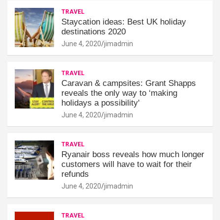
TRAVEL
Staycation ideas: Best UK holiday
destinations 2020
June 4, 2020
jimadmin
TRAVEL
Caravan & campsites: Grant Shapps
reveals the only way to ‘making
holidays a possibility'
June 4, 2020
jimadmin
TRAVEL
Ryanair boss reveals how much longer
customers will have to wait for their
refunds
June 4, 2020
jimadmin
TRAVEL