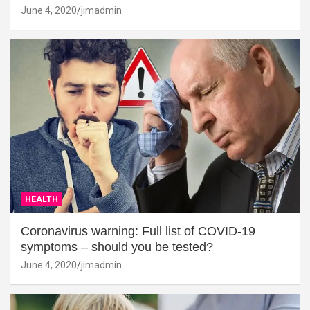
June 4, 2020
jimadmin
HEALTH
Coronavirus warning: Full list of COVID-19
symptoms – should you be tested?
June 4, 2020
jimadmin