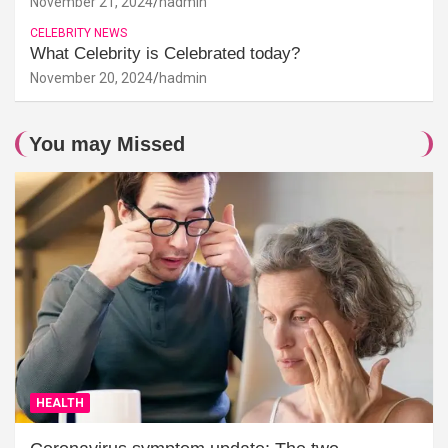
November 21, 2024
hadmin
CELEBRITY NEWS
What Celebrity is Celebrated today?
November 20, 2024
hadmin
You may Missed
HEALTH