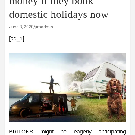
money if they book
domestic holidays now
June 3, 2020
jimadmin
[ad_1]
BRITONS might be eagerly anticipating