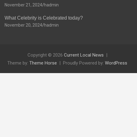
November 21, 2024
hadmin
What Celebrity is Celebrated today?
November 20, 2024
hadmin
Copyright © 2026
Current Local News
Theme by:
Theme Horse
Proudly Powered by:
WordPress