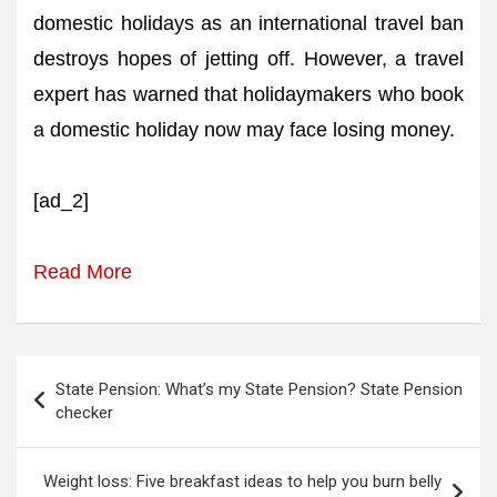
domestic holidays as an international travel ban
destroys hopes of jetting off. However, a travel
expert has warned that holidaymakers who book
a domestic holiday now may face losing money.
[ad_2]
Read More
Post
State Pension: What’s my State Pension? State Pension
navigation
checker
Weight loss: Five breakfast ideas to help you burn belly