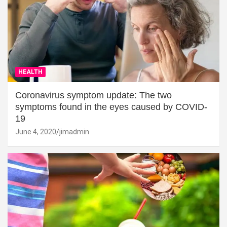
HEALTH
Coronavirus symptom update: The two
symptoms found in the eyes caused by COVID-
19
June 4, 2020
jimadmin