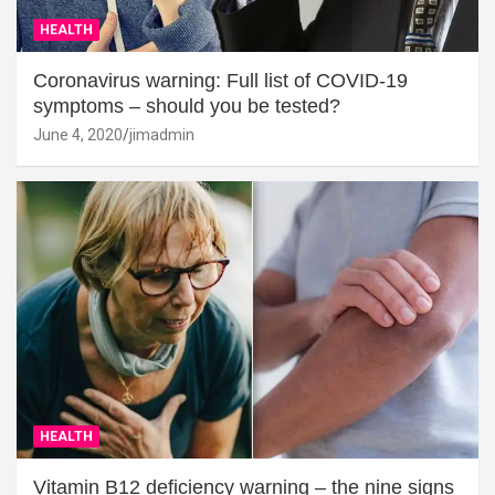
HEALTH
Coronavirus warning: Full list of COVID-19
symptoms – should you be tested?
June 4, 2020
jimadmin
HEALTH
Vitamin B12 deficiency warning – the nine signs