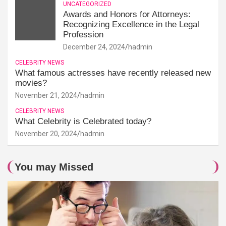
UNCATEGORIZED
Awards and Honors for Attorneys:
Recognizing Excellence in the Legal
Profession
December 24, 2024
hadmin
CELEBRITY NEWS
What famous actresses have recently released new
movies?
November 21, 2024
hadmin
CELEBRITY NEWS
What Celebrity is Celebrated today?
November 20, 2024
hadmin
You may Missed