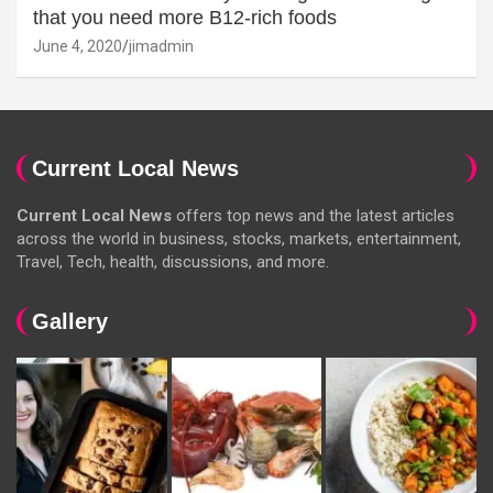
that you need more B12-rich foods
June 4, 2020
jimadmin
Current Local News
Current Local News
offers top news and the latest articles
across the world in business, stocks, markets, entertainment,
Travel, Tech, health, discussions, and more.
Gallery