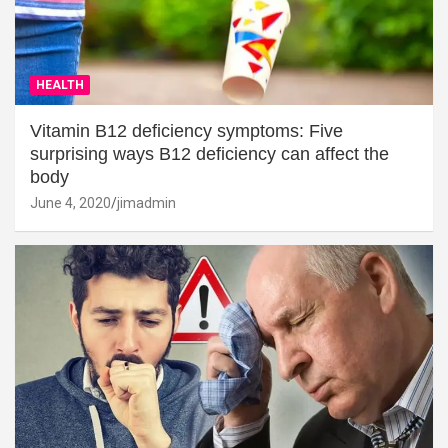
HEALTH
Vitamin B12 deficiency symptoms: Five
surprising ways B12 deficiency can affect the
body
June 4, 2020
jimadmin