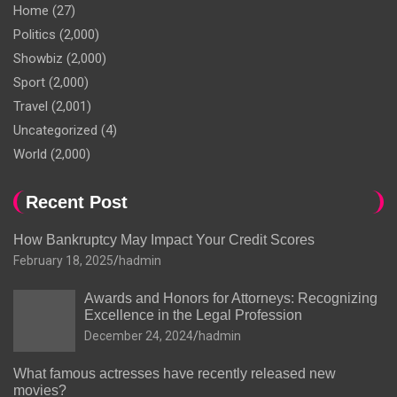
Home
(27)
Politics
(2,000)
Showbiz
(2,000)
Sport
(2,000)
Travel
(2,001)
Uncategorized
(4)
World
(2,000)
Recent Post
How Bankruptcy May Impact Your Credit Scores
February 18, 2025
hadmin
Awards and Honors for Attorneys: Recognizing
Excellence in the Legal Profession
December 24, 2024
hadmin
What famous actresses have recently released new
movies?