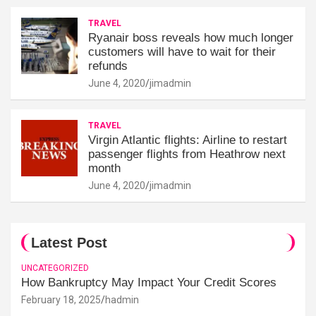
TRAVEL
Ryanair boss reveals how much longer
customers will have to wait for their
refunds
June 4, 2020
jimadmin
TRAVEL
Virgin Atlantic flights: Airline to restart
passenger flights from Heathrow next
month
June 4, 2020
jimadmin
Latest Post
UNCATEGORIZED
How Bankruptcy May Impact Your Credit Scores
February 18, 2025
hadmin