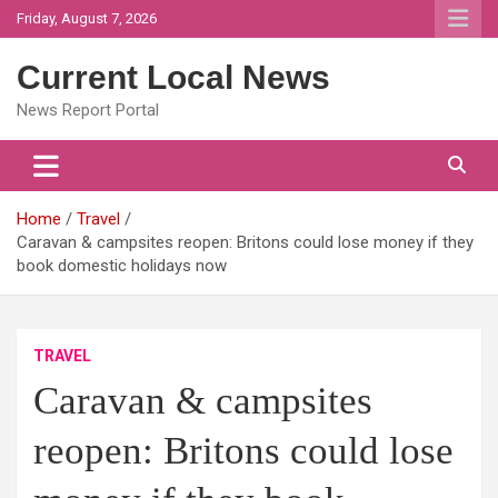
Skip
Friday, August 7, 2026
to
content
Current Local News
News Report Portal
Home
Travel
Caravan & campsites reopen: Britons could lose money if they
book domestic holidays now
TRAVEL
Caravan & campsites
reopen: Britons could lose