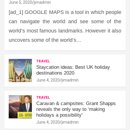
June 5, 2020
jimadmin
[ad_1] GOOGLE MAPS is a tool in which people
can navigate the world and see some of the
world’s most famous landmarks. However it also
uncovers some of the world’s…
TRAVEL
Staycation ideas: Best UK holiday
destinations 2020
June 4, 2020
jimadmin
TRAVEL
Caravan & campsites: Grant Shapps
reveals the only way to ‘making
holidays a possibility'
June 4, 2020
jimadmin