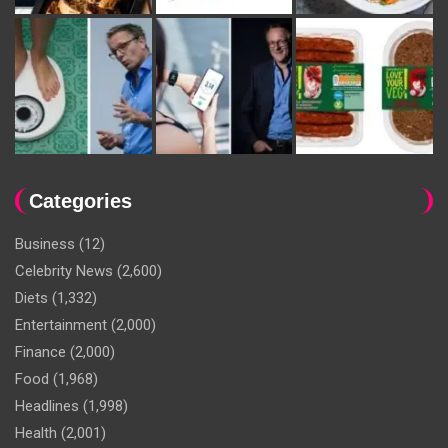
Categories
Business
(12)
Celebrity News
(2,600)
Diets
(1,332)
Entertainment
(2,000)
Finance
(2,000)
Food
(1,968)
Headlines
(1,998)
Health
(2,001)