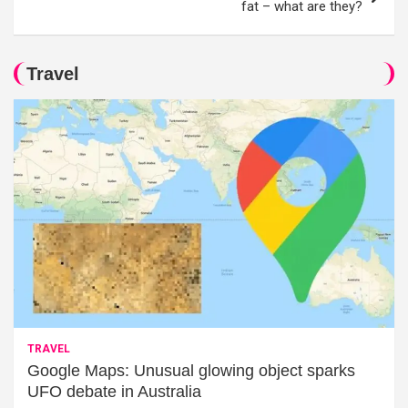
fat – what are they?
Travel
TRAVEL
Google Maps: Unusual glowing object sparks
UFO debate in Australia