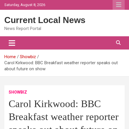
Skip
Saturday, August 8, 2026
to
content
Current Local News
News Report Portal
Home
Showbiz
Carol Kirkwood: BBC Breakfast weather reporter speaks out
about future on show
SHOWBIZ
Carol Kirkwood: BBC
Breakfast weather reporter