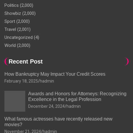
Politics
(2,000)
Showbiz
(2,000)
Sport
(2,000)
Travel
(2,001)
Uncategorized
(4)
World
(2,000)
Recent Post
How Bankruptcy May Impact Your Credit Scores
February 18, 2025
hadmin
Awards and Honors for Attorneys: Recognizing
Excellence in the Legal Profession
December 24, 2024
hadmin
What famous actresses have recently released new
movies?
November 21, 2024
hadmin