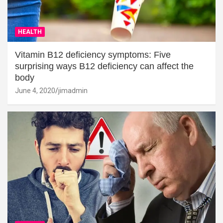
HEALTH
Vitamin B12 deficiency symptoms: Five
surprising ways B12 deficiency can affect the
body
June 4, 2020
jimadmin