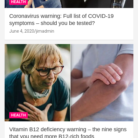
HEALTH
Coronavirus warning: Full list of COVID-19
symptoms – should you be tested?
June 4, 2020
jimadmin
HEALTH
Vitamin B12 deficiency warning – the nine signs
that you need more B12-rich foods