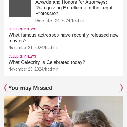
Awards and Honors for Attorneys:
Recognizing Excellence in the Legal
Profession
December 24, 2024
hadmin
CELEBRITY NEWS
What famous actresses have recently released new
movies?
November 21, 2024
hadmin
CELEBRITY NEWS
What Celebrity is Celebrated today?
November 20, 2024
hadmin
You may Missed