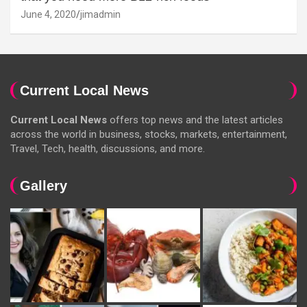
June 4, 2020
jimadmin
Current Local News
Current Local News
offers top news and the latest articles
across the world in business, stocks, markets, entertainment,
Travel, Tech, health, discussions, and more.
Gallery