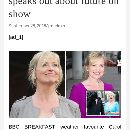
speaks out about future on
show
September 28, 2018
jimadmin
[ad_1]
BBC BREAKFAST weather favourite Carol