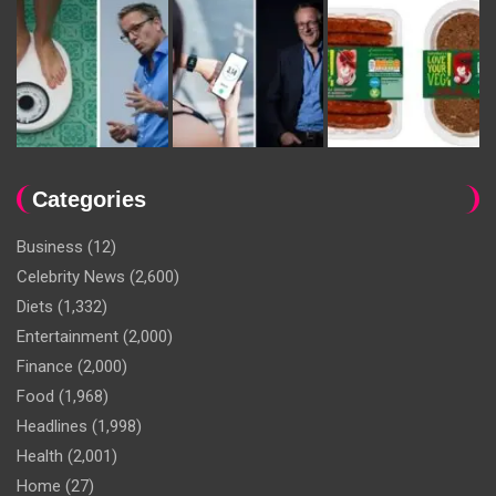
Categories
Business
(12)
Celebrity News
(2,600)
Diets
(1,332)
Entertainment
(2,000)
Finance
(2,000)
Food
(1,968)
Headlines
(1,998)
Health
(2,001)
Home
(27)