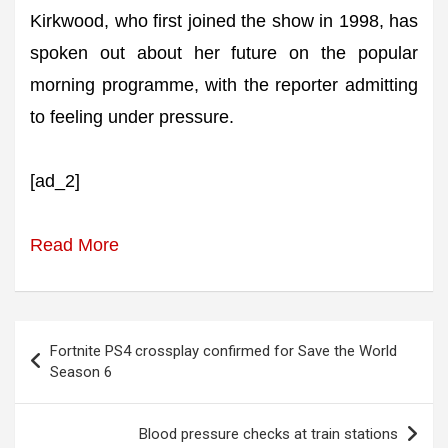
Kirkwood, who first joined the show in 1998, has
spoken out about her future on the popular
morning programme, with the reporter admitting
to feeling under pressure.
[ad_2]
Read More
Post
Fortnite PS4 crossplay confirmed for Save the World
navigation
Season 6
Blood pressure checks at train stations