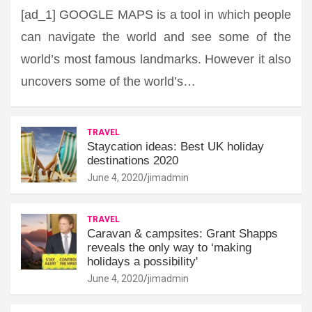
[ad_1] GOOGLE MAPS is a tool in which people
can navigate the world and see some of the
world’s most famous landmarks. However it also
uncovers some of the world’s…
TRAVEL
Staycation ideas: Best UK holiday
destinations 2020
June 4, 2020
jimadmin
TRAVEL
Caravan & campsites: Grant Shapps
reveals the only way to ‘making
holidays a possibility'
June 4, 2020
jimadmin