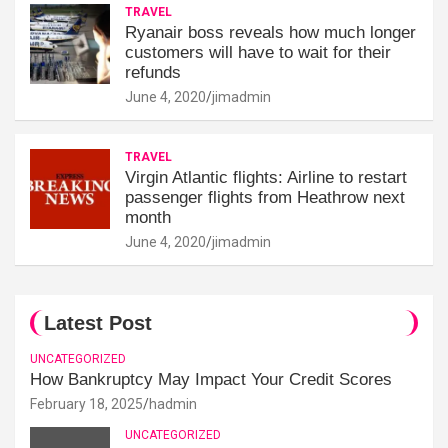
TRAVEL
Ryanair boss reveals how much longer
customers will have to wait for their
refunds
June 4, 2020
jimadmin
TRAVEL
Virgin Atlantic flights: Airline to restart
passenger flights from Heathrow next
month
June 4, 2020
jimadmin
Latest Post
UNCATEGORIZED
How Bankruptcy May Impact Your Credit Scores
February 18, 2025
hadmin
UNCATEGORIZED