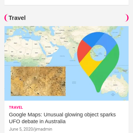
Travel
TRAVEL
Google Maps: Unusual glowing object sparks
UFO debate in Australia
June 5, 2020
jimadmin