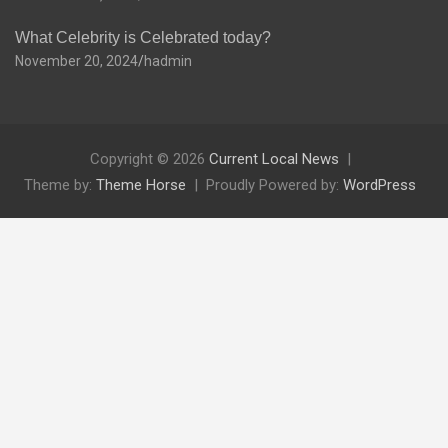
What Celebrity is Celebrated today?
November 20, 2024
hadmin
Copyright © 2026
Current Local News
Theme by:
Theme Horse
Proudly Powered by:
WordPress