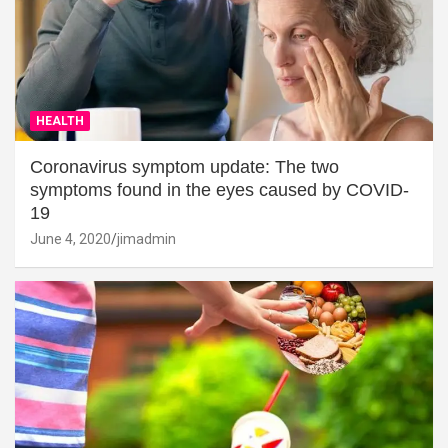
HEALTH
Coronavirus symptom update: The two
symptoms found in the eyes caused by COVID-
19
June 4, 2020
jimadmin