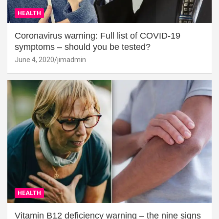
HEALTH
Coronavirus warning: Full list of COVID-19
symptoms – should you be tested?
June 4, 2020
jimadmin
HEALTH
Vitamin B12 deficiency warning – the nine signs