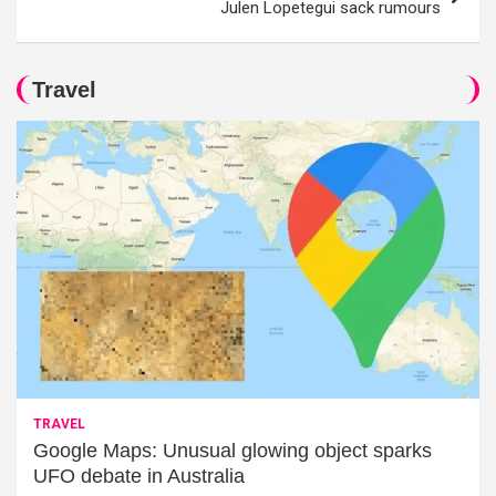
Julen Lopetegui sack rumours
Travel
TRAVEL
Google Maps: Unusual glowing object sparks
UFO debate in Australia