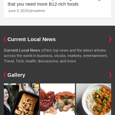
that you need more B12-rich foods
June 4, 2020
jimadmin
Current Local News
Current Local News
offers top news and the latest articles
across the world in business, stocks, markets, entertainment,
Travel, Tech, health, discussions, and more.
Gallery