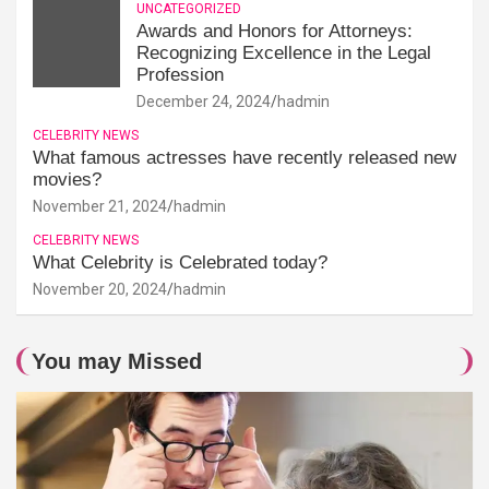
UNCATEGORIZED
Awards and Honors for Attorneys:
Recognizing Excellence in the Legal
Profession
December 24, 2024
hadmin
CELEBRITY NEWS
What famous actresses have recently released new
movies?
November 21, 2024
hadmin
CELEBRITY NEWS
What Celebrity is Celebrated today?
November 20, 2024
hadmin
You may Missed