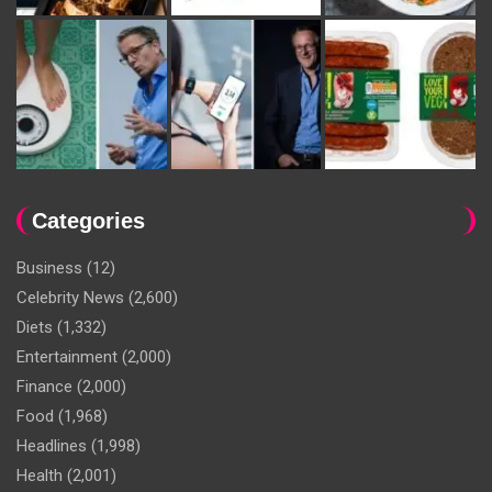
Categories
Business
(12)
Celebrity News
(2,600)
Diets
(1,332)
Entertainment
(2,000)
Finance
(2,000)
Food
(1,968)
Headlines
(1,998)
Health
(2,001)