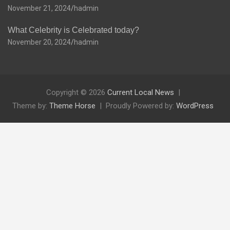
November 21, 2024
hadmin
What Celebrity is Celebrated today?
November 20, 2024
hadmin
Copyright © 2026
Current Local News
Theme by:
Theme Horse
Proudly Powered by:
WordPress