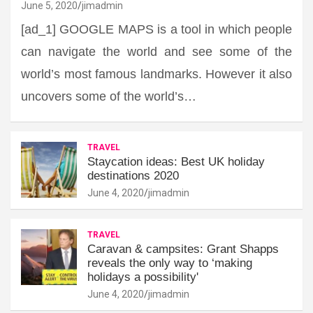
June 5, 2020
jimadmin
[ad_1] GOOGLE MAPS is a tool in which people
can navigate the world and see some of the
world’s most famous landmarks. However it also
uncovers some of the world’s…
TRAVEL
Staycation ideas: Best UK holiday
destinations 2020
June 4, 2020
jimadmin
TRAVEL
Caravan & campsites: Grant Shapps
reveals the only way to ‘making
holidays a possibility'
June 4, 2020
jimadmin