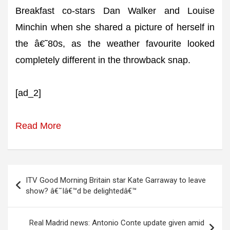
Breakfast co-stars Dan Walker and Louise
Minchin when she shared a picture of herself in
the â€˜80s, as the weather favourite looked
completely different in the throwback snap.
[ad_2]
Read More
Post
ITV Good Morning Britain star Kate Garraway to leave
navigation
show? â€˜Iâ€™d be delightedâ€™
Real Madrid news: Antonio Conte update given amid