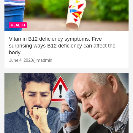
HEALTH
Vitamin B12 deficiency symptoms: Five
surprising ways B12 deficiency can affect the
body
June 4, 2020
jimadmin