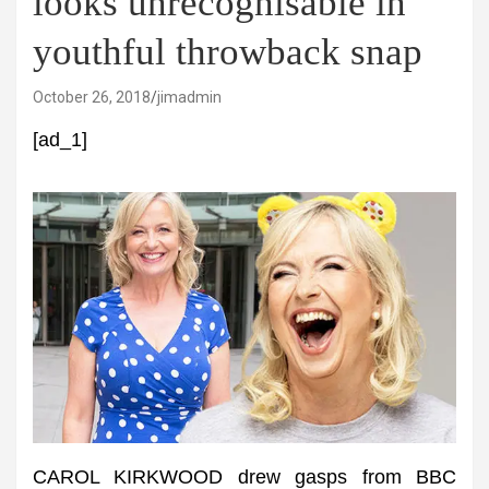
looks unrecognisable in
youthful throwback snap
October 26, 2018
jimadmin
[ad_1]
CAROL KIRKWOOD drew gasps from BBC