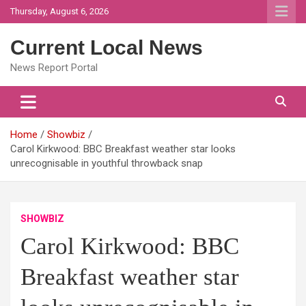
Skip
Thursday, August 6, 2026
to
content
Current Local News
News Report Portal
Home
Showbiz
Carol Kirkwood: BBC Breakfast weather star looks
unrecognisable in youthful throwback snap
SHOWBIZ
Carol Kirkwood: BBC
Breakfast weather star