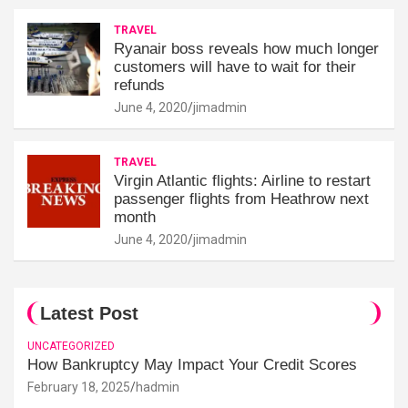
TRAVEL
Ryanair boss reveals how much longer
customers will have to wait for their
refunds
June 4, 2020
jimadmin
TRAVEL
Virgin Atlantic flights: Airline to restart
passenger flights from Heathrow next
month
June 4, 2020
jimadmin
Latest Post
UNCATEGORIZED
How Bankruptcy May Impact Your Credit Scores
February 18, 2025
hadmin