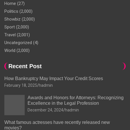
Home
(27)
Politics
(2,000)
Showbiz
(2,000)
Sport
(2,000)
Travel
(2,001)
Uncategorized
(4)
World
(2,000)
Recent Post
How Bankruptcy May Impact Your Credit Scores
February 18, 2025
hadmin
Awards and Honors for Attorneys: Recognizing
Excellence in the Legal Profession
December 24, 2024
hadmin
What famous actresses have recently released new
movies?