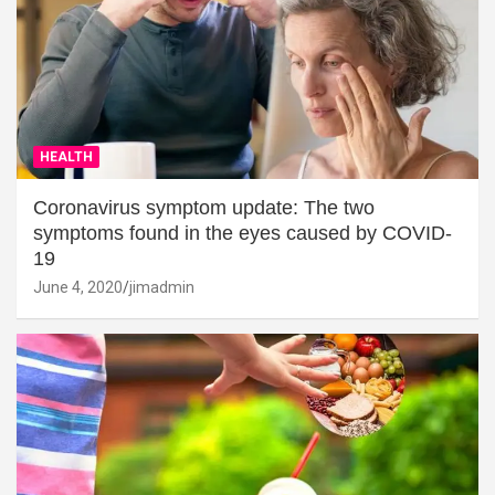
HEALTH
Coronavirus symptom update: The two
symptoms found in the eyes caused by COVID-
19
June 4, 2020
jimadmin