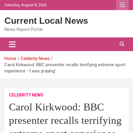
Skip
Saturday, August 8, 2026
to
content
Current Local News
News Report Portal
Home
Celebrity News
Carol Kirkwood: BBC presenter recalls terrifying extreme sport
experience -'I was praying'
CELEBRITY NEWS
Carol Kirkwood: BBC
presenter recalls terrifying