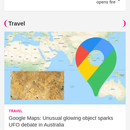
opens fire
Travel
TRAVEL
Google Maps: Unusual glowing object sparks
UFO debate in Australia