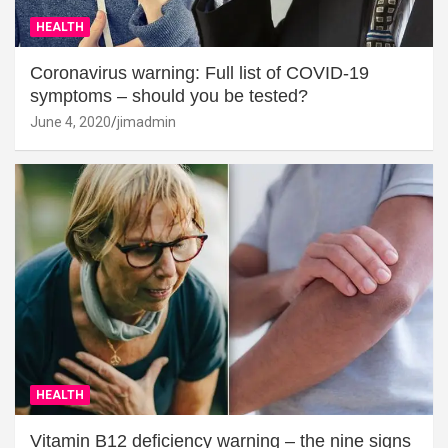
HEALTH
Coronavirus warning: Full list of COVID-19
symptoms – should you be tested?
June 4, 2020
jimadmin
HEALTH
Vitamin B12 deficiency warning – the nine signs