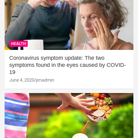
HEALTH
Coronavirus symptom update: The two
symptoms found in the eyes caused by COVID-
19
June 4, 2020
jimadmin