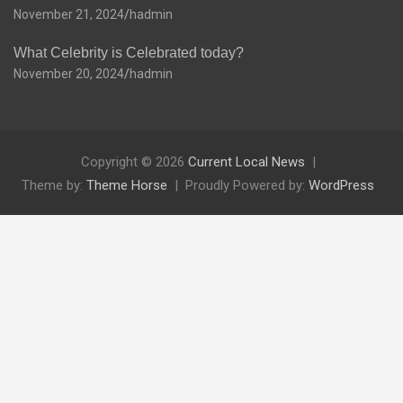
November 21, 2024
hadmin
What Celebrity is Celebrated today?
November 20, 2024
hadmin
Copyright © 2026
Current Local News
Theme by:
Theme Horse
Proudly Powered by:
WordPress