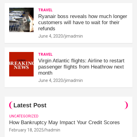
TRAVEL
Ryanair boss reveals how much longer
customers will have to wait for their
refunds
June 4, 2020
jimadmin
TRAVEL
Virgin Atlantic flights: Airline to restart
passenger flights from Heathrow next
month
June 4, 2020
jimadmin
Latest Post
UNCATEGORIZED
How Bankruptcy May Impact Your Credit Scores
February 18, 2025
hadmin