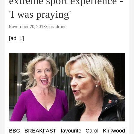
extreme sport experience -
'I was praying'
November 20, 2018
jimadmin
[ad_1]
BBC BREAKFAST favourite Carol Kirkwood