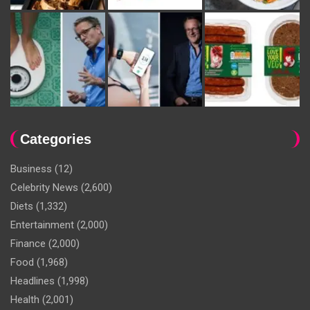
Categories
Business
(12)
Celebrity News
(2,600)
Diets
(1,332)
Entertainment
(2,000)
Finance
(2,000)
Food
(1,968)
Headlines
(1,998)
Health
(2,001)