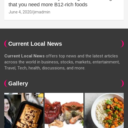
that you need more B12-rich foods
June 4, 2020
jimadmin
Current Local News
Current Local News
offers top news and the latest articles
across the world in business, stocks, markets, entertainment,
Travel, Tech, health, discussions, and more.
Gallery