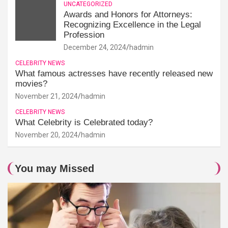
UNCATEGORIZED
Awards and Honors for Attorneys:
Recognizing Excellence in the Legal
Profession
December 24, 2024
hadmin
CELEBRITY NEWS
What famous actresses have recently released new
movies?
November 21, 2024
hadmin
CELEBRITY NEWS
What Celebrity is Celebrated today?
November 20, 2024
hadmin
You may Missed