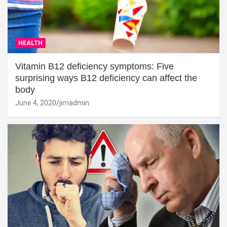
HEALTH
Vitamin B12 deficiency symptoms: Five
surprising ways B12 deficiency can affect the
body
June 4, 2020
jimadmin