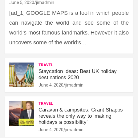
June 5, 2020
jimadmin
[ad_1] GOOGLE MAPS is a tool in which people
can navigate the world and see some of the
world’s most famous landmarks. However it also
uncovers some of the world’s…
TRAVEL
Staycation ideas: Best UK holiday
destinations 2020
June 4, 2020
jimadmin
TRAVEL
Caravan & campsites: Grant Shapps
reveals the only way to ‘making
holidays a possibility'
June 4, 2020
jimadmin