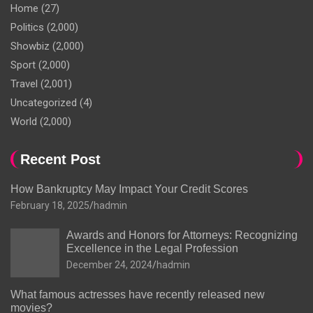
Home
(27)
Politics
(2,000)
Showbiz
(2,000)
Sport
(2,000)
Travel
(2,001)
Uncategorized
(4)
World
(2,000)
Recent Post
How Bankruptcy May Impact Your Credit Scores
February 18, 2025
hadmin
Awards and Honors for Attorneys: Recognizing
Excellence in the Legal Profession
December 24, 2024
hadmin
What famous actresses have recently released new
movies?