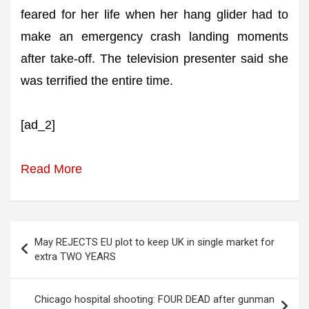
feared for her life when her hang glider had to
make an emergency crash landing moments
after take-off. The television presenter said she
was terrified the entire time.
[ad_2]
Read More
Post
May REJECTS EU plot to keep UK in single market for
navigation
extra TWO YEARS
Chicago hospital shooting: FOUR DEAD after gunman