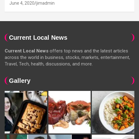
June 4, 2020
jimadmin
Current Local News
Current Local News
offers top news and the latest articles
across the world in business, stocks, markets, entertainment,
Travel, Tech, health, discussions, and more.
Gallery