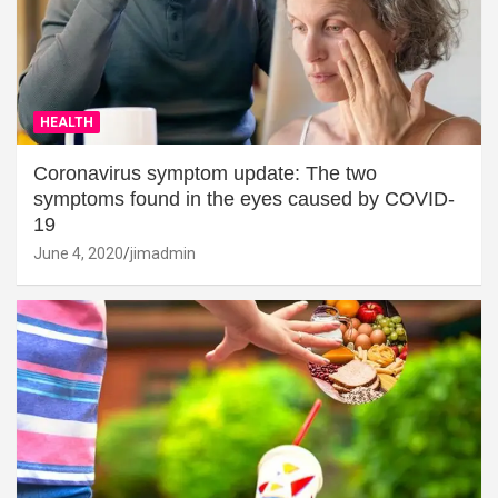
HEALTH
Coronavirus symptom update: The two
symptoms found in the eyes caused by COVID-
19
June 4, 2020
jimadmin