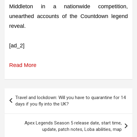
Middleton in a nationwide competition,
unearthed accounts of the Countdown legend
reveal.
[ad_2]
Read More
Post
Travel and lockdown: Will you have to quarantine for 14
navigation
days if you fly into the UK?
Apex Legends Season 5 release date, start time,
update, patch notes, Loba abilities, map