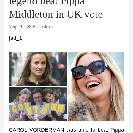
legend beat Pippa
Middleton in UK vote
May 11, 2020
jimadmin
[ad_1]
CAROL VORDERMAN was able to beat Pippa