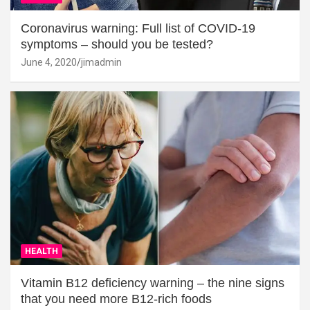
Coronavirus warning: Full list of COVID-19
symptoms – should you be tested?
June 4, 2020
jimadmin
HEALTH
Vitamin B12 deficiency warning – the nine signs
that you need more B12-rich foods