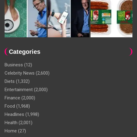
Categories
Business
(12)
Celebrity News
(2,600)
Diets
(1,332)
Entertainment
(2,000)
Finance
(2,000)
Food
(1,968)
Headlines
(1,998)
Health
(2,001)
Home
(27)