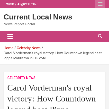
Skip
Saturday, August 8, 2026
to
content
Current Local News
News Report Portal
Home
Celebrity News
Carol Vorderman's royal victory: How Countdown legend beat
Pippa Middleton in UK vote
CELEBRITY NEWS
Carol Vorderman's royal
victory: How Countdown