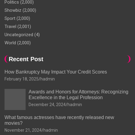
Politics
(2,000)
Showbiz
(2,000)
Sport
(2,000)
Travel
(2,001)
Uncategorized
(4)
World
(2,000)
Recent Post
How Bankruptcy May Impact Your Credit Scores
February 18, 2025
hadmin
Awards and Honors for Attorneys: Recognizing
Excellence in the Legal Profession
December 24, 2024
hadmin
What famous actresses have recently released new
movies?
November 21, 2024
hadmin