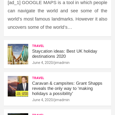
[ad_1] GOOGLE MAPS is a tool in which people
can navigate the world and see some of the
world’s most famous landmarks. However it also
uncovers some of the world’s…
TRAVEL
Staycation ideas: Best UK holiday
destinations 2020
June 4, 2020
jimadmin
TRAVEL
Caravan & campsites: Grant Shapps
reveals the only way to ‘making
holidays a possibility'
June 4, 2020
jimadmin