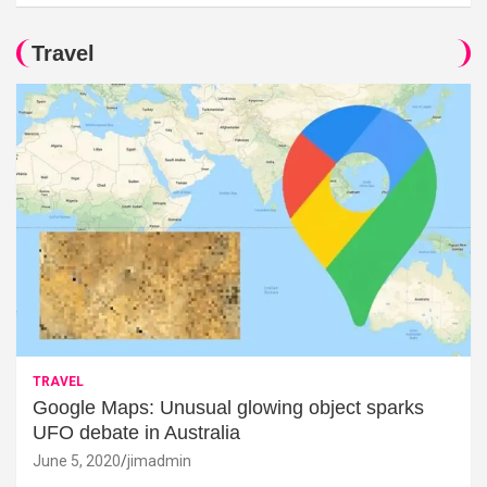
Travel
TRAVEL
Google Maps: Unusual glowing object sparks
UFO debate in Australia
June 5, 2020
jimadmin