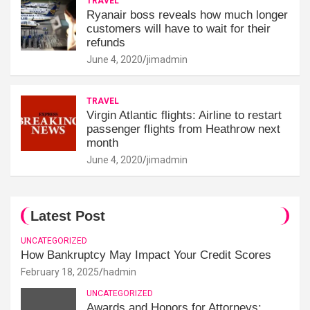
TRAVEL
Ryanair boss reveals how much longer
customers will have to wait for their
refunds
June 4, 2020
jimadmin
TRAVEL
Virgin Atlantic flights: Airline to restart
passenger flights from Heathrow next
month
June 4, 2020
jimadmin
Latest Post
UNCATEGORIZED
How Bankruptcy May Impact Your Credit Scores
February 18, 2025
hadmin
UNCATEGORIZED
Awards and Honors for Attorneys: