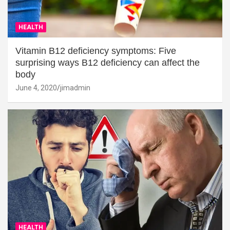
HEALTH
Vitamin B12 deficiency symptoms: Five
surprising ways B12 deficiency can affect the
body
June 4, 2020
jimadmin
HEALTH