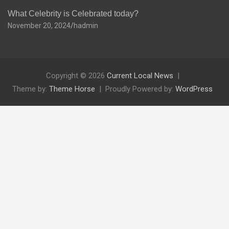
What Celebrity is Celebrated today?
November 20, 2024
hadmin
Copyright © 2026
Current Local News
Theme by:
Theme Horse
Proudly Powered by:
WordPress