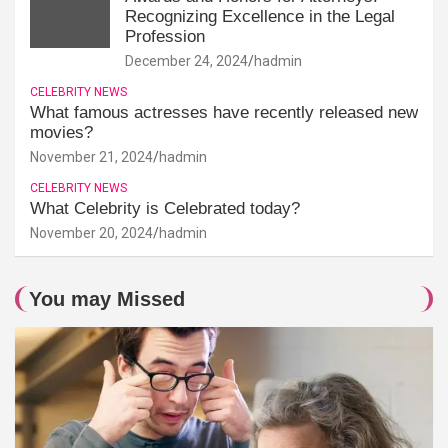
Recognizing Excellence in the Legal
Profession
December 24, 2024
hadmin
CELEBRITY NEWS
What famous actresses have recently released new
movies?
November 21, 2024
hadmin
CELEBRITY NEWS
What Celebrity is Celebrated today?
November 20, 2024
hadmin
You may Missed