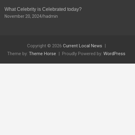
What Celebrity is Celebrated today?
November 20, 2024
hadmin
Copyright © 2026
Current Local News
Theme by:
Theme Horse
Proudly Powered by:
WordPress