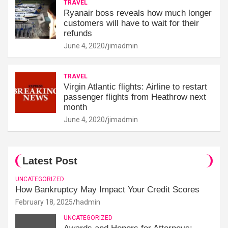
TRAVEL
Ryanair boss reveals how much longer
customers will have to wait for their
refunds
June 4, 2020
jimadmin
TRAVEL
Virgin Atlantic flights: Airline to restart
passenger flights from Heathrow next
month
June 4, 2020
jimadmin
Latest Post
UNCATEGORIZED
How Bankruptcy May Impact Your Credit Scores
February 18, 2025
hadmin
UNCATEGORIZED