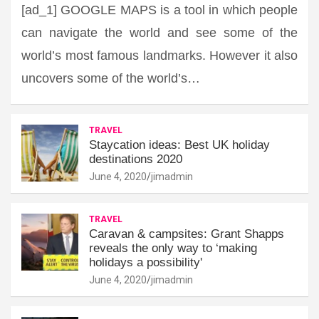
[ad_1] GOOGLE MAPS is a tool in which people
can navigate the world and see some of the
world’s most famous landmarks. However it also
uncovers some of the world’s…
TRAVEL
Staycation ideas: Best UK holiday
destinations 2020
June 4, 2020
jimadmin
TRAVEL
Caravan & campsites: Grant Shapps
reveals the only way to ‘making
holidays a possibility'
June 4, 2020
jimadmin