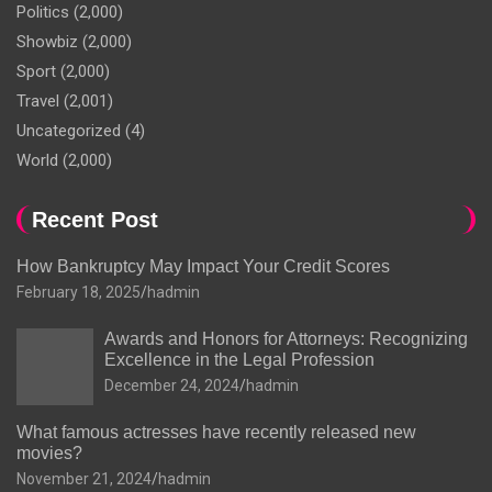
Politics
(2,000)
Showbiz
(2,000)
Sport
(2,000)
Travel
(2,001)
Uncategorized
(4)
World
(2,000)
Recent Post
How Bankruptcy May Impact Your Credit Scores
February 18, 2025
hadmin
Awards and Honors for Attorneys: Recognizing
Excellence in the Legal Profession
December 24, 2024
hadmin
What famous actresses have recently released new
movies?
November 21, 2024
hadmin