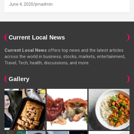
June 4, 2020
jimadmin
Current Local News
Current Local News
offers top news and the latest articles
across the world in business, stocks, markets, entertainment,
Travel, Tech, health, discussions, and more.
Gallery