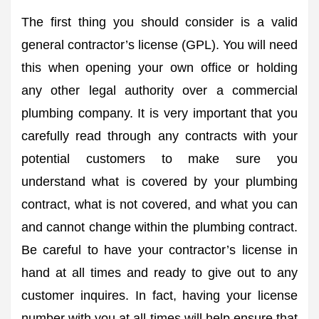
The first thing you should consider is a valid
general contractor’s license (GPL). You will need
this when opening your own office or holding
any other legal authority over a commercial
plumbing company. It is very important that you
carefully read through any contracts with your
potential customers to make sure you
understand what is covered by your plumbing
contract, what is not covered, and what you can
and cannot change within the plumbing contract.
Be careful to have your contractor’s license in
hand at all times and ready to give out to any
customer inquires. In fact, having your license
number with you at all times will help ensure that