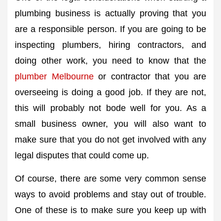
plumbing business is actually proving that you
are a responsible person. If you are going to be
inspecting plumbers, hiring contractors, and
doing other work, you need to know that the
plumber Melbourne
or contractor that you are
overseeing is doing a good job. If they are not,
this will probably not bode well for you. As a
small business owner, you will also want to
make sure that you do not get involved with any
legal disputes that could come up.
Of course, there are some very common sense
ways to avoid problems and stay out of trouble.
One of these is to make sure you keep up with