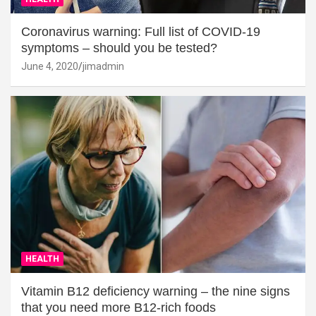
Coronavirus warning: Full list of COVID-19
symptoms – should you be tested?
June 4, 2020
jimadmin
HEALTH
Vitamin B12 deficiency warning – the nine signs
that you need more B12-rich foods