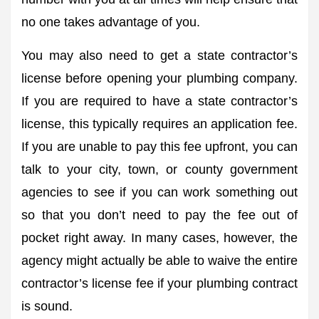
no one takes advantage of you.
You may also need to get a state contractor’s
license before opening your plumbing company.
If you are required to have a state contractor’s
license, this typically requires an application fee.
If you are unable to pay this fee upfront, you can
talk to your city, town, or county government
agencies to see if you can work something out
so that you don’t need to pay the fee out of
pocket right away. In many cases, however, the
agency might actually be able to waive the entire
contractor’s license fee if your plumbing contract
is sound.