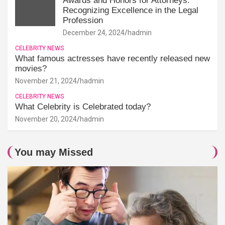
Awards and Honors for Attorneys:
Recognizing Excellence in the Legal
Profession
December 24, 2024
hadmin
CELEBRITY NEWS
What famous actresses have recently released new
movies?
November 21, 2024
hadmin
CELEBRITY NEWS
What Celebrity is Celebrated today?
November 20, 2024
hadmin
You may Missed