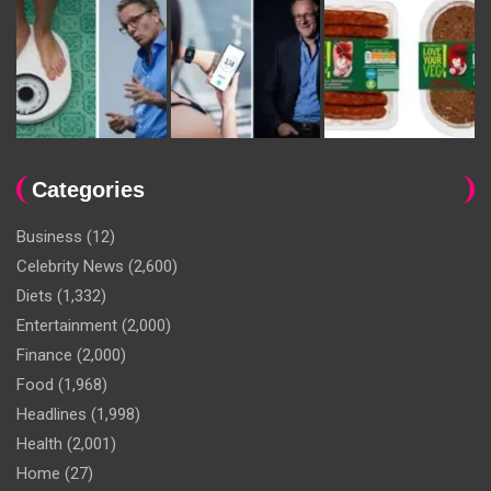
Categories
Business
(12)
Celebrity News
(2,600)
Diets
(1,332)
Entertainment
(2,000)
Finance
(2,000)
Food
(1,968)
Headlines
(1,998)
Health
(2,001)
Home
(27)