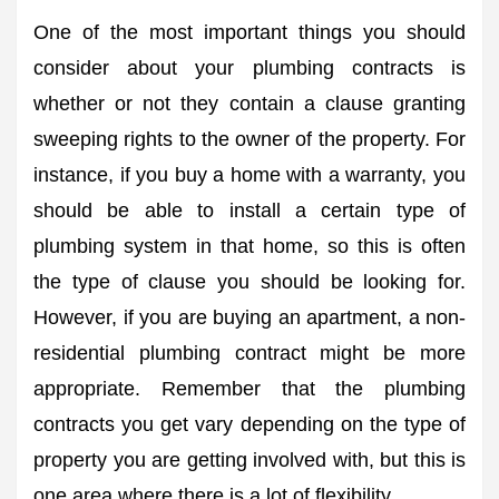
One of the most important things you should
consider about your plumbing contracts is
whether or not they contain a clause granting
sweeping rights to the owner of the property. For
instance, if you buy a home with a warranty, you
should be able to install a certain type of
plumbing system in that home, so this is often
the type of clause you should be looking for.
However, if you are buying an apartment, a non-
residential plumbing contract might be more
appropriate. Remember that the plumbing
contracts you get vary depending on the type of
property you are getting involved with, but this is
one area where there is a lot of flexibility.