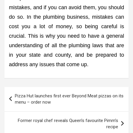
mistakes, and if you can avoid them, you should
do so. In the plumbing business, mistakes can
cost you a lot of money, so being careful is
crucial. This is why you need to have a general
understanding of all the plumbing laws that are
in your state and county, and be prepared to
address any issues that come up.
Post
Pizza Hut launches first ever Beyond Meat pizzas on its
navigation
menu – order now
Former royal chef reveals Queen’s favourite Pimm’s
recipe