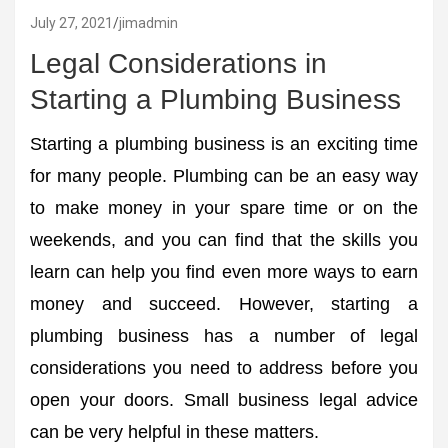
July 27, 2021
jimadmin
Legal Considerations in
Starting a Plumbing Business
Starting a plumbing business is an exciting time
for many people. Plumbing can be an easy way
to make money in your spare time or on the
weekends, and you can find that the skills you
learn can help you find even more ways to earn
money and succeed. However, starting a
plumbing business has a number of legal
considerations you need to address before you
open your doors. Small business legal advice
can be very helpful in these matters.