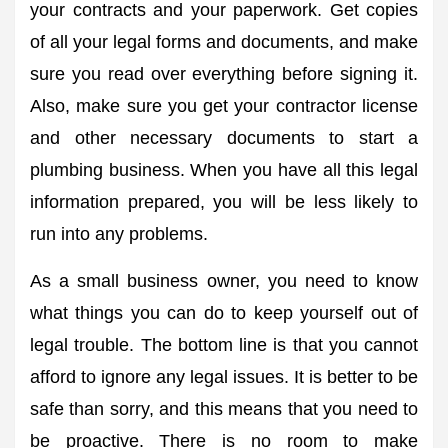
your contracts and your paperwork. Get copies
of all your legal forms and documents, and make
sure you read over everything before signing it.
Also, make sure you get your contractor license
and other necessary documents to start a
plumbing business. When you have all this legal
information prepared, you will be less likely to
run into any problems.
As a small business owner, you need to know
what things you can do to keep yourself out of
legal trouble. The bottom line is that you cannot
afford to ignore any legal issues. It is better to be
safe than sorry, and this means that you need to
be proactive. There is no room to make