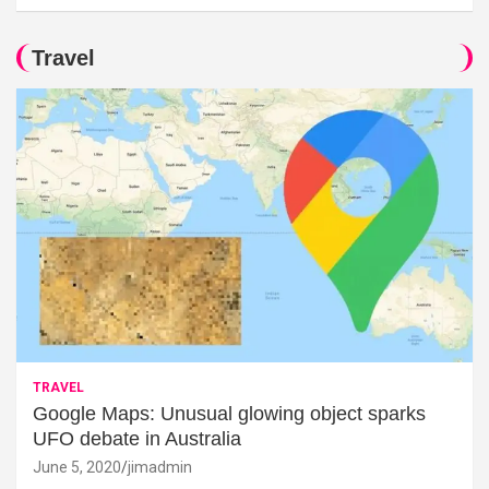
Travel
TRAVEL
Google Maps: Unusual glowing object sparks
UFO debate in Australia
June 5, 2020
jimadmin