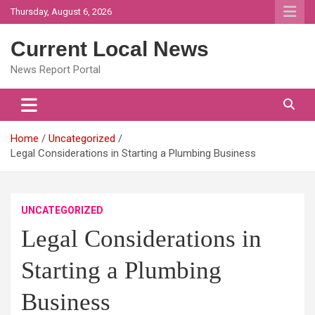
Skip
Thursday, August 6, 2026
to
content
Current Local News
News Report Portal
Home
Uncategorized
Legal Considerations in Starting a Plumbing Business
UNCATEGORIZED
Legal Considerations in
Starting a Plumbing
Business