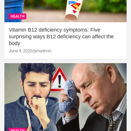
HEALTH
Vitamin B12 deficiency symptoms: Five
surprising ways B12 deficiency can affect the
body
June 4, 2020
jimadmin
HEALTH