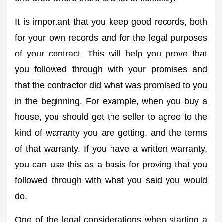
It is important that you keep good records, both
for your own records and for the legal purposes
of your contract. This will help you prove that
you followed through with your promises and
that the contractor did what was promised to you
in the beginning. For example, when you buy a
house, you should get the seller to agree to the
kind of warranty you are getting, and the terms
of that warranty. If you have a written warranty,
you can use this as a basis for proving that you
followed through with what you said you would
do.
One of the legal considerations when starting a