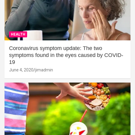
HEALTH
Coronavirus symptom update: The two
symptoms found in the eyes caused by COVID-
19
June 4, 2020
jimadmin