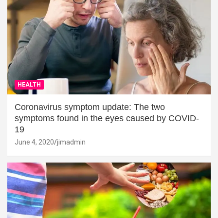
HEALTH
Coronavirus symptom update: The two
symptoms found in the eyes caused by COVID-
19
June 4, 2020
jimadmin