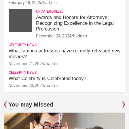
February 18, 2025
hadmin
UNCATEGORIZED
Awards and Honors for Attorneys:
Recognizing Excellence in the Legal
Profession
December 24, 2024
hadmin
CELEBRITY NEWS
What famous actresses have recently released new
movies?
November 21, 2024
hadmin
CELEBRITY NEWS
What Celebrity is Celebrated today?
November 20, 2024
hadmin
You may Missed