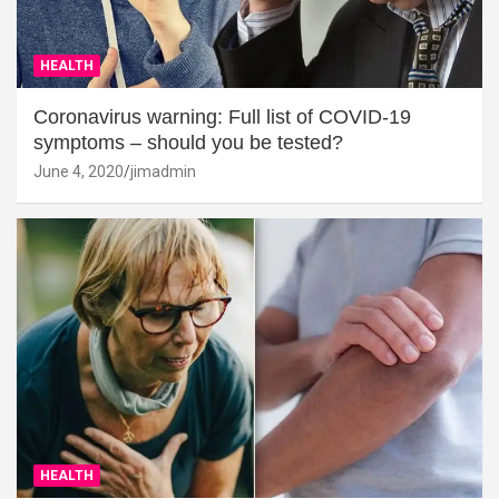
HEALTH
Coronavirus warning: Full list of COVID-19
symptoms – should you be tested?
June 4, 2020
jimadmin
HEALTH