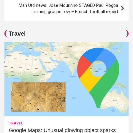
Man Utd news: Jose Mourinho STAGED Paul Pogba
training ground row – French football expert
Travel
TRAVEL
Google Maps: Unusual glowing object sparks