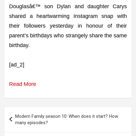
Douglasâ€™ son Dylan and daughter Carys
shared a heartwarming Instagram snap with
their followers yesterday in honour of their
parent’s birthdays who strangely share the same
birthday.
[ad_2]
Read More
Post
Modern Family season 10: When does it start? How
navigation
many episodes?