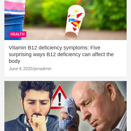
HEALTH
Vitamin B12 deficiency symptoms: Five
surprising ways B12 deficiency can affect the
body
June 4, 2020
jimadmin