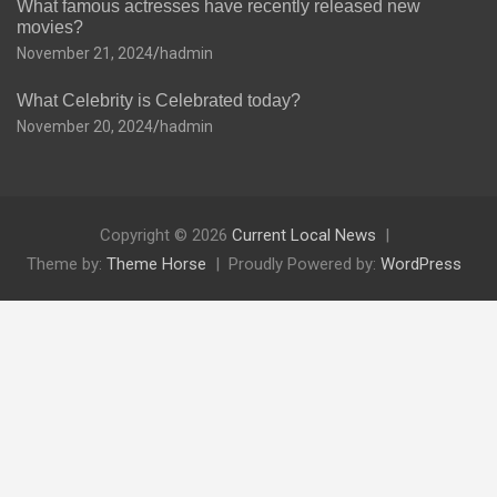
What famous actresses have recently released new
movies?
November 21, 2024
hadmin
What Celebrity is Celebrated today?
November 20, 2024
hadmin
Copyright © 2026
Current Local News
Theme by:
Theme Horse
Proudly Powered by:
WordPress