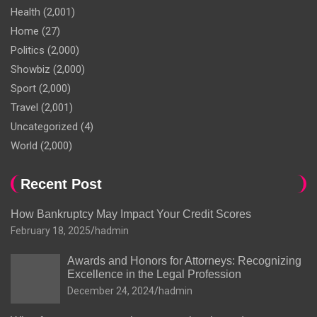
Health
(2,001)
Home
(27)
Politics
(2,000)
Showbiz
(2,000)
Sport
(2,000)
Travel
(2,001)
Uncategorized
(4)
World
(2,000)
Recent Post
How Bankruptcy May Impact Your Credit Scores
February 18, 2025
hadmin
Awards and Honors for Attorneys: Recognizing
Excellence in the Legal Profession
December 24, 2024
hadmin