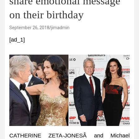
share emotional message
on their birthday
September 26, 2018
jimadmin
[ad_1]
CATHERINE ZETA-JONESÂ and Michael