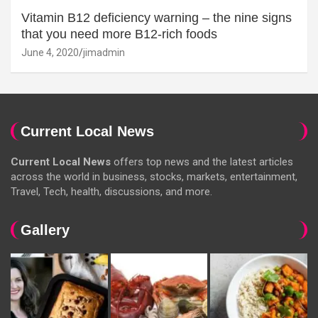
Vitamin B12 deficiency warning – the nine signs
that you need more B12-rich foods
June 4, 2020
jimadmin
Current Local News
Current Local News
offers top news and the latest articles
across the world in business, stocks, markets, entertainment,
Travel, Tech, health, discussions, and more.
Gallery