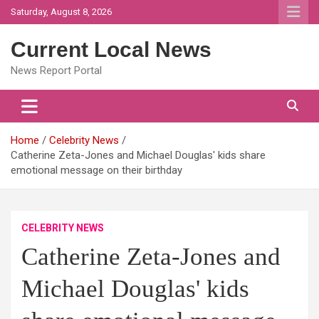
Skip
Saturday, August 8, 2026
to
content
Current Local News
News Report Portal
Home
Celebrity News
Catherine Zeta-Jones and Michael Douglas' kids share
emotional message on their birthday
CELEBRITY NEWS
Catherine Zeta-Jones and
Michael Douglas' kids