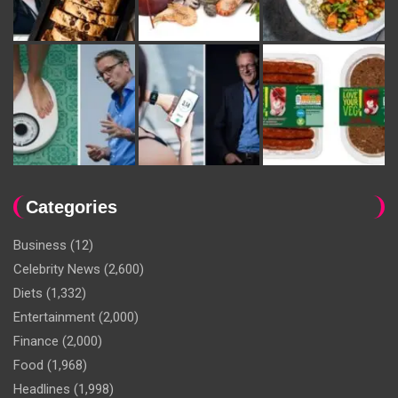
Categories
Business
(12)
Celebrity News
(2,600)
Diets
(1,332)
Entertainment
(2,000)
Finance
(2,000)
Food
(1,968)
Headlines
(1,998)