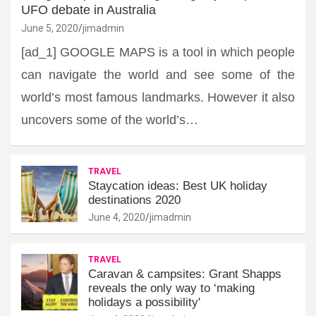
UFO debate in Australia
June 5, 2020
jimadmin
[ad_1] GOOGLE MAPS is a tool in which people
can navigate the world and see some of the
world’s most famous landmarks. However it also
uncovers some of the world’s…
TRAVEL
Staycation ideas: Best UK holiday
destinations 2020
June 4, 2020
jimadmin
TRAVEL
Caravan & campsites: Grant Shapps
reveals the only way to ‘making
holidays a possibility'