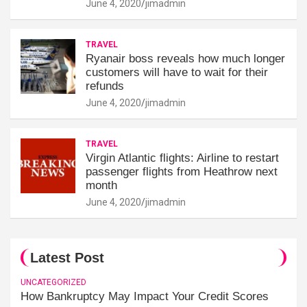
June 4, 2020
jimadmin
TRAVEL
Ryanair boss reveals how much longer
customers will have to wait for their
refunds
June 4, 2020
jimadmin
TRAVEL
Virgin Atlantic flights: Airline to restart
passenger flights from Heathrow next
month
June 4, 2020
jimadmin
Latest Post
UNCATEGORIZED
How Bankruptcy May Impact Your Credit Scores