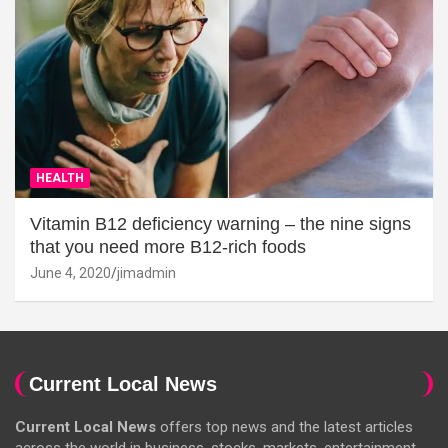
HEALTH
Vitamin B12 deficiency warning – the nine signs
that you need more B12-rich foods
June 4, 2020
jimadmin
Current Local News
Current Local News
offers top news and the latest articles
across the world in business, stocks, markets, entertainment,