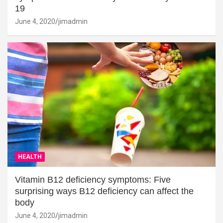
19
June 4, 2020
jimadmin
HEALTH
Vitamin B12 deficiency symptoms: Five
surprising ways B12 deficiency can affect the
body
June 4, 2020
jimadmin