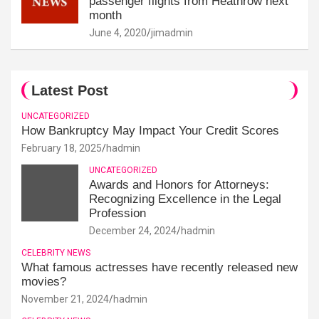
passenger flights from Heathrow next
month
June 4, 2020
jimadmin
Latest Post
UNCATEGORIZED
How Bankruptcy May Impact Your Credit Scores
February 18, 2025
hadmin
UNCATEGORIZED
Awards and Honors for Attorneys:
Recognizing Excellence in the Legal
Profession
December 24, 2024
hadmin
CELEBRITY NEWS
What famous actresses have recently released new
movies?
November 21, 2024
hadmin