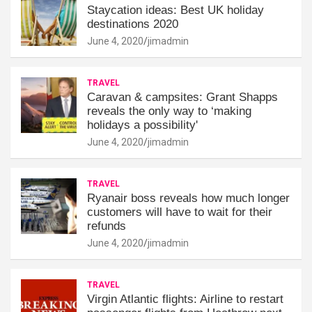
Staycation ideas: Best UK holiday
destinations 2020
June 4, 2020
jimadmin
TRAVEL
Caravan & campsites: Grant Shapps
reveals the only way to ‘making
holidays a possibility'
June 4, 2020
jimadmin
TRAVEL
Ryanair boss reveals how much longer
customers will have to wait for their
refunds
June 4, 2020
jimadmin
TRAVEL
Virgin Atlantic flights: Airline to restart