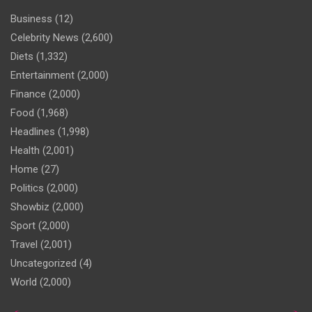
Business
(12)
Celebrity News
(2,600)
Diets
(1,332)
Entertainment
(2,000)
Finance
(2,000)
Food
(1,968)
Headlines
(1,998)
Health
(2,001)
Home
(27)
Politics
(2,000)
Showbiz
(2,000)
Sport
(2,000)
Travel
(2,001)
Uncategorized
(4)
World
(2,000)