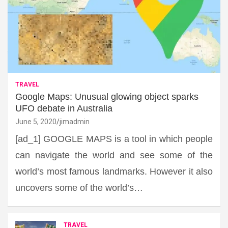
TRAVEL
Google Maps: Unusual glowing object sparks
UFO debate in Australia
June 5, 2020
jimadmin
[ad_1] GOOGLE MAPS is a tool in which people
can navigate the world and see some of the
world’s most famous landmarks. However it also
uncovers some of the world’s…
TRAVEL