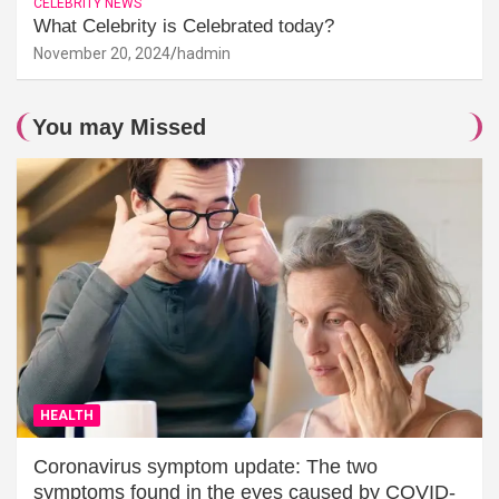
CELEBRITY NEWS
What Celebrity is Celebrated today?
November 20, 2024
hadmin
You may Missed
HEALTH
Coronavirus symptom update: The two
symptoms found in the eyes caused by COVID-