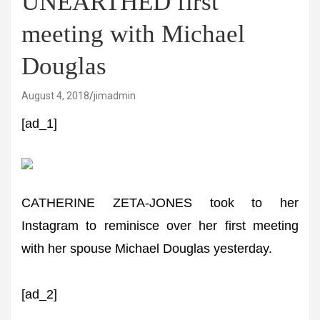
UNEARTHED first
meeting with Michael
Douglas
August 4, 2018
jimadmin
[ad_1]
CATHERINE ZETA-JONES took to her
Instagram to reminisce over her first meeting
with her spouse Michael Douglas yesterday.
[ad_2]