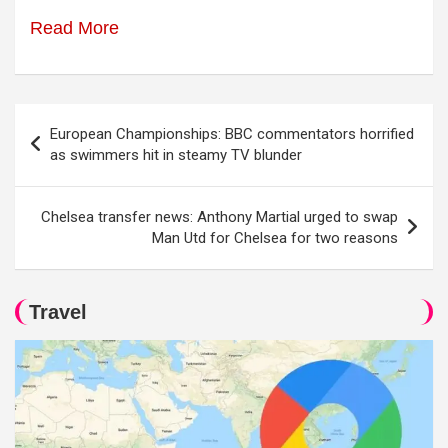
Read More
Post
European Championships: BBC commentators horrified
navigation
as swimmers hit in steamy TV blunder
Chelsea transfer news: Anthony Martial urged to swap
Man Utd for Chelsea for two reasons
Travel