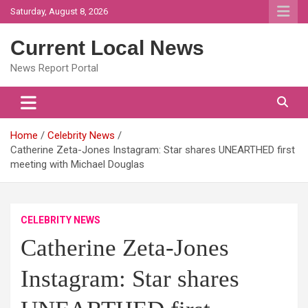
Skip
Saturday, August 8, 2026
to
content
Current Local News
News Report Portal
Home
Celebrity News
Catherine Zeta-Jones Instagram: Star shares UNEARTHED first
meeting with Michael Douglas
CELEBRITY NEWS
Catherine Zeta-Jones
Instagram: Star shares