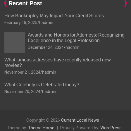
Recent Post
How Bankruptcy May Impact Your Credit Scores
February 18, 2025
hadmin
Awards and Honors for Attorneys: Recognizing
Excellence in the Legal Profession
December 24, 2024
hadmin
What famous actresses have recently released new
movies?
November 21, 2024
hadmin
What Celebrity is Celebrated today?
November 20, 2024
hadmin
Copyright © 2026
Current Local News
Theme by:
Theme Horse
Proudly Powered by:
WordPress