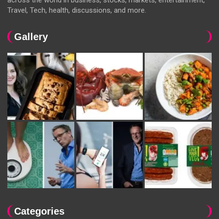
Travel, Tech, health, discussions, and more.
Gallery
Categories