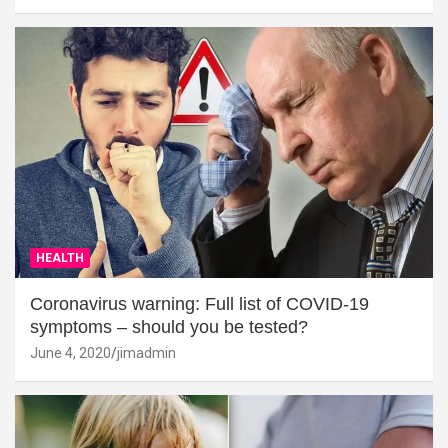
HEALTH
Coronavirus warning: Full list of COVID-19
symptoms – should you be tested?
June 4, 2020
jimadmin