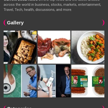
across the world in business, stocks, markets, entertainment,
Travel, Tech, health, discussions, and more.
Gallery