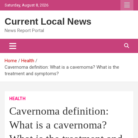
Skip
Saturday, August 8, 2026
to
content
Current Local News
News Report Portal
Home
Health
Cavernoma definition: What is a cavernoma? What is the
treatment and symptoms?
HEALTH
Cavernoma definition:
What is a cavernoma?