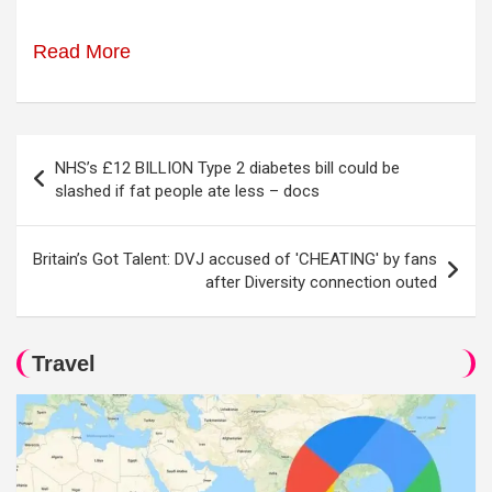
Read More
Post
NHS’s £12 BILLION Type 2 diabetes bill could be
navigation
slashed if fat people ate less – docs
Britain’s Got Talent: DVJ accused of 'CHEATING' by fans
after Diversity connection outed
Travel