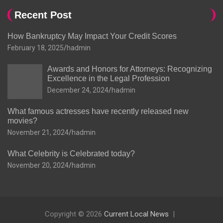
Recent Post
How Bankruptcy May Impact Your Credit Scores
February 18, 2025
hadmin
Awards and Honors for Attorneys: Recognizing
Excellence in the Legal Profession
December 24, 2024
hadmin
What famous actresses have recently released new
movies?
November 21, 2024
hadmin
What Celebrity is Celebrated today?
November 20, 2024
hadmin
Copyright © 2026
Current Local News