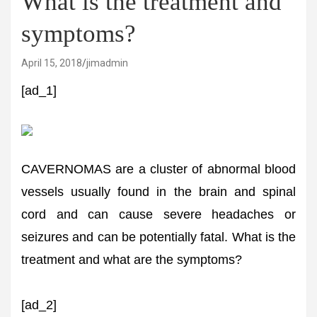
What is the treatment and
symptoms?
April 15, 2018
jimadmin
[ad_1]
CAVERNOMAS are a cluster of abnormal blood
vessels usually found in the brain and spinal
cord and can cause severe headaches or
seizures and can be potentially fatal. What is the
treatment and what are the symptoms?
[ad_2]