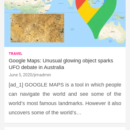
TRAVEL
Google Maps: Unusual glowing object sparks
UFO debate in Australia
June 5, 2020
jimadmin
[ad_1] GOOGLE MAPS is a tool in which people
can navigate the world and see some of the
world’s most famous landmarks. However it also
uncovers some of the world’s…