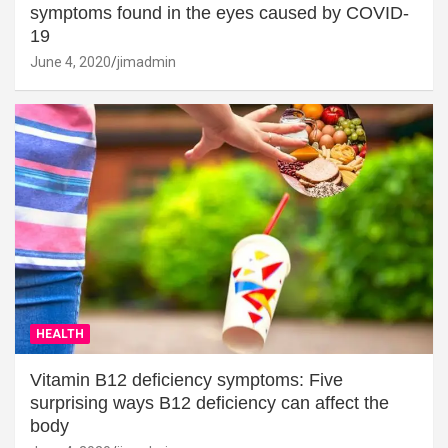
symptoms found in the eyes caused by COVID-
19
June 4, 2020
jimadmin
HEALTH
Vitamin B12 deficiency symptoms: Five
surprising ways B12 deficiency can affect the
body