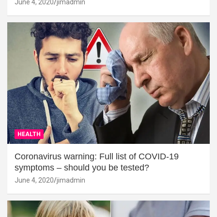
June 4, 2020
jimadmin
HEALTH
Coronavirus warning: Full list of COVID-19
symptoms – should you be tested?
June 4, 2020
jimadmin