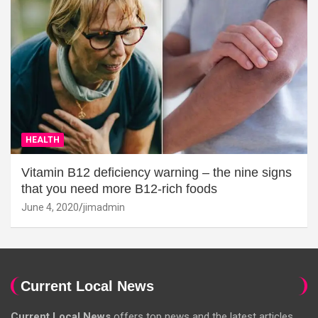
HEALTH
Vitamin B12 deficiency warning – the nine signs
that you need more B12-rich foods
June 4, 2020
jimadmin
Current Local News
Current Local News
offers top news and the latest articles