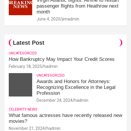
Virgin Atlantic flights: Airline to restart
passenger flights from Heathrow next
month
June 4, 2020
jimadmin
Latest Post
UNCATEGORIZED
How Bankruptcy May Impact Your Credit Scores
February 18, 2025
hadmin
UNCATEGORIZED
Awards and Honors for Attorneys:
Recognizing Excellence in the Legal
Profession
December 24, 2024
hadmin
CELEBRITY NEWS
What famous actresses have recently released new
movies?
November 21, 2024
hadmin