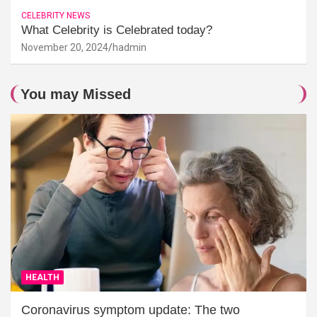
CELEBRITY NEWS
What Celebrity is Celebrated today?
November 20, 2024
hadmin
You may Missed
HEALTH
Coronavirus symptom update: The two