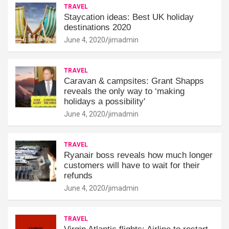
TRAVEL
Staycation ideas: Best UK holiday
destinations 2020
June 4, 2020
jimadmin
TRAVEL
Caravan & campsites: Grant Shapps
reveals the only way to ‘making
holidays a possibility'
June 4, 2020
jimadmin
TRAVEL
Ryanair boss reveals how much longer
customers will have to wait for their
refunds
June 4, 2020
jimadmin
TRAVEL