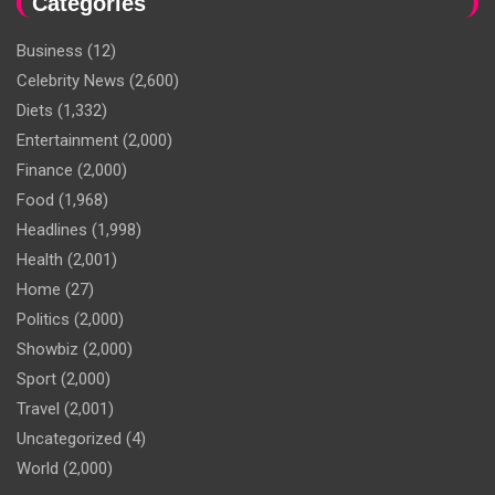
Categories
Business
(12)
Celebrity News
(2,600)
Diets
(1,332)
Entertainment
(2,000)
Finance
(2,000)
Food
(1,968)
Headlines
(1,998)
Health
(2,001)
Home
(27)
Politics
(2,000)
Showbiz
(2,000)
Sport
(2,000)
Travel
(2,001)
Uncategorized
(4)
World
(2,000)