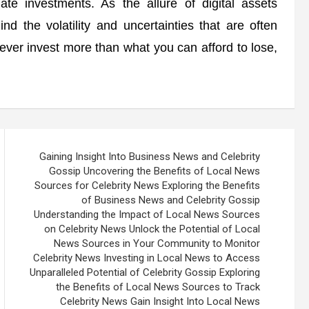
te investments. As the allure of digital assets
nd the volatility and uncertainties that are often
ever invest more than what you can afford to lose,
Gaining Insight Into Business News and Celebrity
Gossip Uncovering the Benefits of Local News
Sources for Celebrity News Exploring the Benefits
of Business News and Celebrity Gossip
Understanding the Impact of Local News Sources
on Celebrity News Unlock the Potential of Local
News Sources in Your Community to Monitor
Celebrity News Investing in Local News to Access
Unparalleled Potential of Celebrity Gossip Exploring
the Benefits of Local News Sources to Track
Celebrity News Gain Insight Into Local News