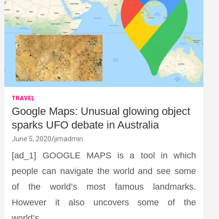
TRAVEL
Google Maps: Unusual glowing object
sparks UFO debate in Australia
June 5, 2020
jimadmin
[ad_1] GOOGLE MAPS is a tool in which
people can navigate the world and see some
of the world’s most famous landmarks.
However it also uncovers some of the
world’s…