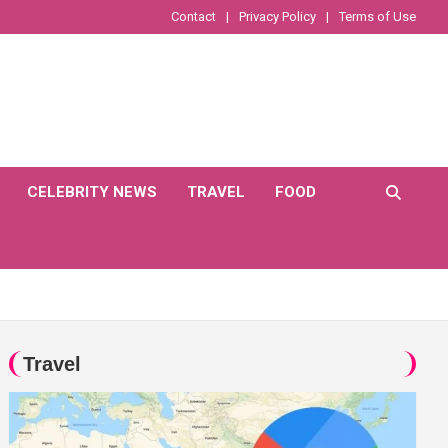
Contact
Privacy Policy
Terms of Use
CELEBRITY NEWS
TRAVEL
FOOD
Travel