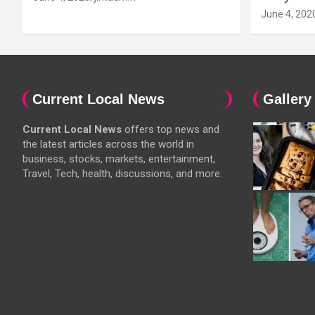
June 4, 202
Current Local News
Gallery
Current Local News
offers top news and
the latest articles across the world in
business, stocks, markets, entertainment,
Travel, Tech, health, discussions, and more.