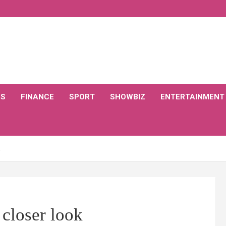
CS
FINANCE
SPORT
SHOWBIZ
ENTERTAINMENT
 closer look