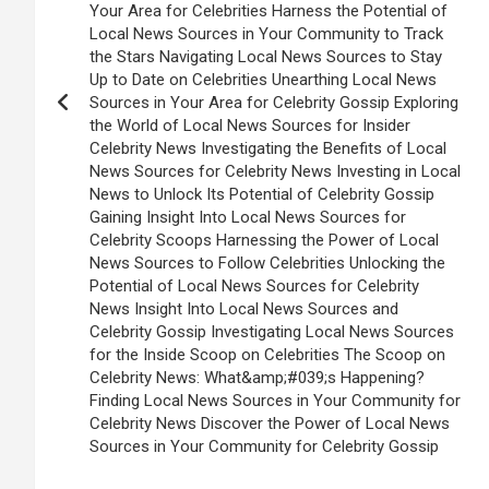
Your Area for Celebrities Harness the Potential of
Local News Sources in Your Community to Track
the Stars Navigating Local News Sources to Stay
Up to Date on Celebrities Unearthing Local News
Sources in Your Area for Celebrity Gossip Exploring
the World of Local News Sources for Insider
Celebrity News Investigating the Benefits of Local
News Sources for Celebrity News Investing in Local
News to Unlock Its Potential of Celebrity Gossip
Gaining Insight Into Local News Sources for
Celebrity Scoops Harnessing the Power of Local
News Sources to Follow Celebrities Unlocking the
Potential of Local News Sources for Celebrity
News Insight Into Local News Sources and
Celebrity Gossip Investigating Local News Sources
for the Inside Scoop on Celebrities The Scoop on
Celebrity News: What&amp;#039;s Happening?
Finding Local News Sources in Your Community for
Celebrity News Discover the Power of Local News
Sources in Your Community for Celebrity Gossip