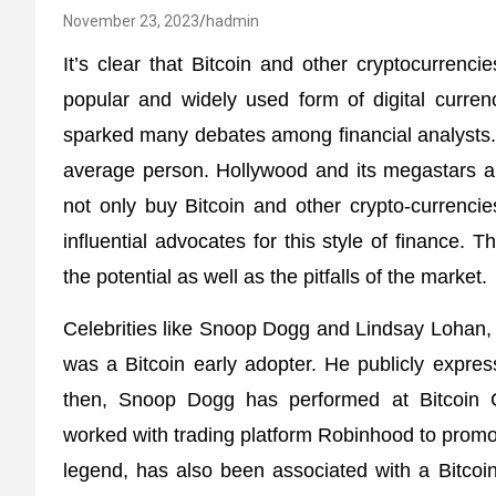
November 23, 2023
hadmin
It’s clear that Bitcoin and other cryptocurrencie
popular and widely used form of digital currenc
sparked many debates among financial analysts. Th
average person. Hollywood and its megastars are
not only buy Bitcoin and other crypto-currenci
influential advocates for this style of finance. T
the potential as well as the pitfalls of the market.
Celebrities like Snoop Dogg and Lindsay Lohan,
was a Bitcoin early adopter. He publicly expres
then, Snoop Dogg has performed at Bitcoin 
worked with trading platform Robinhood to prom
legend, has also been associated with a Bitco