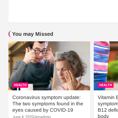
You may Missed
HEALTH
HEALTH
Coronavirus symptom update:
Vitamin 
The two symptoms found in the
symptoms
eyes caused by COVID-19
B12 defic
body
June 4, 2020
jimadmin