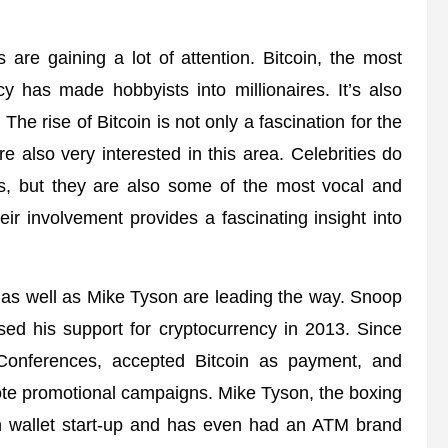
s are gaining a lot of attention. Bitcoin, the most
y has made hobbyists into millionaires. It’s also
e rise of Bitcoin is not only a fascination for the
 also very interested in this area. Celebrities do
es, but they are also some of the most vocal and
heir involvement provides a fascinating insight into
 as well as Mike Tyson are leading the way. Snoop
sed his support for cryptocurrency in 2013. Since
Conferences, accepted Bitcoin as payment, and
ote promotional campaigns. Mike Tyson, the boxing
in wallet start-up and has even had an ATM brand