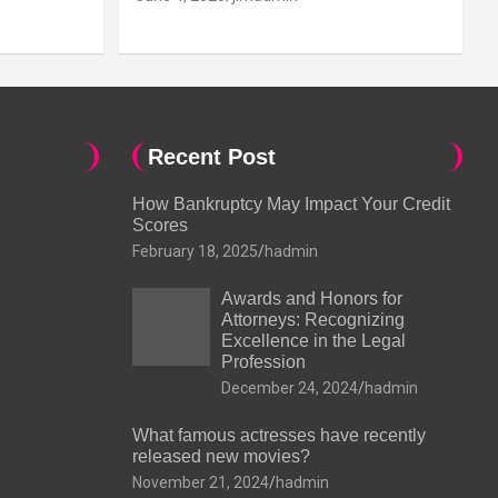
Recent Post
How Bankruptcy May Impact Your Credit
Scores
February 18, 2025
hadmin
Awards and Honors for
Attorneys: Recognizing
Excellence in the Legal
Profession
December 24, 2024
hadmin
What famous actresses have recently
released new movies?
November 21, 2024
hadmin