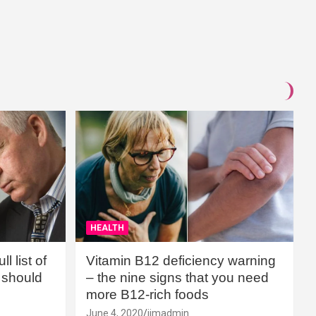
HEALTH
l list of
Vitamin B12 deficiency warning
should
– the nine signs that you need
more B12-rich foods
June 4, 2020
jimadmin