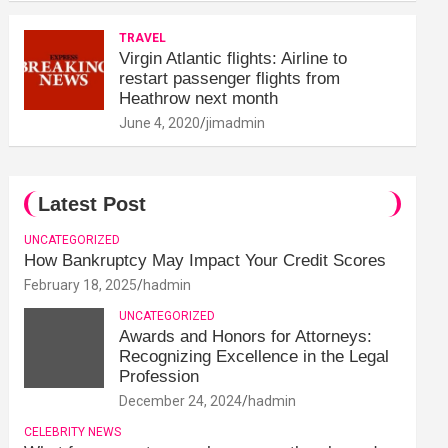
TRAVEL
Virgin Atlantic flights: Airline to
restart passenger flights from
Heathrow next month
June 4, 2020
jimadmin
Latest Post
UNCATEGORIZED
How Bankruptcy May Impact Your Credit Scores
February 18, 2025
hadmin
UNCATEGORIZED
Awards and Honors for Attorneys:
Recognizing Excellence in the Legal
Profession
December 24, 2024
hadmin
CELEBRITY NEWS