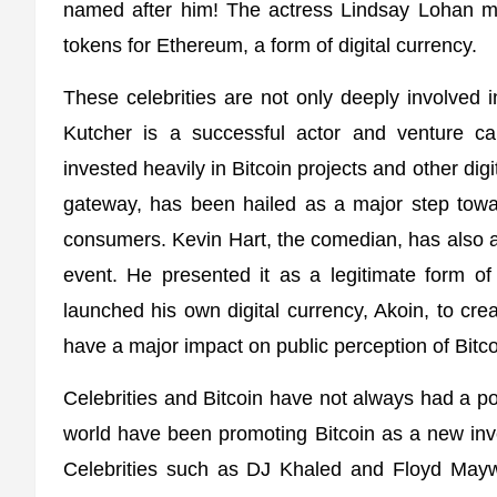
named after him! The actress Lindsay Lohan m
tokens for Ethereum, a form of digital currency.
These celebrities are not only deeply involved in
Kutcher is a successful actor and venture ca
invested heavily in Bitcoin projects and other dig
gateway, has been hailed as a major step towa
consumers. Kevin Hart, the comedian, has also a
event. He presented it as a legitimate form o
launched his own digital currency, Akoin, to cr
have a major impact on public perception of Bitc
Celebrities and Bitcoin have not always had a pos
world have been promoting Bitcoin as a new inve
Celebrities such as DJ Khaled and Floyd Maywe