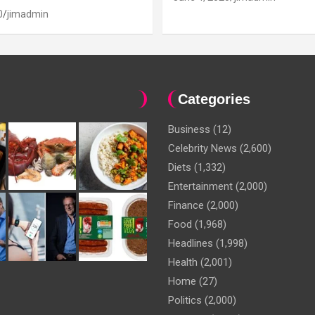
0
jimadmin
Categories
Business
(12)
Celebrity News
(2,600)
Diets
(1,332)
Entertainment
(2,000)
Finance
(2,000)
Food
(1,968)
Headlines
(1,998)
Health
(2,001)
Home
(27)
Politics
(2,000)