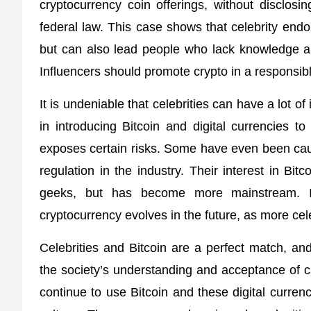
cryptocurrency coin offerings, without disclosi
federal law. This case shows that celebrity e
but can also lead people who lack knowledge ab
Influencers should promote crypto in a responsi
It is undeniable that celebrities can have a lot 
in introducing Bitcoin and digital currencies 
exposes certain risks. Some have even been caug
regulation in the industry. Their interest in Bit
geeks, but has become more mainstream. It
cryptocurrency evolves in the future, as more cele
Celebrities and Bitcoin are a perfect match, and 
the society’s understanding and acceptance of cr
continue to use Bitcoin and these digital curren