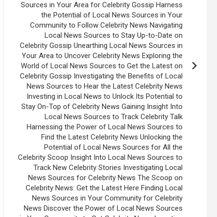
Sources in Your Area for Celebrity Gossip Harness
the Potential of Local News Sources in Your
Community to Follow Celebrity News Navigating
Local News Sources to Stay Up-to-Date on
Celebrity Gossip Unearthing Local News Sources in
Your Area to Uncover Celebrity News Exploring the
World of Local News Sources to Get the Latest on
Celebrity Gossip Investigating the Benefits of Local
News Sources to Hear the Latest Celebrity News
Investing in Local News to Unlock Its Potential to
Stay On-Top of Celebrity News Gaining Insight Into
Local News Sources to Track Celebrity Talk
Harnessing the Power of Local News Sources to
Find the Latest Celebrity News Unlocking the
Potential of Local News Sources for All the
Celebrity Scoop Insight Into Local News Sources to
Track New Celebrity Stories Investigating Local
News Sources for Celebrity News The Scoop on
Celebrity News: Get the Latest Here Finding Local
News Sources in Your Community for Celebrity
News Discover the Power of Local News Sources