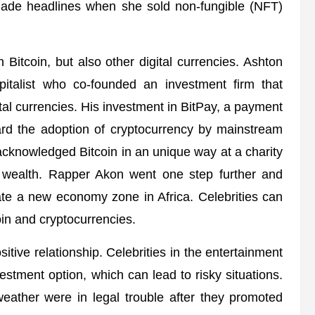
ade headlines when she sold non-fungible (NFT)
 Bitcoin, but also other digital currencies. Ashton
pitalist who co-founded an investment firm that
ital currencies. His investment in BitPay, a payment
rd the adoption of cryptocurrency by mainstream
cknowledged Bitcoin in an unique way at a charity
f wealth. Rapper Akon went one step further and
eate a new economy zone in Africa. Celebrities can
oin and cryptocurrencies.
itive relationship. Celebrities in the entertainment
stment option, which can lead to risky situations.
ather were in legal trouble after they promoted