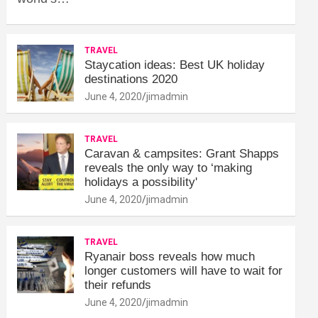
TRAVEL
Staycation ideas: Best UK holiday
destinations 2020
June 4, 2020
jimadmin
TRAVEL
Caravan & campsites: Grant Shapps
reveals the only way to ‘making
holidays a possibility'
June 4, 2020
jimadmin
TRAVEL
Ryanair boss reveals how much
longer customers will have to wait for
their refunds
June 4, 2020
jimadmin