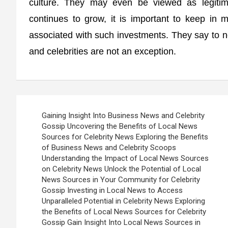
culture. They may even be viewed as legitima
continues to grow, it is important to keep in mi
associated with such investments. They say to n
and celebrities are not an exception.
Post
Gaining Insight Into Business News and Celebrity
navigation
Gossip Uncovering the Benefits of Local News
Sources for Celebrity News Exploring the Benefits
of Business News and Celebrity Scoops
Understanding the Impact of Local News Sources
on Celebrity News Unlock the Potential of Local
News Sources in Your Community for Celebrity
Gossip Investing in Local News to Access
Unparalleled Potential in Celebrity News Exploring
the Benefits of Local News Sources for Celebrity
Gossip Gain Insight Into Local News Sources in