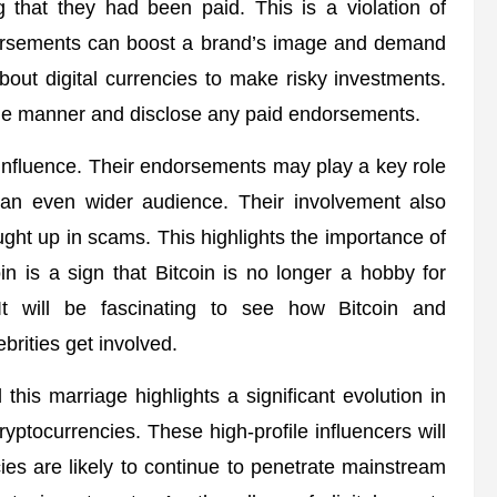
ng that they had been paid. This is a violation of
ndorsements can boost a brand’s image and demand
out digital currencies to make risky investments.
ble manner and disclose any paid endorsements.
of influence. Their endorsements may play a key role
to an even wider audience. Their involvement also
ht up in scams. This highlights the importance of
coin is a sign that Bitcoin is no longer a hobby for
 will be fascinating to see how Bitcoin and
brities get involved.
this marriage highlights a significant evolution in
yptocurrencies. These high-profile influencers will
cies are likely to continue to penetrate mainstream