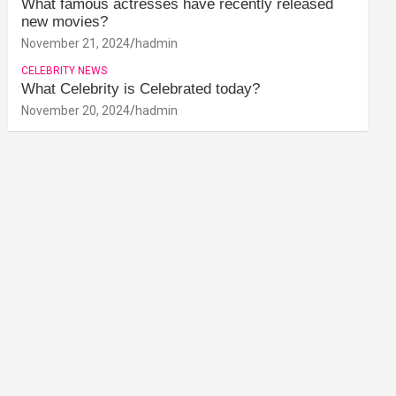
What famous actresses have recently released
new movies?
November 21, 2024
hadmin
CELEBRITY NEWS
What Celebrity is Celebrated today?
November 20, 2024
hadmin