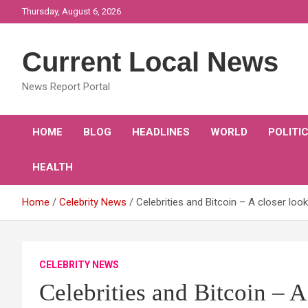
Skip
Thursday, August 6, 2026
to
content
Current Local News
News Report Portal
HOME
BLOG
HEADLINES
WORLD
POLITI
HEALTH
Home
Celebrity News
Celebrities and Bitcoin – A closer look
CELEBRITY NEWS
Celebrities and Bitcoin – A