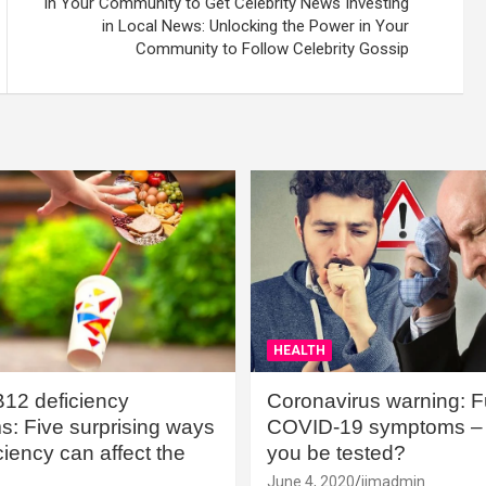
in Your Community to Get Celebrity News Investing
in Local News: Unlocking the Power in Your
Community to Follow Celebrity Gossip
HEALTH
B12 deficiency
Coronavirus warning: Ful
: Five surprising ways
COVID-19 symptoms – 
iency can affect the
you be tested?
June 4, 2020
jimadmin