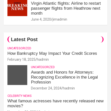
Virgin Atlantic flights: Airline to restart
passenger flights from Heathrow next
month
June 4, 2020
jimadmin
Latest Post
UNCATEGORIZED
How Bankruptcy May Impact Your Credit Scores
February 18, 2025
hadmin
UNCATEGORIZED
Awards and Honors for Attorneys:
Recognizing Excellence in the Legal
Profession
December 24, 2024
hadmin
CELEBRITY NEWS
What famous actresses have recently released new
movies?