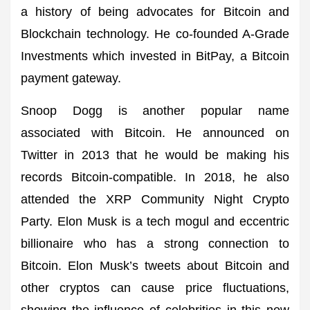
a history of being advocates for Bitcoin and
Blockchain technology. He co-founded A-Grade
Investments which invested in BitPay, a Bitcoin
payment gateway.
Snoop Dogg is another popular name
associated with Bitcoin. He announced on
Twitter in 2013 that he would be making his
records Bitcoin-compatible. In 2018, he also
attended the XRP Community Night Crypto
Party. Elon Musk is a tech mogul and eccentric
billionaire who has a strong connection to
Bitcoin. Elon Musk’s tweets about Bitcoin and
other cryptos can cause price fluctuations,