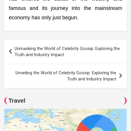
famous and its journey into the mainstream
economy has only just begun.
Post
Unmasking the World of Celebrity Gossip: Exploring the
navigation
Truth and Industry Impact
Unveiling the World of Celebrity Gossip: Exploring the
Truth and Industry Impact
Travel