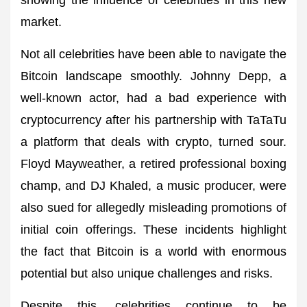
showing the influence of celebrities in this new
market.
Not all celebrities have been able to navigate the
Bitcoin landscape smoothly. Johnny Depp, a
well-known actor, had a bad experience with
cryptocurrency after his partnership with TaTaTu
a platform that deals with crypto, turned sour.
Floyd Mayweather, a retired professional boxing
champ, and DJ Khaled, a music producer, were
also sued for allegedly misleading promotions of
initial coin offerings. These incidents highlight
the fact that Bitcoin is a world with enormous
potential but also unique challenges and risks.
Despite this, celebrities continue to be