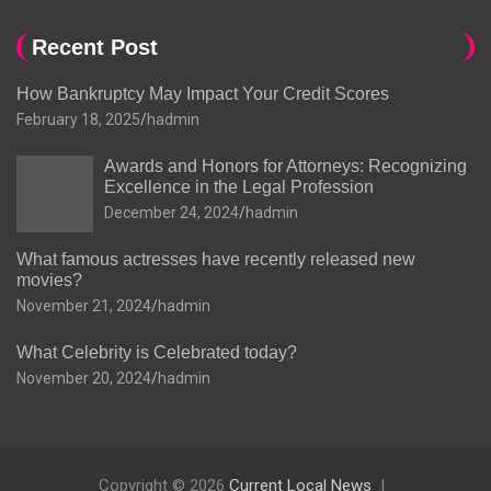
Recent Post
How Bankruptcy May Impact Your Credit Scores
February 18, 2025
hadmin
Awards and Honors for Attorneys: Recognizing
Excellence in the Legal Profession
December 24, 2024
hadmin
What famous actresses have recently released new
movies?
November 21, 2024
hadmin
What Celebrity is Celebrated today?
November 20, 2024
hadmin
Copyright © 2026
Current Local News