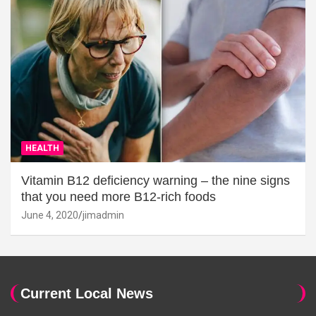
HEALTH
Vitamin B12 deficiency warning – the nine signs
that you need more B12-rich foods
June 4, 2020
jimadmin
Current Local News