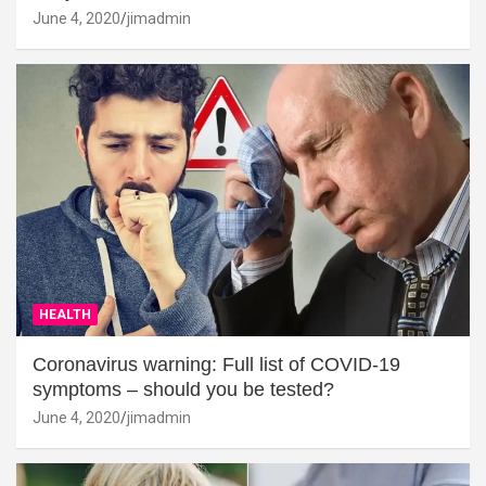
June 4, 2020
jimadmin
HEALTH
Coronavirus warning: Full list of COVID-19
symptoms – should you be tested?
June 4, 2020
jimadmin