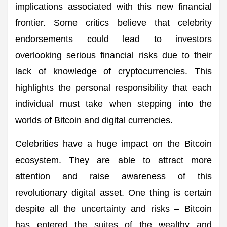
implications associated with this new financial
frontier. Some critics believe that celebrity
endorsements could lead to investors
overlooking serious financial risks due to their
lack of knowledge of cryptocurrencies. This
highlights the personal responsibility that each
individual must take when stepping into the
worlds of Bitcoin and digital currencies.
Celebrities have a huge impact on the Bitcoin
ecosystem. They are able to attract more
attention and raise awareness of this
revolutionary digital asset. One thing is certain
despite all the uncertainty and risks – Bitcoin
has entered the suites of the wealthy and