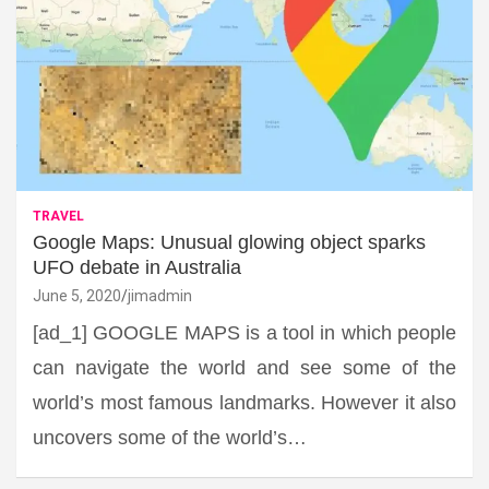
TRAVEL
Google Maps: Unusual glowing object sparks
UFO debate in Australia
June 5, 2020
jimadmin
[ad_1] GOOGLE MAPS is a tool in which people
can navigate the world and see some of the
world’s most famous landmarks. However it also
uncovers some of the world’s…