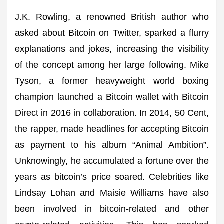
J.K. Rowling, a renowned British author who
asked about Bitcoin on Twitter, sparked a flurry
explanations and jokes, increasing the visibility
of the concept among her large following. Mike
Tyson, a former heavyweight world boxing
champion launched a Bitcoin wallet with Bitcoin
Direct in 2016 in collaboration. In 2014, 50 Cent,
the rapper, made headlines for accepting Bitcoin
as payment to his album “Animal Ambition”.
Unknowingly, he accumulated a fortune over the
years as bitcoin’s price soared. Celebrities like
Lindsay Lohan and Maisie Williams have also
been involved in bitcoin-related and other