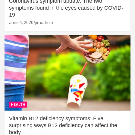
Coronavirus symptom update: The two
symptoms found in the eyes caused by COVID-
19
June 4, 2020
jimadmin
HEALTH
Vitamin B12 deficiency symptoms: Five
surprising ways B12 deficiency can affect the
body