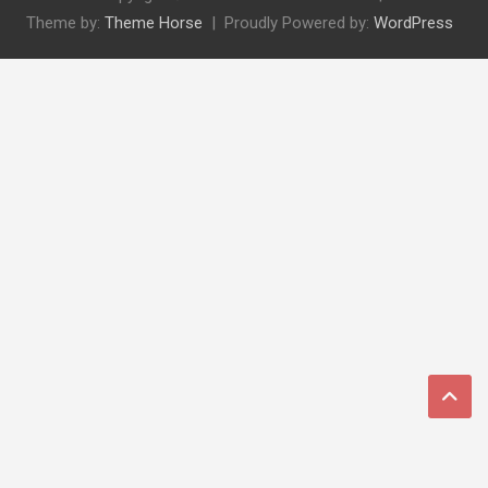
Theme by:
Theme Horse
Proudly Powered by:
WordPress