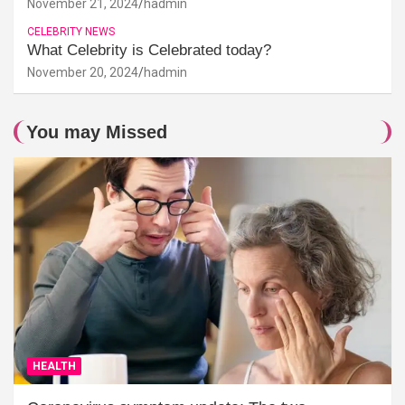
November 21, 2024
hadmin
CELEBRITY NEWS
What Celebrity is Celebrated today?
November 20, 2024
hadmin
You may Missed
HEALTH