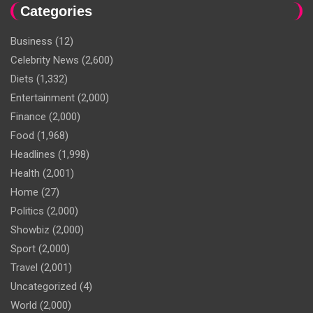
Categories
Business
(12)
Celebrity News
(2,600)
Diets
(1,332)
Entertainment
(2,000)
Finance
(2,000)
Food
(1,968)
Headlines
(1,998)
Health
(2,001)
Home
(27)
Politics
(2,000)
Showbiz
(2,000)
Sport
(2,000)
Travel
(2,001)
Uncategorized
(4)
World
(2,000)