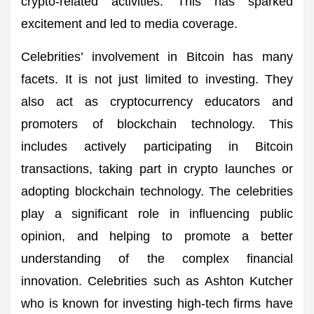
crypto-related activities. This has sparked
excitement and led to media coverage.
Celebrities’ involvement in Bitcoin has many
facets. It is not just limited to investing. They
also act as cryptocurrency educators and
promoters of blockchain technology. This
includes actively participating in Bitcoin
transactions, taking part in crypto launches or
adopting blockchain technology. The celebrities
play a significant role in influencing public
opinion, and helping to promote a better
understanding of the complex financial
innovation. Celebrities such as Ashton Kutcher
who is known for investing high-tech firms have