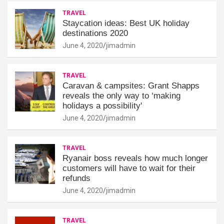
TRAVEL
Staycation ideas: Best UK holiday
destinations 2020
June 4, 2020
jimadmin
TRAVEL
Caravan & campsites: Grant Shapps
reveals the only way to ‘making
holidays a possibility'
June 4, 2020
jimadmin
TRAVEL
Ryanair boss reveals how much longer
customers will have to wait for their
refunds
June 4, 2020
jimadmin
TRAVEL