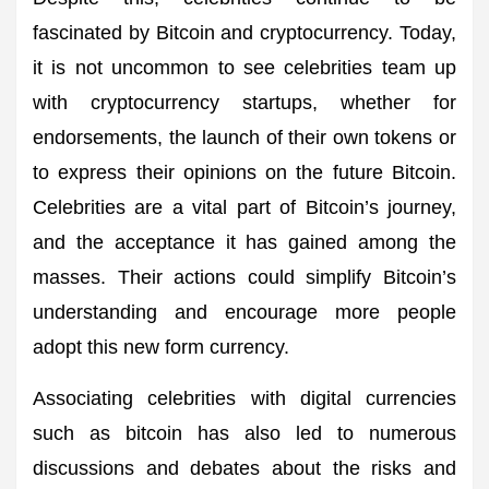
fascinated by Bitcoin and cryptocurrency. Today,
it is not uncommon to see celebrities team up
with cryptocurrency startups, whether for
endorsements, the launch of their own tokens or
to express their opinions on the future Bitcoin.
Celebrities are a vital part of Bitcoin’s journey,
and the acceptance it has gained among the
masses. Their actions could simplify Bitcoin’s
understanding and encourage more people
adopt this new form currency.
Associating celebrities with digital currencies
such as bitcoin has also led to numerous
discussions and debates about the risks and