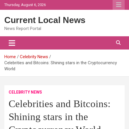
Skip
Thursday, August 6, 2026
to
content
Current Local News
News Report Portal
Home
Celebrity News
Celebrities and Bitcoins: Shining stars in the Cryptocurrency
World
CELEBRITY NEWS
Celebrities and Bitcoins:
Shining stars in the