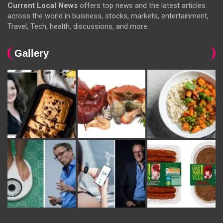
Current Local News
offers top news and the latest articles
across the world in business, stocks, markets, entertainment,
Travel, Tech, health, discussions, and more.
Gallery