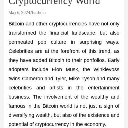
Cryptocurrency World
May 6, 2024
hadmin
Bitcoin and other cryptocurrencies have not only
transformed the financial landscape, but also
permeated pop culture in surprising ways.
Celebrities are at the forefront of this trend, as
they have added Bitcoin to their portfolios. Early
adopters include Elon Musk, the Winklevoss
twins Cameron and Tyler, Mike Tyson and many
celebrities and artists in the entertainment
business. The involvement of the wealthy and
famous in the Bitcoin world is not just a sign of
diversifying wealth, but also of the existence and
potential of cryptocurrency in the economy.