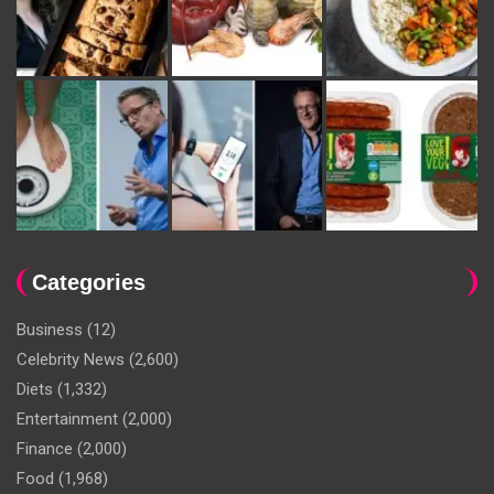
Categories
Business
(12)
Celebrity News
(2,600)
Diets
(1,332)
Entertainment
(2,000)
Finance
(2,000)
Food
(1,968)