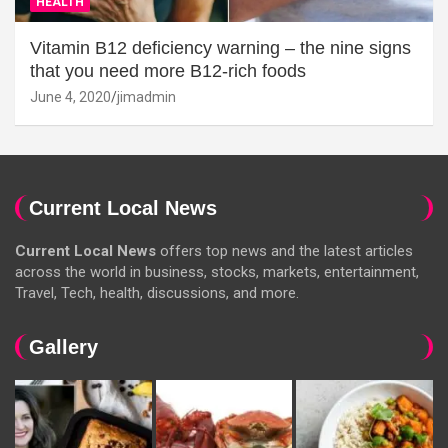
HEALTH
Vitamin B12 deficiency warning – the nine signs
that you need more B12-rich foods
June 4, 2020
jimadmin
Current Local News
Current Local News
offers top news and the latest articles
across the world in business, stocks, markets, entertainment,
Travel, Tech, health, discussions, and more.
Gallery