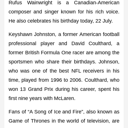
Rufus Wainwright is a Canadian-American
composer and singer known for his rich voice.
He also celebrates his birthday today, 22 July.
Keyshawn Johnston, a former American football
professional player and David Coulthard, a
former British Formula One racer are among the
sportsmen who share their birthdays. Johnson,
who was one of the best NFL receivers in his
time, played from 1996 to 2006. Coulthard, who
won 13 Grand Prix during his career, spent his
first nine years with McLaren.
Fans of “A Song of Ice and Fire”, also known as
Game of Thrones in the world of television, are