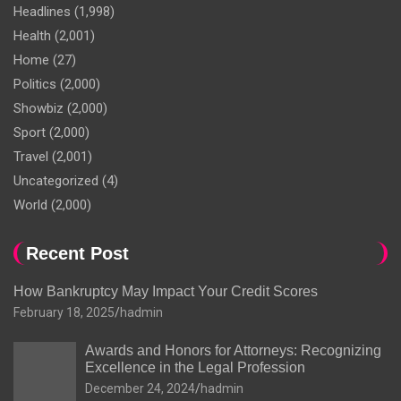
Headlines
(1,998)
Health
(2,001)
Home
(27)
Politics
(2,000)
Showbiz
(2,000)
Sport
(2,000)
Travel
(2,001)
Uncategorized
(4)
World
(2,000)
Recent Post
How Bankruptcy May Impact Your Credit Scores
February 18, 2025
hadmin
Awards and Honors for Attorneys: Recognizing
Excellence in the Legal Profession
December 24, 2024
hadmin