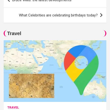
Bruce Willis: the latest developments
navigation
What Celebrities are celebrating birthdays today?
Travel
TRAVEL