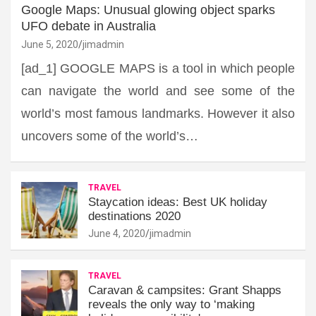
Google Maps: Unusual glowing object sparks
UFO debate in Australia
June 5, 2020
jimadmin
[ad_1] GOOGLE MAPS is a tool in which people
can navigate the world and see some of the
world’s most famous landmarks. However it also
uncovers some of the world’s…
TRAVEL
Staycation ideas: Best UK holiday
destinations 2020
June 4, 2020
jimadmin
TRAVEL
Caravan & campsites: Grant Shapps
reveals the only way to ‘making