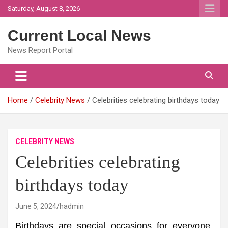
Skip
Saturday, August 8, 2026
to
content
Current Local News
News Report Portal
Home
Celebrity News
Celebrities celebrating birthdays today
CELEBRITY NEWS
Celebrities celebrating
birthdays today
June 5, 2024
hadmin
Birthdays are special occasions for everyone,