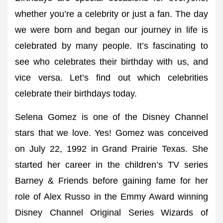
whether you’re a celebrity or just a fan. The day
we were born and began our journey in life is
celebrated by many people. It’s fascinating to
see who celebrates their birthday with us, and
vice versa. Let’s find out which celebrities
celebrate their birthdays today.
Selena Gomez is one of the Disney Channel
stars that we love. Yes! Gomez was conceived
on July 22, 1992 in Grand Prairie Texas. She
started her career in the children’s TV series
Barney & Friends before gaining fame for her
role of Alex Russo in the Emmy Award winning
Disney Channel Original Series Wizards of