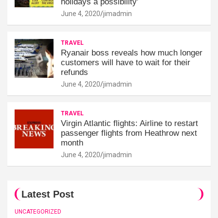
holidays a possibility'
June 4, 2020
jimadmin
TRAVEL
Ryanair boss reveals how much longer
customers will have to wait for their
refunds
June 4, 2020
jimadmin
TRAVEL
Virgin Atlantic flights: Airline to restart
passenger flights from Heathrow next
month
June 4, 2020
jimadmin
Latest Post
UNCATEGORIZED