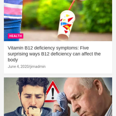
HEALTH
Vitamin B12 deficiency symptoms: Five
surprising ways B12 deficiency can affect the
body
June 4, 2020
jimadmin