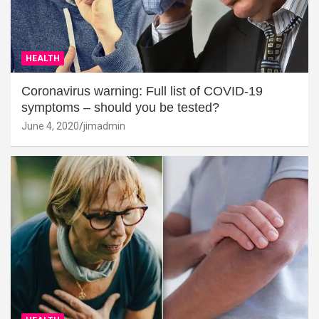
HEALTH
Coronavirus warning: Full list of COVID-19
symptoms – should you be tested?
June 4, 2020
jimadmin