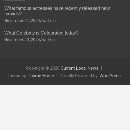
What famous actresses have recently released new
movies?
November 21, 2024
hadmin
What Celebrity is Celebrated today?
November 20, 2024
hadmin
Copyright © 2026
Current Local News
Theme by:
Theme Horse
Proudly Powered by:
WordPress