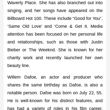
Waverly Place. She has also branched out into
singing, and her songs have appeared on the
Billboard Hot 100. These include “Good for You”,
‘Same Old Love’ and ‘Come & Get It. Media
attention has been focused on her personal life
and relationships, such as those with Justin
Bieber or The Weeknd. She is known for her
charity work and recently launched her own
beauty line.
Willem Dafoe, an actor and producer who
shares the same birthday as Dafoe, is also a
notable person. Dafoe was born on July 22, 55.
He is well-known for his distinct features, and
has had a variety of roles in his film career.