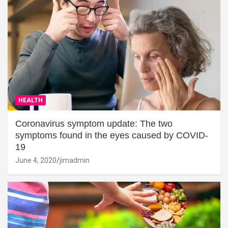
HEALTH
Coronavirus symptom update: The two
symptoms found in the eyes caused by COVID-
19
June 4, 2020
jimadmin