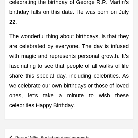
celebrating the birthday of George R.R. Martin’s
birthday falls on this date. He was born on July
22.
The wonderful thing about birthdays, is that they
are celebrated by everyone. The day is infused
with magic and represents personal growth. It’s
fascinating to see that people of all walks of life
share this special day, including celebrities. As
we celebrate our own birthdays or those of loved
ones, let’s take a minute to wish these
celebrities Happy Birthday.
Post