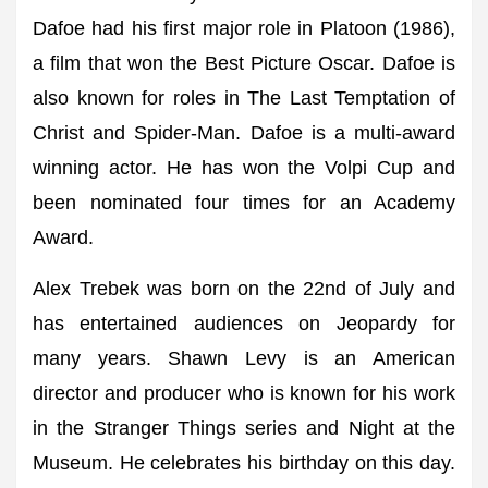
Dafoe had his first major role in Platoon (1986),
a film that won the Best Picture Oscar. Dafoe is
also known for roles in The Last Temptation of
Christ and Spider-Man. Dafoe is a multi-award
winning actor. He has won the Volpi Cup and
been nominated four times for an Academy
Award.
Alex Trebek was born on the 22nd of July and
has entertained audiences on Jeopardy for
many years. Shawn Levy is an American
director and producer who is known for his work
in the Stranger Things series and Night at the
Museum. He celebrates his birthday on this day.