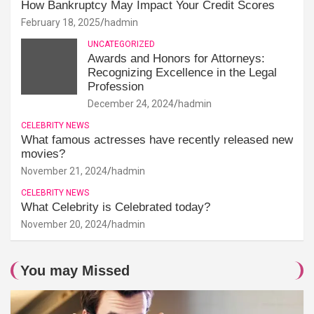
How Bankruptcy May Impact Your Credit Scores
February 18, 2025
hadmin
UNCATEGORIZED
Awards and Honors for Attorneys:
Recognizing Excellence in the Legal
Profession
December 24, 2024
hadmin
CELEBRITY NEWS
What famous actresses have recently released new
movies?
November 21, 2024
hadmin
CELEBRITY NEWS
What Celebrity is Celebrated today?
November 20, 2024
hadmin
You may Missed