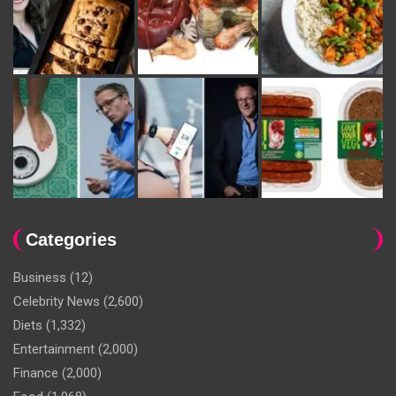
Categories
Business
(12)
Celebrity News
(2,600)
Diets
(1,332)
Entertainment
(2,000)
Finance
(2,000)