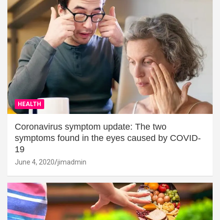
HEALTH
Coronavirus symptom update: The two
symptoms found in the eyes caused by COVID-
19
June 4, 2020
jimadmin