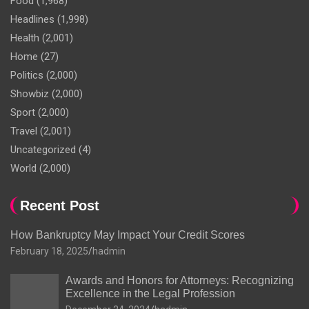
Food
(1,968)
Headlines
(1,998)
Health
(2,001)
Home
(27)
Politics
(2,000)
Showbiz
(2,000)
Sport
(2,000)
Travel
(2,001)
Uncategorized
(4)
World
(2,000)
Recent Post
How Bankruptcy May Impact Your Credit Scores
February 18, 2025
hadmin
Awards and Honors for Attorneys: Recognizing
Excellence in the Legal Profession