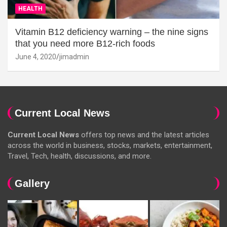
HEALTH
Vitamin B12 deficiency warning – the nine signs
that you need more B12-rich foods
June 4, 2020
jimadmin
Current Local News
Current Local News
offers top news and the latest articles
across the world in business, stocks, markets, entertainment,
Travel, Tech, health, discussions, and more.
Gallery