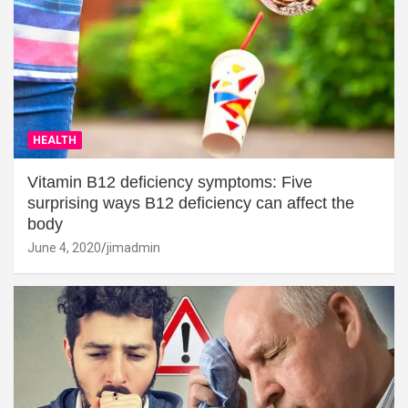
HEALTH
Vitamin B12 deficiency symptoms: Five
surprising ways B12 deficiency can affect the
body
June 4, 2020
jimadmin