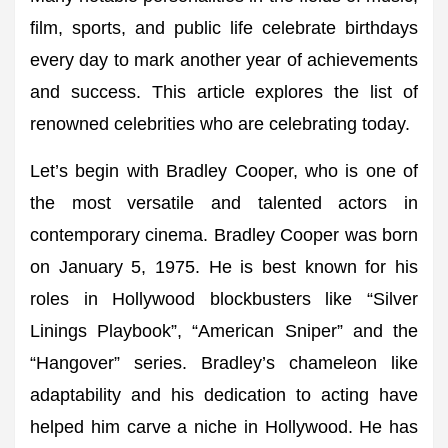
film, sports, and public life celebrate birthdays
every day to mark another year of achievements
and success. This article explores the list of
renowned celebrities who are celebrating today.
Let’s begin with Bradley Cooper, who is one of
the most versatile and talented actors in
contemporary cinema. Bradley Cooper was born
on January 5, 1975. He is best known for his
roles in Hollywood blockbusters like “Silver
Linings Playbook”, “American Sniper” and the
“Hangover” series. Bradley’s chameleon like
adaptability and his dedication to acting have
helped him carve a niche in Hollywood. He has