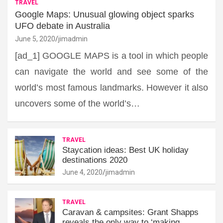
TRAVEL
Google Maps: Unusual glowing object sparks
UFO debate in Australia
June 5, 2020
jimadmin
[ad_1] GOOGLE MAPS is a tool in which people
can navigate the world and see some of the
world’s most famous landmarks. However it also
uncovers some of the world’s…
TRAVEL
Staycation ideas: Best UK holiday
destinations 2020
June 4, 2020
jimadmin
TRAVEL
Caravan & campsites: Grant Shapps
reveals the only way to ‘making