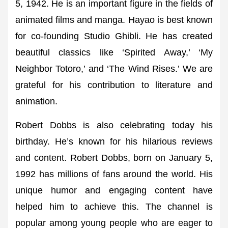
5, 1942. He is an important figure in the fields of
animated films and manga. Hayao is best known
for co-founding Studio Ghibli. He has created
beautiful classics like ‘Spirited Away,’ ‘My
Neighbor Totoro,’ and ‘The Wind Rises.’ We are
grateful for his contribution to literature and
animation.
Robert Dobbs is also celebrating today his
birthday. He’s known for his hilarious reviews
and content. Robert Dobbs, born on January 5,
1992 has millions of fans around the world. His
unique humor and engaging content have
helped him to achieve this. The channel is
popular among young people who are eager to