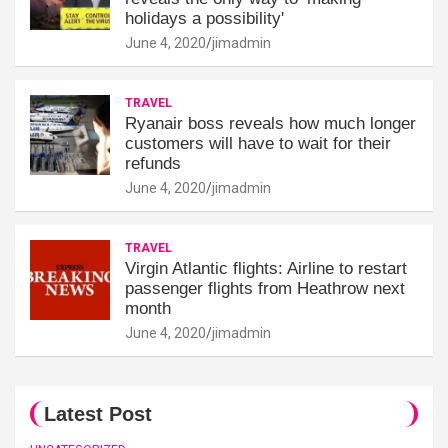
holidays a possibility'
June 4, 2020
jimadmin
TRAVEL
Ryanair boss reveals how much longer
customers will have to wait for their
refunds
June 4, 2020
jimadmin
TRAVEL
Virgin Atlantic flights: Airline to restart
passenger flights from Heathrow next
month
June 4, 2020
jimadmin
Latest Post