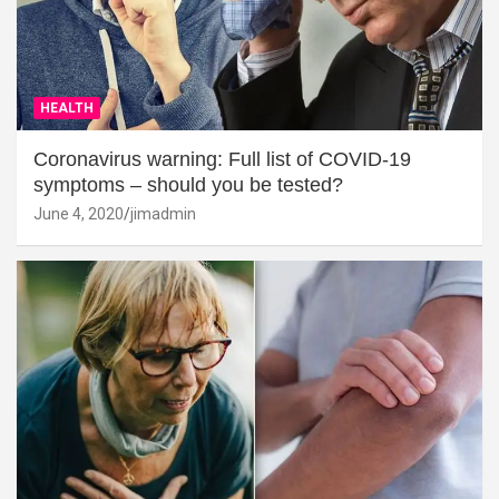
HEALTH
Coronavirus warning: Full list of COVID-19
symptoms – should you be tested?
June 4, 2020
jimadmin