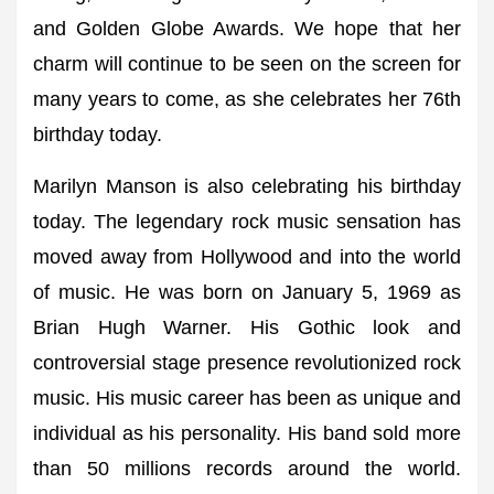
and Golden Globe Awards. We hope that her
charm will continue to be seen on the screen for
many years to come, as she celebrates her 76th
birthday today.
Marilyn Manson is also celebrating his birthday
today. The legendary rock music sensation has
moved away from Hollywood and into the world
of music. He was born on January 5, 1969 as
Brian Hugh Warner. His Gothic look and
controversial stage presence revolutionized rock
music. His music career has been as unique and
individual as his personality. His band sold more
than 50 millions records around the world.