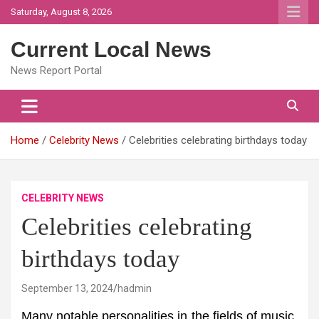
Skip
Saturday, August 8, 2026
to
content
Current Local News
News Report Portal
Home
Celebrity News
Celebrities celebrating birthdays today
CELEBRITY NEWS
Celebrities celebrating
birthdays today
September 13, 2024
hadmin
Many notable personalities in the fields of music,