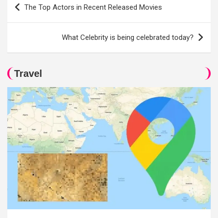
Post
The Top Actors in Recent Released Movies
navigation
What Celebrity is being celebrated today?
Travel