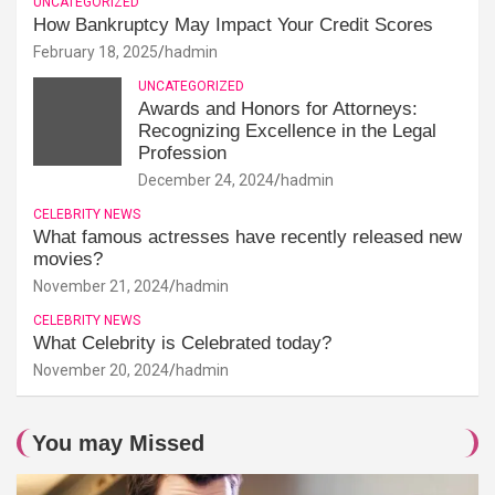
UNCATEGORIZED
How Bankruptcy May Impact Your Credit Scores
February 18, 2025
hadmin
UNCATEGORIZED
Awards and Honors for Attorneys:
Recognizing Excellence in the Legal
Profession
December 24, 2024
hadmin
CELEBRITY NEWS
What famous actresses have recently released new
movies?
November 21, 2024
hadmin
CELEBRITY NEWS
What Celebrity is Celebrated today?
November 20, 2024
hadmin
You may Missed