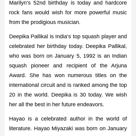
Marilyn’s 52nd birthday is today and hardcore
rock fans would wish for more powerful music
from the prodigious musician.
Deepika Pallikal is India’s top squash player and
celebrated her birthday today. Deepika Pallikal,
who was born on January 5, 1992 is an Indian
squash pioneer and recipient of the Arjuna
Award. She has won numerous titles on the
international circuit and is ranked among the top
20 in the world. Deepika is 30 today. We wish
her all the best in her future endeavors.
Hayao is a celebrated author in the world of
literature. Hayao Miyazaki was born on January