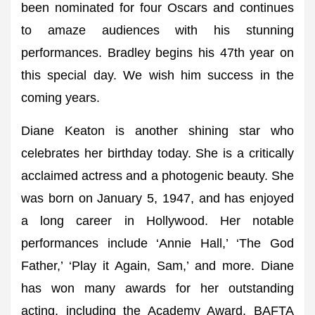
been nominated for four Oscars and continues
to amaze audiences with his stunning
performances. Bradley begins his 47th year on
this special day. We wish him success in the
coming years.
Diane Keaton is another shining star who
celebrates her birthday today. She is a critically
acclaimed actress and a photogenic beauty. She
was born on January 5, 1947, and has enjoyed
a long career in Hollywood. Her notable
performances include ‘Annie Hall,’ ‘The God
Father,’ ‘Play it Again, Sam,’ and more. Diane
has won many awards for her outstanding
acting, including the Academy Award, BAFTA