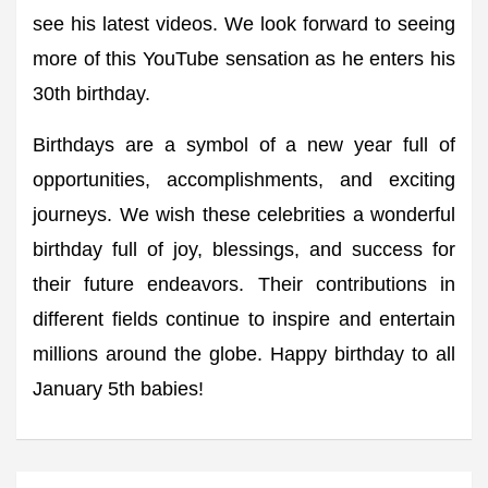
see his latest videos. We look forward to seeing
more of this YouTube sensation as he enters his
30th birthday.
Birthdays are a symbol of a new year full of
opportunities, accomplishments, and exciting
journeys. We wish these celebrities a wonderful
birthday full of joy, blessings, and success for
their future endeavors. Their contributions in
different fields continue to inspire and entertain
millions around the globe. Happy birthday to all
January 5th babies!