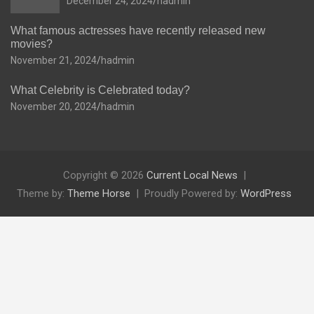
December 24, 2024
hadmin
What famous actresses have recently released new
movies?
November 21, 2024
hadmin
What Celebrity is Celebrated today?
November 20, 2024
hadmin
Copyright © 2026
Current Local News
Theme by:
Theme Horse
Proudly Powered by:
WordPress