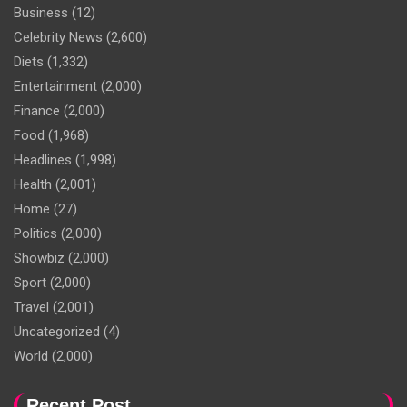
Business
(12)
Celebrity News
(2,600)
Diets
(1,332)
Entertainment
(2,000)
Finance
(2,000)
Food
(1,968)
Headlines
(1,998)
Health
(2,001)
Home
(27)
Politics
(2,000)
Showbiz
(2,000)
Sport
(2,000)
Travel
(2,001)
Uncategorized
(4)
World
(2,000)
Recent Post