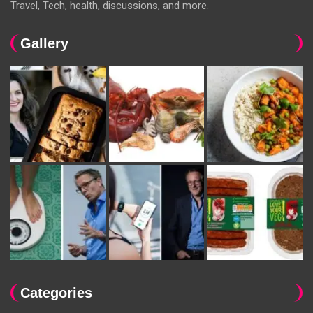
Travel, Tech, health, discussions, and more.
Gallery
Categories