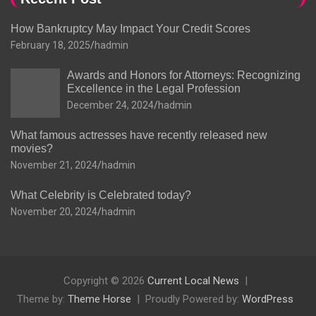
How Bankruptcy May Impact Your Credit Scores
February 18, 2025
hadmin
Awards and Honors for Attorneys: Recognizing
Excellence in the Legal Profession
December 24, 2024
hadmin
What famous actresses have recently released new
movies?
November 21, 2024
hadmin
What Celebrity is Celebrated today?
November 20, 2024
hadmin
Copyright © 2026
Current Local News
Theme by:
Theme Horse
Proudly Powered by:
WordPress