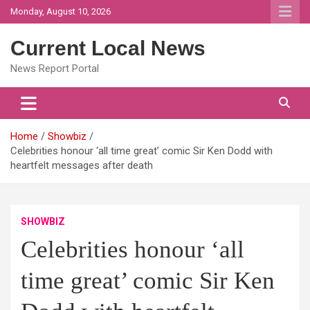
Skip
Monday, August 10, 2026
to
content
Current Local News
News Report Portal
Home
Showbiz
Celebrities honour ‘all time great’ comic Sir Ken Dodd with
heartfelt messages after death
SHOWBIZ
Celebrities honour ‘all
time great’ comic Sir Ken