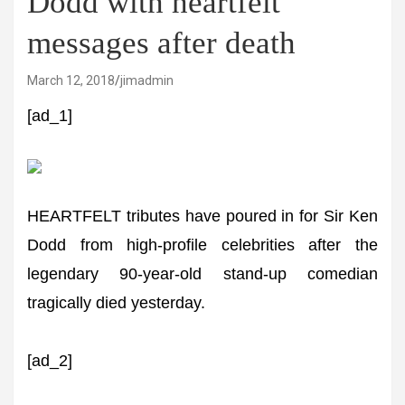
Dodd with heartfelt
messages after death
March 12, 2018
jimadmin
[ad_1]
HEARTFELT tributes have poured in for Sir Ken
Dodd from high-profile celebrities after the
legendary 90-year-old stand-up comedian
tragically died yesterday.
[ad_2]