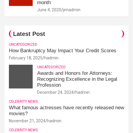
month
June 4, 2020
jimadmin
Latest Post
UNCATEGORIZED
How Bankruptcy May Impact Your Credit Scores
February 18, 2025
hadmin
UNCATEGORIZED
Awards and Honors for Attorneys:
Recognizing Excellence in the Legal
Profession
December 24, 2024
hadmin
CELEBRITY NEWS
What famous actresses have recently released new
movies?
November 21, 2024
hadmin
CELEBRITY NEWS