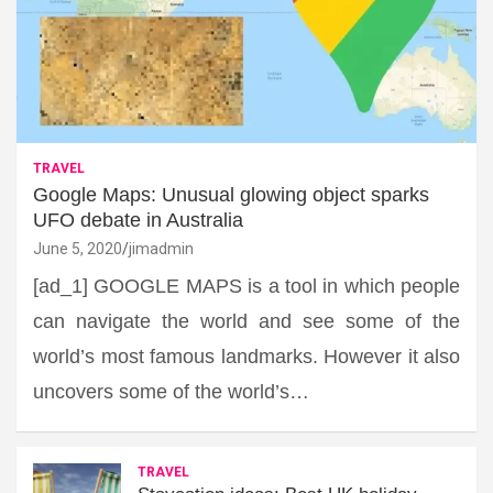
TRAVEL
Google Maps: Unusual glowing object sparks
UFO debate in Australia
June 5, 2020
jimadmin
[ad_1] GOOGLE MAPS is a tool in which people
can navigate the world and see some of the
world’s most famous landmarks. However it also
uncovers some of the world’s…
TRAVEL