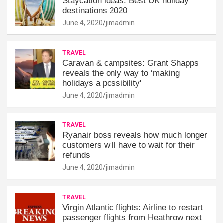
Staycation ideas: Best UK holiday
destinations 2020
June 4, 2020
jimadmin
TRAVEL
Caravan & campsites: Grant Shapps
reveals the only way to ‘making
holidays a possibility'
June 4, 2020
jimadmin
TRAVEL
Ryanair boss reveals how much longer
customers will have to wait for their
refunds
June 4, 2020
jimadmin
TRAVEL
Virgin Atlantic flights: Airline to restart
passenger flights from Heathrow next