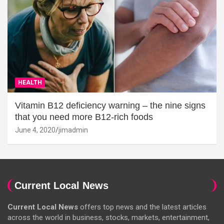
HEALTH
Vitamin B12 deficiency warning – the nine signs
that you need more B12-rich foods
June 4, 2020
jimadmin
Current Local News
Current Local News
offers top news and the latest articles
across the world in business, stocks, markets, entertainment,