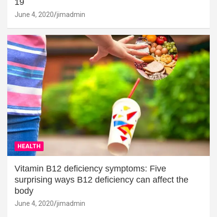
19
June 4, 2020
jimadmin
HEALTH
Vitamin B12 deficiency symptoms: Five
surprising ways B12 deficiency can affect the
body
June 4, 2020
jimadmin