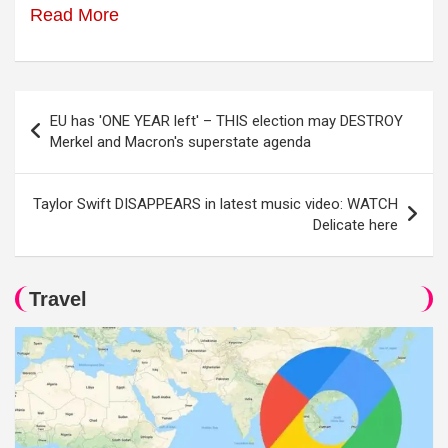
Read More
Post
EU has 'ONE YEAR left' – THIS election may DESTROY
navigation
Merkel and Macron's superstate agenda
Taylor Swift DISAPPEARS in latest music video: WATCH
Delicate here
Travel