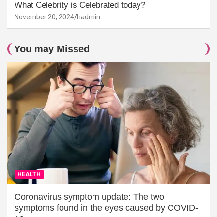
What Celebrity is Celebrated today?
November 20, 2024
hadmin
You may Missed
HEALTH
Coronavirus symptom update: The two
symptoms found in the eyes caused by COVID-