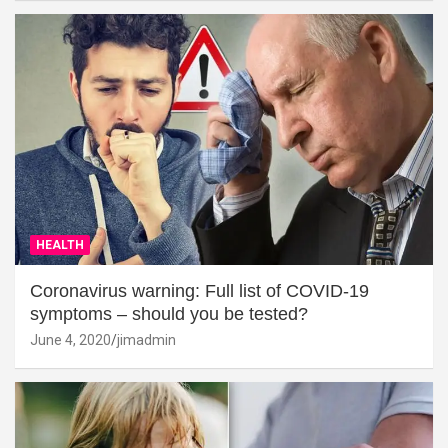
HEALTH
Coronavirus warning: Full list of COVID-19
symptoms – should you be tested?
June 4, 2020
jimadmin