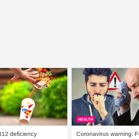
HEALTH
B12 deficiency
Coronavirus warning: Ful