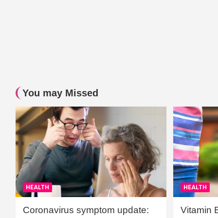
You may Missed
HEALTH
HEALTH
Coronavirus symptom update:
Vitamin 