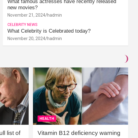
What famous actresses have recently released
new movies?
November 21, 2024
hadmin
CELEBRITY NEWS
What Celebrity is Celebrated today?
November 20, 2024
hadmin
HEALTH
l list of
Vitamin B12 deficiency warning