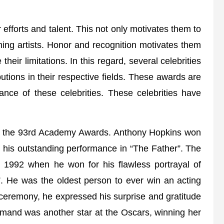
r efforts and talent. This not only motivates them to
ming artists. Honor and recognition motivates them
heir limitations. In this regard, several celebrities
butions in their respective fields. These awards are
ance of these celebrities. These celebrities have
ng the 93rd Academy Awards. Anthony Hopkins won
or his outstanding performance in “The Father”. The
n 1992 when he won for his flawless portrayal of
”. He was the oldest person to ever win an acting
 ceremony, he expressed his surprise and gratitude
rmand was another star at the Oscars, winning her