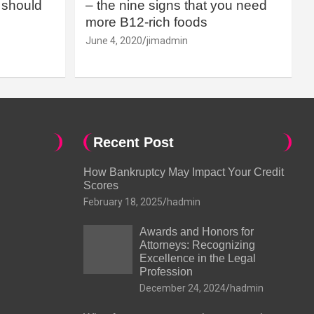
should
– the nine signs that you need
more B12-rich foods
June 4, 2020
jimadmin
Recent Post
How Bankruptcy May Impact Your Credit
Scores
February 18, 2025
hadmin
Awards and Honors for
Attorneys: Recognizing
Excellence in the Legal
Profession
December 24, 2024
hadmin