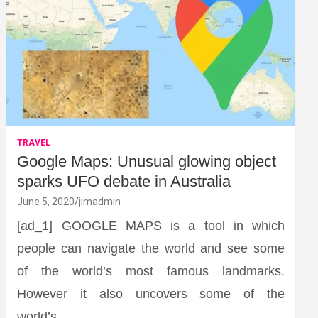
TRAVEL
Google Maps: Unusual glowing object
sparks UFO debate in Australia
June 5, 2020
jimadmin
[ad_1] GOOGLE MAPS is a tool in which
people can navigate the world and see some
of the world’s most famous landmarks.
However it also uncovers some of the
world’s…