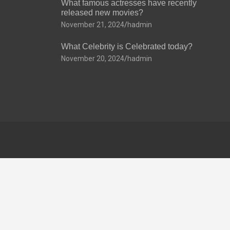
What famous actresses have recently
released new movies?
November 21, 2024
hadmin
What Celebrity is Celebrated today?
November 20, 2024
hadmin