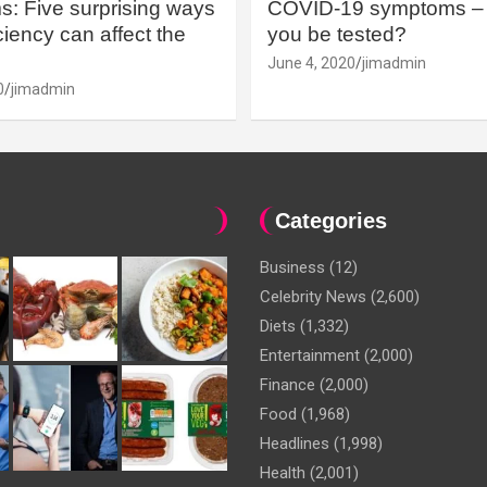
: Five surprising ways
COVID-19 symptoms – 
iency can affect the
you be tested?
June 4, 2020
jimadmin
0
jimadmin
Categories
Business
(12)
Celebrity News
(2,600)
Diets
(1,332)
Entertainment
(2,000)
Finance
(2,000)
Food
(1,968)
Headlines
(1,998)
Health
(2,001)