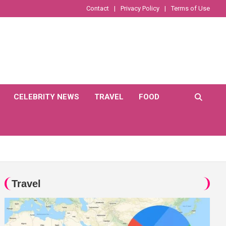
Contact
Privacy Policy
Terms of Use
CELEBRITY NEWS
TRAVEL
FOOD
Travel