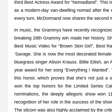
third Best Actress Award for “Nomadland”. This i
as a modern-day van-dwelling nomad after the 
every turn. McDormand now shares the second mo
In music, the Grammys have recently recognized
breaking 28th Grammy win made her history. S
Best Music Video for “Brown Skin Girl”, Best 
‘Savage. She is now the most decorated female
bluegrass singer Alison Krauss. Billie Eilish, a
year award for her song “Everything I Wanted”. 
this honor, which proves that she’s not just 
won the top honors for the Limited Series C
nominations, the deeply allegoric show won
recognition of her role in the success of the s
The sitcom was also highly acclaimed by the crit