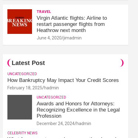
TRAVEL
Virgin Atlantic flights: Airline to
restart passenger flights from
Heathrow next month
June 4, 2020
jimadmin
Latest Post
UNCATEGORIZED
How Bankruptcy May Impact Your Credit Scores
February 18, 2025
hadmin
UNCATEGORIZED
Awards and Honors for Attorneys:
Recognizing Excellence in the Legal
Profession
December 24, 2024
hadmin
CELEBRITY NEWS