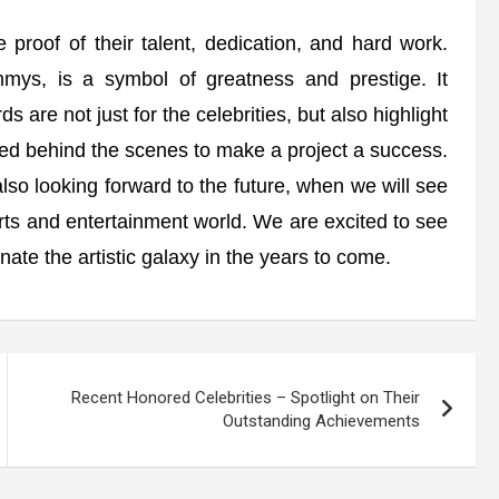
proof of their talent, dedication, and hard work.
ys, is a symbol of greatness and prestige. It
 are not just for the celebrities, but also highlight
ed behind the scenes to make a project a success.
so looking forward to the future, when we will see
ts and entertainment world. We are excited to see
minate the artistic galaxy in the years to come.
Recent Honored Celebrities – Spotlight on Their
Outstanding Achievements