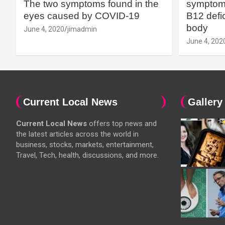
The two symptoms found in the
symptoms
eyes caused by COVID-19
B12 defic
body
June 4, 2020
jimadmin
June 4, 202
Current Local News
Gallery
Current Local News
offers top news and
the latest articles across the world in
business, stocks, markets, entertainment,
Travel, Tech, health, discussions, and more.