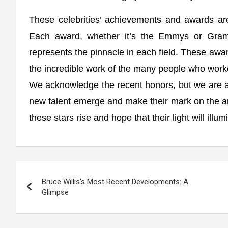
These celebrities’ achievements and awards are 
Each award, whether it’s the Emmys or Gramm
represents the pinnacle in each field. These awards
the incredible work of the many people who work
We acknowledge the recent honors, but we are al
new talent emerge and make their mark on the ar
these stars rise and hope that their light will illu
Post
Bruce Willis’s Most Recent Developments: A
navigation
Glimpse