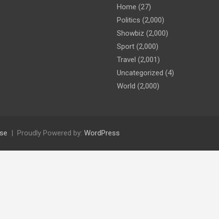
Home
(27)
Politics
(2,000)
Showbiz
(2,000)
Sport
(2,000)
Travel
(2,001)
Uncategorized
(4)
World
(2,000)
se
Proudly Powered by:
WordPress