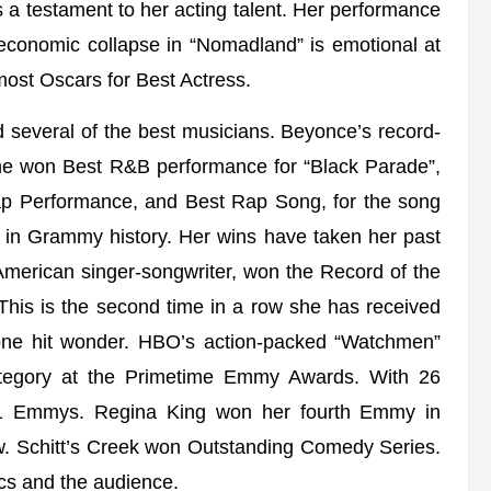
s a testament to her acting talent. Her performance
economic collapse in “Nomadland” is emotional at
st Oscars for Best Actress.
 several of the best musicians. Beyonce’s record-
he won Best R&B performance for “Black Parade”,
Rap Performance, and Best Rap Song, for the song
 in Grammy history. Her wins have taken her past
n American singer-songwriter, won the Record of the
This is the second time in a row she has received
a one hit wonder. HBO’s action-packed “Watchmen”
ategory at the Primetime Emmy Awards. With 26
 11 Emmys. Regina King won her fourth Emmy in
how. Schitt’s Creek won Outstanding Comedy Series.
ics and the audience.