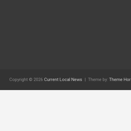
Copyright © 2026
Current Local News
Theme by:
Theme Hor