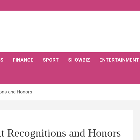
CS
FINANCE
SPORT
SHOWBIZ
ENTERTAINMENT
ions and Honors
nt Recognitions and Honors