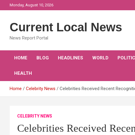
Skip
Monday, August 10, 2026
to
content
Current Local News
News Report Portal
HOME
BLOG
HEADLINES
WORLD
POLITI
HEALTH
Home
Celebrity News
Celebrities Received Recent Recognit
CELEBRITY NEWS
Celebrities Received Rece