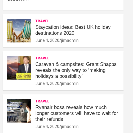
TRAVEL
Staycation ideas: Best UK holiday
destinations 2020
June 4, 2020
jimadmin
TRAVEL
Caravan & campsites: Grant Shapps
reveals the only way to ‘making
holidays a possibility'
June 4, 2020
jimadmin
TRAVEL
Ryanair boss reveals how much
longer customers will have to wait for
their refunds
June 4, 2020
jimadmin