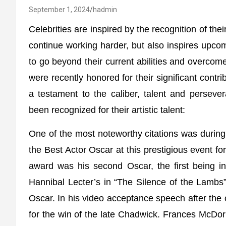
September 1, 2024
hadmin
Celebrities are inspired by the recognition of thei
continue working harder, but also inspires upco
to go beyond their current abilities and overcome t
were recently honored for their significant contri
a testament to the caliber, talent and persever
been recognized for their artistic talent:
One of the most noteworthy citations was duri
the Best Actor Oscar at this prestigious event f
award was his second Oscar, the first being i
Hannibal Lecter’s in “The Silence of the Lambs
Oscar. In his video acceptance speech after the
for the win of the late Chadwick. Frances McDo