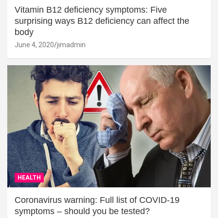
Vitamin B12 deficiency symptoms: Five
surprising ways B12 deficiency can affect the
body
June 4, 2020
jimadmin
HEALTH
Coronavirus warning: Full list of COVID-19
symptoms – should you be tested?