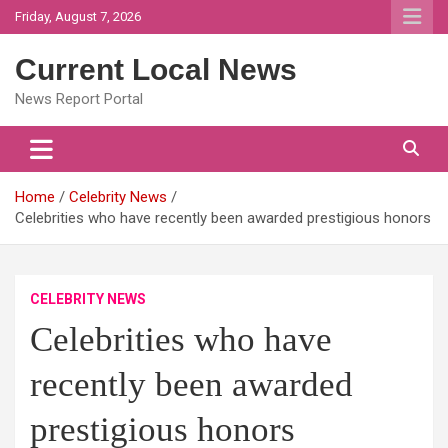
Skip
Friday, August 7, 2026
to
content
Current Local News
News Report Portal
Home
Celebrity News
Celebrities who have recently been awarded prestigious honors
CELEBRITY NEWS
Celebrities who have
recently been awarded
prestigious honors