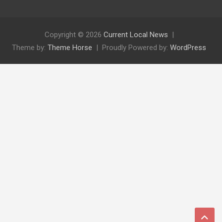
Copyright © 2026
Current Local News
Theme by:
Theme Horse
Proudly Powered by:
WordPress