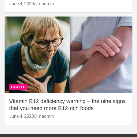
June 4, 2020
jimadmin
HEALTH
Vitamin B12 deficiency warning – the nine signs
that you need more B12-rich foods
June 4, 2020
jimadmin