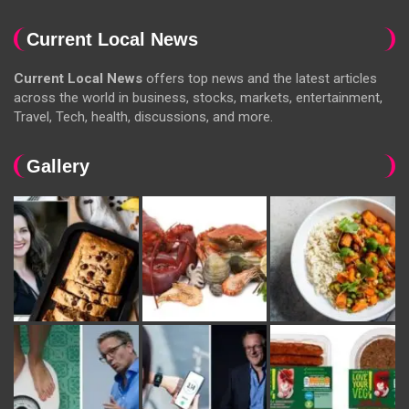
Current Local News
Current Local News
offers top news and the latest articles
across the world in business, stocks, markets, entertainment,
Travel, Tech, health, discussions, and more.
Gallery