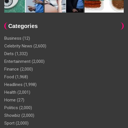
Categories
Business
(12)
Celebrity News
(2,600)
Diets
(1,332)
Entertainment
(2,000)
Finance
(2,000)
Food
(1,968)
Headlines
(1,998)
Health
(2,001)
Home
(27)
Politics
(2,000)
Showbiz
(2,000)
Sport
(2,000)