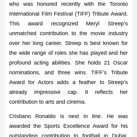
who was honored recently with the Toronto
International Film Festival (TIFF) Tribute Award.
This award recognized Meryl Streep’s
unmatched contribution to the movie industry
over her long career. Streep is best known for
the wide range of roles she has played and her
profound acting abilities. She holds 21 Oscar
nominations, and three wins. TIFF’s Tribute
Award for Actors adds a feather to Streep’s
already impressive cap. It reflects her
contribution to arts and cinema.
Cristiano Ronaldo is next in line. He was
awarded the Sports Excellence Award for his
outstanding contribution to football in Dubai.