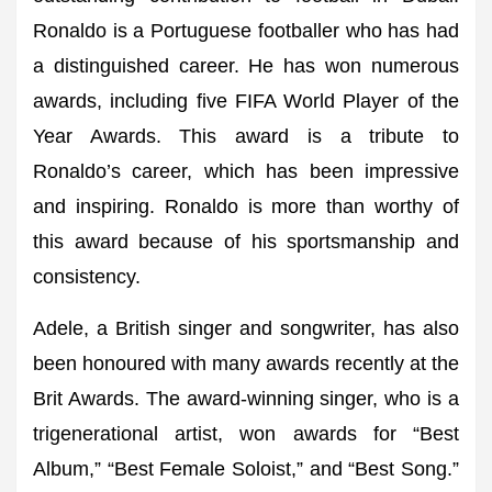
Ronaldo is a Portuguese footballer who has had
a distinguished career. He has won numerous
awards, including five FIFA World Player of the
Year Awards. This award is a tribute to
Ronaldo’s career, which has been impressive
and inspiring. Ronaldo is more than worthy of
this award because of his sportsmanship and
consistency.
Adele, a British singer and songwriter, has also
been honoured with many awards recently at the
Brit Awards. The award-winning singer, who is a
trigenerational artist, won awards for “Best
Album,” “Best Female Soloist,” and “Best Song.”