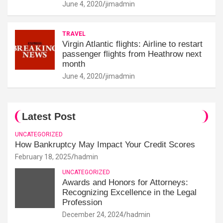
June 4, 2020
jimadmin
TRAVEL
Virgin Atlantic flights: Airline to restart
passenger flights from Heathrow next
month
June 4, 2020
jimadmin
Latest Post
UNCATEGORIZED
How Bankruptcy May Impact Your Credit Scores
February 18, 2025
hadmin
UNCATEGORIZED
Awards and Honors for Attorneys:
Recognizing Excellence in the Legal
Profession
December 24, 2024
hadmin