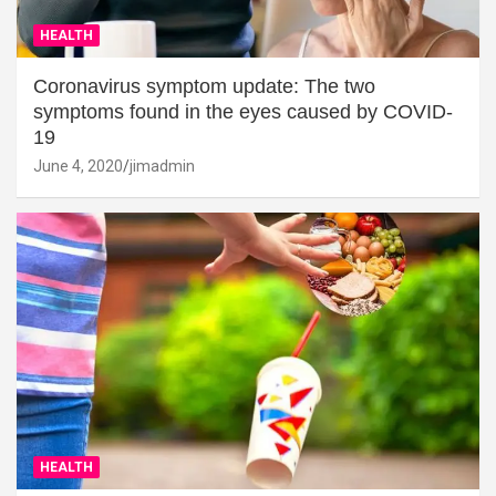
HEALTH
Coronavirus symptom update: The two
symptoms found in the eyes caused by COVID-
19
June 4, 2020
jimadmin
HEALTH