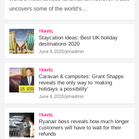
uncovers some of the world’s…
TRAVEL
Staycation ideas: Best UK holiday
destinations 2020
June 4, 2020
jimadmin
TRAVEL
Caravan & campsites: Grant Shapps
reveals the only way to ‘making
holidays a possibility'
June 4, 2020
jimadmin
TRAVEL
Ryanair boss reveals how much longer
customers will have to wait for their
refunds