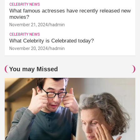
CELEBRITY NEWS
What famous actresses have recently released new
movies?
November 21, 2024
hadmin
CELEBRITY NEWS
What Celebrity is Celebrated today?
November 20, 2024
hadmin
You may Missed