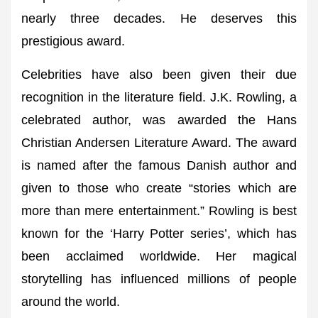
nearly three decades. He deserves this
prestigious award.
Celebrities have also been given their due
recognition in the literature field. J.K. Rowling, a
celebrated author, was awarded the Hans
Christian Andersen Literature Award. The award
is named after the famous Danish author and
given to those who create “stories which are
more than mere entertainment.” Rowling is best
known for the ‘Harry Potter series’, which has
been acclaimed worldwide. Her magical
storytelling has influenced millions of people
around the world.