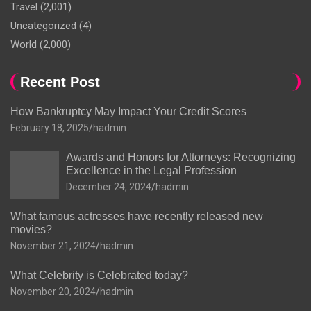
Travel
(2,001)
Uncategorized
(4)
World
(2,000)
Recent Post
How Bankruptcy May Impact Your Credit Scores
February 18, 2025
hadmin
Awards and Honors for Attorneys: Recognizing
Excellence in the Legal Profession
December 24, 2024
hadmin
What famous actresses have recently released new
movies?
November 21, 2024
hadmin
What Celebrity is Celebrated today?
November 20, 2024
hadmin