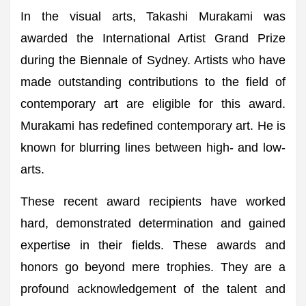
In the visual arts, Takashi Murakami was
awarded the International Artist Grand Prize
during the Biennale of Sydney. Artists who have
made outstanding contributions to the field of
contemporary art are eligible for this award.
Murakami has redefined contemporary art. He is
known for blurring lines between high- and low-
arts.
These recent award recipients have worked
hard, demonstrated determination and gained
expertise in their fields. These awards and
honors go beyond mere trophies. They are a
profound acknowledgement of the talent and