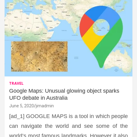
TRAVEL
Google Maps: Unusual glowing object sparks
UFO debate in Australia
June 5, 2020
jimadmin
[ad_1] GOOGLE MAPS is a tool in which people
can navigate the world and see some of the
world’s most famous landmarks. However it also