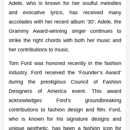
Adele, who is known for her soulful melodies
and evocative lyrics, has received many
accolades with her recent album ’30’. Adele, the
Grammy Award-winning singer continues to
strike the right chords with both her music and
her contributions to music.
Tom Ford was honored recently in the fashion
industry. Ford received the ‘Founder’s Award’
during the prestigious Council of Fashion
Designers of America event. This award
acknowledges Ford’s groundbreaking
contributions to fashion design and film. Ford,
who is known for his signature designs and
unique aesthetic, has been a fashion icon for