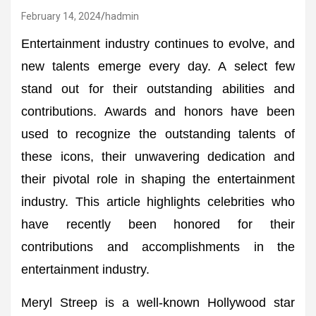
February 14, 2024
hadmin
Entertainment industry continues to evolve, and
new talents emerge every day. A select few
stand out for their outstanding abilities and
contributions. Awards and honors have been
used to recognize the outstanding talents of
these icons, their unwavering dedication and
their pivotal role in shaping the entertainment
industry. This article highlights celebrities who
have recently been honored for their
contributions and accomplishments in the
entertainment industry.
Meryl Streep is a well-known Hollywood star