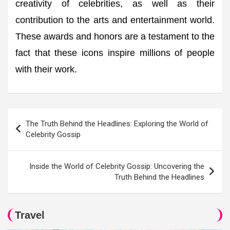
creativity of celebrities, as well as their
contribution to the arts and entertainment world.
These awards and honors are a testament to the
fact that these icons inspire millions of people
with their work.
Post
The Truth Behind the Headlines: Exploring the World of
navigation
Celebrity Gossip
Inside the World of Celebrity Gossip: Uncovering the
Truth Behind the Headlines
Travel