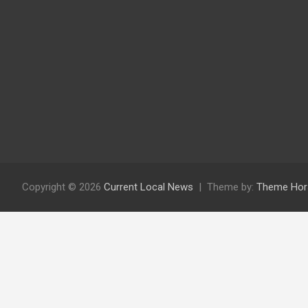
Copyright © 2026
Current Local News
Theme by:
Theme Hor