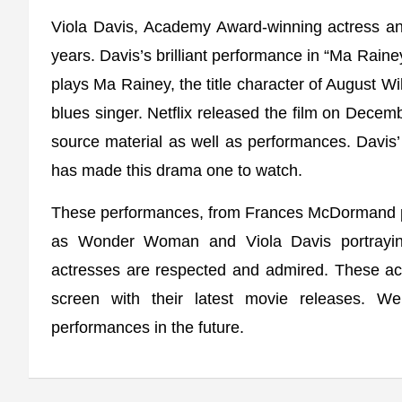
Viola Davis, Academy Award-winning actress an
years. Davis’s brilliant performance in “Ma Raine
plays Ma Rainey, the title character of August W
blues singer. Netflix released the film on Decembe
source material as well as performances. Davis’ 
has made this drama one to watch.
These performances, from Frances McDormand p
as Wonder Woman and Viola Davis portrayin
actresses are respected and admired. These ac
screen with their latest movie releases. 
performances in the future.