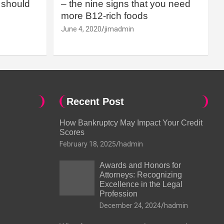
should
– the nine signs that you need
more B12-rich foods
June 4, 2020
jimadmin
Recent Post
How Bankruptcy May Impact Your Credit
Scores
February 18, 2025
hadmin
Awards and Honors for
Attorneys: Recognizing
Excellence in the Legal
Profession
December 24, 2024
hadmin