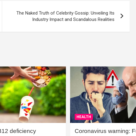
The Naked Truth of Celebrity Gossip: Unveiling Its
Industry Impact and Scandalous Realities
HEALTH
B12 deficiency
Coronavirus warning: Ful