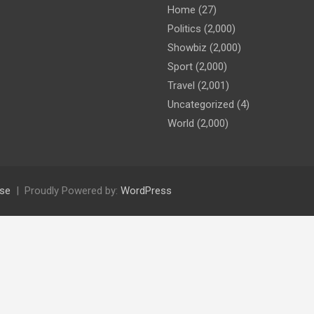
Home
(27)
Politics
(2,000)
Showbiz
(2,000)
Sport
(2,000)
Travel
(2,001)
Uncategorized
(4)
World
(2,000)
se
Proudly Powered by:
WordPress