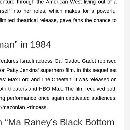
nture through the American West living out of a
elf into her roles, which makes for a powerful
mited theatrical release, gave fans the chance to
an” in 1984
atures Israeli actress Gal Gadot. Gadot reprised
 Patty Jenkins’ superhero film. In this sequel set
oes: Max Lord and The Cheetah. It was released on
oth theaters and HBO Max. The film received both
ting performance once again captivated audiences,
e Amazonian Princess.
in “Ma Raney’s Black Bottom