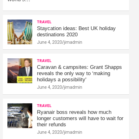
TRAVEL
Staycation ideas: Best UK holiday
destinations 2020
June 4, 2020
jimadmin
TRAVEL
Caravan & campsites: Grant Shapps
reveals the only way to ‘making
holidays a possibility'
June 4, 2020
jimadmin
TRAVEL
Ryanair boss reveals how much
longer customers will have to wait for
their refunds
June 4, 2020
jimadmin