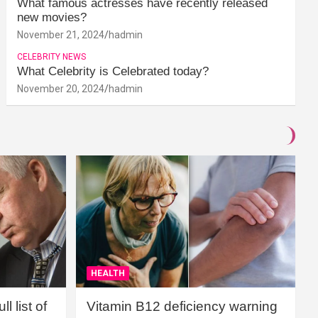
What famous actresses have recently released
new movies?
November 21, 2024
hadmin
CELEBRITY NEWS
What Celebrity is Celebrated today?
November 20, 2024
hadmin
HEALTH
l list of
Vitamin B12 deficiency warning