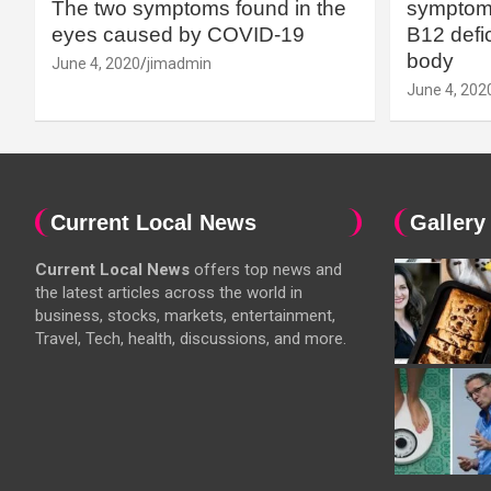
The two symptoms found in the
symptoms
eyes caused by COVID-19
B12 defic
body
June 4, 2020
jimadmin
June 4, 202
Current Local News
Gallery
Current Local News
offers top news and
the latest articles across the world in
business, stocks, markets, entertainment,
Travel, Tech, health, discussions, and more.