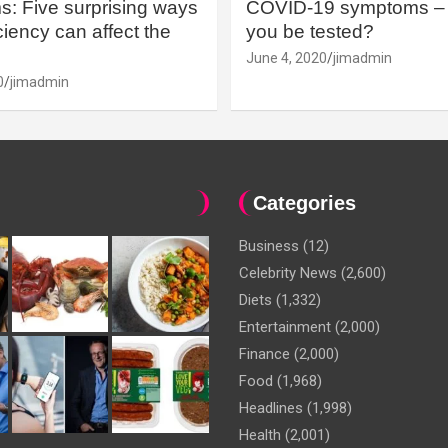
: Five surprising ways
COVID-19 symptoms – 
iency can affect the
you be tested?
June 4, 2020
jimadmin
0
jimadmin
Categories
Business
(12)
Celebrity News
(2,600)
Diets
(1,332)
Entertainment
(2,000)
Finance
(2,000)
Food
(1,968)
Headlines
(1,998)
Health
(2,001)