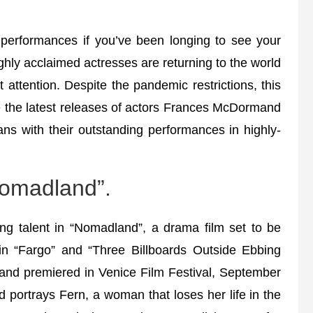
performances if you’ve been longing to see your
ighly acclaimed actresses are returning to the world
 attention. Despite the pandemic restrictions, this
e the latest releases of actors Frances McDormand
ans with their outstanding performances in highly-
omadland”.
g talent in “Nomadland”, a drama film set to be
in “Fargo” and “Three Billboards Outside Ebbing
 and premiered in Venice Film Festival, September
portrays Fern, a woman that loses her life in the