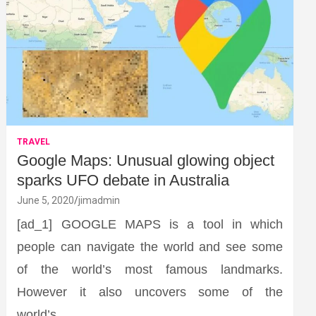
TRAVEL
Google Maps: Unusual glowing object
sparks UFO debate in Australia
June 5, 2020
jimadmin
[ad_1] GOOGLE MAPS is a tool in which
people can navigate the world and see some
of the world’s most famous landmarks.
However it also uncovers some of the
world’s…