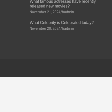
What famous actresses have recently
released new movies?
November 21, 2024
hadmin
What Celebrity is Celebrated today?
November 20, 2024
hadmin