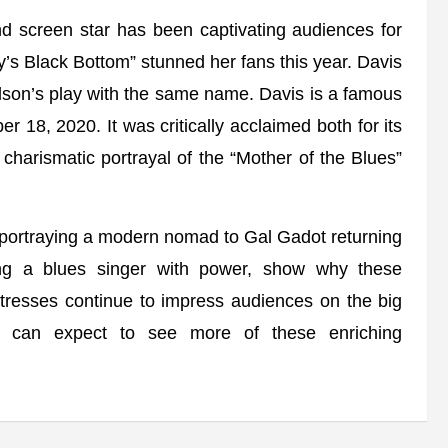
d screen star has been captivating audiences for
y’s Black Bottom” stunned her fans this year. Davis
ilson’s play with the same name. Davis is a famous
r 18, 2020. It was critically acclaimed both for its
charismatic portrayal of the “Mother of the Blues”
ortraying a modern nomad to Gal Gadot returning
g a blues singer with power, show why these
tresses continue to impress audiences on the big
We can expect to see more of these enriching