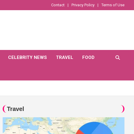
Contact
Privacy Policy
Terms of Use
CELEBRITY NEWS
TRAVEL
FOOD
Travel