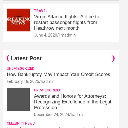
TRAVEL
Virgin Atlantic flights: Airline to
restart passenger flights from
Heathrow next month
June 4, 2020
jimadmin
Latest Post
UNCATEGORIZED
How Bankruptcy May Impact Your Credit Scores
February 18, 2025
hadmin
UNCATEGORIZED
Awards and Honors for Attorneys:
Recognizing Excellence in the Legal
Profession
December 24, 2024
hadmin
CELEBRITY NEWS