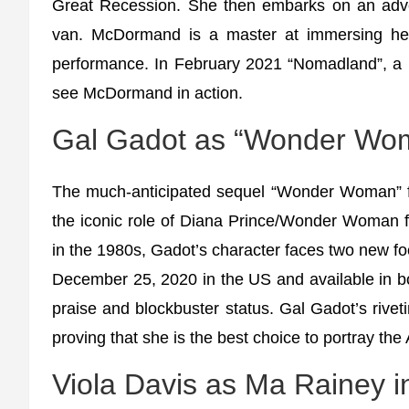
Great Recession. She then embarks on an adve
van. McDormand is a master at immersing hers
performance. In February 2021 “Nomadland”, a li
see McDormand in action.
Gal Gadot as “Wonder Wom
The much-anticipated sequel “Wonder Woman” fe
the iconic role of Diana Prince/Wonder Woman for
in the 1980s, Gadot’s character faces two new f
December 25, 2020 in the US and available in b
praise and blockbuster status. Gal Gadot’s rive
proving that she is the best choice to portray th
Viola Davis as Ma Rainey 