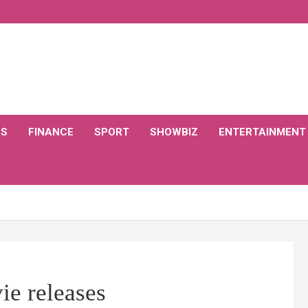
CS
FINANCE
SPORT
SHOWBIZ
ENTERTAINMENT
ie releases