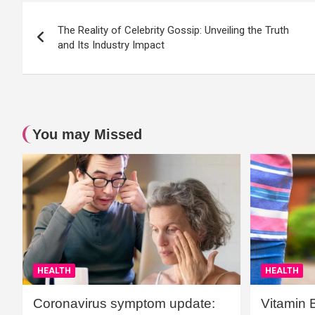
Post
The Reality of Celebrity Gossip: Unveiling the Truth
navigation
and Its Industry Impact
You may Missed
HEALTH
HEALTH
Coronavirus symptom update:
Vitamin 