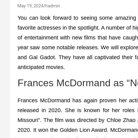
May 19, 2024
hadmin
You can look forward to seeing some amazing 
favorite actresses in the spotlight. A number of h
of entertainment with new films that have caught
year saw some notable releases. We will explor
and Gal Gadot. They have all captivated their f
anticipated movies.
Frances McDormand as “N
Frances McDormand has again proven her actin
released in 2020. She is known for her roles 
Missouri”. The film was directed by Chloe Zhao
2020. It won the Golden Lion Award. McDormand 