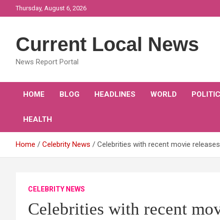
Skip
Thursday, August 6, 2026
to
content
Current Local News
News Report Portal
HOME
BLOG
HEADLINES
WORLD
POLITI
HEALTH
Home
Celebrity News
Celebrities with recent movie releases
CELEBRITY NEWS
Celebrities with recent mov