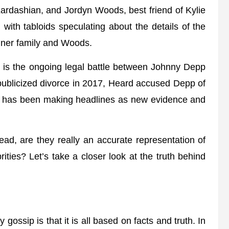
rdashian, and Jordyn Woods, best friend of Kylie
ith tabloids speculating about the details of the
enner family and Woods.
ip is the ongoing legal battle between Johnny Depp
 publicized divorce in 2017, Heard accused Depp of
e has been making headlines as new evidence and
ead, are they really an accurate representation of
rities? Let’s take a closer look at the truth behind
gossip is that it is all based on facts and truth. In