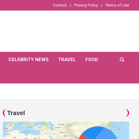
Contact
Privacy Policy
Terms of Use
CELEBRITY NEWS
TRAVEL
FOOD
Travel