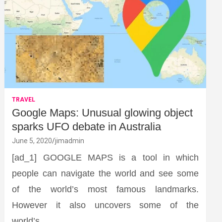
TRAVEL
Google Maps: Unusual glowing object
sparks UFO debate in Australia
June 5, 2020
jimadmin
[ad_1] GOOGLE MAPS is a tool in which
people can navigate the world and see some
of the world’s most famous landmarks.
However it also uncovers some of the
world’s…