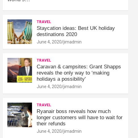
TRAVEL
Staycation ideas: Best UK holiday
destinations 2020
June 4, 2020
jimadmin
TRAVEL
Caravan & campsites: Grant Shapps
reveals the only way to ‘making
holidays a possibility'
June 4, 2020
jimadmin
TRAVEL
Ryanair boss reveals how much
longer customers will have to wait for
their refunds
June 4, 2020
jimadmin