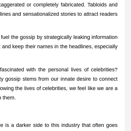
exaggerated or completely fabricated. Tabloids and
lines and sensationalized stories to attract readers
uel the gossip by strategically leaking information
z and keep their names in the headlines, especially
scinated with the personal lives of celebrities?
rity gossip stems from our innate desire to connect
owing the lives of celebrities, we feel like we are a
gh them.
 is a darker side to this industry that often goes