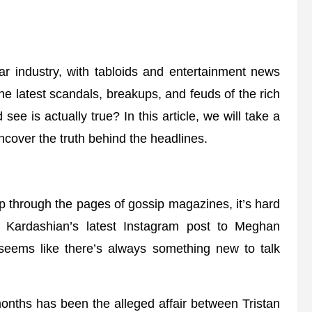
lar industry, with tabloids and entertainment news
he latest scandals, breakups, and feuds of the rich
 is actually true? In this article, we will take a
uncover the truth behind the headlines.
ip through the pages of gossip magazines, it’s hard
m Kardashian’s latest Instagram post to Meghan
 seems like there’s always something new to talk
months has been the alleged affair between Tristan