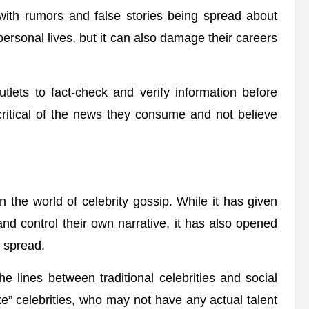
 with rumors and false stories being spread about
 personal lives, but it can also damage their careers
utlets to fact-check and verify information before
critical of the news they consume and not believe
n the world of celebrity gossip. While it has given
 and control their own narrative, it has also opened
o spread.
he lines between traditional celebrities and social
ake” celebrities, who may not have any actual talent