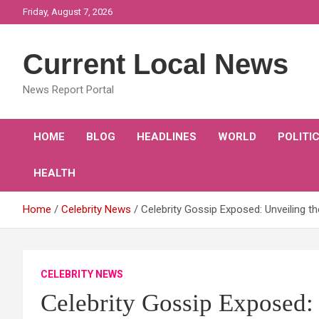
Skip
Friday, August 7, 2026
to
content
Current Local News
News Report Portal
HOME
BLOG
HEADLINES
WORLD
POLITI
HEALTH
Home
Celebrity News
Celebrity Gossip Exposed: Unveiling t
CELEBRITY NEWS
Celebrity Gossip Exposed: