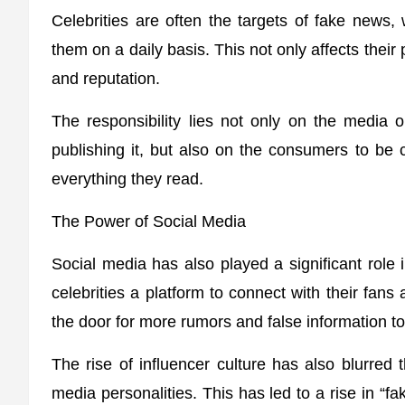
Celebrities are often the targets of fake news,
them on a daily basis. This not only affects their
and reputation.
The responsibility lies not only on the media o
publishing it, but also on the consumers to be 
everything they read.
The Power of Social Media
Social media has also played a significant role i
celebrities a platform to connect with their fans
the door for more rumors and false information t
The rise of influencer culture has also blurred t
media personalities. This has led to a rise in “f