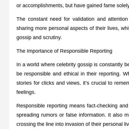
or accomplishments, but have gained fame solely
The constant need for validation and attention
sharing more personal aspects of their lives, w
gossip and scrutiny.
The Importance of Responsible Reporting
In a world where celebrity gossip is constantly be
be responsible and ethical in their reporting. W
stories for clicks and views, it’s crucial to rem
feelings.
Responsible reporting means fact-checking and v
spreading rumors or false information. It also m
crossing the line into invasion of their personal li