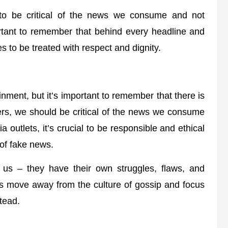
 to be critical of the news we consume and not
ortant to remember that behind every headline and
 to be treated with respect and dignity.
nment, but it’s important to remember that there is
rs, we should be critical of the news we consume
outlets, it’s crucial to be responsible and ethical
 of fake news.
ke us – they have their own struggles, flaws, and
t’s move away from the culture of gossip and focus
tead.