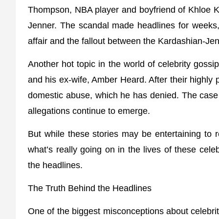
Thompson, NBA player and boyfriend of Khloe Ka
Jenner. The scandal made headlines for weeks, w
affair and the fallout between the Kardashian-J
Another hot topic in the world of celebrity goss
and his ex-wife, Amber Heard. After their highly
domestic abuse, which he has denied. The cas
allegations continue to emerge.
But while these stories may be entertaining to r
what’s really going on in the lives of these celeb
the headlines.
The Truth Behind the Headlines
One of the biggest misconceptions about celebrity 