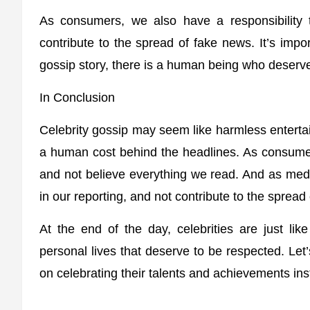
As consumers, we also have a responsibility
contribute to the spread of fake news. It’s imp
gossip story, there is a human being who deserves
In Conclusion
Celebrity gossip may seem like harmless entertai
a human cost behind the headlines. As consume
and not believe everything we read. And as media 
in our reporting, and not contribute to the spread
At the end of the day, celebrities are just li
personal lives that deserve to be respected. Le
on celebrating their talents and achievements ins