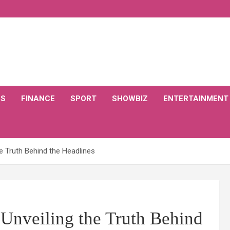
CS
FINANCE
SPORT
SHOWBIZ
ENTERTAINMENT
he Truth Behind the Headlines
 Unveiling the Truth Behind