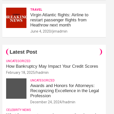
TRAVEL
Virgin Atlantic flights: Airline to
restart passenger flights from
Heathrow next month
June 4, 2020
jimadmin
Latest Post
UNCATEGORIZED
How Bankruptcy May Impact Your Credit Scores
February 18, 2025
hadmin
UNCATEGORIZED
Awards and Honors for Attorneys:
Recognizing Excellence in the Legal
Profession
December 24, 2024
hadmin
CELEBRITY NEWS