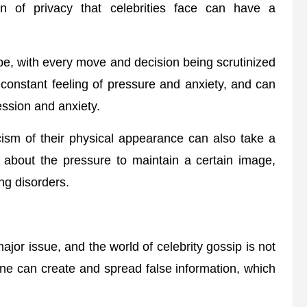
on of privacy that celebrities face can have a
e, with every move and decision being scrutinized
 constant feeling of pressure and anxiety, and can
ession and anxiety.
cism of their physical appearance can also take a
t about the pressure to maintain a certain image,
ng disorders.
jor issue, and the world of celebrity gossip is not
one can create and spread false information, which