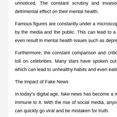
unnoticed. The constant scrutiny and invasi
detrimental effect on their mental health.
Famous figures are constantly under a microscop
by the media and the public. This can lead to a
even result in mental health issues such as depr
Furthermore, the constant comparison and criti
toll on celebrities. Many stars have spoken ou
which can lead to unhealthy habits and even eati
The Impact of Fake News
In today’s digital age, fake news has become a ma
immune to it. With the rise of social media, any
can quickly go viral and be mistaken for truth.