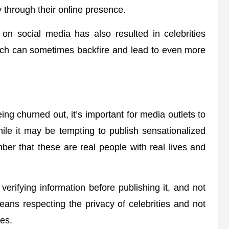
 through their online presence.
 on social media has also resulted in celebrities
hich can sometimes backfire and lead to even more
ing churned out, it’s important for media outlets to
hile it may be tempting to publish sensationalized
ember that these are real people with real lives and
erifying information before publishing it, and not
eans respecting the privacy of celebrities and not
ves.