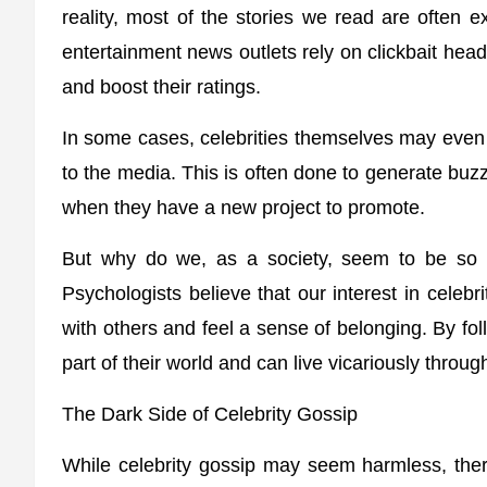
reality, most of the stories we read are often 
entertainment news outlets rely on clickbait head
and boost their ratings.
In some cases, celebrities themselves may even f
to the media. This is often done to generate buz
when they have a new project to promote.
But why do we, as a society, seem to be so fa
Psychologists believe that our interest in celeb
with others and feel a sense of belonging. By foll
part of their world and can live vicariously throu
The Dark Side of Celebrity Gossip
While celebrity gossip may seem harmless, there