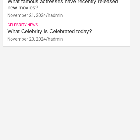
What famous actresses have recently released
new movies?
November 21, 2024
hadmin
CELEBRITY NEWS
What Celebrity is Celebrated today?
November 20, 2024
hadmin