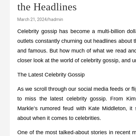
the Headlines
March 21, 2024
hadmin
Celebrity gossip has become a multi-billion dol
outlets constantly churning out headlines about t
and famous. But how much of what we read and see
closer look at the world of celebrity gossip, and 
The Latest Celebrity Gossip
As we scroll through our social media feeds or fl
to miss the latest celebrity gossip. From Ki
Markle’s rumored feud with Kate Middleton, it
about when it comes to celebrities.
One of the most talked-about stories in recent 