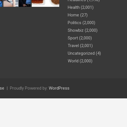
Health
(2,001)
Home
(27)
Politics
(2,000)
Showbiz
(2,000)
Sport
(2,000)
Travel
(2,001)
Uncategorized
(4)
World
(2,000)
se
Proudly Powered by:
WordPress