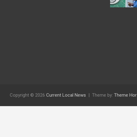
Copyright © 2026
Current Local News
Theme by:
Theme Hor