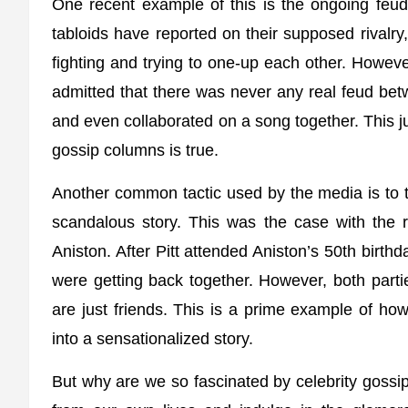
One recent example of this is the ongoing feud
tabloids have reported on their supposed rivalry
fighting and trying to one-up each other. Howeve
admitted that there was never any real feud be
and even collaborated on a song together. This j
gossip columns is true.
Another common tactic used by the media is to ta
scandalous story. This was the case with the 
Aniston. After Pitt attended Aniston’s 50th birthd
were getting back together. However, both part
are just friends. This is a prime example of ho
into a sensationalized story.
But why are we so fascinated by celebrity gossi