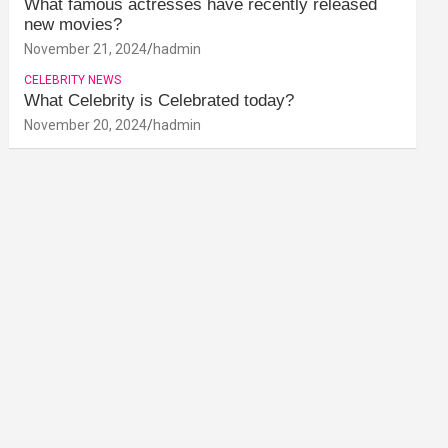
What famous actresses have recently released
new movies?
November 21, 2024
hadmin
CELEBRITY NEWS
What Celebrity is Celebrated today?
November 20, 2024
hadmin