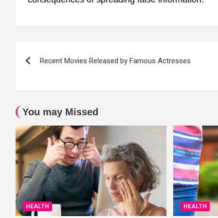
Post
Recent Movies Released by Famous Actresses
navigation
You may Missed
HEALTH
HEALTH