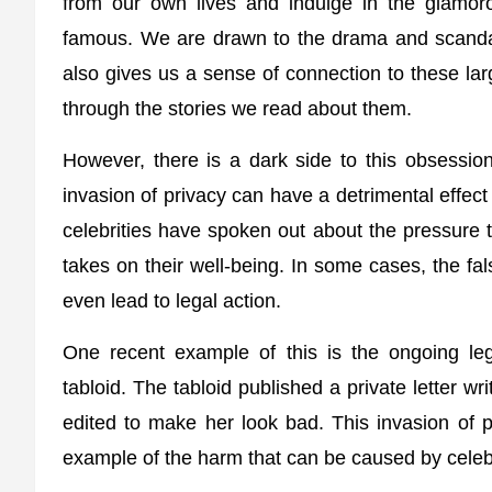
from our own lives and indulge in the glamor
famous. We are drawn to the drama and scandals
also gives us a sense of connection to these lar
through the stories we read about them.
However, there is a dark side to this obsession
invasion of privacy can have a detrimental effect
celebrities have spoken out about the pressure th
takes on their well-being. In some cases, the f
even lead to legal action.
One recent example of this is the ongoing le
tabloid. The tabloid published a private letter w
edited to make her look bad. This invasion of p
example of the harm that can be caused by celebr