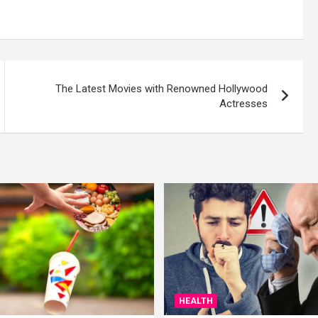
The Latest Movies with Renowned Hollywood
Actresses
HEALTH