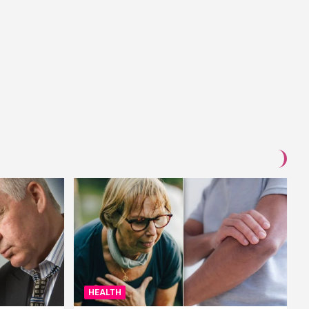
HEALTH