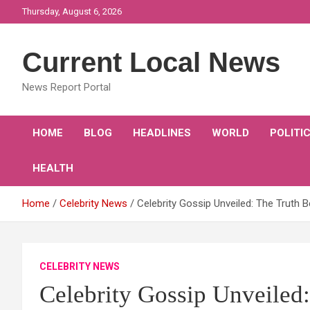
Skip
Thursday, August 6, 2026
to
content
Current Local News
News Report Portal
HOME
BLOG
HEADLINES
WORLD
POLITI
HEALTH
Home
Celebrity News
Celebrity Gossip Unveiled: The Truth 
CELEBRITY NEWS
Celebrity Gossip Unveiled: