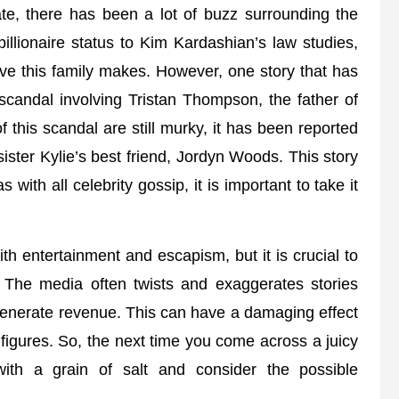
late, there has been a lot of buzz surrounding the
illionaire status to Kim Kardashian’s law studies,
ve this family makes. However, one story that has
scandal involving Tristan Thompson, the father of
 this scandal are still murky, it has been reported
ster Kylie’s best friend, Jordyn Woods. This story
with all celebrity gossip, it is important to take it
th entertainment and escapism, but it is crucial to
 The media often twists and exaggerates stories
d generate revenue. This can have a damaging effect
 figures. So, the next time you come across a juicy
with a grain of salt and consider the possible