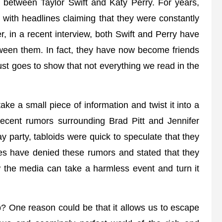
 between Taylor Swift and Katy Perry. For years,
, with headlines claiming that they were constantly
r, in a recent interview, both Swift and Perry have
tween them. In fact, they have now become friends
ust goes to show that not everything we read in the
ke a small piece of information and twist it into a
recent rumors surrounding Brad Pitt and Jennifer
ay party, tabloids were quick to speculate that they
ies have denied these rumors and stated that they
w the media can take a harmless event and turn it
p? One reason could be that it allows us to escape