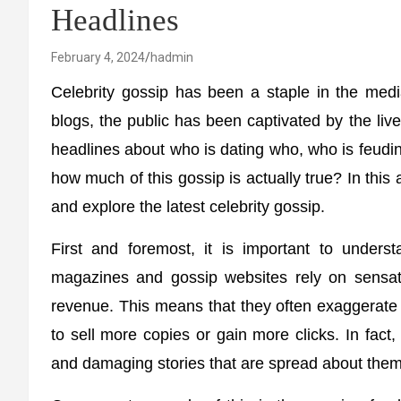
Headlines
February 4, 2024
hadmin
Celebrity gossip has been a staple in the med
blogs, the public has been captivated by the li
headlines about who is dating who, who is feud
how much of this gossip is actually true? In this a
and explore the latest celebrity gossip.
First and foremost, it is important to underst
magazines and gossip websites rely on sensati
revenue. This means that they often exaggerate o
to sell more copies or gain more clicks. In fact
and damaging stories that are spread about them