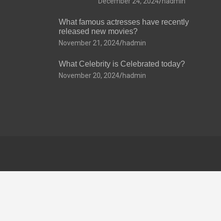
December 24, 2024
hadmin
What famous actresses have recently
released new movies?
November 21, 2024
hadmin
What Celebrity is Celebrated today?
November 20, 2024
hadmin