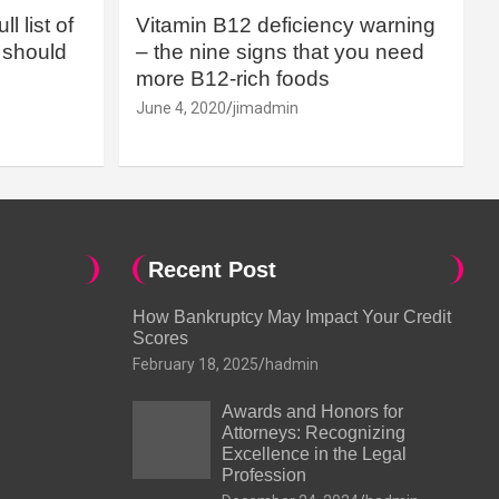
l list of
Vitamin B12 deficiency warning
should
– the nine signs that you need
more B12-rich foods
June 4, 2020
jimadmin
Recent Post
How Bankruptcy May Impact Your Credit
Scores
February 18, 2025
hadmin
Awards and Honors for
Attorneys: Recognizing
Excellence in the Legal
Profession