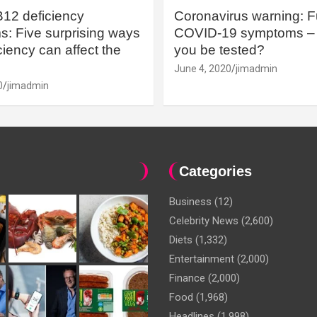
B12 deficiency
Coronavirus warning: Ful
: Five surprising ways
COVID-19 symptoms – 
iency can affect the
you be tested?
June 4, 2020
jimadmin
0
jimadmin
Categories
Business
(12)
Celebrity News
(2,600)
Diets
(1,332)
Entertainment
(2,000)
Finance
(2,000)
Food
(1,968)
Headlines
(1,998)