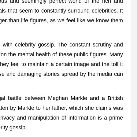
ous and seemingly perfect world of the rich and
 that seem to constantly surround celebrities. It
ger-than-life figures, as we feel like we know them
 with celebrity gossip. The constant scrutiny and
 on the mental health of these public figures. Many
ey feel to maintain a certain image and the toll it
alse and damaging stories spread by the media can
gal battle between Meghan Markle and a British
ritten by Markle to her father, which she claims was
rivacy and manipulation of information is a prime
ity gossip.