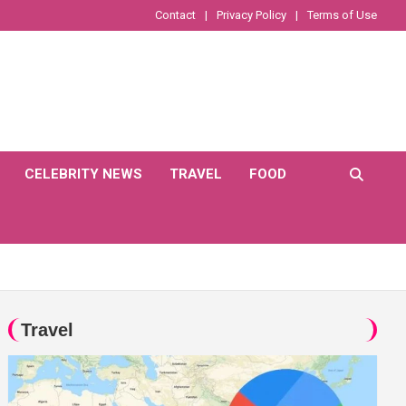
Contact
Privacy Policy
Terms of Use
CELEBRITY NEWS
TRAVEL
FOOD
Travel