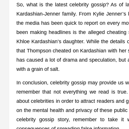
So, what is the latest celebrity gossip? As of 
Kardashian-Jenner family. From Kylie Jenner’s b
the media has been quick to report on every mo
been making headlines is the alleged cheating 
Khloe Kardashian’s daughter. While the details of
that Thompson cheated on Kardashian with her si
has caused a lot of drama and speculation, but as 
with a grain of salt.
In conclusion, celebrity gossip may provide us wi
remember that not everything we read is true.
about celebrities in order to attract readers an
on the mental health and privacy of these public
celebrity gossip story, remember to take it 
consequences of spreading false information.