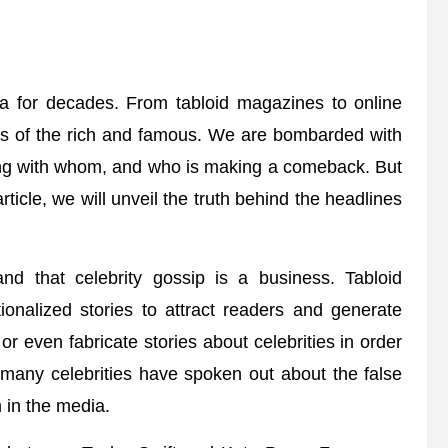
ia for decades. From tabloid magazines to online
ves of the rich and famous. We are bombarded with
ing with whom, and who is making a comeback. But
rticle, we will unveil the truth behind the headlines
and that celebrity gossip is a business. Tabloid
onalized stories to attract readers and generate
r even fabricate stories about celebrities in order
, many celebrities have spoken out about the false
 in the media.