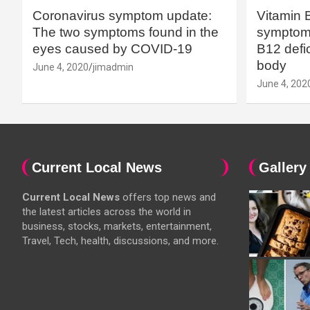
Coronavirus symptom update:
Vitamin 
The two symptoms found in the
symptoms
eyes caused by COVID-19
B12 defic
body
June 4, 2020
jimadmin
June 4, 202
Current Local News
Gallery
Current Local News
offers top news and
the latest articles across the world in
business, stocks, markets, entertainment,
Travel, Tech, health, discussions, and more.