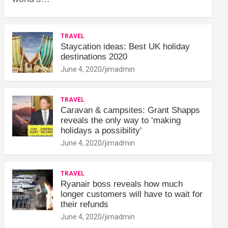
TRAVEL
Staycation ideas: Best UK holiday
destinations 2020
June 4, 2020
jimadmin
TRAVEL
Caravan & campsites: Grant Shapps
reveals the only way to ‘making
holidays a possibility'
June 4, 2020
jimadmin
TRAVEL
Ryanair boss reveals how much
longer customers will have to wait for
their refunds
June 4, 2020
jimadmin