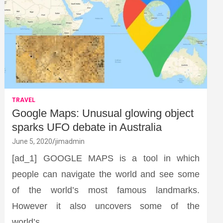
TRAVEL
Google Maps: Unusual glowing object
sparks UFO debate in Australia
June 5, 2020
jimadmin
[ad_1] GOOGLE MAPS is a tool in which
people can navigate the world and see some
of the world’s most famous landmarks.
However it also uncovers some of the
world’s…