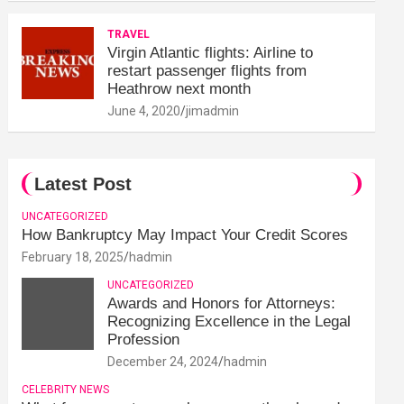
TRAVEL
Virgin Atlantic flights: Airline to
restart passenger flights from
Heathrow next month
June 4, 2020
jimadmin
Latest Post
UNCATEGORIZED
How Bankruptcy May Impact Your Credit Scores
February 18, 2025
hadmin
UNCATEGORIZED
Awards and Honors for Attorneys:
Recognizing Excellence in the Legal
Profession
December 24, 2024
hadmin
CELEBRITY NEWS