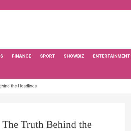
CS
FINANCE
SPORT
SHOWBIZ
ENTERTAINMENT
Behind the Headlines
 The Truth Behind the