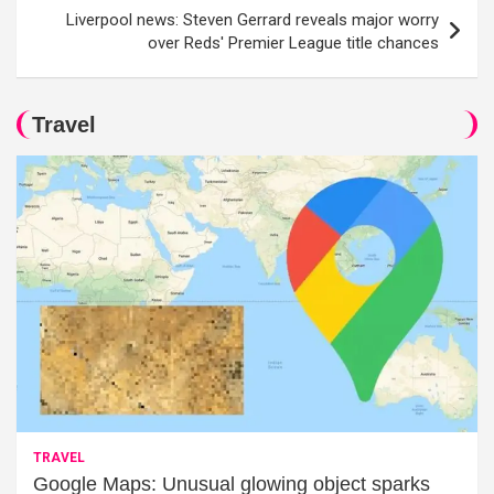
Liverpool news: Steven Gerrard reveals major worry
over Reds' Premier League title chances
Travel
TRAVEL
Google Maps: Unusual glowing object sparks