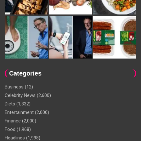
Categories
Business
(12)
Celebrity News
(2,600)
Diets
(1,332)
Entertainment
(2,000)
Finance
(2,000)
Food
(1,968)
Headlines
(1,998)