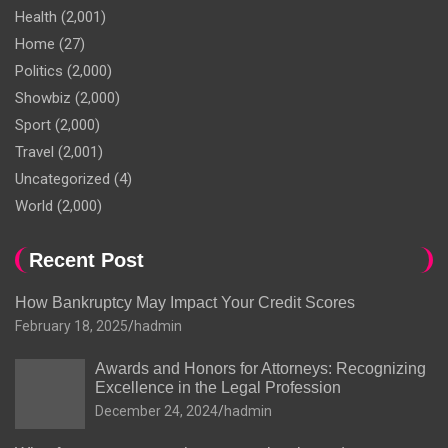
Health
(2,001)
Home
(27)
Politics
(2,000)
Showbiz
(2,000)
Sport
(2,000)
Travel
(2,001)
Uncategorized
(4)
World
(2,000)
Recent Post
How Bankruptcy May Impact Your Credit Scores
February 18, 2025
hadmin
Awards and Honors for Attorneys: Recognizing
Excellence in the Legal Profession
December 24, 2024
hadmin