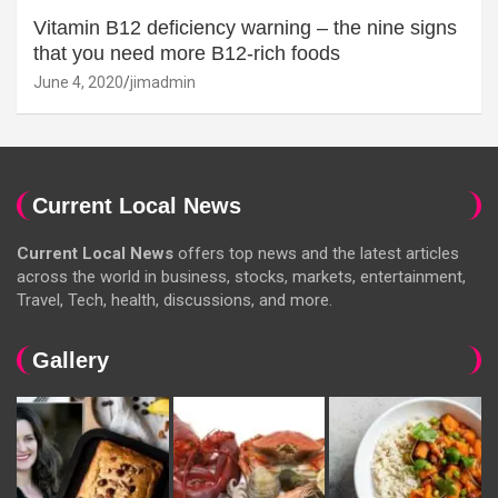
Vitamin B12 deficiency warning – the nine signs
that you need more B12-rich foods
June 4, 2020
jimadmin
Current Local News
Current Local News
offers top news and the latest articles
across the world in business, stocks, markets, entertainment,
Travel, Tech, health, discussions, and more.
Gallery