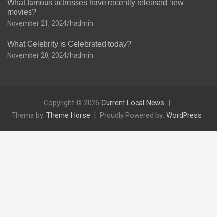
What famous actresses have recently released new
movies?
November 21, 2024
hadmin
What Celebrity is Celebrated today?
November 20, 2024
hadmin
Copyright © 2026
Current Local News
Theme by:
Theme Horse
Proudly Powered by:
WordPress