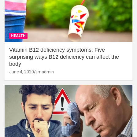
HEALTH
Vitamin B12 deficiency symptoms: Five
surprising ways B12 deficiency can affect the
body
June 4, 2020
jimadmin