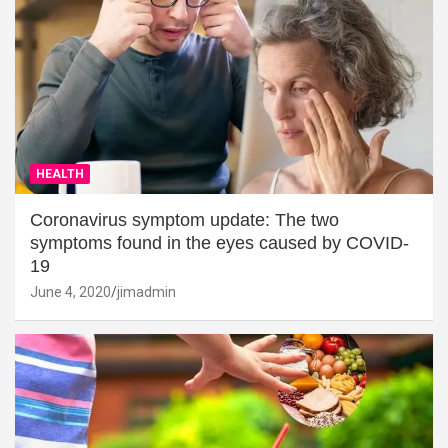
HEALTH
Coronavirus symptom update: The two
symptoms found in the eyes caused by COVID-
19
June 4, 2020
jimadmin