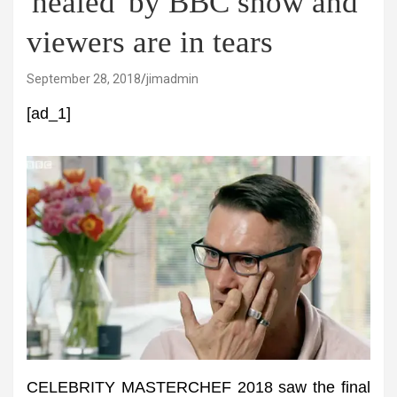
'healed' by BBC show and
viewers are in tears
September 28, 2018
jimadmin
[ad_1]
CELEBRITY MASTERCHEF 2018 saw the final