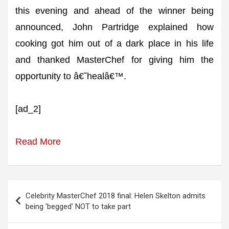
this evening and ahead of the winner being
announced, John Partridge explained how
cooking got him out of a dark place in his life
and thanked MasterChef for giving him the
opportunity to â€˜healâ€™.
[ad_2]
Read More
Post
Celebrity MasterChef 2018 final: Helen Skelton admits
navigation
being 'begged' NOT to take part