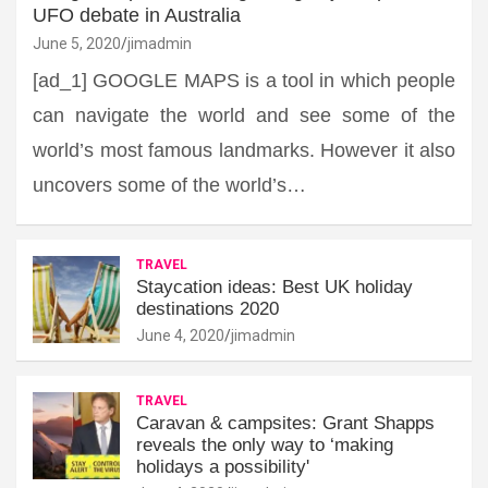
UFO debate in Australia
June 5, 2020
jimadmin
[ad_1] GOOGLE MAPS is a tool in which people
can navigate the world and see some of the
world’s most famous landmarks. However it also
uncovers some of the world’s…
TRAVEL
Staycation ideas: Best UK holiday
destinations 2020
June 4, 2020
jimadmin
TRAVEL
Caravan & campsites: Grant Shapps
reveals the only way to ‘making
holidays a possibility'