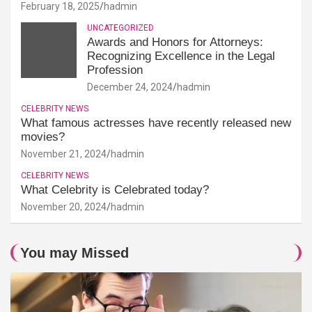
February 18, 2025
hadmin
UNCATEGORIZED
Awards and Honors for Attorneys:
Recognizing Excellence in the Legal
Profession
December 24, 2024
hadmin
CELEBRITY NEWS
What famous actresses have recently released new
movies?
November 21, 2024
hadmin
CELEBRITY NEWS
What Celebrity is Celebrated today?
November 20, 2024
hadmin
You may Missed