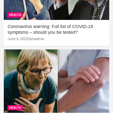
HEALTH
Coronavirus warning: Full list of COVID-19
symptoms – should you be tested?
June 4, 2020
jimadmin
HEALTH