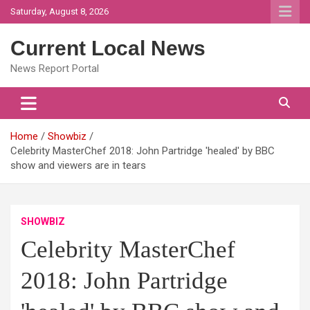
Skip
Saturday, August 8, 2026
to
content
Current Local News
News Report Portal
Home
Showbiz
Celebrity MasterChef 2018: John Partridge 'healed' by BBC
show and viewers are in tears
SHOWBIZ
Celebrity MasterChef
2018: John Partridge