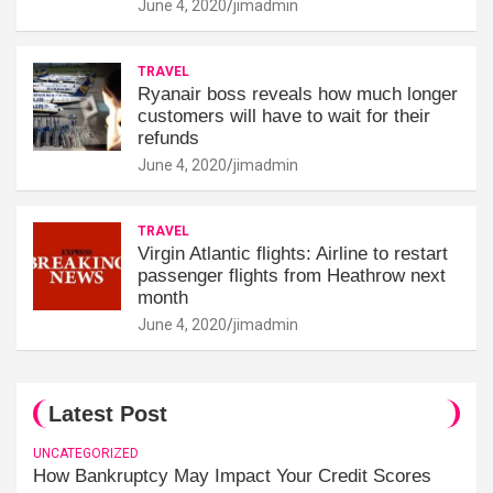
June 4, 2020
jimadmin
TRAVEL
Ryanair boss reveals how much longer
customers will have to wait for their
refunds
June 4, 2020
jimadmin
TRAVEL
Virgin Atlantic flights: Airline to restart
passenger flights from Heathrow next
month
June 4, 2020
jimadmin
Latest Post
UNCATEGORIZED
How Bankruptcy May Impact Your Credit Scores