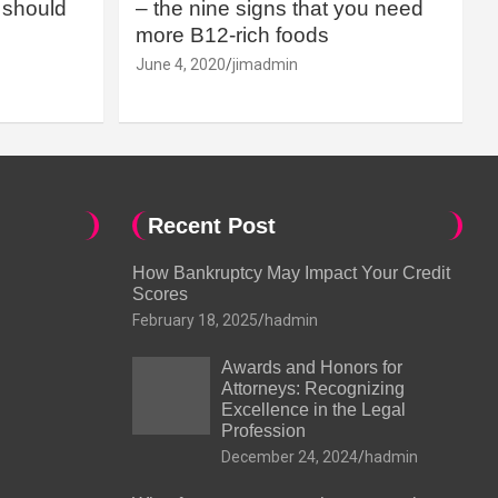
should
– the nine signs that you need
more B12-rich foods
June 4, 2020
jimadmin
Recent Post
How Bankruptcy May Impact Your Credit
Scores
February 18, 2025
hadmin
Awards and Honors for
Attorneys: Recognizing
Excellence in the Legal
Profession
December 24, 2024
hadmin