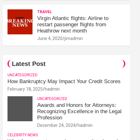
TRAVEL
Virgin Atlantic flights: Airline to
restart passenger flights from
Heathrow next month
June 4, 2020
jimadmin
Latest Post
UNCATEGORIZED
How Bankruptcy May Impact Your Credit Scores
February 18, 2025
hadmin
UNCATEGORIZED
Awards and Honors for Attorneys:
Recognizing Excellence in the Legal
Profession
December 24, 2024
hadmin
CELEBRITY NEWS