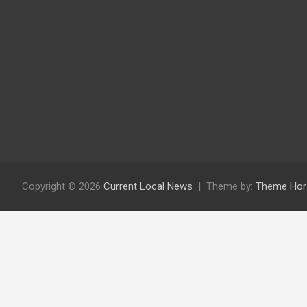
Copyright © 2026
Current Local News
Theme by:
Theme Hor