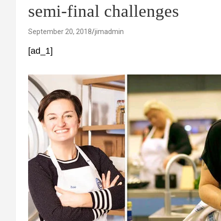
semi-final challenges
September 20, 2018
jimadmin
[ad_1]