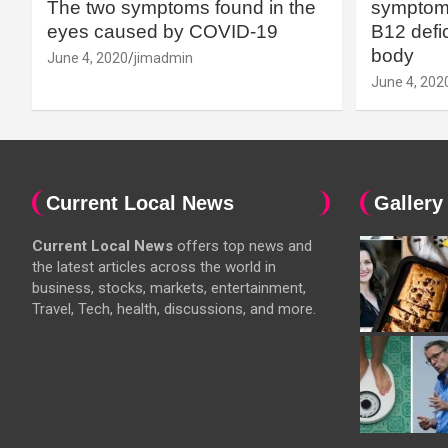
The two symptoms found in the
symptoms
eyes caused by COVID-19
B12 defic
body
June 4, 2020
jimadmin
June 4, 202
Current Local News
Gallery
Current Local News
offers top news and
the latest articles across the world in
business, stocks, markets, entertainment,
Travel, Tech, health, discussions, and more.