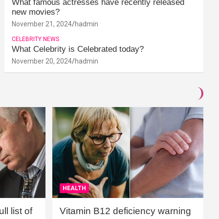
What famous actresses have recently released
new movies?
November 21, 2024
hadmin
CELEBRITY NEWS
What Celebrity is Celebrated today?
November 20, 2024
hadmin
HEALTH
l list of
Vitamin B12 deficiency warning