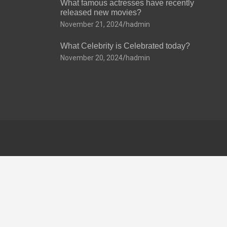
What famous actresses have recently
released new movies?
November 21, 2024
hadmin
What Celebrity is Celebrated today?
November 20, 2024
hadmin