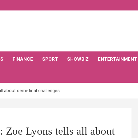
CS
FINANCE
SPORT
SHOWBIZ
ENTERTAINMENT
ll about semi-final challenges
 Zoe Lyons tells all about