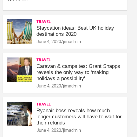
TRAVEL
Staycation ideas: Best UK holiday
destinations 2020
June 4, 2020
jimadmin
TRAVEL
Caravan & campsites: Grant Shapps
reveals the only way to ‘making
holidays a possibility'
June 4, 2020
jimadmin
TRAVEL
Ryanair boss reveals how much
longer customers will have to wait for
their refunds
June 4, 2020
jimadmin