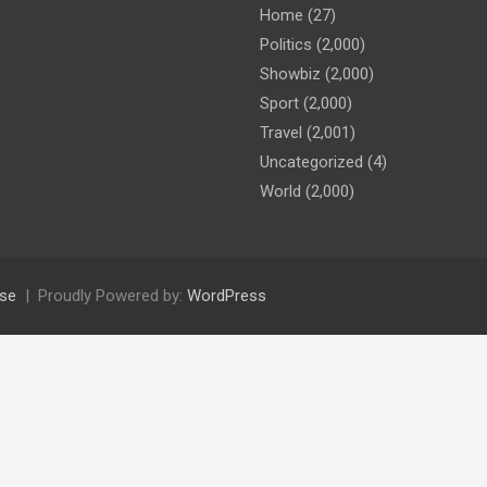
Home
(27)
Politics
(2,000)
Showbiz
(2,000)
Sport
(2,000)
Travel
(2,001)
Uncategorized
(4)
World
(2,000)
se
Proudly Powered by:
WordPress