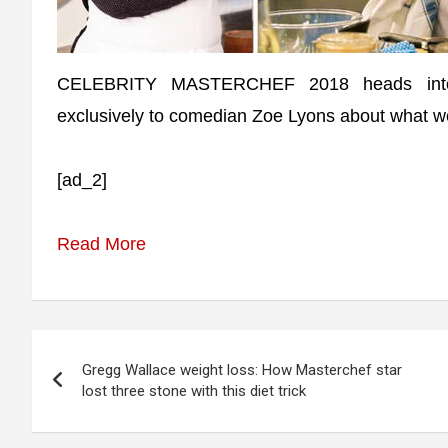
CELEBRITY MASTERCHEF 2018 heads into it
exclusively to comedian Zoe Lyons about what w
[ad_2]
Read More
Post
Gregg Wallace weight loss: How Masterchef star
navigation
lost three stone with this diet trick