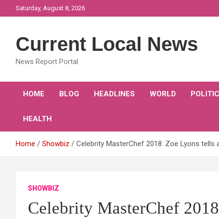
Skip
Saturday, August 8, 2026
to
content
Current Local News
News Report Portal
HOME
BLOG
HEADLINES
WORLD
POLITI
HEALTH
Home
Showbiz
Celebrity MasterChef 2018: Zoe Lyons tells a
SHOWBIZ
Celebrity MasterChef 2018: