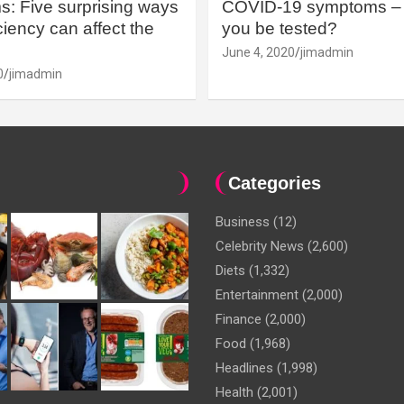
: Five surprising ways
COVID-19 symptoms – 
iency can affect the
you be tested?
June 4, 2020
jimadmin
0
jimadmin
Categories
Business
(12)
Celebrity News
(2,600)
Diets
(1,332)
Entertainment
(2,000)
Finance
(2,000)
Food
(1,968)
Headlines
(1,998)
Health
(2,001)