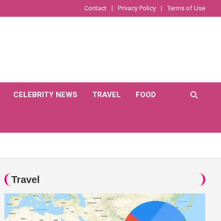
Contact
Privacy Policy
Terms of Use
CELEBRITY NEWS
TRAVEL
FOOD
Travel