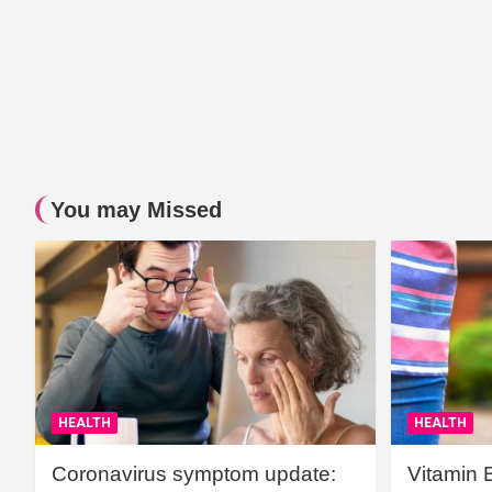
You may Missed
HEALTH
HEALTH
Coronavirus symptom update:
Vitamin 