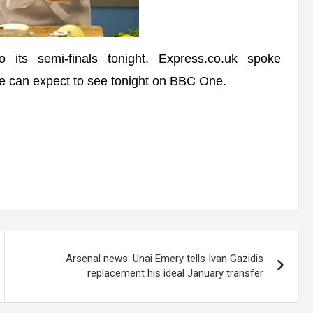
s semi-finals tonight. Express.co.uk spoke
e can expect to see tonight on BBC One.
Arsenal news: Unai Emery tells Ivan Gazidis
replacement his ideal January transfer