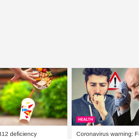
HEALTH
B12 deficiency
Coronavirus warning: Ful