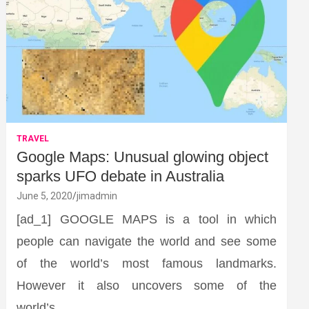
TRAVEL
Google Maps: Unusual glowing object
sparks UFO debate in Australia
June 5, 2020
jimadmin
[ad_1] GOOGLE MAPS is a tool in which
people can navigate the world and see some
of the world’s most famous landmarks.
However it also uncovers some of the
world’s…