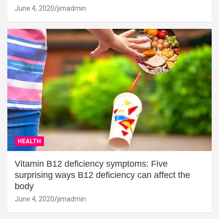
June 4, 2020
jimadmin
HEALTH
Vitamin B12 deficiency symptoms: Five
surprising ways B12 deficiency can affect the
body
June 4, 2020
jimadmin