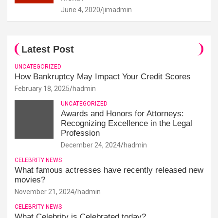
June 4, 2020
jimadmin
Latest Post
UNCATEGORIZED
How Bankruptcy May Impact Your Credit Scores
February 18, 2025
hadmin
UNCATEGORIZED
Awards and Honors for Attorneys:
Recognizing Excellence in the Legal
Profession
December 24, 2024
hadmin
CELEBRITY NEWS
What famous actresses have recently released new
movies?
November 21, 2024
hadmin
CELEBRITY NEWS
What Celebrity is Celebrated today?