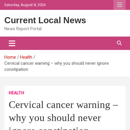
Skip
Saturday, August 8, 2026
to
content
Current Local News
News Report Portal
Home
Health
Cervical cancer warning – why you should never ignore
constipation
HEALTH
Cervical cancer warning –
why you should never