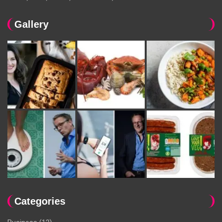
Gallery
Categories