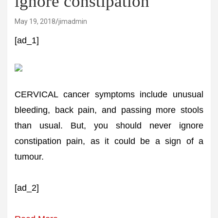
ignore constipation
May 19, 2018
jimadmin
[ad_1]
CERVICAL cancer symptoms include unusual
bleeding, back pain, and passing more stools
than usual. But, you should never ignore
constipation pain, as it could be a sign of a
tumour.
[ad_2]