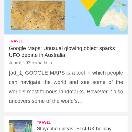
TRAVEL
Google Maps: Unusual glowing object sparks
UFO debate in Australia
June 5, 2020
jimadmin
[ad_1] GOOGLE MAPS is a tool in which people
can navigate the world and see some of the
world’s most famous landmarks. However it also
uncovers some of the world’s…
TRAVEL
Staycation ideas: Best UK holiday