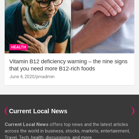
HEALTH
Vitamin B12 deficiency warning – the nine signs
that you need more B12-rich foods
June 4, 2020
jimadmin
Current Local News
Current Local News
offers top news and the latest articles
across the world in business, stocks, markets, entertainment,
Travel, Tech, health, discussions, and more.