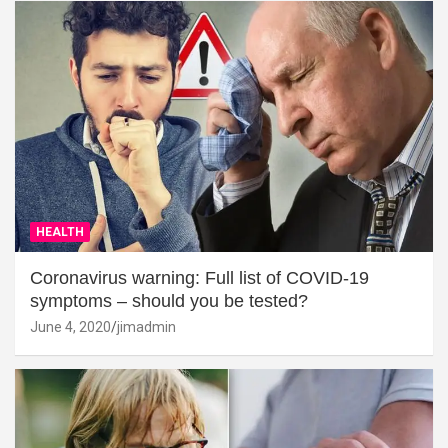
HEALTH
Coronavirus warning: Full list of COVID-19
symptoms – should you be tested?
June 4, 2020
jimadmin