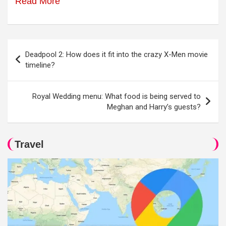
Read More
Post
Deadpool 2: How does it fit into the crazy X-Men movie
navigation
timeline?
Royal Wedding menu: What food is being served to
Meghan and Harry’s guests?
Travel