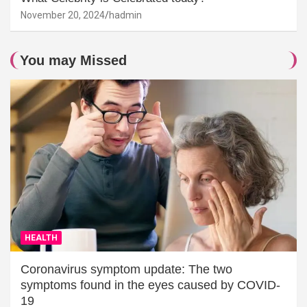
November 20, 2024
hadmin
You may Missed
HEALTH
Coronavirus symptom update: The two
symptoms found in the eyes caused by COVID-
19