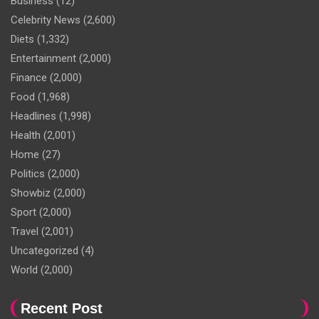
Business
(12)
Celebrity News
(2,600)
Diets
(1,332)
Entertainment
(2,000)
Finance
(2,000)
Food
(1,968)
Headlines
(1,998)
Health
(2,001)
Home
(27)
Politics
(2,000)
Showbiz
(2,000)
Sport
(2,000)
Travel
(2,001)
Uncategorized
(4)
World
(2,000)
Recent Post