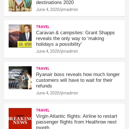
destinations 2020
June 4, 2020
jimadmin
TRAVEL
Caravan & campsites: Grant Shapps
reveals the only way to ‘making
holidays a possibility'
June 4, 2020
jimadmin
TRAVEL
Ryanair boss reveals how much longer
customers will have to wait for their
refunds
June 4, 2020
jimadmin
TRAVEL
Virgin Atlantic flights: Airline to restart
passenger flights from Heathrow next
month