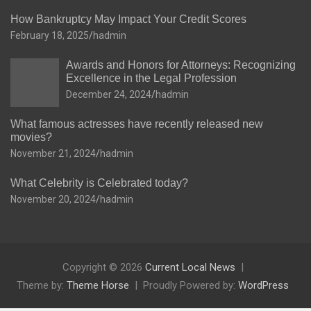
How Bankruptcy May Impact Your Credit Scores
February 18, 2025
hadmin
Awards and Honors for Attorneys: Recognizing
Excellence in the Legal Profession
December 24, 2024
hadmin
What famous actresses have recently released new
movies?
November 21, 2024
hadmin
What Celebrity is Celebrated today?
November 20, 2024
hadmin
Copyright © 2026
Current Local News
Theme by:
Theme Horse
Proudly Powered by:
WordPress