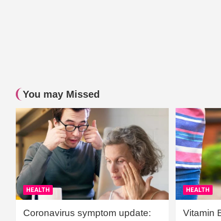
You may Missed
HEALTH
HEALTH
Coronavirus symptom update:
Vitamin 