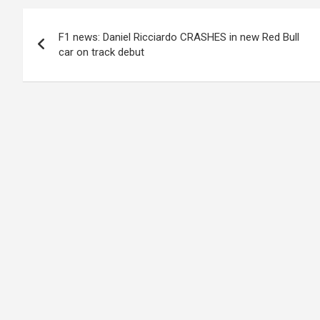
Post
F1 news: Daniel Ricciardo CRASHES in new Red Bull
navigation
car on track debut