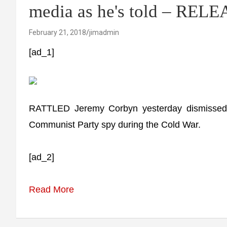
media as he's told – RELEA
February 21, 2018
jimadmin
[ad_1]
RATTLED Jeremy Corbyn yesterday dismissed 
Communist Party spy during the Cold War.
[ad_2]
Read More