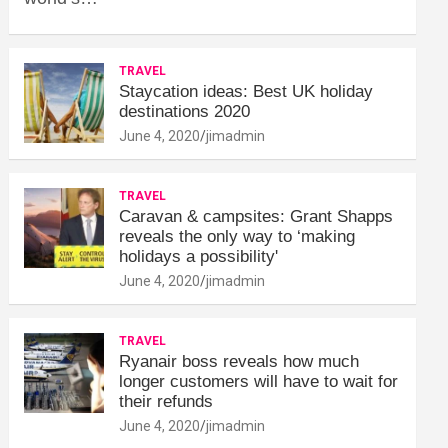
TRAVEL
Staycation ideas: Best UK holiday
destinations 2020
June 4, 2020
jimadmin
TRAVEL
Caravan & campsites: Grant Shapps
reveals the only way to ‘making
holidays a possibility'
June 4, 2020
jimadmin
TRAVEL
Ryanair boss reveals how much
longer customers will have to wait for
their refunds
June 4, 2020
jimadmin