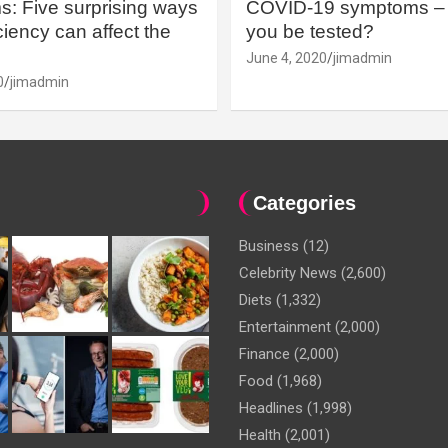
: Five surprising ways
COVID-19 symptoms – 
iency can affect the
you be tested?
June 4, 2020
jimadmin
0
jimadmin
Categories
Business
(12)
Celebrity News
(2,600)
Diets
(1,332)
Entertainment
(2,000)
Finance
(2,000)
Food
(1,968)
Headlines
(1,998)
Health
(2,001)