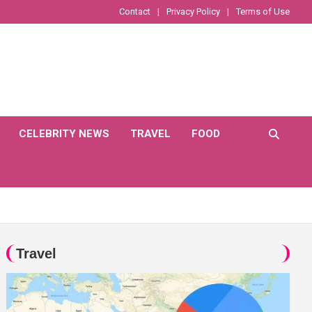
Contact
Privacy Policy
Terms of Use
CELEBRITY NEWS
TRAVEL
FOOD
Travel