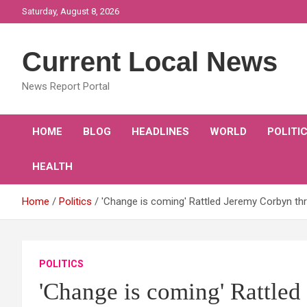
Skip
Saturday, August 8, 2026
to
content
Current Local News
News Report Portal
HOME
BLOG
HEADLINES
WORLD
POLITI
HEALTH
Home
Politics
'Change is coming' Rattled Jeremy Corbyn thr
POLITICS
'Change is coming' Rattled