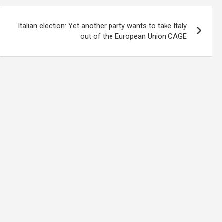
Italian election: Yet another party wants to take Italy
out of the European Union CAGE