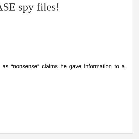
SE spy files!
as “nonsense” claims he gave information to a