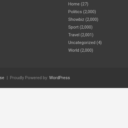
Home
(27)
Politics
(2,000)
Showbiz
(2,000)
Sport
(2,000)
Travel
(2,001)
Uncategorized
(4)
World
(2,000)
se
Proudly Powered by:
WordPress