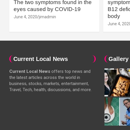
The two symptoms found in the
symptoms
eyes caused by COVID-19
B12 defic
body
June 4, 2020
jimadmin
June 4, 202
Current Local News
Gallery
Current Local News
offers top news and
the latest articles across the world in
business, stocks, markets, entertainment,
Travel, Tech, health, discussions, and more.