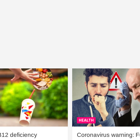
HEALTH
B12 deficiency
Coronavirus warning: Ful