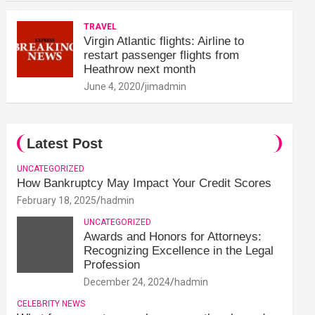
TRAVEL
Virgin Atlantic flights: Airline to
restart passenger flights from
Heathrow next month
June 4, 2020
jimadmin
Latest Post
UNCATEGORIZED
How Bankruptcy May Impact Your Credit Scores
February 18, 2025
hadmin
UNCATEGORIZED
Awards and Honors for Attorneys:
Recognizing Excellence in the Legal
Profession
December 24, 2024
hadmin
CELEBRITY NEWS