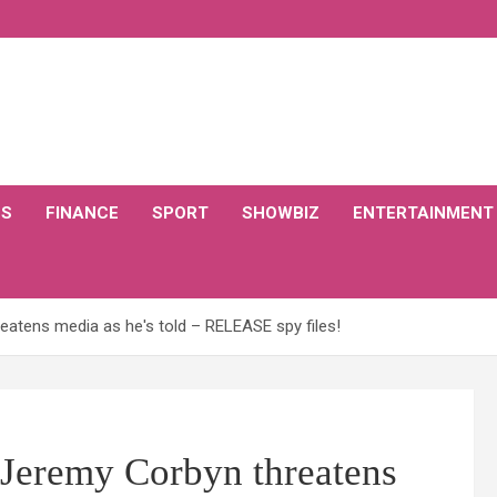
CS
FINANCE
SPORT
SHOWBIZ
ENTERTAINMENT
eatens media as he's told – RELEASE spy files!
 Jeremy Corbyn threatens