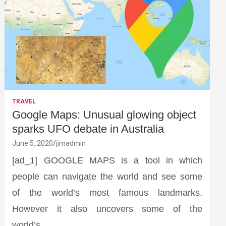
TRAVEL
Google Maps: Unusual glowing object
sparks UFO debate in Australia
June 5, 2020
jimadmin
[ad_1] GOOGLE MAPS is a tool in which
people can navigate the world and see some
of the world’s most famous landmarks.
However it also uncovers some of the
world’s…