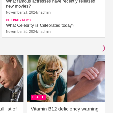
What famous actresses have recently released
new movies?
November 21, 2024
hadmin
CELEBRITY NEWS
What Celebrity is Celebrated today?
November 20, 2024
hadmin
HEALTH
l list of
Vitamin B12 deficiency warning