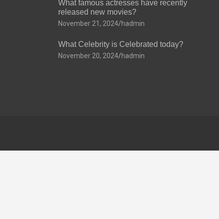
What famous actresses have recently
released new movies?
November 21, 2024
hadmin
What Celebrity is Celebrated today?
November 20, 2024
hadmin