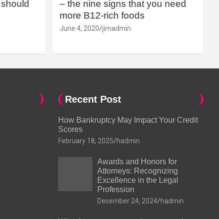
should
– the nine signs that you need
more B12-rich foods
June 4, 2020
jimadmin
Recent Post
How Bankruptcy May Impact Your Credit
Scores
February 18, 2025
hadmin
Awards and Honors for
Attorneys: Recognizing
Excellence in the Legal
Profession
December 24, 2024
hadmin