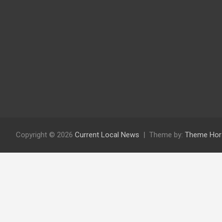
Copyright © 2026
Current Local News
Theme by:
Theme Hor