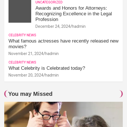
UNCATEGORIZED
Awards and Honors for Attorneys:
Recognizing Excellence in the Legal
Profession
December 24, 2024
hadmin
CELEBRITY NEWS
What famous actresses have recently released new
movies?
November 21, 2024
hadmin
CELEBRITY NEWS
What Celebrity is Celebrated today?
November 20, 2024
hadmin
You may Missed