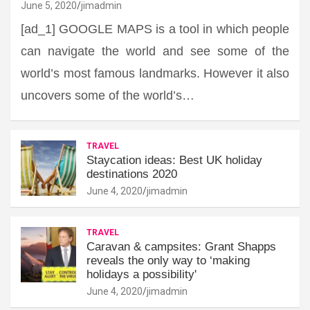
June 5, 2020
jimadmin
[ad_1] GOOGLE MAPS is a tool in which people
can navigate the world and see some of the
world’s most famous landmarks. However it also
uncovers some of the world’s…
TRAVEL
Staycation ideas: Best UK holiday
destinations 2020
June 4, 2020
jimadmin
TRAVEL
Caravan & campsites: Grant Shapps
reveals the only way to ‘making
holidays a possibility'
June 4, 2020
jimadmin