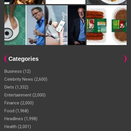
Categories
Business
(12)
Celebrity News
(2,600)
Diets
(1,332)
Entertainment
(2,000)
Finance
(2,000)
Food
(1,968)
Headlines
(1,998)
Health
(2,001)