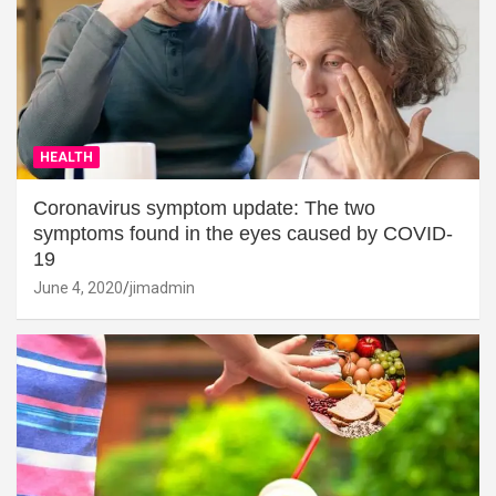
HEALTH
Coronavirus symptom update: The two
symptoms found in the eyes caused by COVID-
19
June 4, 2020
jimadmin