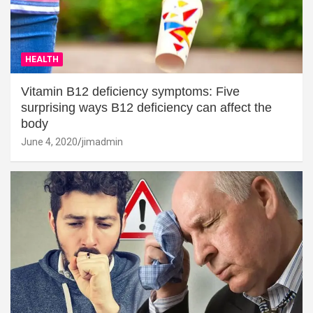
HEALTH
Vitamin B12 deficiency symptoms: Five
surprising ways B12 deficiency can affect the
body
June 4, 2020
jimadmin