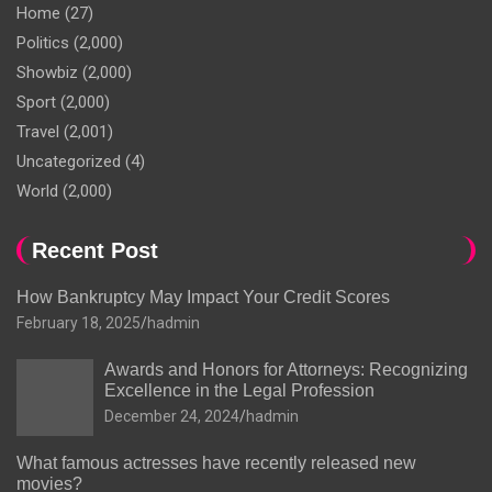
Home
(27)
Politics
(2,000)
Showbiz
(2,000)
Sport
(2,000)
Travel
(2,001)
Uncategorized
(4)
World
(2,000)
Recent Post
How Bankruptcy May Impact Your Credit Scores
February 18, 2025
hadmin
Awards and Honors for Attorneys: Recognizing
Excellence in the Legal Profession
December 24, 2024
hadmin
What famous actresses have recently released new
movies?