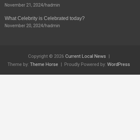
November 21, 2024
hadmin
What Celebrity is Celebrated today?
November 20, 2024
hadmin
Copyright © 2026
Current Local News
Theme by:
Theme Horse
Proudly Powered by:
WordPress