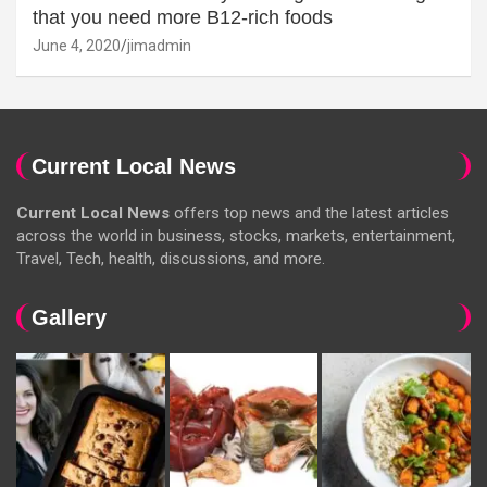
that you need more B12-rich foods
June 4, 2020
jimadmin
Current Local News
Current Local News
offers top news and the latest articles
across the world in business, stocks, markets, entertainment,
Travel, Tech, health, discussions, and more.
Gallery