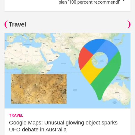
plan ‘100 percent recommend!’
Travel
TRAVEL
Google Maps: Unusual glowing object sparks
UFO debate in Australia