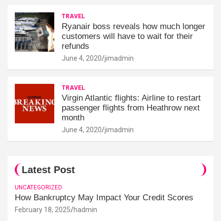
TRAVEL
Ryanair boss reveals how much longer
customers will have to wait for their
refunds
June 4, 2020
jimadmin
TRAVEL
Virgin Atlantic flights: Airline to restart
passenger flights from Heathrow next
month
June 4, 2020
jimadmin
Latest Post
UNCATEGORIZED
How Bankruptcy May Impact Your Credit Scores
February 18, 2025
hadmin