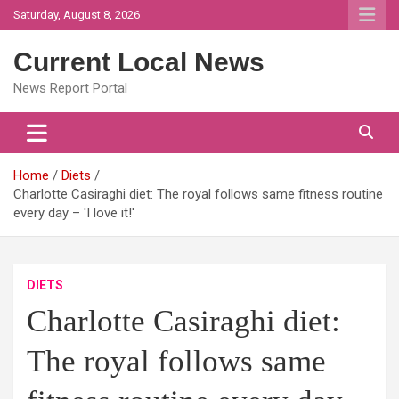
Skip
Saturday, August 8, 2026
to
content
Current Local News
News Report Portal
Home
Diets
Charlotte Casiraghi diet: The royal follows same fitness routine
every day – 'I love it!'
DIETS
Charlotte Casiraghi diet:
The royal follows same