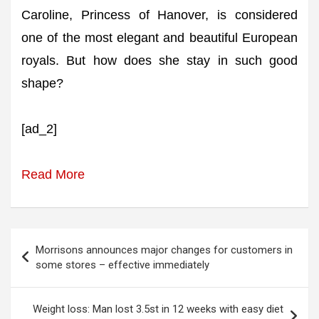
Caroline, Princess of Hanover, is considered
one of the most elegant and beautiful European
royals. But how does she stay in such good
shape?
[ad_2]
Read More
Post
Morrisons announces major changes for customers in
navigation
some stores – effective immediately
Weight loss: Man lost 3.5st in 12 weeks with easy diet