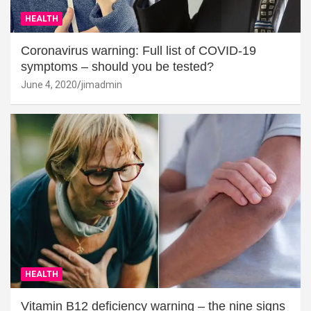
HEALTH
Coronavirus warning: Full list of COVID-19
symptoms – should you be tested?
June 4, 2020
jimadmin
HEALTH
Vitamin B12 deficiency warning – the nine signs