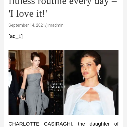
fitness routine every day –
'I love it!'
September 14, 2021
jimadmin
[ad_1]
CHARLOTTE CASIRAGHI, the daughter of