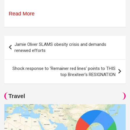
Read More
Post
Jamie Oliver SLAMS obesity crisis and demands
navigation
renewed efforts
Shock response to 'Remainer red lines' points to THIS
top Brexiteer's RESIGNATION
Travel