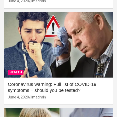
June 4, 2020
jimadmin
HEALTH
Coronavirus warning: Full list of COVID-19
symptoms – should you be tested?
June 4, 2020
jimadmin