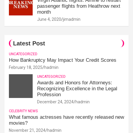
Virgin Atlantic flights: Airline to restart
passenger flights from Heathrow next
month
June 4, 2020
jimadmin
Latest Post
UNCATEGORIZED
How Bankruptcy May Impact Your Credit Scores
February 18, 2025
hadmin
UNCATEGORIZED
Awards and Honors for Attorneys:
Recognizing Excellence in the Legal
Profession
December 24, 2024
hadmin
CELEBRITY NEWS
What famous actresses have recently released new
movies?
November 21, 2024
hadmin