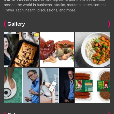
across the world in business, stocks, markets, entertainment,
Travel, Tech, health, discussions, and more.
Gallery