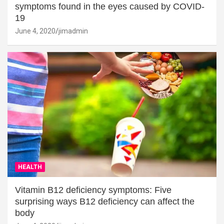
symptoms found in the eyes caused by COVID-
19
June 4, 2020
jimadmin
HEALTH
Vitamin B12 deficiency symptoms: Five
surprising ways B12 deficiency can affect the
body