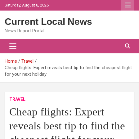
Skip
Saturday, August 8, 2026
to
content
Current Local News
News Report Portal
Home
Travel
Cheap flights: Expert reveals best tip to find the cheapest flight
for your next holiday
TRAVEL
Cheap flights: Expert
reveals best tip to find the