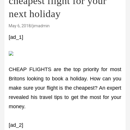
cheapest flight for your
next holiday
May 6, 2018
jimadmin
[ad_1]
CHEAP FLIGHTS are the top priority for most
Britons looking to book a holiday. How can you
make sure your flight is the cheapest? An expert
revealed his travel tips to get the most for your
money.
[ad_2]