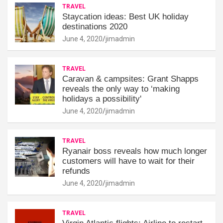
TRAVEL
Staycation ideas: Best UK holiday
destinations 2020
June 4, 2020
jimadmin
TRAVEL
Caravan & campsites: Grant Shapps
reveals the only way to ‘making
holidays a possibility'
June 4, 2020
jimadmin
TRAVEL
Ryanair boss reveals how much longer
customers will have to wait for their
refunds
June 4, 2020
jimadmin
TRAVEL