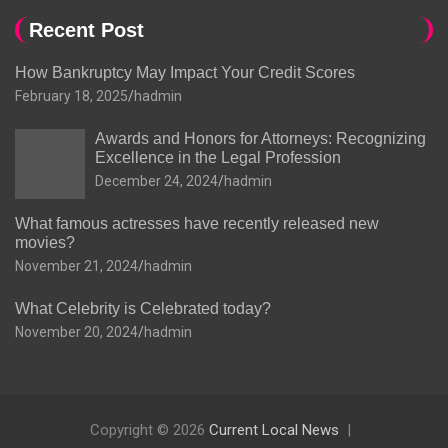
Recent Post
How Bankruptcy May Impact Your Credit Scores
February 18, 2025
hadmin
Awards and Honors for Attorneys: Recognizing
Excellence in the Legal Profession
December 24, 2024
hadmin
What famous actresses have recently released new
movies?
November 21, 2024
hadmin
What Celebrity is Celebrated today?
November 20, 2024
hadmin
Copyright © 2026
Current Local News