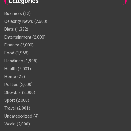
Categories
Business
(12)
Celebrity News
(2,600)
Diets
(1,332)
Entertainment
(2,000)
Finance
(2,000)
Food
(1,968)
Headlines
(1,998)
Health
(2,001)
Home
(27)
Politics
(2,000)
Showbiz
(2,000)
Sport
(2,000)
Travel
(2,001)
Uncategorized
(4)
World
(2,000)