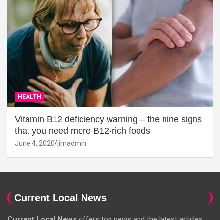
HEALTH
Vitamin B12 deficiency warning – the nine signs
that you need more B12-rich foods
June 4, 2020
jimadmin
Current Local News
Current Local News
offers top news and the latest articles