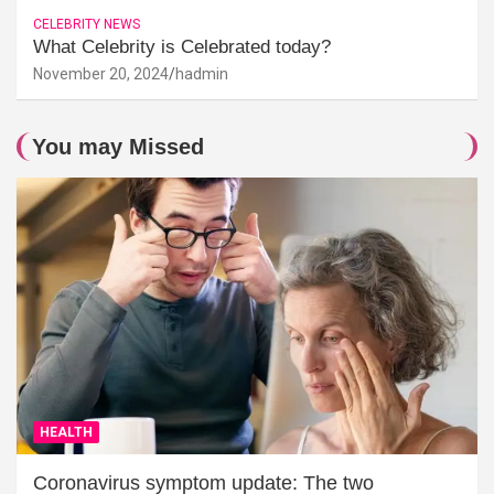
CELEBRITY NEWS
What Celebrity is Celebrated today?
November 20, 2024
hadmin
You may Missed
HEALTH
Coronavirus symptom update: The two