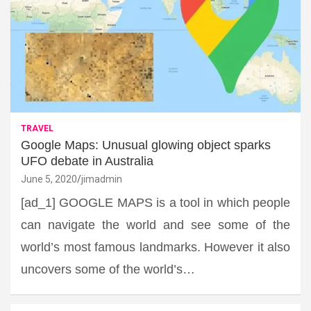
TRAVEL
Google Maps: Unusual glowing object sparks
UFO debate in Australia
June 5, 2020
jimadmin
[ad_1] GOOGLE MAPS is a tool in which people
can navigate the world and see some of the
world’s most famous landmarks. However it also
uncovers some of the world’s…